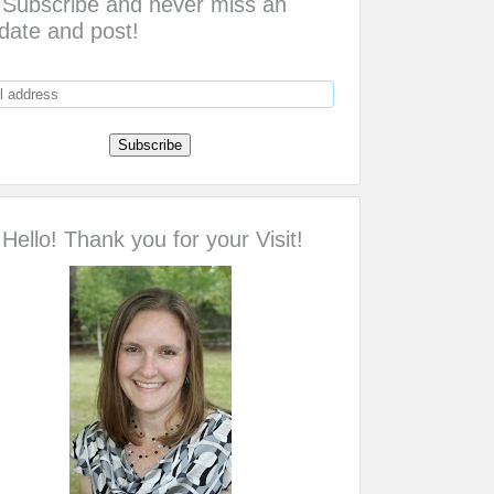
Subscribe and never miss an
date and post!
Hello! Thank you for your Visit!