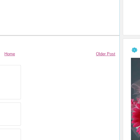
Home
Older Post