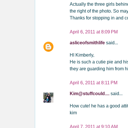
Actually the three girls behin
the right of the photo. So may
Thanks for stopping in and c
April 6, 2011 at 8:09 PM
asliceofsmithlife
said...
HI Kimberly,
He is such a cutie pie and h
they are guarding him from hi
April 6, 2011 at 8:11 PM
Kim@stuffcould....
said...
How cute! he has a good attit
kim
April 7, 2011 at 9:10 AM