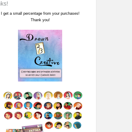
nks!
I get a small percentage from your purchases!
Thank you!