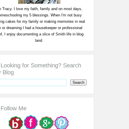
m Tracy. I love my faith, family and on most days,
omeschooling my 5 blessings. When I'm not busy
ing cakes for my family or making memories in real
fe or dreaming I had a housekeeper or professional
f, I enjoy documenting a slice of Smith life in blog
land.
Looking for Something? Search
 Blog
Follow Me