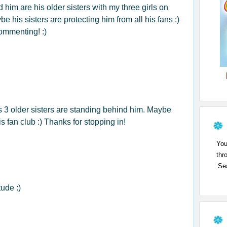
d him are his older sisters with my three girls on
be his sisters are protecting him from all his fans :)
ommenting! :)
is 3 older sisters are standing behind him. Maybe
s fan club :) Thanks for stopping in!
You
thr
Sea
ude :)