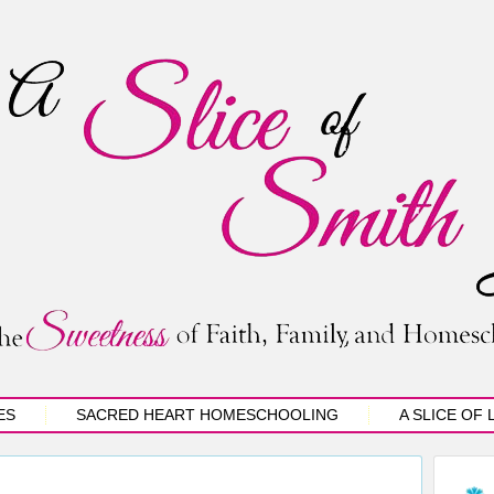
ES
SACRED HEART HOMESCHOOLING
A SLICE OF 