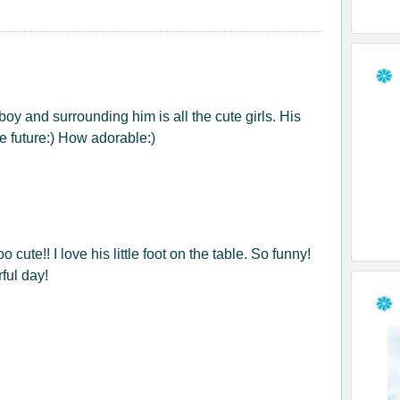
le boy and surrounding him is all the cute girls. His
he future:) How adorable:)
 cute!! I love his little foot on the table. So funny!
ful day!