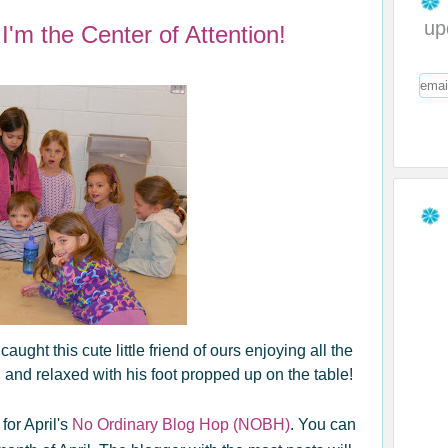
up
'm the Center of Attention!
ght this cute little friend of ours enjoying all the
l and relaxed with his foot propped up on the table!
for April's
No Ordinary Blog Hop (NOBH)
. You can