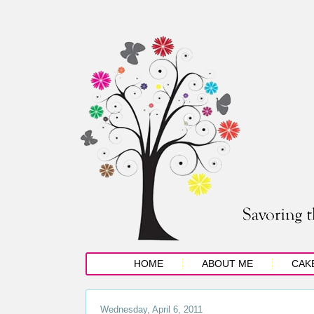
HOME
ABOUT ME
CAK
Wednesday, April 6, 2011