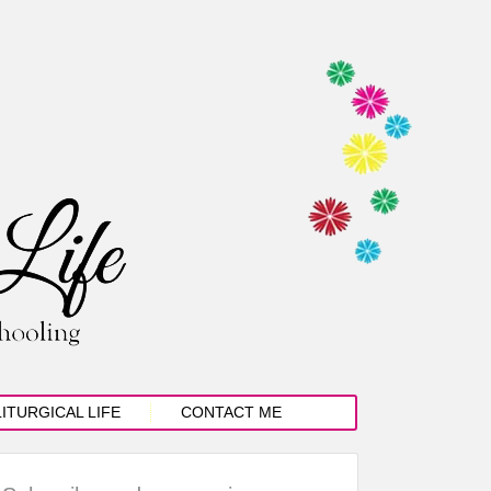
LITURGICAL LIFE
CONTACT ME