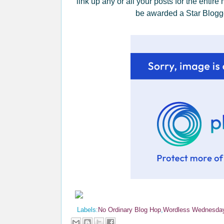
link up any or all your posts for the entire
be awarded a Star Blogge
Labels:
No Ordinary Blog Hop
,
Wordless Wednesda