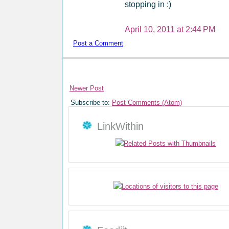
stopping in :)
April 10, 2011 at 2:44 PM
Post a Comment
Newer Post
Subscribe to:
Post Comments (Atom)
LinkWithin