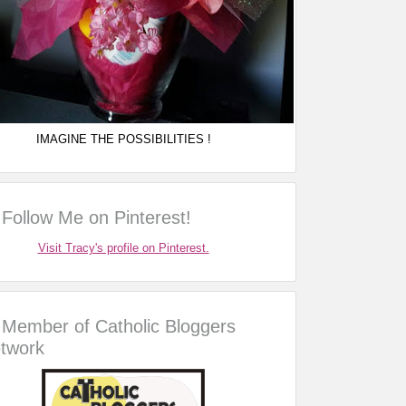
IMAGINE THE POSSIBILITIES !
Follow Me on Pinterest!
Visit Tracy's profile on Pinterest.
Member of Catholic Bloggers
twork