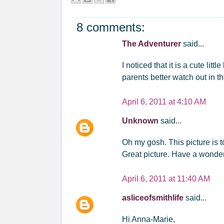
8 comments:
The Adventurer
said...
I noticed that it is a cute litt
parents better watch out in t
April 6, 2011 at 4:10 AM
Unknown
said...
Oh my gosh. This picture is too
Great picture. Have a wonder
April 6, 2011 at 11:40 AM
asliceofsmithlife
said...
Hi Anna-Marie,