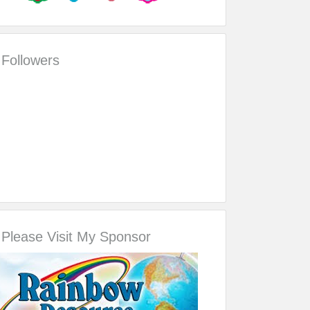
Followers
Please Visit My Sponsor