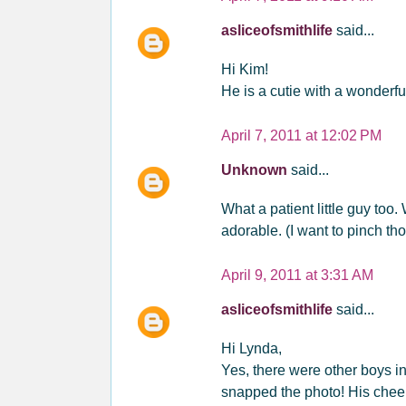
asliceofsmithlife
said...
Hi Kim!
He is a cutie with a wonderful
April 7, 2011 at 12:02 PM
Unknown
said...
What a patient little guy too.
adorable. (I want to pinch th
April 9, 2011 at 3:31 AM
asliceofsmithlife
said...
Hi Lynda,
Yes, there were other boys in 
snapped the photo! His cheek