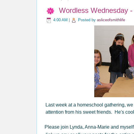
Wordless Wednesday - I
4:00 AM
|
Posted by
asliceofsmithlife
Last week at a homeschool gathering, we cau
attention from his sweet friends. He's coo
Please join Lynda, Anna-Marie and myself 