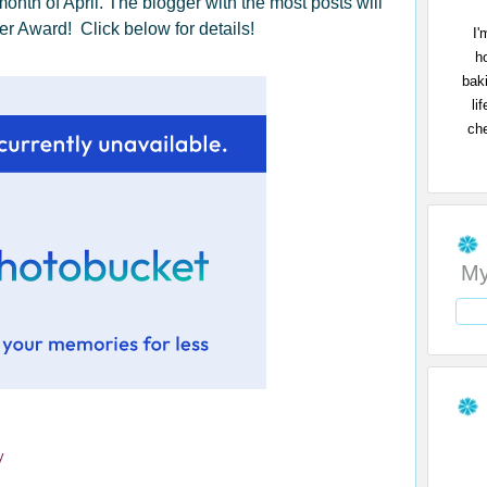
 month of April. The blogger with the most posts will
r Award! Click below for details!
I'
h
bak
li
che
My
y