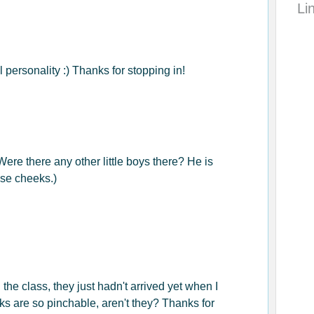
Li
 personality :) Thanks for stopping in!
 Were there any other little boys there? He is
ose cheeks.)
the class, they just hadn't arrived yet when I
s are so pinchable, aren't they? Thanks for