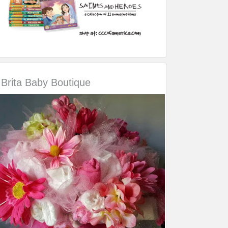
Brita Baby Boutique