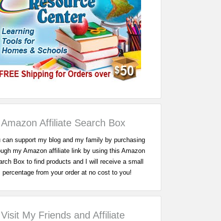
Amazon Affiliate Search Box
 can support my blog and my family by purchasing
ough my Amazon affiliate link by using this Amazon
rch Box to find products and I will receive a small
percentage from your order at no cost to you!
Visit My Friends and Affiliate