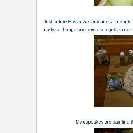
Just before Easter we took our salt dough c
ready to change our crown to a golden one 
My cupcakes are painting th