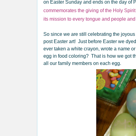
on Easter Sunday and ends on the day of P
commemorates the giving of the Holy Spirit
its mission to every tongue and people and
So since we are still celebrating the joyous re
post Easter art! Just before Easter we dy
ever taken a white crayon, wrote a name or
egg in food coloring? That is how we got 
all our family members on each egg.