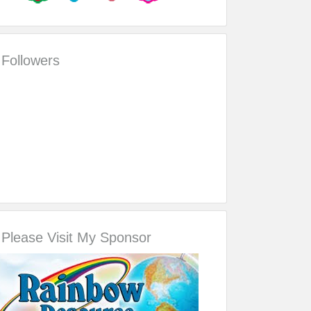
Followers
Please Visit My Sponsor