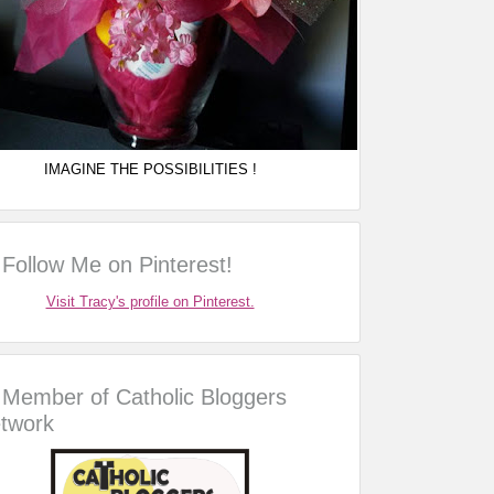
IMAGINE THE POSSIBILITIES !
Follow Me on Pinterest!
Visit Tracy's profile on Pinterest.
Member of Catholic Bloggers
twork