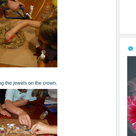
ng the jewels on the crown.