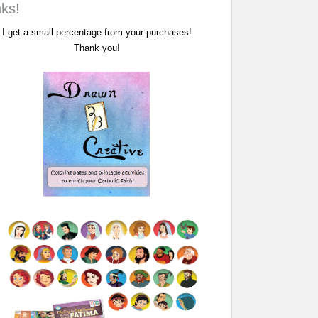
nks!
I get a small percentage from your purchases!
Thank you!