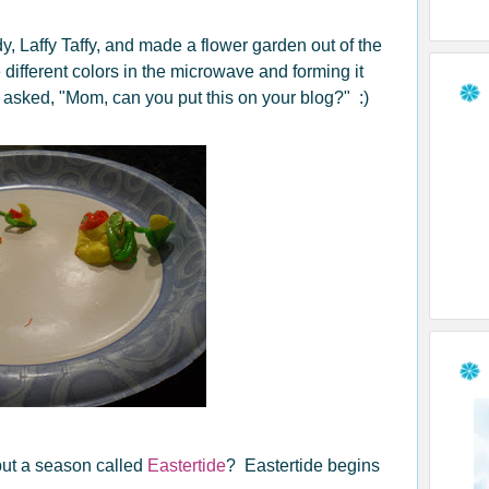
 Laffy Taffy, and made a flower garden out of the
different colors in the microwave and forming it
d asked, "Mom, can you put this on your blog?" :)
 but a season called
Eastertide
? Eastertide begins