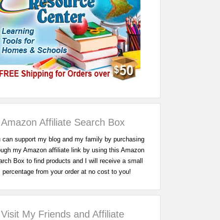
Amazon Affiliate Search Box
 can support my blog and my family by purchasing
ough my Amazon affiliate link by using this Amazon
rch Box to find products and I will receive a small
percentage from your order at no cost to you!
Visit My Friends and Affiliate