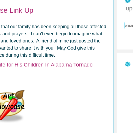
up
ase Link Up
y that our family has been keeping all those affected
s and prayers. I can't even begin to imagine what
and loved ones. A friend of mine just posted the
anted to share it with you. May God give this
 during this difficult time.
Life for His Children In Alabama Tornado