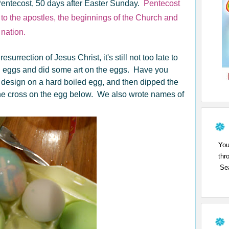
entecost, 50 days after Easter Sunday.
Pentecost
 to the apostles, the beginnings of the Church and
 nation.
surrection of Jesus Christ, it's still not too late to
ed eggs and did some art on the eggs. Have you
 design on a hard boiled egg, and then dipped the
the cross on the egg below. We also wrote names of
You
thr
Sea