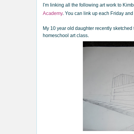
I'm linking all the following art work to Kimb
Academy
. You can link up each Friday and 
My 10 year old daughter recently sketched 
homeschool art class.