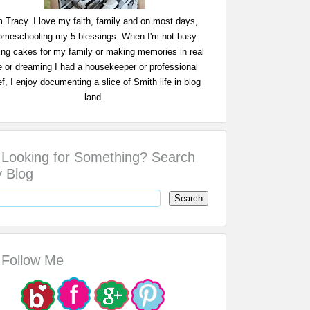
m Tracy. I love my faith, family and on most days,
omeschooling my 5 blessings. When I'm not busy
ing cakes for my family or making memories in real
fe or dreaming I had a housekeeper or professional
f, I enjoy documenting a slice of Smith life in blog
land.
Looking for Something? Search
 Blog
Follow Me