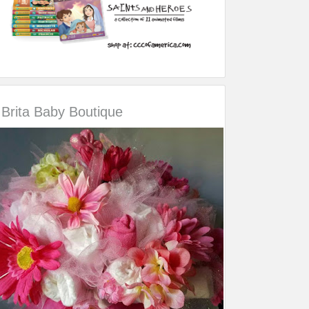
Brita Baby Boutique