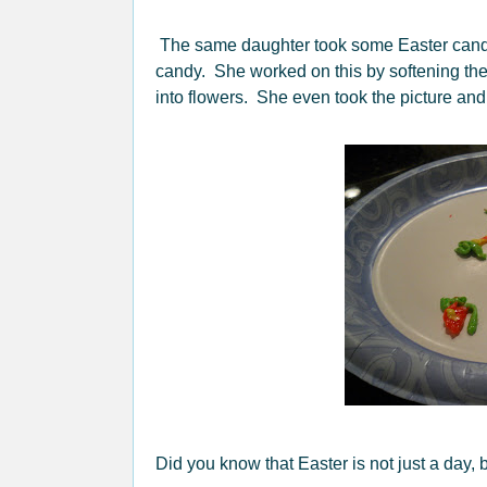
The same daughter took some Easter candy,
candy. She worked on this by softening the 
into flowers. She even took the picture an
Did you know that Easter is not just a day,