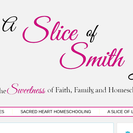
ES
SACRED HEART HOMESCHOOLING
A SLICE OF 