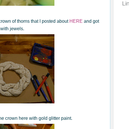
Li
rown of thorns that I posted about
HERE
and got
with jewels.
e crown here with gold glitter paint.