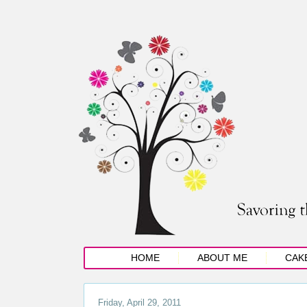
HOME
ABOUT ME
CAK
Friday, April 29, 2011