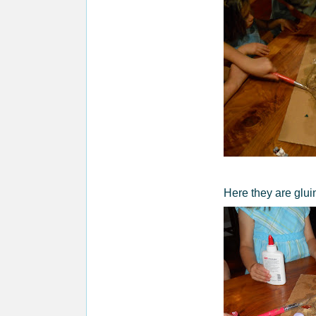
Here they are glui