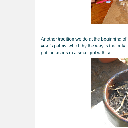
Another tradition we do at the beginning of L
year's palms, which by the way is the only
put the ashes in a small pot with soil.