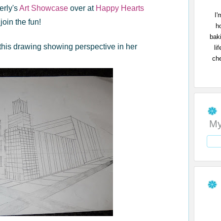
erly's
Art Showcase
over at
Happy Hearts
I'
join the fun!
h
bak
this drawing showing perspective in her
li
che
My