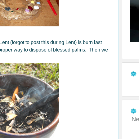
ent (forgot to post this during Lent) is burn last
 proper way to dispose of blessed palms. Then we
Ne