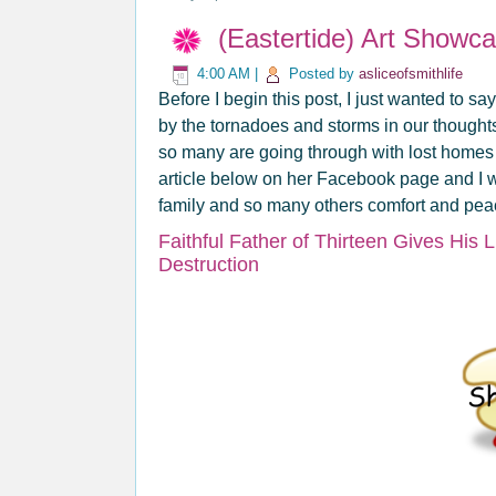
(Eastertide) Art Showc
4:00 AM
|
Posted by
asliceofsmithlife
Before I begin this post, I just wanted to sa
by the tornadoes and storms in our thought
so many are going through with lost homes 
article below on her Facebook page and I w
family and so many others comfort and peace
Faithful Father of Thirteen Gives His 
Destruction