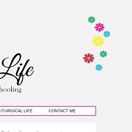
LITURGICAL LIFE
CONTACT ME