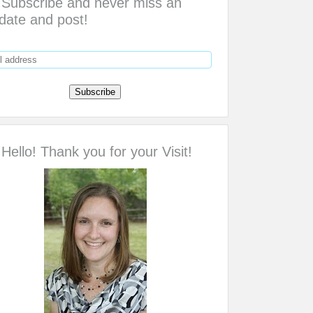
Subscribe and never miss an
date and post!
Hello! Thank you for your Visit!