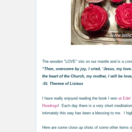
The wooden "LOVE" sits on our mantle and is a cons
“Then, overcome by joy, I cried, ‘Jesus, my love.
the heart of the Church, my mother, I will be love
-St. Therese of Lisieux
I have really enjoyed reading the book I won
at Edel
Read
ings
! Each day there is a very short meditatio
intimately this way has been a blessing to me. I h
Here are some close up shots of some other items on 