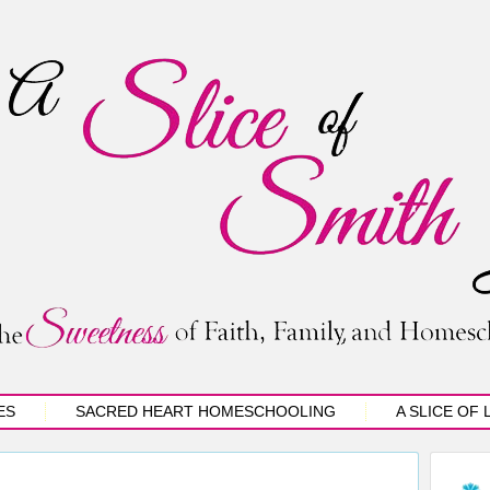
ES
SACRED HEART HOMESCHOOLING
A SLICE OF 