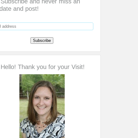
Subscribe and never miss an
date and post!
Hello! Thank you for your Visit!