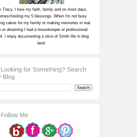
m Tracy. I love my faith, family and on most days,
omeschooling my 5 blessings. When I'm not busy
ing cakes for my family or making memories in real
fe or dreaming I had a housekeeper or professional
f, I enjoy documenting a slice of Smith life in blog
land.
Looking for Something? Search
 Blog
Follow Me