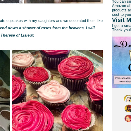
You can su
Amazon affi
products an
cost to you
Visit M
olate cupcakes with my daughters and we decorated them like
I get a sm
 send down a shower of roses from the heavens, I will
Thank you!
. Therese of Lisieux