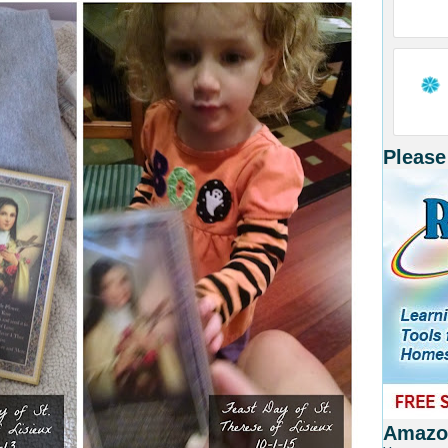
Please
Amazon