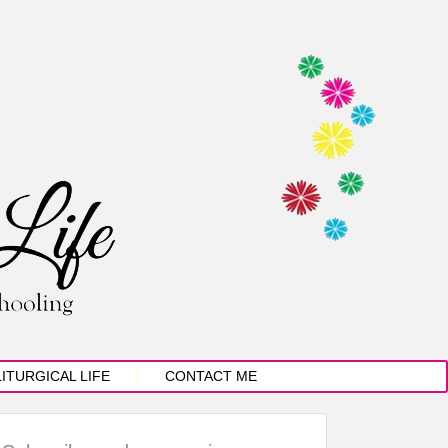
LITURGICAL LIFE
CONTACT ME