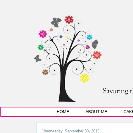
HOME
ABOUT ME
CAK
Wednesday, September 30, 2015