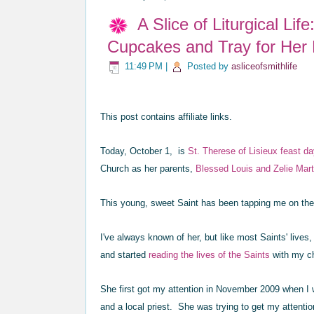
A Slice of Liturgical Li
Cupcakes and Tray for Her
11:49 PM
|
Posted by
asliceofsmithlife
This post contains affiliate links.
Today, October 1, is
St. Therese of Lisieux feast d
Church as her parents,
Blessed
Louis and Zelie Mart
This young, sweet Saint has been tapping me on the
I've always known of her, but like most Saints' lives, 
and started
reading the lives of the Saints
with my c
She first got my attention in November 2009 when I 
and a local priest. She was trying to get my atten