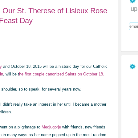
up
fe: Our St. Therese of Lisieux Rose
 Feast Day
ay
and October 18, 2015 will be a historic day for our Catholic
in
, will be t
he first couple canonized Saints on October 18.
 shoulder, so to speak, for several years now.
I didn't really take an interest in her until I became a mother
hildren.
went on a pilgrimage to
Medjugorje
with friends, new friends
tion in many ways as her name popped up in the most random