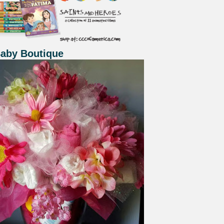
Baby Boutique