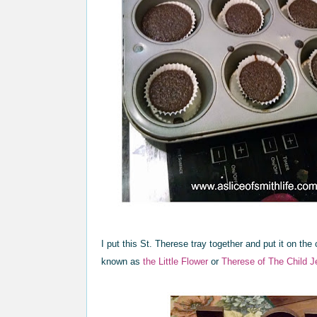
I put this St. Therese tray together and put it on the
known as
the Little Flower
or
Therese of The Child J