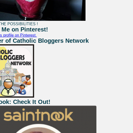
HE POSSIBILITIES !
 Me on Pinterest!
s profile on Pinterest.
 of Catholic Bloggers Network
ook: Check It Out!