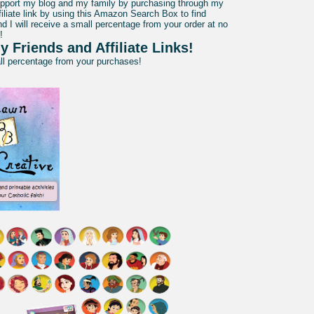
pport my blog and my family by purchasing through my
liate link by using this Amazon Search Box to find
d I will receive a small percentage from your order at no
!
y Friends and Affiliate Links!
all percentage from your purchases!