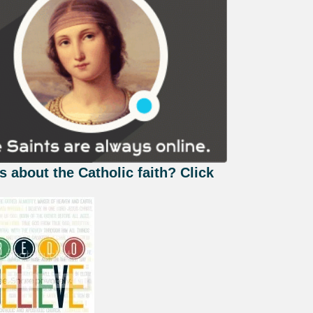
s about the Catholic faith? Click