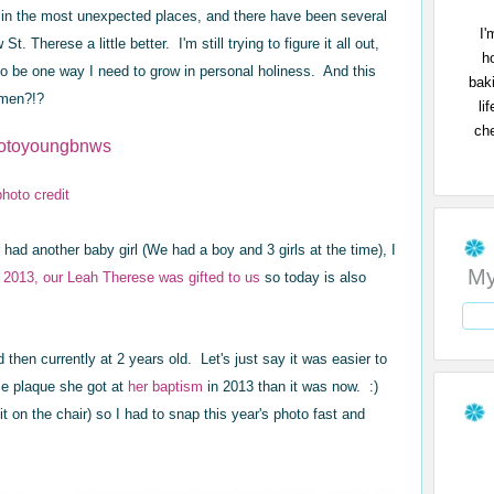
 in the most unexpected places, and there have been several
I'
 Therese a little better. I'm still trying to figure it all out,
h
 be one way I need to grow in personal holiness. And this
bak
Amen?!?
li
che
photo credit
had another baby girl (We had a boy and 3 girls at the time), I
My
y 2013, our Leah Therese was gifted to us
so today is also
 then currently at 2 years old. Let's just say it was easier to
se plaque she got at
her baptism
in 2013 than it was now. :)
t on the chair) so I had to snap this year's photo fast and