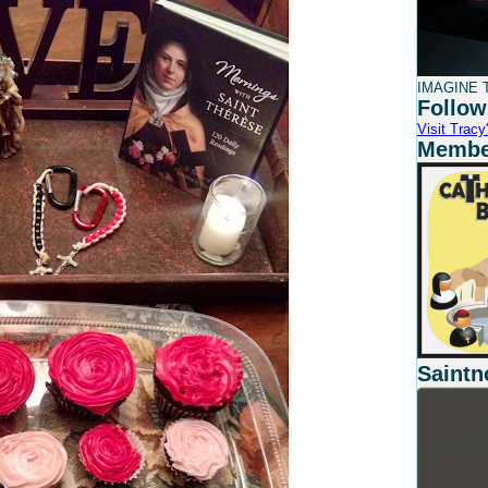
IMAGINE T
Follow
Visit Tracy'
Member
Saintn