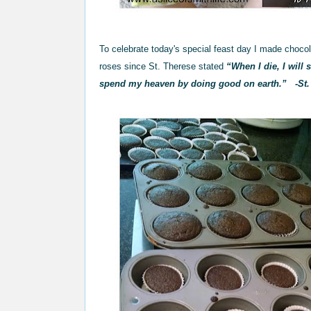
To celebrate today's special feast day I made choc
roses since St. Therese stated
“When I die, I will
spend my heaven by doing good on earth.”
-St