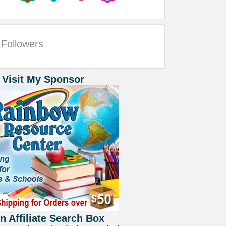
Followers
 Visit My Sponsor
 Affiliate Search Box