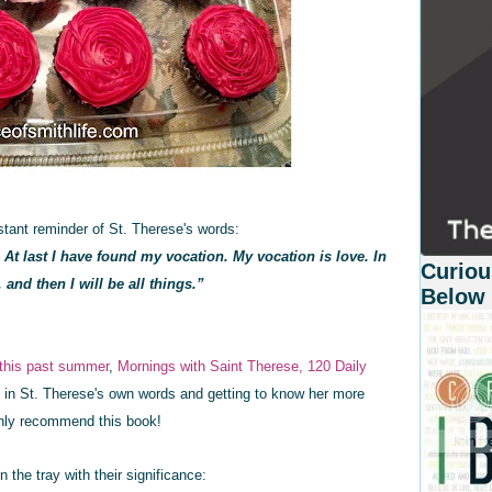
tant reminder of St. Therese's words:
 At last I have found my vocation. My vocation is love. In
Curiou
, and then I will be all things.”
Below
 this past
summer
,
Mornings with Saint Therese, 120 Daily
n in St. Therese's own words and getting to know her more
ighly recommend this book!
the tray with their significance: