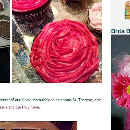
Brita 
 center of our dining room table to celebrate St. Therese, also
esus and the Holy Face
.