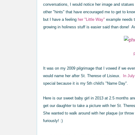
conversations, I would notice her image and statues
other "hints" that have encouraged me to get to know St.
but I have a feeling
her "Little Way"
example needs to
growing in holiness stuff is easier said than done! 
It was on my 2009 pilgrimage that I vowed if we ever 
would name her after St. Therese of Lisieux.
In Jul
special because it is my 5th child's "Name Day".
Here is our sweet baby girl in 2013 at 2.5 months and
get our daughter to take a picture with her St. There
She wanted to walk around with her plaque (or throw i
furiously! :)