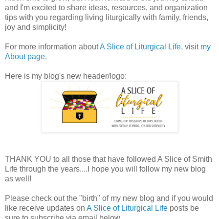
and I'm excited to share ideas, resources, and organization
tips with you regarding living liturgically with family, friends,
joy and simplicity!
For more information about
A Slice of Liturgical Life
, visit
my
About page
.
Here is my blog's new header/logo:
THANK YOU to all those that have followed A Slice of Smith
Life through the years....I hope you will follow my new blog
as well!
Please check out the "birth" of my new blog and if you would
like receive updates on
A Slice of Liturgical Life
posts be
sure to subscribe via email below.