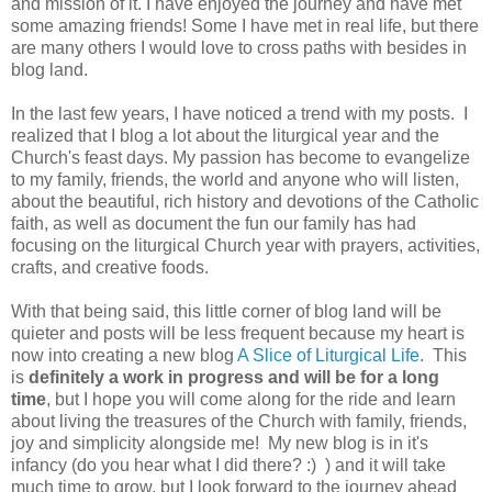
and mission of it. I have enjoyed the journey and have met
some amazing friends! Some I have met in real life, but there
are many others I would love to cross paths with besides in
blog land.
In the last few years, I have noticed a trend with my posts. I
realized that I blog a lot about the liturgical year and the
Church's feast days. My passion has become to evangelize
to my family, friends, the world and anyone who will listen,
about the beautiful, rich history and devotions of the Catholic
faith, as well as document the fun our family has had
focusing on the liturgical Church year with prayers, activities,
crafts, and creative foods.
With that being said, this little corner of blog land will be
quieter and posts will be less frequent because my heart is
now into creating a new blog
A Slice of Liturgical Life
. This
is
definitely a work in progress and will be for a long
time
, but I hope you will come along for the ride and learn
about living the treasures of the Church with family, friends,
joy and simplicity alongside me! My new blog is in it's
infancy (do you hear what I did there? :) ) and it will take
much time to grow, but I look forward to the journey ahead