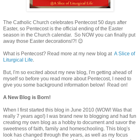
The Catholic Church celebrates
Pentecost
50 days after
Easter, so Pentecost is the official ending of the Easter
season in the Church
calendar
. So NOW you can finally put
away those Easter decorations!?! 😉
What is Pentecost? Read more at my new blog at
A Slice of
Liturgical Life
.
But, I'm so excited about my new blog, I'm getting ahead of
myself so before you read more about Pentecost, I need to
give you some background information below! Read on!
A New Blog is Born!
When I first started this blog in June 2010 (WOW! Was that
really 7 years ago!) I was brand new to blogging and had fun
creating my own blog as a hobby to document and savor the
sweetness of faith, family and homeschooling. This blog's
look has changed through the years, as well as my focus