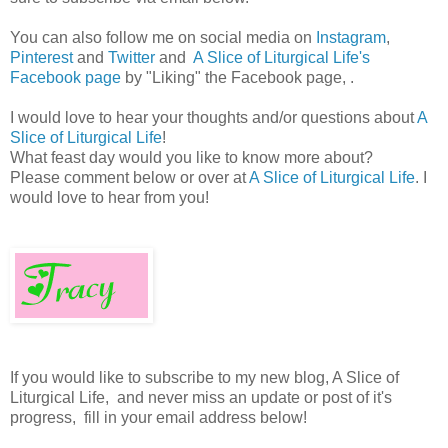
You can also follow me on social media on
Instagram
,
Pinterest
and
Twitter
and
A Slice of Liturgical Life's
Facebook page
by "Liking" the Facebook page, .
I would love to hear your thoughts and/or questions about
A
Slice of Liturgical Life
!
What feast day would you like to know more about?
Please comment below or over at
A Slice of Liturgical Life
. I
would love to hear from you!
If you would like to subscribe to my new blog, A Slice of
Liturgical Life, and never miss an update or post of it's
progress, fill in your email address below!