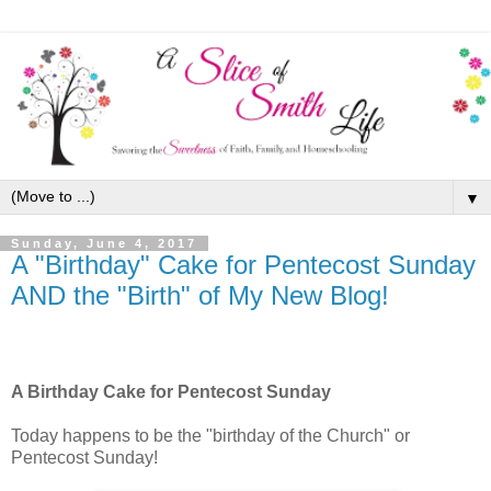
▼
Sunday, June 4, 2017
A "Birthday" Cake for Pentecost Sunday
AND the "Birth" of My New Blog!
A Birthday Cake for Pentecost Sunday
Today happens to be the "birthday of the Church" or
Pentecost Sunday!