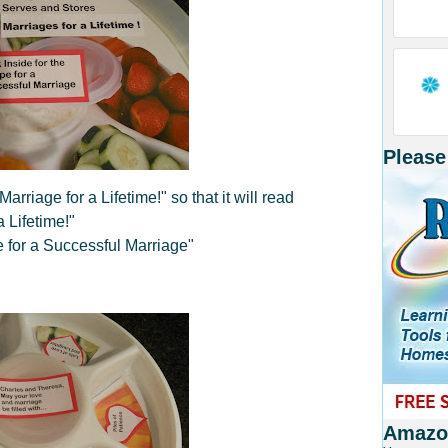
Please
rriage for a Lifetime!" so that it will read
 Lifetime!"
e for a Successful Marriage"
Amazon