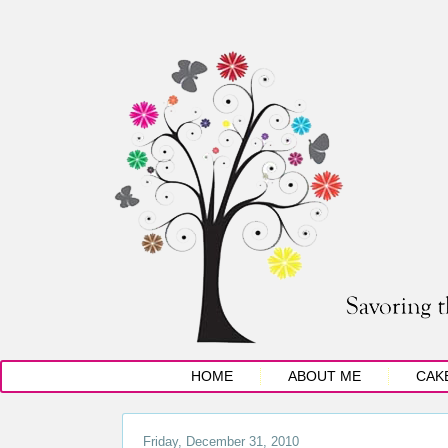
HOME
ABOUT ME
CAK
Friday, December 31, 2010