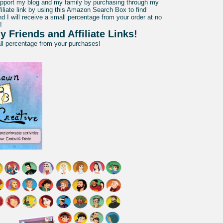
pport my blog and my family by purchasing through my
liate link by using this Amazon Search Box to find
d I will receive a small percentage from your order at no
!
y Friends and Affiliate Links!
all percentage from your purchases!