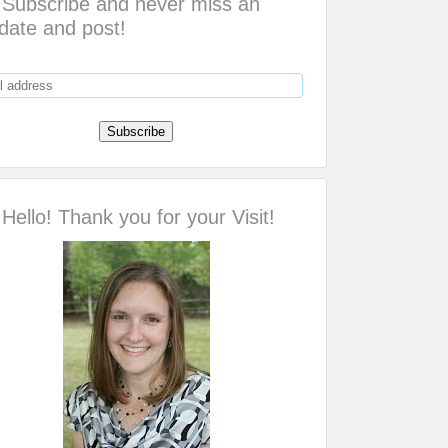
Subscribe and never miss an
date and post!
Hello! Thank you for your Visit!