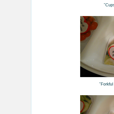
"Cups
"Forkful