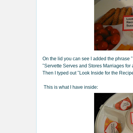
On the lid you can see I added the phrase "Ma
"Servette Serves and Stores Marriages for a
Then I typed out "Look Inside for the Recip
This is what I have inside: