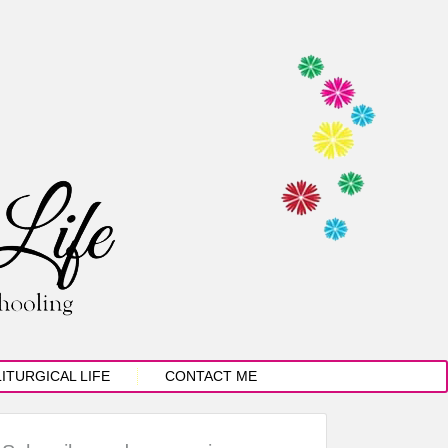
LITURGICAL LIFE
CONTACT ME