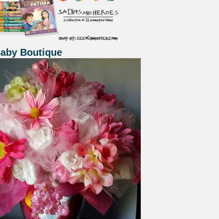
Baby Boutique