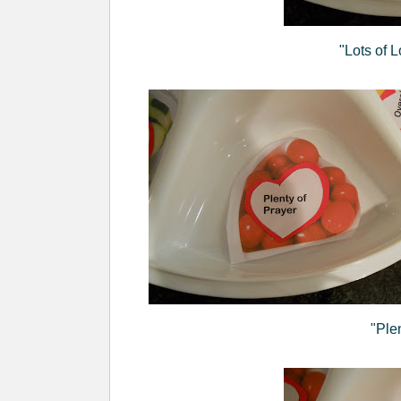
"Lots of 
"Ple