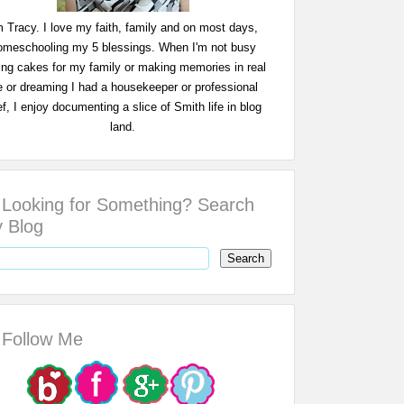
m Tracy. I love my faith, family and on most days,
omeschooling my 5 blessings. When I'm not busy
ing cakes for my family or making memories in real
fe or dreaming I had a housekeeper or professional
f, I enjoy documenting a slice of Smith life in blog
land.
Looking for Something? Search
 Blog
Follow Me