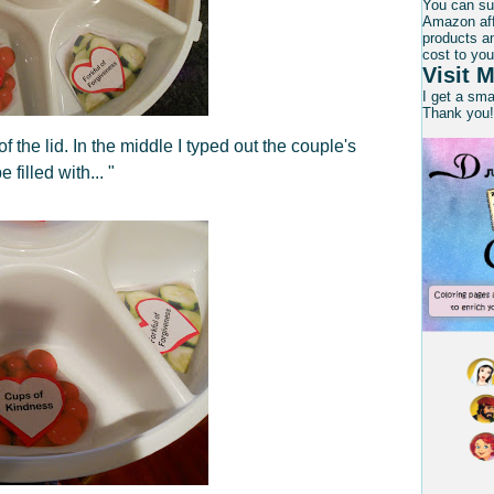
You can su
Amazon affi
products an
cost to you
Visit M
I get a sm
Thank you!
f the lid. In the middle I typed out the couple's
filled with... "