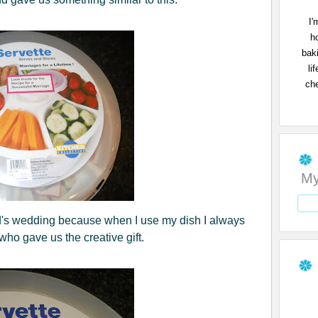
I'
h
bak
li
che
My
end's wedding because when I use my dish I always
who gave us the creative gift.