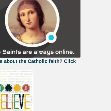
s about the Catholic faith? Click