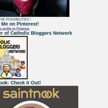
HE POSSIBILITIES !
 Me on Pinterest!
s profile on Pinterest.
 of Catholic Bloggers Network
ook: Check It Out!