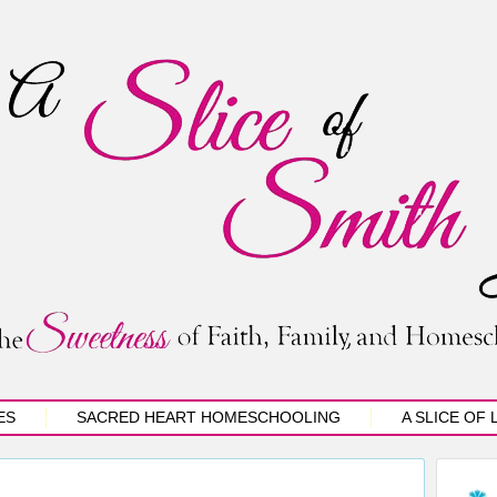
ES
SACRED HEART HOMESCHOOLING
A SLICE OF 