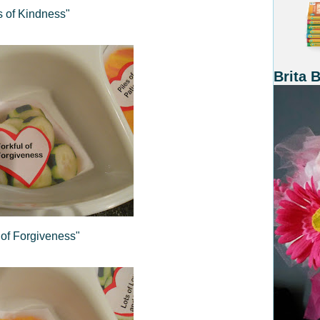
 of Kindness"
Brita 
 of Forgiveness"