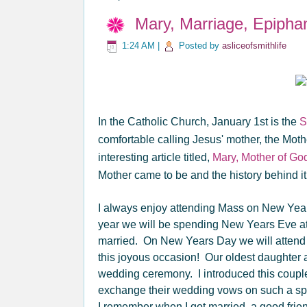
Mary, Marriage, Epipha
1:24 AM
|
Posted by
asliceofsmithlife
In the Catholic Church, January 1st is the
S
comfortable calling Jesus' mother, the Mot
interesting article titled,
Mary, Mother of Go
Mother came to be and the history behind it
I always enjoy attending Mass on New Years 
year we will be spending New Years Eve at 
married. On New Years Day we will attend 
this joyous occasion! Our oldest daughter 
wedding ceremony. I introduced this couple
exchange their wedding vows on such a sp
I remember when I got married, a good frien