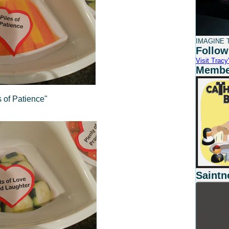
IMAGINE T
Follow
Visit Tracy'
Member
s of Patience"
Saintn