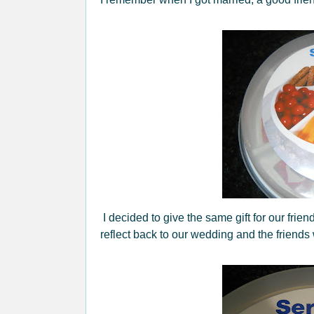
I decided to give the same gift for our fri
reflect back to our wedding and the friends 