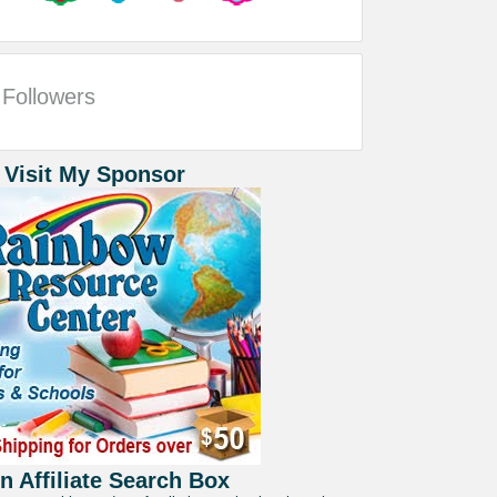
Followers
 Visit My Sponsor
 Affiliate Search Box