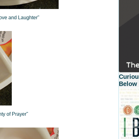
Love and Laughter"
Curiou
Below
nty of Prayer"