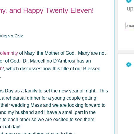
up
ny, and Happy Twenty Eleven!
olemnity
of Mary, the Mother of God. Many are not
her of God. Dr. Marcellino D'Ambrosi has an
d?
, which discusses how this title of our Blessed
.
Day as a family to set the new year off right. This
a rehearsal dinner for a young couple getting
their wedding Mass and we are looking forward to
and my husband and I have a small part in the
 to each other so we are excited to see them
ecial day!
d gave us something similar to this: