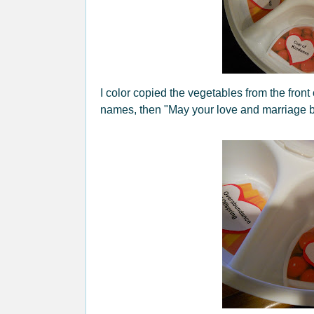
I color copied the vegetables from the front o
names, then "May your love and marriage be 