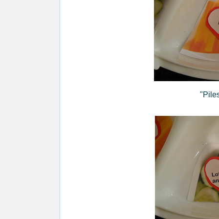
"Pile