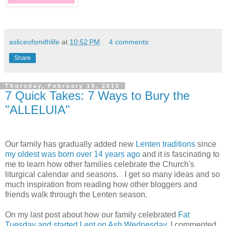
asliceofsmithlife
at
10:52 PM
4 comments:
Share
Thursday, February 19, 2015
7 Quick Takes: 7 Ways to Bury the
"ALLELUIA"
Our family has gradually added new
Lenten traditions
since
my oldest was born over 14 years ago
and it is fascinating to
me to learn how other families celebrate the Church's
liturgical calendar and seasons. I get so many ideas and so
much inspiration from reading how other bloggers and
friends walk through the Lenten season.
On my last post about how our family celebrated
Fat
Tuesday and started Lent on Ash Wednesday
, I commented