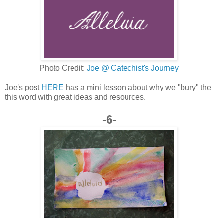
Photo Credit:
Joe @ Catechist's Journey
Joe's post
HERE
has a mini lesson about why we "bury" the
this word with great ideas and resources.
-6-