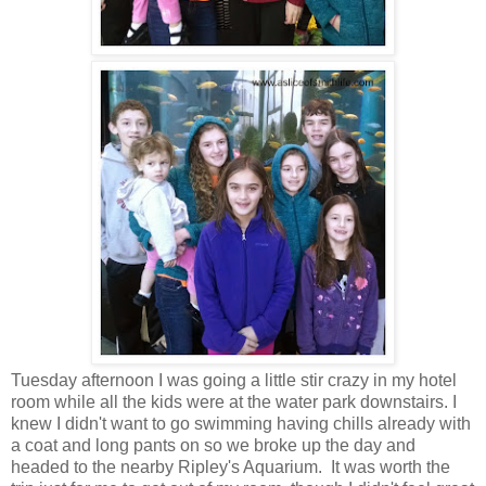
Tuesday afternoon I was going a little stir crazy in my hotel
room while all the kids were at the water park downstairs. I
knew I didn't want to go swimming having chills already with
a coat and long pants on so we broke up the day and
headed to the nearby Ripley's Aquarium. It was worth the