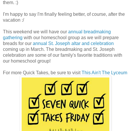
them. :)
I'm happy to say I'm finally feeling better, of course, after the
vacation :/
This weekend we will have our
annual breadmaking
gathering
with our homeschool group as we will prepare
breads for our
annual St. Joseph altar and celebration
coming up in March. The breadmaking and St. Joseph
celebration are some of our family's favorite traditions with
our homeschool group!
For more Quick Takes, be sure to visit
This Ain't The Lyceum