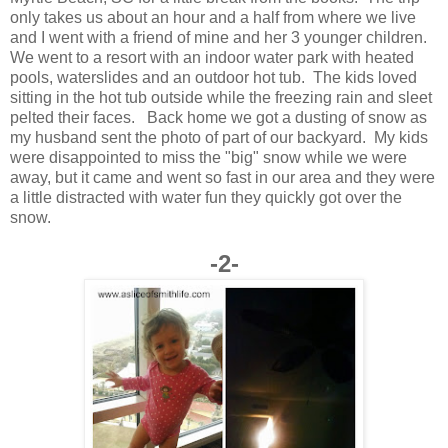
only takes us about an hour and a half from where we live
and I went with a friend of mine and her 3 younger children.
We went to a resort with an indoor water park with heated
pools, waterslides and an outdoor hot tub. The kids loved
sitting in the hot tub outside while the freezing rain and sleet
pelted their faces. Back home we got a dusting of snow as
my husband sent the photo of part of our backyard. My kids
were disappointed to miss the "big" snow while we were
away, but it came and went so fast in our area and they were
a little distracted with water fun they quickly got over the
snow.
-2-