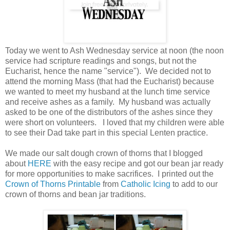
Today we went to Ash Wednesday service at noon (the noon
service had scripture readings and songs, but not the
Eucharist, hence the name "service"). We decided not to
attend the morning Mass (that had the Eucharist) because
we wanted to meet my husband at the lunch time service
and receive ashes as a family. My husband was actually
asked to be one of the distributors of the ashes since they
were short on volunteers. I loved that my children were able
to see their Dad take part in this special Lenten practice.
We made our salt dough crown of thorns that I blogged
about
HERE
with the easy recipe and got our bean jar ready
for more opportunities to make sacrifices. I printed out the
Crown of Thorns Printable
from
Catholic Icing
to add to our
crown of thorns and bean jar traditions.