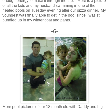
enough energy to make it through the trip. Here is a picture
of all the kids and my husband swimming in one of the
heated pools on Tuesday evening after our pizza dinner. My
youngest was finally able to get in the pool since I was still
bundled up in my winter coat and pants.
-6-
More pool pictures of our 18 month old with Daddy and big