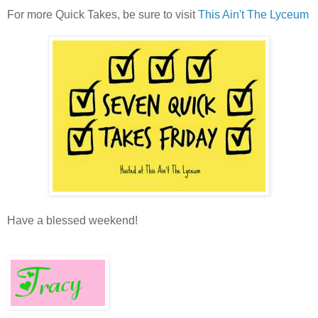
For more Quick Takes, be sure to visit
This Ain't The Lyceum
Have a blessed weekend!