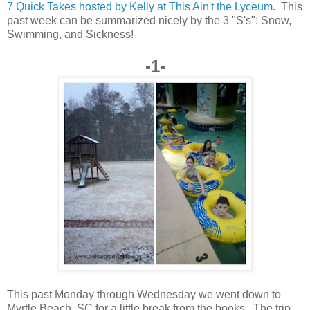
7 Quick Takes hosted by Kelly at This Ain't the Lyceum
. This
past week can be summarized nicely by the 3 "S's": Snow,
Swimming, and Sickness!
-1-
This past Monday through Wednesday we went down to
Myrtle Beach, SC for a little break from the books. The trip