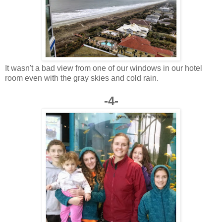
It wasn't a bad view from one of our windows in our hotel
room even with the gray skies and cold rain.
-4-