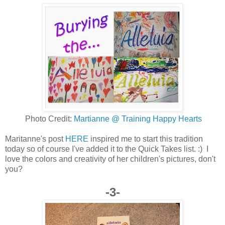
Photo Credit:
Martianne @ Training Happy Hearts
Maritanne's post
HERE
inspired me to start this tradition
today so of course I've added it to the Quick Takes list. :) I
love the colors and creativity of her children's pictures, don't
you?
-3-