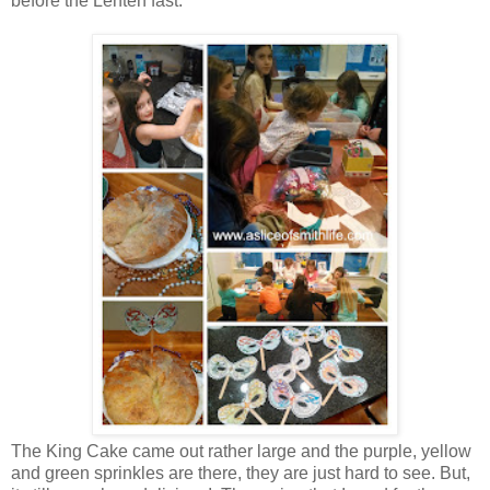
before the Lenten fast.
The King Cake came out rather large and the purple, yellow
and green sprinkles are there, they are just hard to see. But,