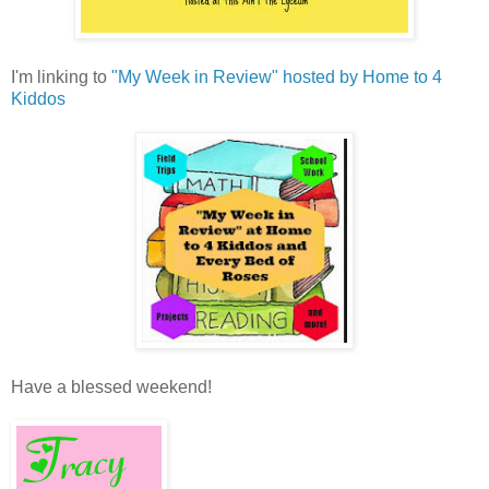
I'm linking to
"My Week in Review" hosted by Home to 4
Kiddos
Have a blessed weekend!