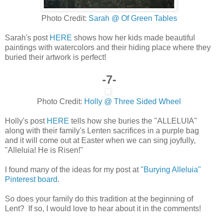
Photo Credit:
Sarah @ Of Green Tables
Sarah's post
HERE
shows how her kids made beautiful
paintings with watercolors and their hiding place where they
buried their artwork is perfect!
-7-
Photo Credit:
Holly @ Three Sided Wheel
Holly's post
HERE
tells how she buries the "ALLELUIA"
along with their family's Lenten sacrifices in a purple bag
and it will come out at Easter when we can sing joyfully,
"Alleluia! He is Risen!"
I found many of the ideas for my post at
"Burying Alleluia"
Pinterest board
.
So does your family do this tradition at the beginning of
Lent? If so, I would love to hear about it in the comments!