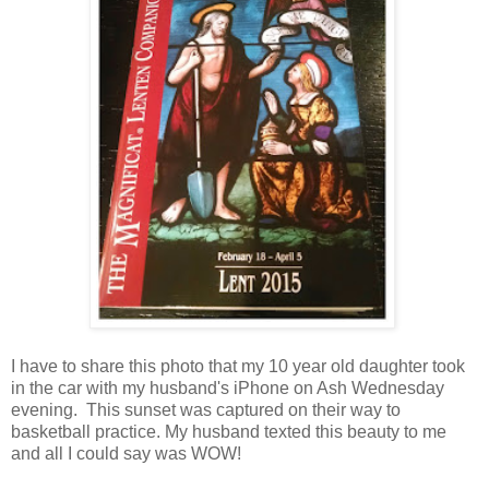
I have to share this photo that my 10 year old daughter took
in the car with my husband's iPhone on Ash Wednesday
evening. This sunset was captured on their way to
basketball practice. My husband texted this beauty to me
and all I could say was WOW!