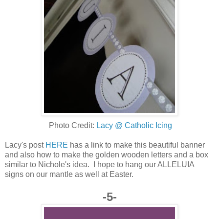
Photo Credit:
Lacy @ Catholic Icing
Lacy's post
HERE
has a link to make this beautiful banner
and also how to make the golden wooden letters and a box
similar to Nichole's idea. I hope to hang our ALLELUIA
signs on our mantle as well at Easter.
-5-