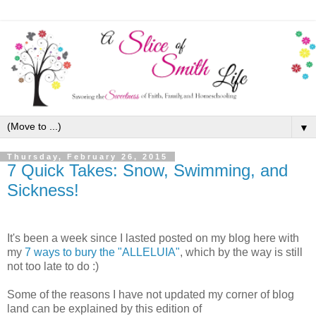
▼
Thursday, February 26, 2015
7 Quick Takes: Snow, Swimming, and
Sickness!
It's been a week since I lasted posted on my blog here with
my
7 ways to bury the "ALLELUIA"
, which by the way is still
not too late to do :)
Some of the reasons I have not updated my corner of blog
land can be explained by this edition of