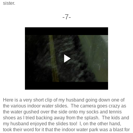
sister.
-7-
Here is a very short clip of my husband going down one of
the various indoor water slides. The camera goes crazy as
the water gushed over the side onto my socks and tennis
shoes as I tried backing away from the splash. The kids and
my husband enjoyed the slides too! I, on the other hand,
took their word for it that the indoor water park was a blast for