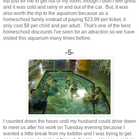
trip just for me to get out of my room, though I didn't feel great
and it was cold and rainy in and out of the car. But, it was
also worth the trip to the aquarium because as a
homeschool family instead of paying $23.99 per ticket, it
only cost $8 per child and per adult. That's one of the best
homeschool discounts I've seen for an attraction so we have
visited this aquarium many times before.
-5-
I counted down the hours until my husband could drive down
to meet us after his work on Tuesday evening because I
wanted a little break from my toddler and I was trying to get