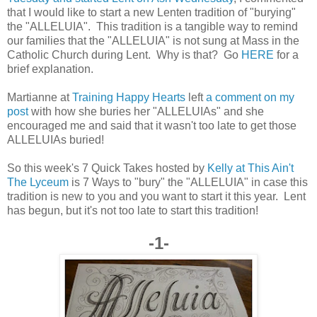
that I would like to start a new Lenten tradition of "burying"
the "ALLELUIA". This tradition is a tangible way to remind
our families that the "ALLELUIA" is not sung at Mass in the
Catholic Church during Lent. Why is that? Go
HERE
for a
brief explanation.
Martianne at
Training Happy Hearts
left
a comment on my
post
with how she buries her "ALLELUIAs" and she
encouraged me and said that it wasn't too late to get those
ALLELUIAs buried!
So this week's 7 Quick Takes hosted by
Kelly at This Ain't
The Lyceum
is 7 Ways to "bury" the "ALLELUIA" in case this
tradition is new to you and you want to start it this year. Lent
has begun, but it's not too late to start this tradition!
-1-