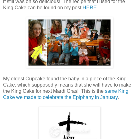
it still was oh so delicious! The recipe that I used for the
King Cake can be found on my post
HERE
.
My oldest Cupcake found the baby in a piece of the King
Cake, which supposedly means that she will have to make
the King Cake for next Mardi Gras! This is the
same King
Cake we made to celebrate the Epiphany in January
.