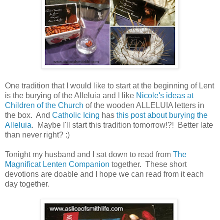
One tradition that I would like to start at the beginning of Lent
is the burying of the Alleluia and I like
Nicole's ideas at
Children of the Church
of the wooden ALLELUIA letters in
the box. And
Catholic Icing
has
this post about burying the
Alleluia
. Maybe I'll start this tradition tomorrow!?! Better late
than never right? :)
Tonight my husband and I sat down to read from
The
Magnificat Lenten Companion
together. These short
devotions are doable and I hope we can read from it each
day together.