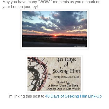
May you have many "WOW!" moments as you embark on
your Lenten journey!
I'm linking this post to
40 Days of Seeking Him Link-Up