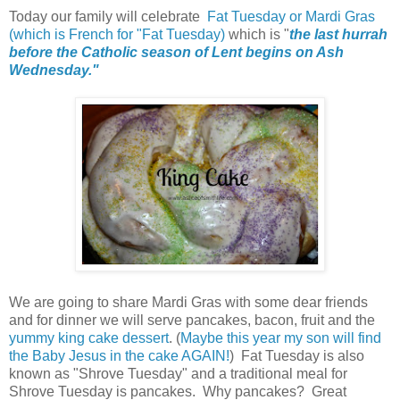
Today our family will celebrate
Fat Tuesday or
Mardi Gras
(which is French for "Fat Tuesday)
which is "
the last hurrah
before the Catholic season of Lent begins on Ash
Wednesday."
We are going to share Mardi Gras with some dear friends
and for dinner we will serve pancakes, bacon, fruit and the
yummy king cake dessert
. (
Maybe this year my son will find
the Baby Jesus in the cake AGAIN!
) Fat Tuesday is also
known as "Shrove Tuesday" and a traditional meal for
Shrove Tuesday is pancakes. Why pancakes? Great