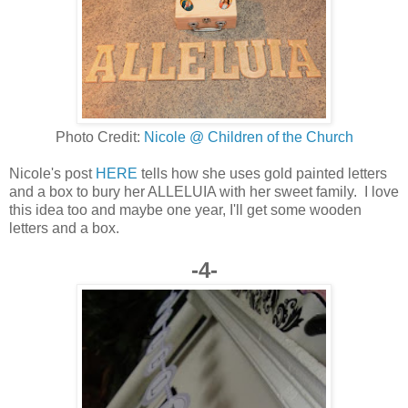
Photo Credit:
Nicole @ Children of the Church
Nicole's post
HERE
tells how she uses gold painted letters
and a box to bury her ALLELUIA with her sweet family. I love
this idea too and maybe one year, I'll get some wooden
letters and a box.
-4-