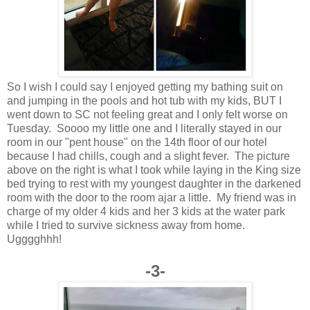
So I wish I could say I enjoyed getting my bathing suit on
and jumping in the pools and hot tub with my kids, BUT I
went down to SC not feeling great and I only felt worse on
Tuesday. Soooo my little one and I literally stayed in our
room in our "pent house" on the 14th floor of our hotel
because I had chills, cough and a slight fever. The picture
above on the right is what I took while laying in the King size
bed trying to rest with my youngest daughter in the darkened
room with the door to the room ajar a little. My friend was in
charge of my older 4 kids and her 3 kids at the water park
while I tried to survive sickness away from home.
Ugggghhh!
-3-