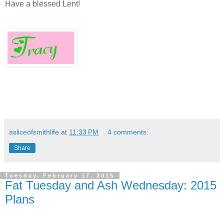
Have a blessed Lent!
asliceofsmithlife
at
11:33 PM
4 comments:
Share
Tuesday, February 17, 2015
Fat Tuesday and Ash Wednesday: 2015
Plans