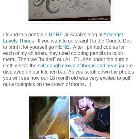
I found this printable
HERE
at Sarah's blog at
Amongst
Lovely Things
. If you want to go straight to the Google Doc
to print it for yourself go
HERE
. After I printed copies for
each of my children, they used coloring pencils to color
them. Then we "buried" our ALLELUIAs under the purple
cloth where the
salt dough crown of thorns and bean jar
are
displayed on our kitchen bar. As you scroll down the photos
you will see how our 18 month old was very excited to pull
out a toothpick on the crown of thorns. :)