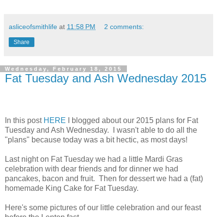
asliceofsmithlife
at
11:58 PM
2 comments:
Share
Wednesday, February 18, 2015
Fat Tuesday and Ash Wednesday 2015
In this post
HERE
I blogged about our 2015 plans for Fat
Tuesday and Ash Wednesday. I wasn't able to do all the
"plans" because today was a bit hectic, as most days!
Last night on Fat Tuesday we had a little Mardi Gras
celebration with dear friends and for dinner we had
pancakes, bacon and fruit. Then for dessert we had a (fat)
homemade King Cake for Fat Tuesday.
Here's some pictures of our little celebration and our feast