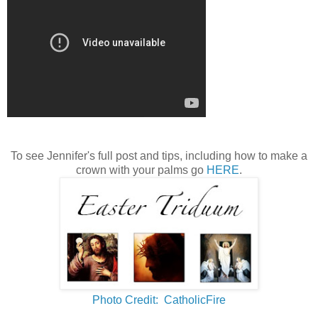
To see Jennifer's full post and tips, including how to make a
crown with your palms go
HERE
.
Photo Credit: CatholicFire