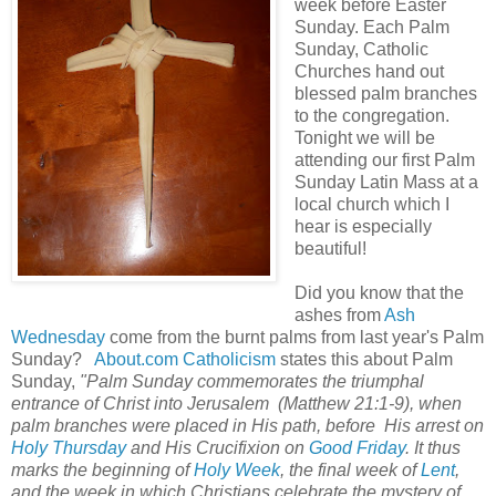
week before Easter
Sunday. Each Palm
Sunday, Catholic
Churches hand out
blessed palm branches
to the congregation.
Tonight we will be
attending our first Palm
Sunday Latin Mass at a
local church which I
hear is especially
beautiful!
Did you know that the
ashes from
Ash
Wednesday
come from the burnt palms from last year's Palm
Sunday?
About.com Catholicism
states this about Palm
Sunday,
"Palm Sunday commemorates the triumphal
entrance of Christ into Jerusalem (Matthew 21:1-9), when
palm branches were placed in His path, before His arrest on
Holy Thursday
and His Crucifixion on
Good Friday
. It thus
marks the beginning of
Holy Week
, the final week of
Lent
,
and the week in which Christians celebrate the mystery of