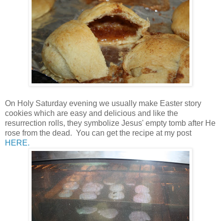
On Holy Saturday evening we usually make Easter story
cookies which are easy and delicious and like the
resurrection rolls, they symbolize Jesus' empty tomb after He
rose from the dead. You can get the recipe at my post
HERE.