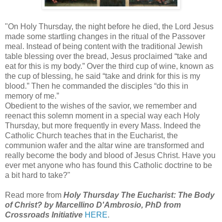
"On Holy Thursday, the night before he died, the Lord Jesus
made some startling changes in the ritual of the Passover
meal. Instead of being content with the traditional Jewish
table blessing over the bread, Jesus proclaimed “take and
eat
for this is my body.” Over the third cup of wine, known as
the cup of blessing, he said “take and drink for this is my
blood.” Then he commanded the disciples “do this in
memory of me.”
Obedient to the wishes of the savior, we remember and
reenact this solemn moment in a special way each Holy
Thursday, but more frequently in every Mass. Indeed the
Catholic Church teaches that in the Eucharist, the
communion wafer and the altar wine are transformed and
really become the body and blood of Jesus Christ. Have you
ever met anyone who has found this Catholic doctrine to be
a bit hard to take?"
Read more from
Holy Thursday The Eucharist: The Body
of Christ? by Marcellino D'Ambrosio, PhD from
Crossroads Initiative
HERE
.