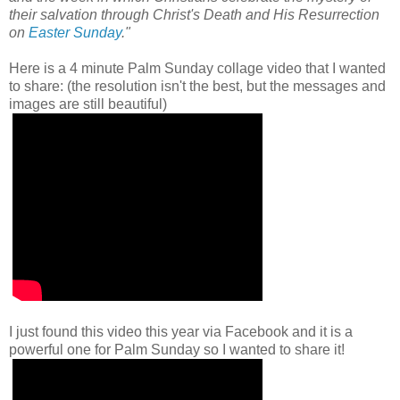
their salvation through Christ's Death and His Resurrection
on
Easter Sunday
."
Here is a 4
minute Palm Sunday collage video that I wanted
to share: (the resolution isn't the best, but the messages and
images are still beautiful)
I just found this video this year via Facebook and it is a
powerful one for Palm Sunday so I wanted to share it!