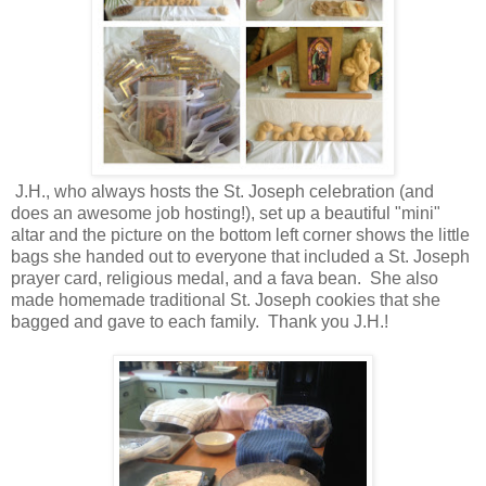
J.H., who always hosts the St. Joseph celebration (and
does an awesome job hosting!), set up a beautiful "mini"
altar and the picture on the bottom left corner shows the little
bags she handed out to everyone that included a St. Joseph
prayer card, religious medal, and a fava bean. She also
made homemade traditional St. Joseph cookies that she
bagged and gave to each family. Thank you J.H.!