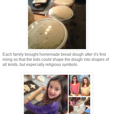
Each family brought homemade bread dough after it's first
rising so that the kids could shape the dough into shapes of
all kinds, but especially religious symbols.