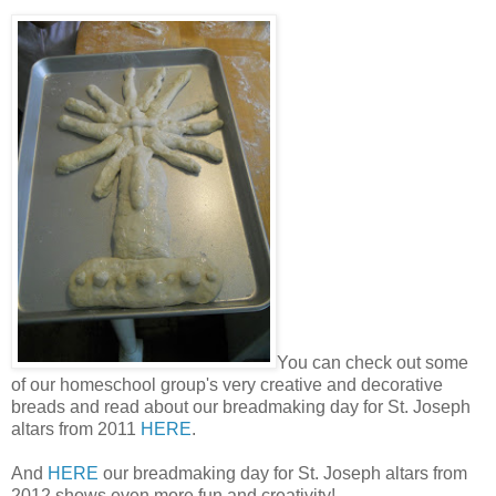
You can check out some
of our homeschool group's very creative and decorative
breads and read about our breadmaking day for St. Joseph
altars from 2011
HERE
.
And
HERE
our breadmaking day for St. Joseph altars from
2012 shows even more fun and creativity!