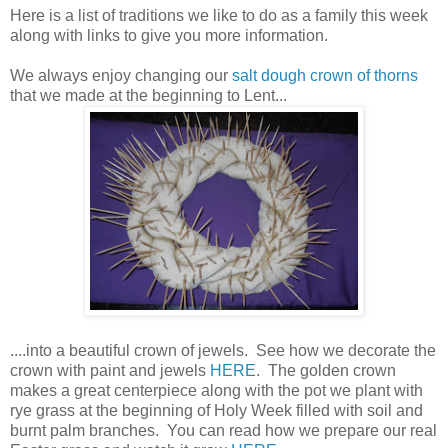
Here is a list of traditions we like to do as a family this week
along with links to give you more information.
We always enjoy changing our
salt dough crown of thorns
that we made at the beginning to Lent...
....into a beautiful crown of jewels. See how we decorate the
crown with paint and jewels
HERE
. The golden crown
makes a great centerpiece along with the pot we plant with
rye grass at the beginning of Holy Week filled with soil and
burnt palm branches. You can read how we prepare our real