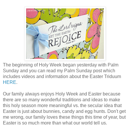
The beginning of Holy Week began yesterday with Palm
Sunday and you can read my Palm Sunday post which
includes videos and information about the Easter Triduum
HERE
.
Our family always enjoys Holy Week and Easter because
there are so many wonderful traditions and ideas to make
this holy season more meaningful vs. the secular idea that
Easter is just about bunnies, candy and egg hunts. Don't get
me wrong, our family loves these things this time of year, but
Easter is so much more than what our world tell us.