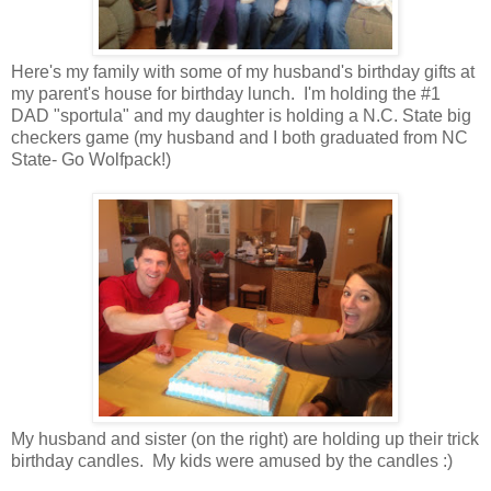
Here's my family with some of my husband's birthday gifts at
my parent's house for birthday lunch. I'm holding the #1
DAD "sportula" and my daughter is holding a N.C. State big
checkers game (my husband and I both graduated from NC
State- Go Wolfpack!)
My husband and sister (on the right) are holding up their trick
birthday candles. My kids were amused by the candles :)