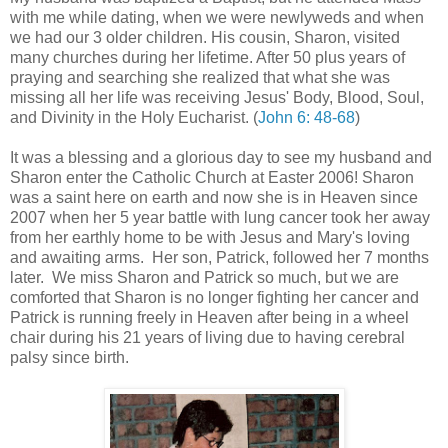
with me while dating, when we were newlyweds and when
we had our 3 older children. His cousin, Sharon, visited
many churches during her lifetime. After 50 plus years of
praying and searching she realized that what she was
missing all her life was receiving Jesus' Body, Blood, Soul,
and Divinity in the Holy Eucharist. (
John 6: 48-68
)
It was a blessing and a glorious day to see my husband and
Sharon enter the Catholic Church at Easter 2006! Sharon
was a saint here on earth and now she is in Heaven since
2007 when her 5 year battle with lung cancer took her away
from her earthly home to be with Jesus and Mary's loving
and awaiting arms. Her son, Patrick, followed her 7 months
later. We miss Sharon and Patrick so much, but we are
comforted that Sharon is no longer fighting her cancer and
Patrick is running freely in Heaven after being in a wheel
chair during his 21 years of living due to having cerebral
palsy since birth.