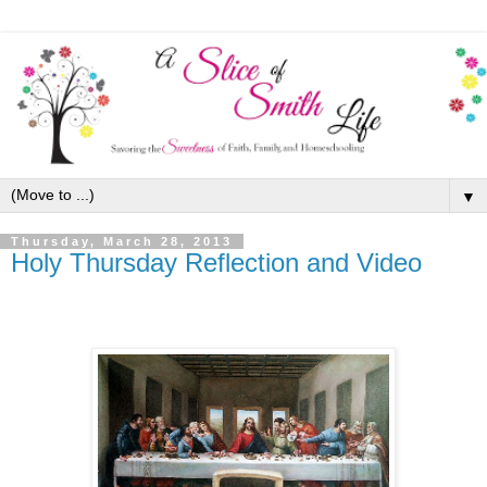
▼
Thursday, March 28, 2013
Holy Thursday Reflection and Video