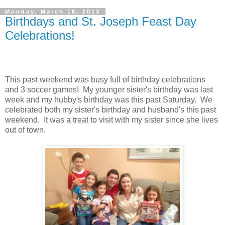
Monday, March 18, 2013
Birthdays and St. Joseph Feast Day
Celebrations!
This past weekend was busy full of birthday celebrations
and 3 soccer games! My younger sister's birthday was last
week and my hubby's birthday was this past Saturday. We
celebrated both my sister's birthday and husband's this past
weekend. It was a treat to visit with my sister since she lives
out of town.