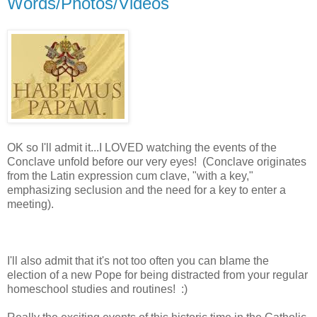
Words/Photos/Videos
OK so I'll admit it...I LOVED watching the events of the
Conclave unfold before our very eyes! (Conclave originates
from the Latin expression cum clave, "with a key,"
emphasizing seclusion and the need for a key to enter a
meeting).
I'll also admit that it's not too often you can blame the
election of a new Pope for being distracted from your regular
homeschool studies and routines! :)