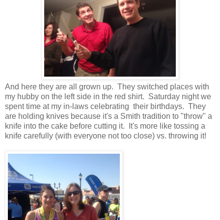
And here they are all grown up. They switched places with
my hubby on the left side in the red shirt. Saturday night we
spent time at my in-laws celebrating their birthdays. They
are holding knives because it's a Smith tradition to "throw" a
knife into the cake before cutting it. It's more like tossing a
knife carefully (with everyone not too close) vs. throwing it!