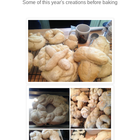
Some of this year's creations before baking