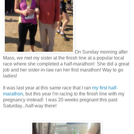
On Sunday morning after
Mass, we met my sister at the finish line at a popular local
race where she completed a half-marathon! She did a great
job and her sister-in-law ran her first marathon! Way to go
ladies!
It was last year at this same race that I ran
my first half-
marathon
, but this year I'm racing to the finish line with my
pregnancy instead! I was 20 weeks pregnant this past
Saturday...half-way there!