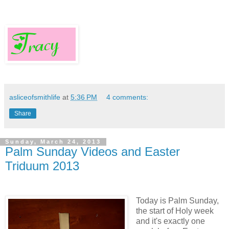
asliceofsmithlife
at
5:36 PM
4 comments:
Share
Sunday, March 24, 2013
Palm Sunday Videos and Easter
Triduum 2013
Today is Palm Sunday,
the start of Holy week
and it's exactly one