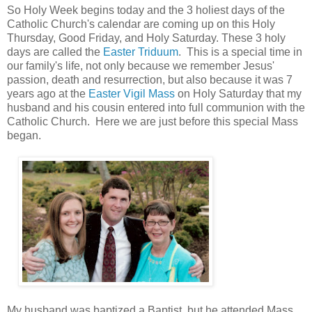
So Holy Week begins today and the 3 holiest days of the
Catholic Church's calendar are coming up on this Holy
Thursday, Good Friday, and Holy Saturday. These 3 holy
days are called the
Easter Triduum
. This is a special time in
our family's life, not only because we remember Jesus'
passion, death and resurrection, but also because it was 7
years ago at the
Easter Vigil Mass
on Holy Saturday that my
husband and his cousin entered into full communion with the
Catholic Church. Here we are just before this special Mass
began.
My husband was baptized a Baptist, but he attended Mass