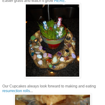
Easter grass and watch it grow
HERE
.
Our Cupcakes always look forward to making and eating
resurrection rolls
...