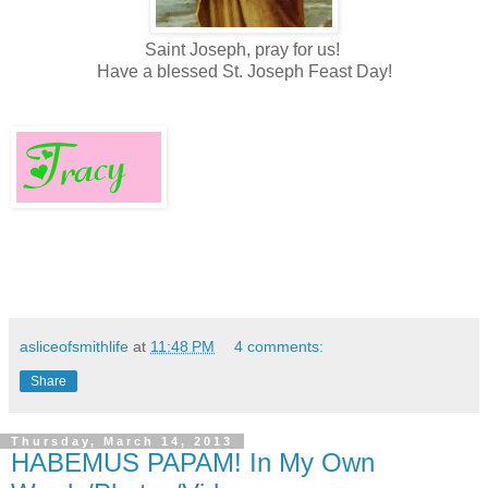
Saint Joseph, pray for us!
Have a blessed St. Joseph Feast Day!
asliceofsmithlife
at
11:48 PM
4 comments:
Share
Thursday, March 14, 2013
HABEMUS PAPAM! In My Own