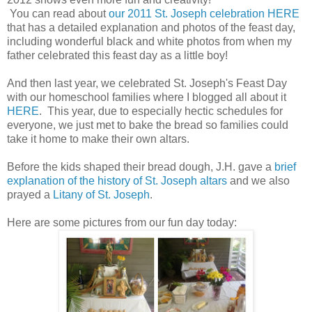
You can read about
our 2011 St. Joseph celebration HERE
that has a detailed explanation and photos of the feast day,
including wonderful black and white photos from when my
father celebrated this feast day as a little boy!
And then last year, we celebrated St. Joseph's Feast Day
with our homeschool families where I blogged all about it
HERE
. This year, due to especially hectic schedules for
everyone, we just met to bake the bread so families could
take it home to make their own altars.
Before the kids shaped their bread dough, J.H. gave a
brief
explanation of the history of St. Joseph altars
and we also
prayed a
Litany of St. Joseph
.
Here are some pictures from our fun day today: