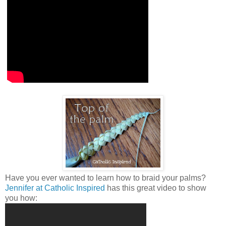
Have you ever wanted to learn how to braid your palms?
Jennifer at Catholic Inspired
has this great video to show
you how: