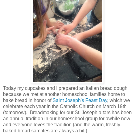
Today my cupcakes and I prepared an Italian bread dough
because we met at another homeschool families home to
bake bread in honor of
Saint Joseph's Feast Day
, which we
celebrate each year in the Catholic Church on March 19th
(tomorrow). Breadmaking for our St. Joseph altars has been
an annual tradition in our homeschool group for awhile now
and everyone loves the tradition (and the warm, freshly-
baked bread samples are always a hit!)