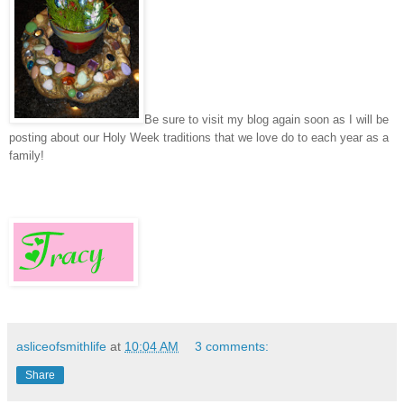
Be sure to visit my blog again soon as I will be
posting about our Holy Week traditions that we love do to each year as a
family!
asliceofsmithlife
at
10:04 AM
3 comments:
Share