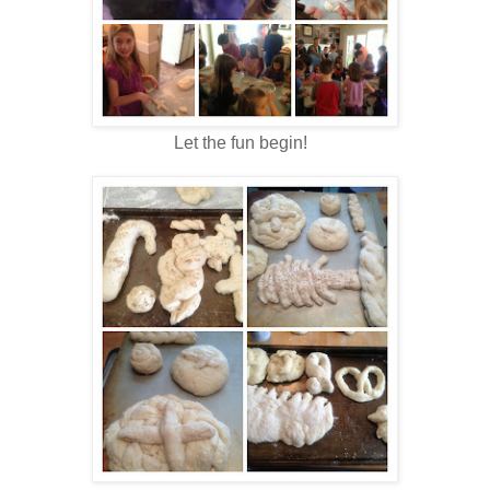
Let the fun begin!