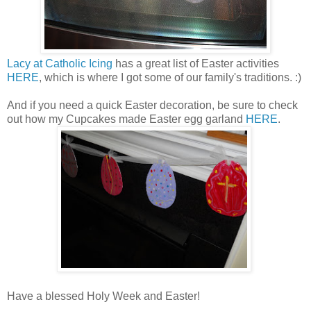
Lacy at Catholic Icing
has a great list of Easter activities
HERE
, which is where I got some of our family's traditions. :)
And if you need a quick Easter decoration, be sure to check
out how my Cupcakes made Easter egg garland
HERE
.
Have a blessed Holy Week and Easter!