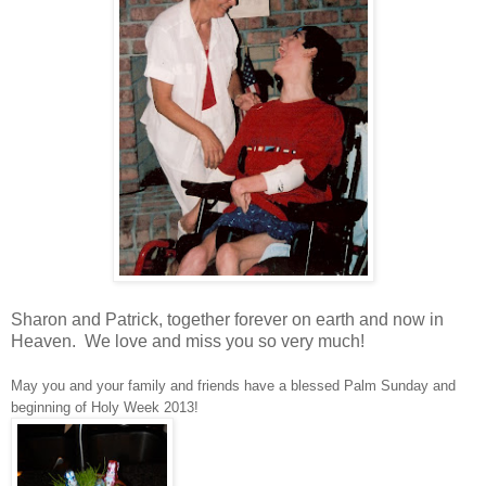
Sharon and Patrick, together forever on earth and now in
Heaven. We love and miss you so very much!
May you and your family and friends have a blessed Palm Sunday and
beginning of Holy Week 2013!