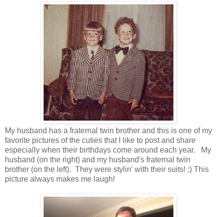
My husband has a fraternal twin brother and this is one of my
favorite pictures of the cuties that I like to post and share
especially when their birthdays come around each year. My
husband (on the right) and my husband's fraternal twin
brother (on the left). They were stylin' with their suits! :) This
picture always makes me laugh!