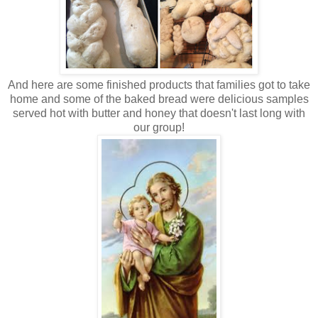
And here are some finished products that families got to take
home and some of the baked bread were delicious samples
served hot with butter and honey that doesn't last long with
our group!