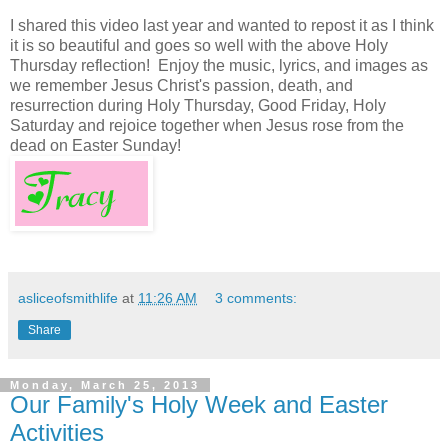
I shared this video last year and wanted to repost it as I think
it is so beautiful and goes so well with the above Holy
Thursday reflection! Enjoy the music, lyrics, and images as
we remember Jesus Christ's passion, death, and
resurrection during Holy Thursday, Good Friday, Holy
Saturday and rejoice together when Jesus rose from the
dead on Easter Sunday!
asliceofsmithlife
at
11:26 AM
3 comments:
Share
Monday, March 25, 2013
Our Family's Holy Week and Easter
Activities