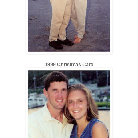
1999 Christmas Card