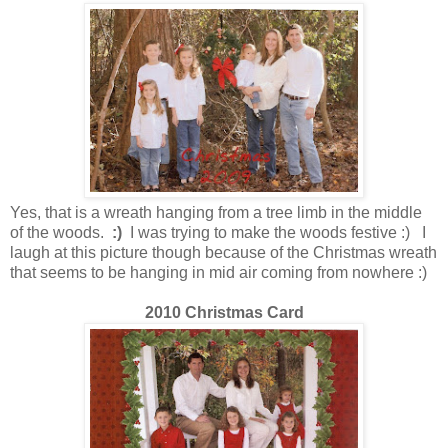
Yes, that is a wreath hanging from a tree limb in the middle
of the woods.
:)
I was trying to make the woods festive :) I
laugh at this picture though because of the Christmas wreath
that seems to be hanging in mid air coming from nowhere :)
2010 Christmas Card