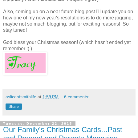
Also, coming up on a near future blog post I'll update you on
how one of my new year's resolutions is to do more jogging,
maybe not so much blogging, but for exciting reasons! So
stay tuned!
God bless your Christmas season! (which hasn't ended yet
remember :) )
asliceofsmithlife
at
1:59 PM
6 comments:
Share
Tuesday, December 22, 2015
Our Family's Christmas Cards...Past