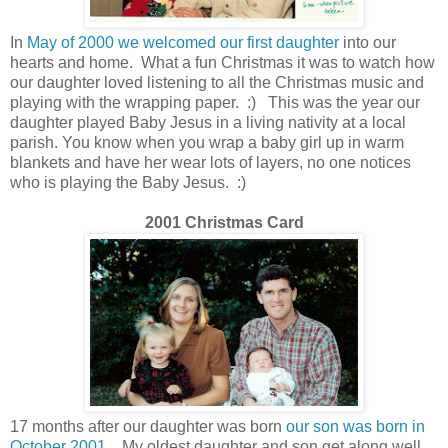
In
May of 2000 we welcomed our first daughter
into our
hearts and home. What a fun Christmas it was to watch how
our daughter loved listening to all the Christmas music and
playing with the wrapping paper. :) This was the year our
daughter played Baby Jesus in a living nativity at a local
parish. You know when you wrap a baby girl up in warm
blankets and have her wear lots of layers, no one notices
who is playing the Baby Jesus. :)
2001 Christmas Card
17 months after our daughter was born
our son was born in
October 2001
.
My oldest daughter and son get along well