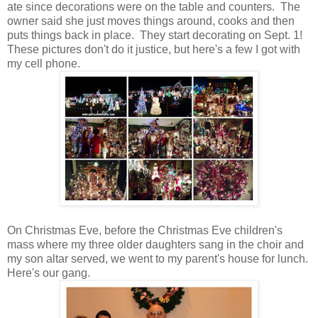
ate since decorations were on the table and counters. The
owner said she just moves things around, cooks and then
puts things back in place. They start decorating on Sept. 1!
These pictures don't do it justice, but here's a few I got with
my cell phone.
On Christmas Eve, before the Christmas Eve children's
mass where my three older daughters sang in the choir and
my son altar served, we went to my parent's house for lunch.
Here's our gang.