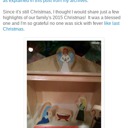
as explained in this post from my archives
.
Since it's still Christmas, I thought I would share just a few
highlights of our family's 2015 Christmas! It was a blessed
one and I'm so grateful no one was sick with fever
like last
Christmas
.