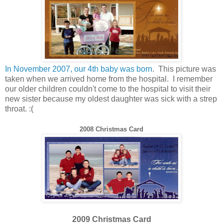
In November 2007, our 4th baby was born
. This picture was
taken when we arrived home from the hospital. I remember
our older children couldn't come to the hospital to visit their
new sister because my oldest daughter was sick with a strep
throat. :(
200
8
Christmas Card
2009 Christmas Card