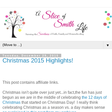
▼
Tuesday, December 29, 2015
Christmas 2015 Highlights!
This post contains affiliate links.
Christmas isn't quite over just yet...in fact,the fun has just
begun as we are in the middle of celebrating
the 12 days of
Christmas
that started on Christmas Day! I really think
celebrating Christmas as a season vs. a day makes sense