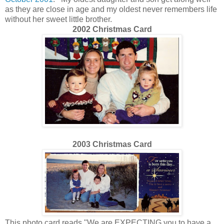
as they are close in age and my oldest never remembers life
without her sweet little brother.
2002 Christmas Card
2003 Christmas Card
This photo card reads "We are EXPECTING you to have a