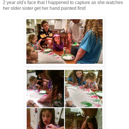
2 year old's face that I happened to capture as she watches
her older sister get her hand painted first!