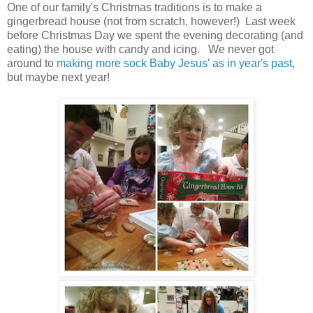
One of our family's Christmas traditions is to make a
gingerbread house (not from scratch, however!) Last week
before Christmas Day we spent the evening decorating (and
eating) the house with candy and icing. We never got
around to
making more sock Baby Jesus' as in year's past
,
but maybe next year!