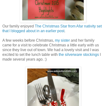
Our family enjoyed
The Christmas Star from Afar nativity set
that I blogged about in an earlier post
.
A few weeks before Christmas,
my sister
and her family
came for a visit to celebrate Christmas a little early with us
since they live out of town. We had a lovely visit and I was
excited to set the lunch table with
the silverware stockings
I
made several years ago. :)