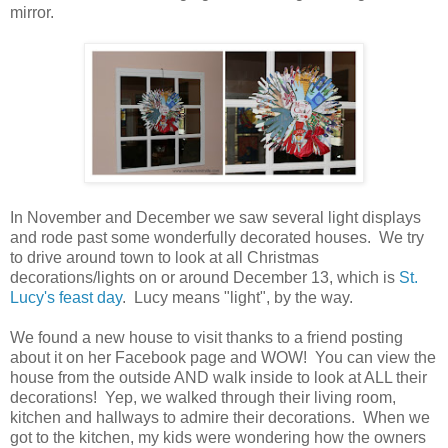
mirror.
In November and December we saw several light displays
and rode past some wonderfully decorated houses. We try
to drive around town to look at all Christmas
decorations/lights on or around December 13, which is
St.
Lucy's feast day
. Lucy means "light", by the way.
We found a new house to visit thanks to a friend posting
about it on her Facebook page and WOW! You can view the
house from the outside AND walk inside to look at ALL their
decorations! Yep, we walked through their living room,
kitchen and hallways to admire their decorations. When we
got to the kitchen, my kids were wondering how the owners