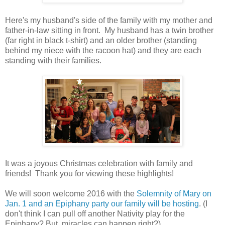
Here's my husband's side of the family with my mother and
father-in-law sitting in front. My husband has a twin brother
(far right in black t-shirt) and an older brother (standing
behind my niece with the racoon hat) and they are each
standing with their families.
It was a joyous Christmas celebration with family and
friends! Thank you for viewing these highlights!
We will soon welcome 2016 with the
Solemnity of Mary on
Jan. 1 and an Epiphany party our family will be hosting
. (I
don't think I can pull off another Nativity play for the
Epiphany? But, miracles can happen right?)