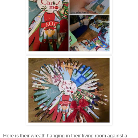
Here is their wreath hanging in their living room against a