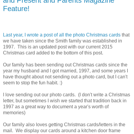
and Present and Parents Magazine
Feature!
Last year, I wrote a post of all the photo Christmas cards
that
we have taken since the Smith family was established in
1997. This is an updated post with our current 2015
Christmas card added to the bottom of this post.
Our family has been sending out Christmas cards since the
year my husband and I got married, 1997, and some years I
have thought about not sending out a photo card, but I can't
seem to stop the fun habit. :)
I love sending out our photo cards. (I don't write a Christmas
letter, but sometimes I wish we started that tradition back in
1997 as a great way to document a year's worth of
memories)
Our family also loves getting Christmas cards/letters in the
mail. We display our cards around a kitchen door frame