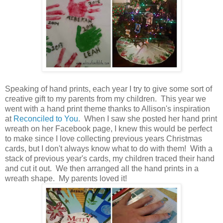
Speaking of hand prints, each year I try to give some sort of
creative gift to my parents from my children. This year we
went with a hand print theme thanks to Allison's inspiration
at
Reconciled to You
. When I saw she posted her hand print
wreath on her Facebook page, I knew this would be perfect
to make since I love collecting previous years Christmas
cards, but I don't always know what to do with them! With a
stack of previous year's cards, my children traced their hand
and cut it out. We then arranged all the hand prints in a
wreath shape. My parents loved it!