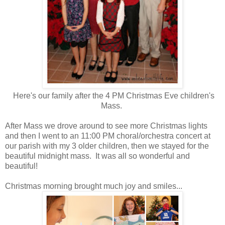
Here's our family after the 4 PM Christmas Eve children's
Mass.
After Mass we drove around to see more Christmas lights
and then I went to an 11:00 PM choral/orchestra concert at
our parish with my 3 older children, then we stayed for the
beautiful midnight mass. It was all so wonderful and
beautiful!
Christmas morning brought much joy and smiles...