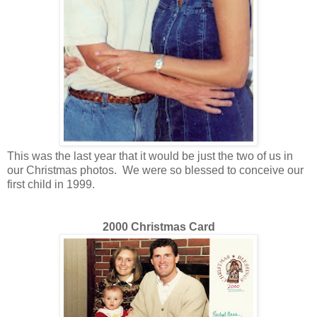
This was the last year that it would be just the two of us in
our Christmas photos. We were so blessed to conceive our
first child in 1999.
2000 Christmas Card