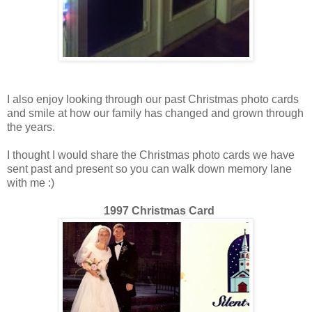
I also enjoy looking through our past Christmas photo cards
and smile at how our family has changed and grown through
the years.
I thought I would share the Christmas photo cards we have
sent past and present so you can walk down memory lane
with me :)
1997 Christmas Card