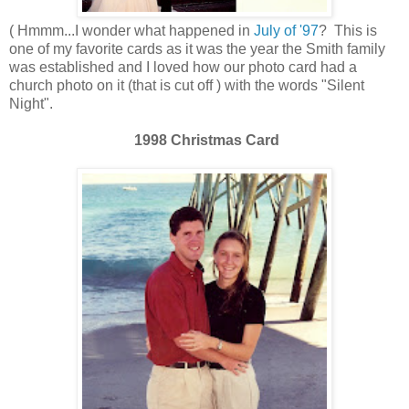
( Hmmm...I wonder what happened in
July of '97
? This is
one of my favorite cards as it was the year the Smith family
was established and I loved how our photo card had a
church photo on it (that is cut off ) with the words "Silent
Night".
1998 Christmas Card