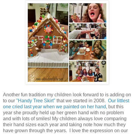
Another fun tradition my children look forward to is adding on
to our
"Handy Tree Skirt"
that we started in 2008.
Our littlest
one cried last year when we painted on her hand
, but this
year she proudly held up her green hand with no problem
and with lots of smiles! My children always love comparing
their hand sizes each year and taking note how much they
have grown through the years. I love the expression on our