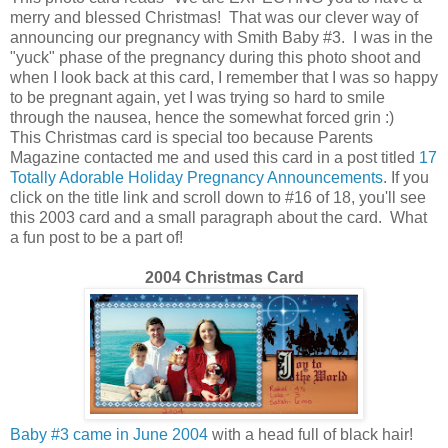
merry and blessed Christmas! That was our clever way of
announcing our pregnancy with Smith Baby #3. I was in the
"yuck" phase of the pregnancy during this photo shoot and
when I look back at this card, I remember that I was so happy
to be pregnant again, yet I was trying so hard to smile
through the nausea, hence the somewhat forced grin :)
This Christmas card is special too because Parents
Magazine contacted me and used this card in a post titled
17
Totally Adorable Holiday Pregnancy Announcements
. If you
click on the title link and scroll down to #16 of 18, you'll see
this 2003 card and a small paragraph about the card. What
a fun post to be a part of!
2004 Christmas Card
Baby #3 came in June 2004
with a head full of black hair!