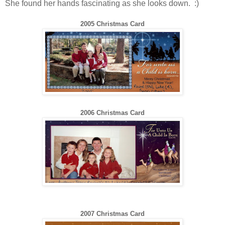
She found her hands fascinating as she looks down. :)
2005 Christmas Card
200
6
Christmas Card
200
7
Christmas Card