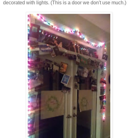
decorated with lights. (This is a door we don't use much.)