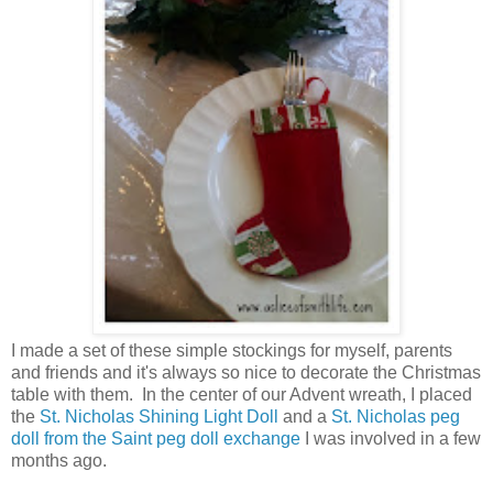
I made a set of these simple stockings for myself, parents
and friends and it's always so nice to decorate the Christmas
table with them. In the center of our Advent wreath, I placed
the
St. Nicholas Shining Light Doll
and a
St. Nicholas peg
doll from the Saint peg doll exchange
I was involved in a few
months ago.