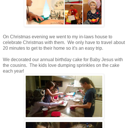
On Christmas evening we went to my in-laws house to
celebrate Christmas with them. We only have to travel about
20 minutes to get to their home so it's an easy trip.
We decorated our annual birthday cake for Baby Jesus with
the cousins. The kids love dumping sprinkles on the cake
each year!