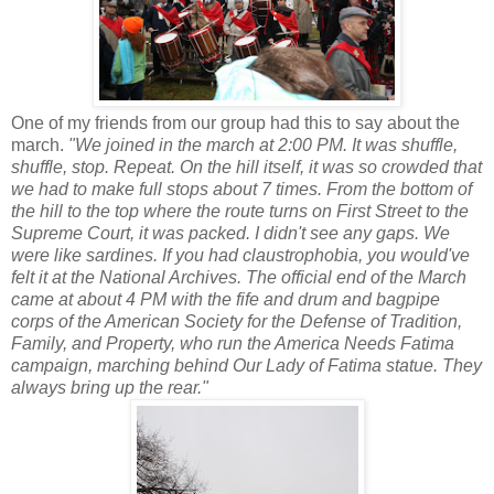
One of my friends from our group had this to say about the
march.
"We joined in the march at 2:00 PM. It was shuffle,
shuffle, stop. Repeat. On the hill itself, it was so crowded that
we had to make full stops about 7 times.
From the bottom of
the hill to the top where the route turns on First Street to the
Supreme Court, it was packed. I didn't see any gaps. We
were like sardines. If you had claustrophobia, you would've
felt it at the National Archives. The official end of the March
came at about 4 PM with the fife and drum and bagpipe
corps of the
A
merican Society for the Defense of Tradition,
Family, and Property, who run the America Needs Fatima
campaign,
marching behind Our Lady of Fatima statue. They
always bring up the rear.
"