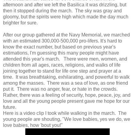
afternoon and after we left the Basilica it was drizzling, but
then it stopped during the march. The sky was gray and
gloomy, but the spirits were high which made the day much
brighter for sure.
After our group gathered at the Navy Memorial, we marched
with an estimated 300,000-500,000 pro-lifers. It's hard to
know the exact number, but based on previous year's
estimations, I'm guessing this many people might have
attended this year's march. There were men, women, and
children from all ages, races, religions, and walks of life
joining together to stand for life one step and prayer at a
time. It was breathtaking, exhilarating, and powerful to walk
among the masses. There was a sea of love, as one friend
put it. There was no anger, fear, or hate in the crowds.
Rather, there was a feeling of security, hope, peace, joy, and
love and all the young people present gave me hope for our
future.
Here is a video clip I took while walking in the march. The
young people are shouting, "We love babies, yes we do, we
love babies, how 'bout you!"