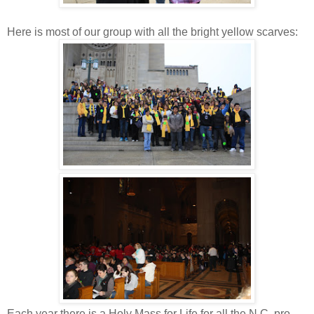
Here is most of our group with all the bright yellow scarves:
Each year there is a Holy Mass for Life for all the N.C. pro-