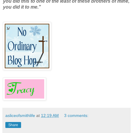
you did this to one of the least of these brothers of mine,
you did it to me."
asliceofsmithlife
at
12:19 AM
3 comments:
Share