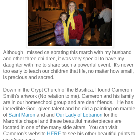
Although I missed celebrating this march with my husband
and other three children, it was very special to have my
daughter with me to share such a powerful event. It's never
too early to teach our children that life, no matter how small,
is precious and sacred.
Down in the Crypt Church of the Basilica, I found Cameron
Smith's artwork (No relation to me). Cameron and his family
are in our homeschool group and are dear friends. He has
incredible God- given talent and he did a painting on marble
of
Saint Maron
and and
Our Lady of Lebanon
for the
Maronite chapel and these beautiful masterpieces are
located in one of the many side altars. You can visit
Cameron's website
HERE
to see his other beautiful prints to
view/purchase.