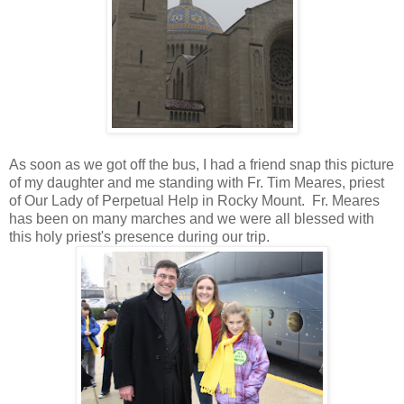
As soon as we got off the bus, I had a friend snap this picture
of my daughter and me standing with Fr. Tim Meares, priest
of Our Lady of Perpetual Help in Rocky Mount. Fr. Meares
has been on many marches and we were all blessed with
this holy priest's presence during our trip.