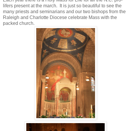
lifers present at the march. It is just so beautiful to see the
many priests and seminarians and our two bishops from the
Raleigh and Charlotte Diocese celebrate Mass with the
packed church.