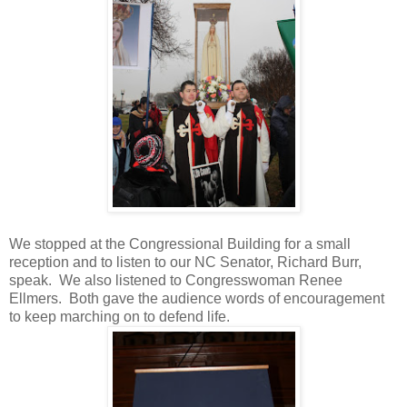
We stopped at the Congressional Building for a small
reception and to listen to our NC Senator, Richard Burr,
speak. We also listened to Congresswoman Renee
Ellmers. Both gave the audience words of encouragement
to keep marching on to defend life.