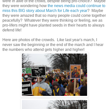
were in awe of the crowd, despite being pro-choice? Maybe
they were wondering how
the news media could continue to
miss this BIG story about March for Life each year
? Maybe
they were amazed that so many people could come together
peacefully? Whatever they were thinking or feeling, we as
pro-lifers might have planted seeds in their hearts to always
defend life!
Here are photos of the crowds. Like last year's march, I
never saw the beginning or the end of the march and I hear
the numbers who attend gets higher and higher!