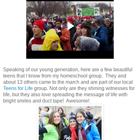
Speaking of our young generation, here are a few beautiful
teens that I know from my homeschool group. They and
about 13 others came to the march and are part of our local
Teens for Life
group. Not only are they shining witnesses for
life, but they also love spreading the message of life with
bright smiles and duct tape! Awesome!