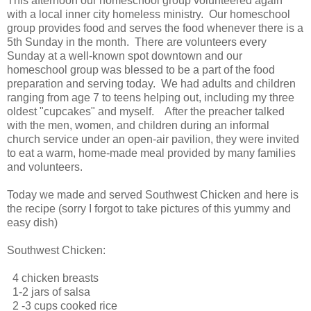
This afternoon our homeschool group volunteered again
with a local inner city homeless ministry. Our homeschool
group provides food and serves the food whenever there is a
5th Sunday in the month. There are volunteers every
Sunday at a well-known spot downtown and our
homeschool group was blessed to be a part of the food
preparation and serving today. We had adults and children
ranging from age 7 to teens helping out, including my three
oldest "cupcakes" and myself. After the preacher talked
with the men, women, and children during an informal
church service under an open-air pavilion, they were invited
to eat a warm, home-made meal provided by many families
and volunteers.
Today we made and served Southwest Chicken and here is
the recipe (sorry I forgot to take pictures of this yummy and
easy dish)
Southwest Chicken:
4 chicken breasts
1-2 jars of salsa
2 -3 cups cooked rice