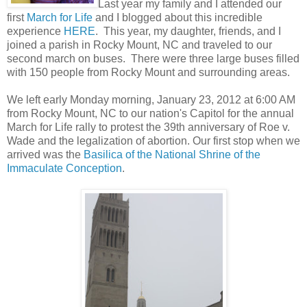
Last year my family and I attended our
first
March for Life
and I blogged about this incredible
experience
HERE
. This year, my daughter, friends, and I
joined a parish in Rocky Mount, NC and traveled to our
second march on buses. There were three large buses filled
with 150 people from Rocky Mount and surrounding areas.
We left early Monday morning, January 23, 2012 at 6:00 AM
from Rocky Mount, NC to our nation's Capitol
for the annual
March for Life rally
to protest the 39th anniversary of Roe v.
Wade and the legalization of abortion.
Our first stop when we
arrived was the
Basilica of the National Shrine of the
Immaculate Conception
.