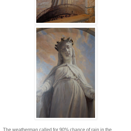
The weatherman called for 90% chance of rain in the