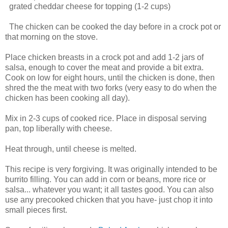
grated cheddar cheese for topping (1-2 cups)
The chicken can be cooked the day before in a crock pot or
that morning on the stove.
Place chicken breasts in a crock pot and add 1-2 jars of
salsa, enough to cover the meat and provide a bit extra.
Cook on low for eight hours, until the chicken is done, then
shred the the meat with two forks (very easy to do when the
chicken has been cooking all day).
Mix in 2-3 cups of cooked rice. Place in disposal serving
pan, top liberally with cheese.
Heat through, until cheese is melted.
This recipe is very forgiving. It was originally intended to be
burrito filling. You can add in corn or beans, more rice or
salsa... whatever you want; it all tastes good. You can also
use any precooked chicken that you have- just chop it into
small pieces first.