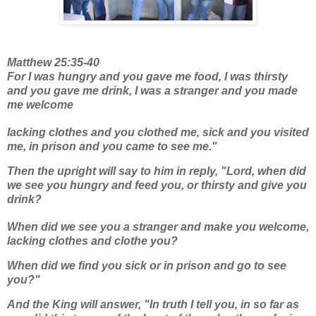
Matthew 25:35-40
For I was hungry and you gave me food, I was thirsty
and you gave me drink, I was a stranger and you made
me welcome
lacking clothes and you clothed me, sick and you visited
me, in prison and you came to see me."
Then the upright will say to him in reply, "Lord, when did
we see you hungry and feed you, or thirsty and give you
drink?
When did we see you a stranger and make you welcome,
lacking clothes and clothe you?
When did we find you sick or in prison and go to see
you?"
And the King will answer, "In truth I tell you, in so far as