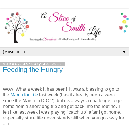
▼
Monday, January 30, 2012
Feeding the Hungry
Wow! What a week it has been! It was a blessing to go to
the
March for Life
last week (has it already been a week
since the March in D.C.?), but it's always a challenge to get
home from a short/long trip and get back into the routine. I
felt like last week I was playing "catch up" after I got home,
especially since life never stands still when you go away for
a bit!