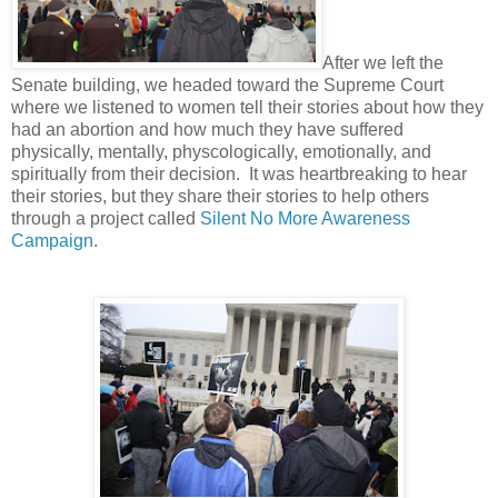
After we left the
Senate building, we headed toward the Supreme Court
where we listened to women tell their stories about how they
had an abortion and how much they have suffered
physically, mentally, physcologically, emotionally, and
spiritually from their decision. It was heartbreaking to hear
their stories, but they share their stories to help others
through a project called
Silent No More Awareness
Campaign
.