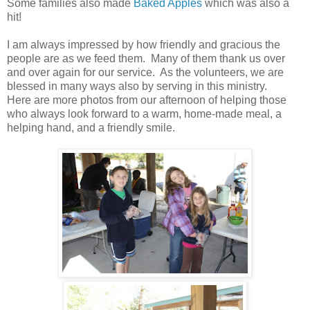
Some families also made
Baked Apples
which was also a
hit!
I am always impressed by how friendly and gracious the
people are as we feed them. Many of them thank us over
and over again for our service. As the volunteers, we are
blessed in many ways also by serving in this ministry.
Here are more photos from our afternoon of helping those
who always look forward to a warm, home-made meal, a
helping hand, and a friendly smile.