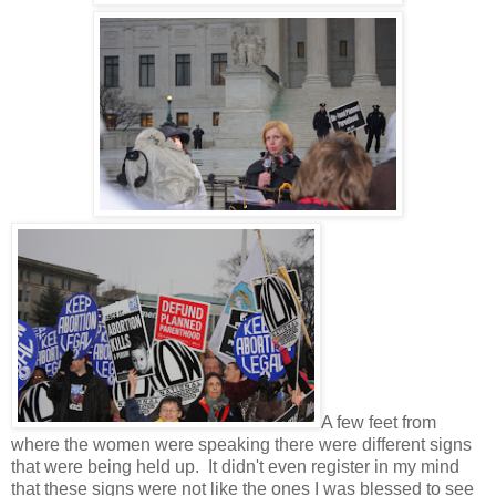
A few feet from
where the women were speaking there were different signs
that were being held up. It didn't even register in my mind
that these signs were not like the ones I was blessed to see