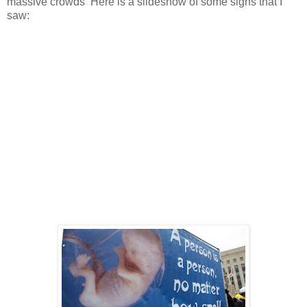
massive crowds Here is a slideshow of some signs that I
saw: