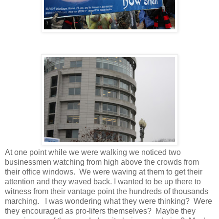
At one point while we were walking we noticed two
businessmen watching from high above the crowds from
their office windows. We were waving at them to get their
attention and they waved back. I wanted to be up there to
witness from their vantage point the hundreds of thousands
marching. I was wondering what they were thinking? Were
they encouraged as pro-lifers themselves? Maybe they