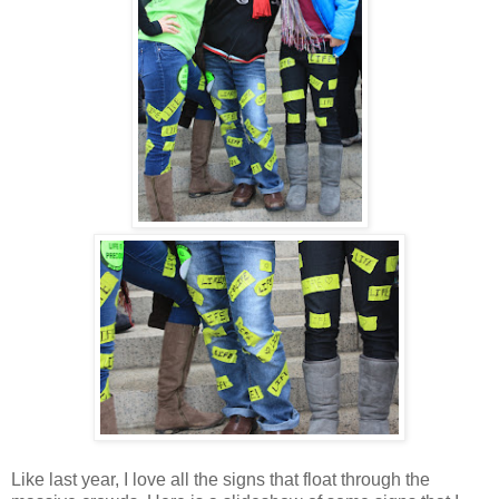
Like last year, I love all the signs that float through the