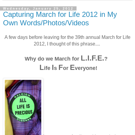
Wednesday, January 25, 2012
Capturing March for Life 2012 in My
Own Words/Photos/Videos
A few days before leaving for the 39th annual March for Life
2012, I thought of this phrase....
L.I.F.E.
Why do we March for
?
L
I
F
E
ife
s
or
veryone!