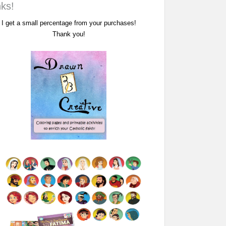
nks!
I get a small percentage from your purchases!
Thank you!