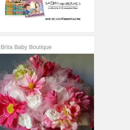
Brita Baby Boutique