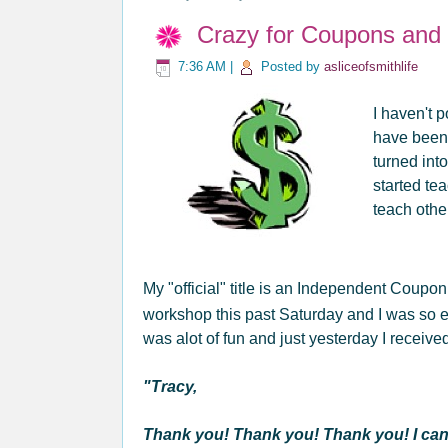
Crazy for Coupons and "
7:36 AM
|
Posted by
asliceofsmithlife
I haven't p
have been
turned int
started t
teach oth
My "official" title is an Independent Coupo
workshop this past Saturday and I was so ex
was alot of fun and just yesterday I receiv
"Tracy,
Thank you! Thank you! Thank you! I cann