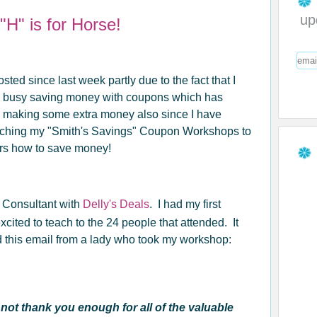
up
H" is for Horse!
osted since last week partly due to the fact that I
 busy saving money with coupons which has
o making some extra money also since I have
eaching my "Smith's Savings" Coupon Workshops to
ers how to save money!
n Consultant with
Delly's Deals
. I had my first
cited to teach to the 24 people that attended. It
ed this email from a lady who took my workshop:
ot thank you enough for all of the valuable