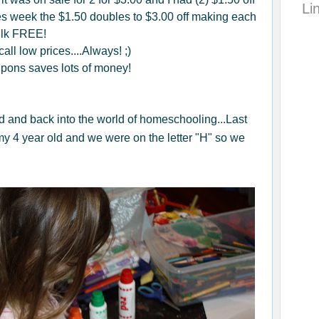
Li
s week the $1.50 doubles to $3.00 off making each
ilk FREE!
all low prices....Always! ;)
upons saves lots of money!
ld and back into the world of homeschooling...Last
y 4 year old and we were on the letter "H" so we