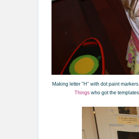
Making letter "H" with dot paint markers.
Things
who got the template