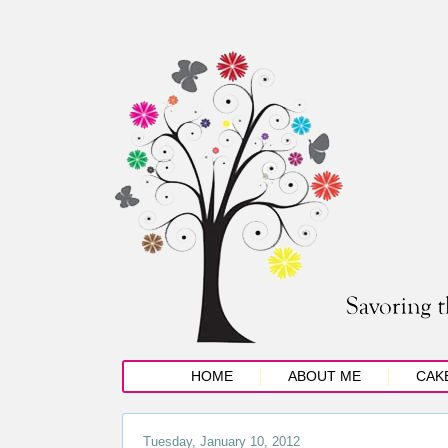
HOME
ABOUT ME
CAK
Tuesday, January 10, 2012