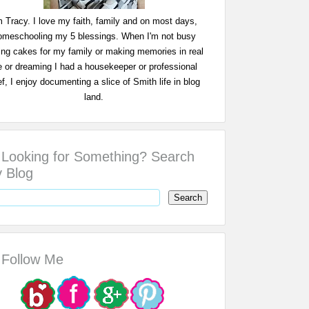
m Tracy. I love my faith, family and on most days,
omeschooling my 5 blessings. When I'm not busy
ing cakes for my family or making memories in real
fe or dreaming I had a housekeeper or professional
f, I enjoy documenting a slice of Smith life in blog
land.
Looking for Something? Search
 Blog
Follow Me