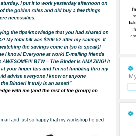
aturday. I put it to work yesterday afternoon on
I'
e of the golden rules and did buy a few things
h
ere necessities.
bak
li
lying the tips/knowledge that you had shared on
che
! My total bill was $206.52 after my savings. It
 watching the savings come in (so to speak)!
ne I know!
Everyone at work! E-mailing friends
ly is AWESOME!!! BTW – The Binder is AMAZING! It
 at your finger tips and I’m not fumbling thru my
My
uld advise everyone I know or anyone
he Binder! It truly is an asset!"
dge with me (and the rest of the group) on
 email and just so happy that my workshop helped
!