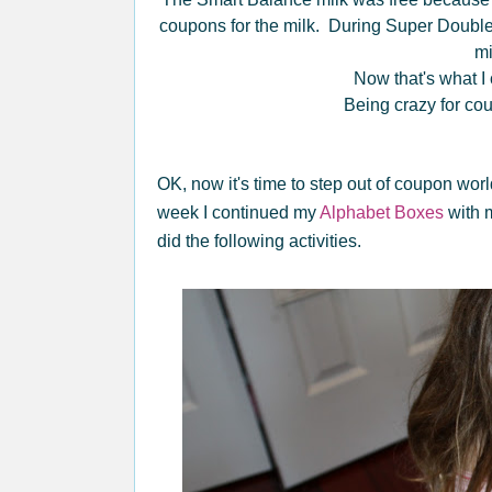
coupons for the milk. During Super Double
m
Now that's what I c
Being crazy for co
OK, now it's time to step out of coupon wor
week I continued my
Alphabet Boxes
with m
did the following activities.