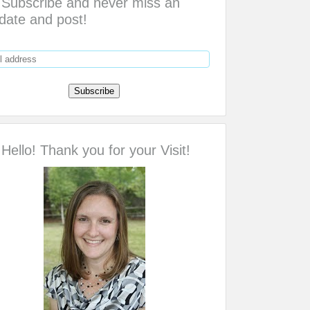
Subscribe and never miss an
date and post!
Hello! Thank you for your Visit!