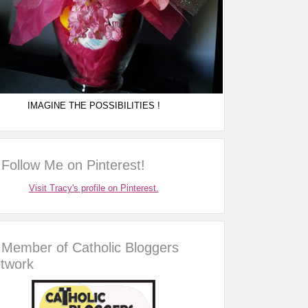
IMAGINE THE POSSIBILITIES !
Follow Me on Pinterest!
Visit Tracy's profile on Pinterest.
Member of Catholic Bloggers
twork