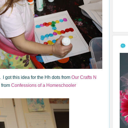
 I got this idea for the Hh dots from
Our Crafts N
s from
Confessions of a Homeschooler