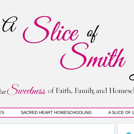
ES
SACRED HEART HOMESCHOOLING
A SLICE OF 