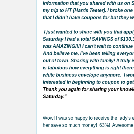
information that you shared with us on S
my trip to HT [Harris Teeter]. I broke on
that I didn’t have coupons for but they w
I just wanted to share with you that app
Saturday I had a total SAVINGS of $130.37
was AMAZING!!!! I can’t wait to continue
And believe me, I’ve been telling everyo
out of town. Sharing with family! It tru
is fabulous how everything is right there
white business envelope anymore.
I wo
interested in beginning to coupon to get t
Thank you again for sharing your knowle
Saturday."
Wow! I was so happy to receive the lady's
her save so much money! 63%! Awesome