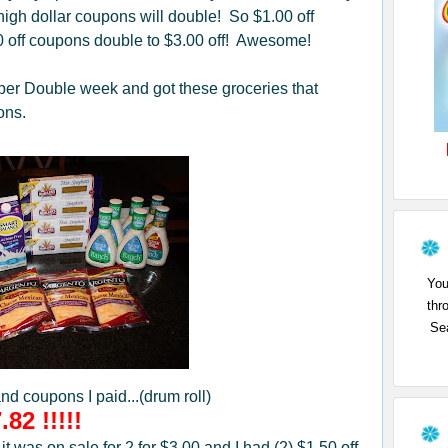
igh dollar coupons will double! So $1.00 off
0 off coupons double to $3.00 off! Awesome!
per Double week and got these groceries that
ons.
You
thr
Sea
and coupons I paid...(drum roll)
.82 !!!!!
 was on sale for 2 for $3.00 and I had (2) $1.50 off