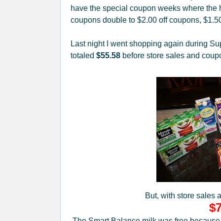
have the special coupon weeks where the h
coupons double to $2.00 off coupons, $1.5
Last night I went shopping again during Su
totaled
$55.58
before store sales and coup
But, with store sales 
$7
The Smart Balance milk was free because it