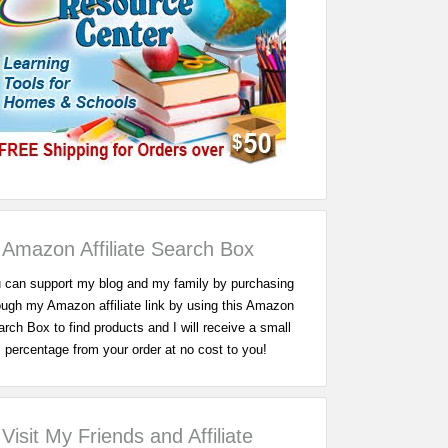
Amazon Affiliate Search Box
 can support my blog and my family by purchasing
ough my Amazon affiliate link by using this Amazon
rch Box to find products and I will receive a small
percentage from your order at no cost to you!
Visit My Friends and Affiliate