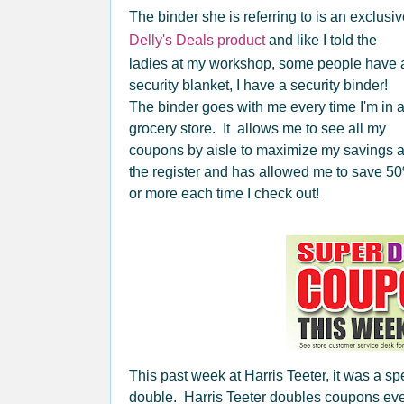
The binder she is referring to is an exclusi
Delly's Deals product
and like I told the
ladies at my workshop, some people have 
security blanket, I have a security binder!
The binder goes with me every time I'm in 
grocery store. It allows me to see all my
coupons by aisle to maximize my savings a
the register and has allowed me to save 5
or more each time I check out!
This past week at Harris Teeter, it was a s
double. Harris Teeter doubles coupons ever