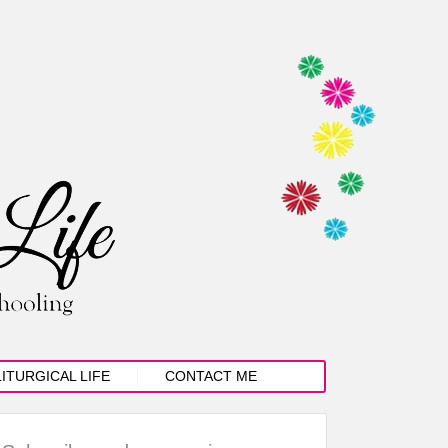
LITURGICAL LIFE
CONTACT ME