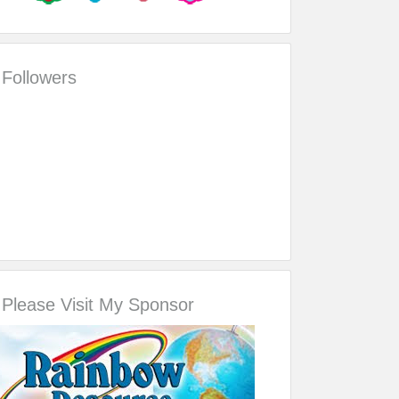
Followers
Please Visit My Sponsor