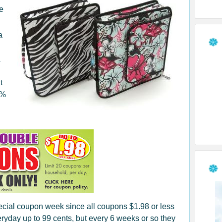
ve
a
a
t
0%
pecial coupon week since all coupons $1.98 or less
yday up to 99 cents, but every 6 weeks or so they