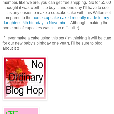
member, like we are, you can get free shipping. So for $5.00
I thought it was worth it to buy it and one day I'll have to see
if it is any easier to make a cupcake cake with this Wilton set
compared to the
horse cupcake cake I recently made for my
daughter's 5th birthday in November
. Although, making the
horse out of cupcakes wasn't too difficult. :)
If I ever make a cake using this set (I'm thinking it will be cute
for our new baby's birthday one year), I'll be sure to blog
about it :)