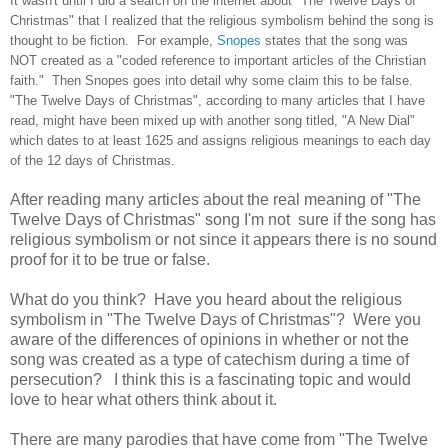
It wasn't until I did a search on the internet about "The Twelve Days of
Christmas" that I realized that the religious symbolism behind the song is
thought to be fiction. For example,
Snopes
states that the song was
NOT created as a "coded reference to important articles of the Christian
faith." Then Snopes goes into detail why some claim this to be false.
"The Twelve Days of Christmas", according to many articles that I have
read, might have been mixed up with another song titled, "A New Dial"
which dates to at least 1625 and assigns religious meanings to each day
of the 12 days of Christmas.
After reading many articles about the real meaning of "The
Twelve Days of Christmas" song I'm not sure if the song has
religious symbolism or not since it appears there is no sound
proof for it to be true or false.
What do you think? Have you heard about the religious
symbolism in "The Twelve Days of Christmas"? Were you
aware of the differences of opinions in whether or not the
song was created as a type of catechism during a time of
persecution? I think this is a fascinating topic and would
love to hear what others think about it.
There are many parodies that have come from "The Twelve