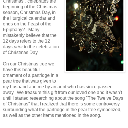
Christmas", celebrates the
beginning of the Christmas
season, Christmas Day, in
the liturgical calendar and
ends on the Feast of the
Epiphany? Many
mistakenly believe that the
12 days refers to the 12
days
prior
to the celebration
of Christmas Day.
On our Christmas tree we
have this beautiful
ornament of a partridge in a
pear tree that was given to
my husband and me by an aunt who has since passed
away. We treasure this gift from our loved one and it wasn't
until I started researching about the song "The Twelve Days
of Christmas" that I realized that there is some controversy
surrounding what the partridge in the pear tree symbolized,
as well as the other items mentioned in the song.