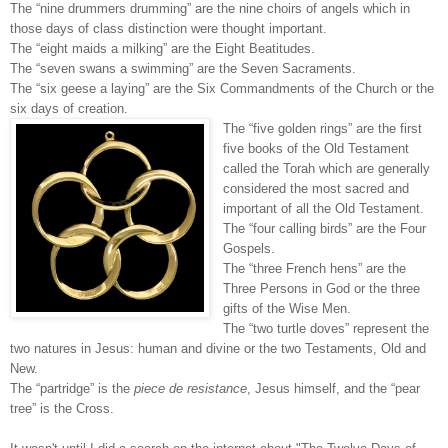
The “nine drummers drumming” are the nine choirs of angels which in
those days of class distinction were thought important.
The “eight maids a milking” are the Eight Beatitudes.
The “seven swans a swimming” are the Seven Sacraments.
The “six geese a laying” are the Six Commandments of the Church or the
six days of creation.
The “five golden rings” are the first
five books of the Old Testament
called the Torah which are generally
considered the most sacred and
important of all the Old Testament.
The “four calling birds” are the Four
Gospels.
The “three French hens” are the
Three Persons in God or the three
gifts of the Wise Men.
The “two turtle doves” represent the
two natures in Jesus: human and divine or the two Testaments, Old and
New.
The “partridge” is the
piece de resistance
, Jesus himself, and the “pear
tree” is the Cross.