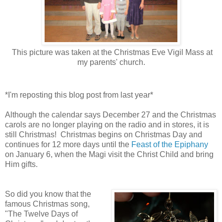
This picture was taken at the Christmas Eve Vigil Mass at
my parents' church.
*I'm reposting this blog post from last year*
Although the calendar says December 27 and the Christmas
carols are no longer playing on the radio and in stores, it is
still Christmas! Christmas begins on Christmas Day and
continues for 12 more days until the
Feast of the Epiphany
on January 6, when the Magi visit the Christ Child and bring
Him gifts.
So did you know that the
famous Christmas song,
"The Twelve Days of