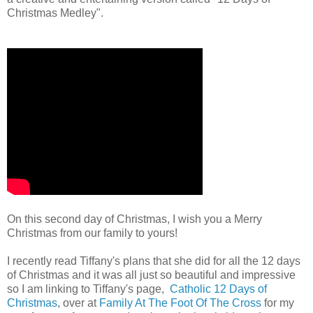
Christmas Medley".
On this second day of Christmas, I wish you a Merry
Christmas from our family to yours!
I recently read Tiffany's plans that she did for all the 12 days
of Christmas and it was all just so beautiful and impressive
so I am linking to Tiffany's page,
Catholic 12 Days of
Christmas
, over at
Family At The Foot Of The Cross
for my