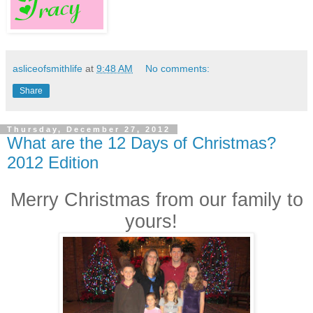
asliceofsmithlife
at
9:48 AM
No comments:
Share
Thursday, December 27, 2012
What are the 12 Days of Christmas?
2012 Edition
Merry Christmas from our family to
yours!