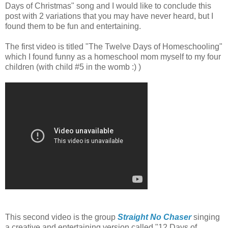
Days of Christmas" song and I would like to conclude this
post with 2 variations that you may have never heard, but I
found them to be fun and entertaining.
The first video is titled "The Twelve Days of Homeschooling"
which I found funny as a homeschool mom myself to my four
children (with child #5 in the womb :) )
This second video is the group
Straight No Chaser
singing
a creative and entertaining version called "12 Days of