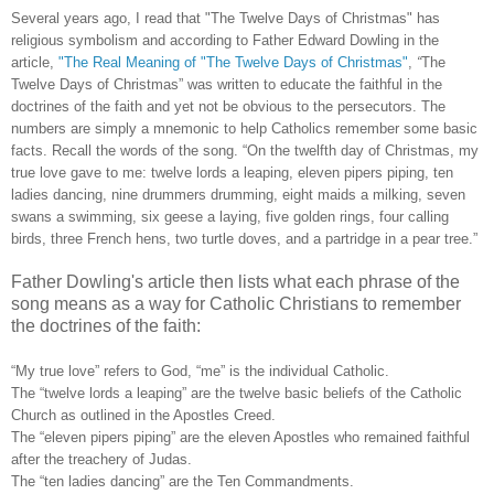
Several years ago, I read that "The Twelve Days of Christmas" has
religious symbolism and according to Father Edward Dowling in the
article,
"The Real Meaning of "The Twelve Days of Christmas"
,
“
The
Twelve Days of Christmas” was written to educate the faithful in the
doctrines of the faith and yet not be obvious to the persecutors. The
numbers are simply a mnemonic to help Catholics remember some basic
facts. Recall the words of the song. “On the twelfth day of Christmas, my
true love gave to me: twelve lords a leaping, eleven pipers piping, ten
ladies dancing, nine drummers drumming, eight maids a milking, seven
swans a swimming, six geese a laying, five golden rings, four calling
birds, three French hens, two turtle doves, and a partridge in a pear tree.”
Father Dowling's article then lists what each phrase of the
song means as a way for Catholic Christians to remember
the doctrines of the faith:
“My true love” refers to God, “me” is the individual Catholic.
The “twelve lords a leaping” are the twelve basic beliefs of the Catholic
Church as outlined in the Apostles Creed.
The “eleven pipers piping” are the eleven Apostles who remained faithful
after the treachery of Judas.
The “ten ladies dancing” are the Ten Commandments.