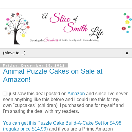
▼
Friday, December 28, 2012
Animal Puzzle Cakes on Sale at
Amazon!
I just saw this deal posted on
Amazon
and since I've never
seen anything like this before and I could use this for my
own "cupcakes" (children), I purchased one for myself and
I'm sharing the deal with my readers.
You can get this Puzzle Cake Build-A-Cake Set for $4.98
(regular price $14.99)
and if you are a Prime Amazon