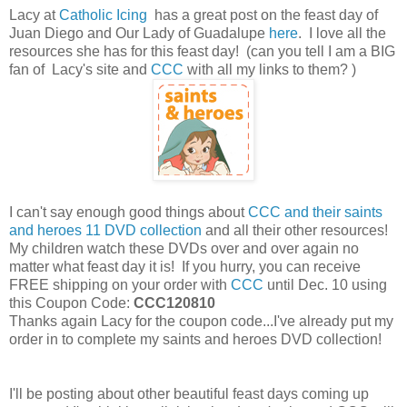
Lacy at
Catholic Icing
has a great post on the feast day of
Juan Diego and Our Lady of Guadalupe
here
. I love all the
resources she has for this feast day! (can you tell I am a BIG
fan of Lacy's site and
CCC
with all my links to them? )
I can't say enough good things about
CCC and their saints
and heroes 11 DVD collection
and all their other resources!
My children watch these DVDs over and over again no
matter what feast day it is! If you hurry, you can receive
FREE shipping on your order with
CCC
until Dec. 10 using
this Coupon Code:
CCC120810
Thanks again Lacy for the coupon code...I've already put my
order in to complete my saints and heroes DVD collection!
I'll be posting about other beautiful feast days coming up