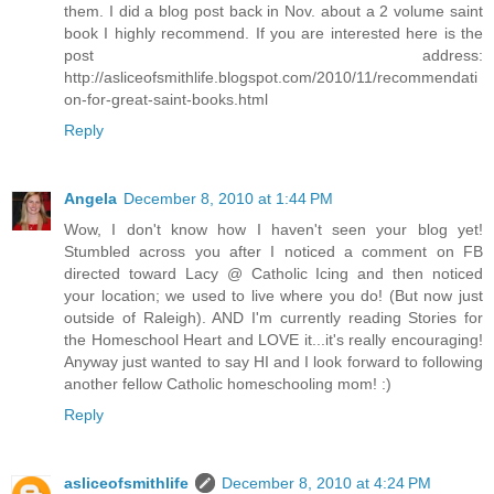
them. I did a blog post back in Nov. about a 2 volume saint
book I highly recommend. If you are interested here is the
post address:
http://asliceofsmithlife.blogspot.com/2010/11/recommendati
on-for-great-saint-books.html
Reply
Angela
December 8, 2010 at 1:44 PM
Wow, I don't know how I haven't seen your blog yet!
Stumbled across you after I noticed a comment on FB
directed toward Lacy @ Catholic Icing and then noticed
your location; we used to live where you do! (But now just
outside of Raleigh). AND I'm currently reading Stories for
the Homeschool Heart and LOVE it...it's really encouraging!
Anyway just wanted to say HI and I look forward to following
another fellow Catholic homeschooling mom! :)
Reply
asliceofsmithlife
December 8, 2010 at 4:24 PM