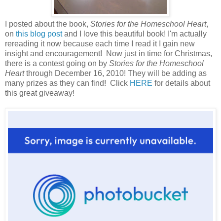
I posted about the book,
Stories for the Homeschool Heart
,
on
this blog post
and I love this beautiful book! I'm actually
rereading it now because each time I read it I gain new
insight and encouragement! Now just in time for Christmas,
there is a contest going on by
Stories for the Homeschool
Heart
through December 16, 2010
! They will be adding as
many prizes as they can find! Click
HERE
for details about
this great giveaway!