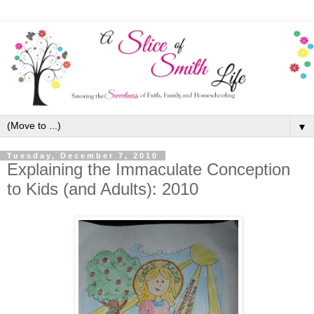
▼
Tuesday, December 7, 2010
Explaining the Immaculate Conception
to Kids (and Adults): 2010