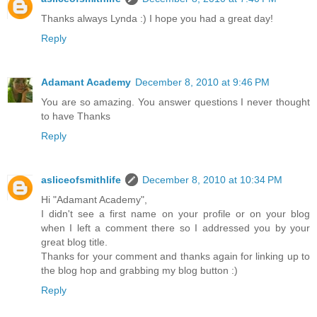
Thanks always Lynda :) I hope you had a great day!
Reply
Adamant Academy
December 8, 2010 at 9:46 PM
You are so amazing. You answer questions I never thought
to have Thanks
Reply
asliceofsmithlife
December 8, 2010 at 10:34 PM
Hi "Adamant Academy",
I didn't see a first name on your profile or on your blog
when I left a comment there so I addressed you by your
great blog title.
Thanks for your comment and thanks again for linking up to
the blog hop and grabbing my blog button :)
Reply