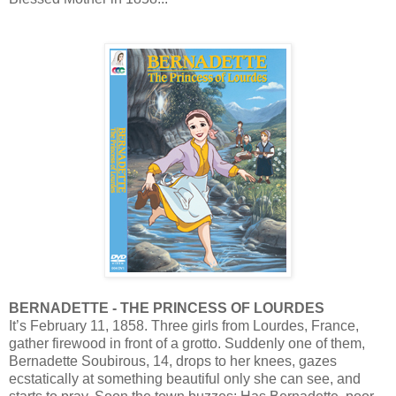
BERNADETTE - THE PRINCESS OF LOURDES
It’s February 11, 1858. Three girls from Lourdes, France,
gather firewood in front of a grotto. Suddenly one of them,
Bernadette Soubirous, 14, drops to her knees, gazes
ecstatically at something beautiful only she can see, and