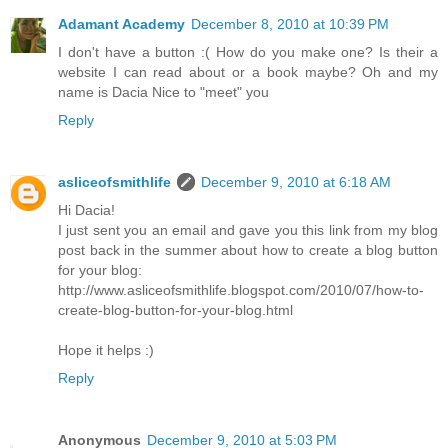
Adamant Academy
December 8, 2010 at 10:39 PM
I don't have a button :( How do you make one? Is their a
website I can read about or a book maybe? Oh and my
name is Dacia Nice to "meet" you
Reply
asliceofsmithlife
December 9, 2010 at 6:18 AM
Hi Dacia!
I just sent you an email and gave you this link from my blog
post back in the summer about how to create a blog button
for your blog:
http://www.asliceofsmithlife.blogspot.com/2010/07/how-to-
create-blog-button-for-your-blog.html
Hope it helps :)
Reply
Anonymous
December 9, 2010 at 5:03 PM