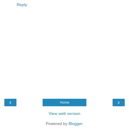
Reply
‹
›
Home
View web version
Powered by
Blogger
.