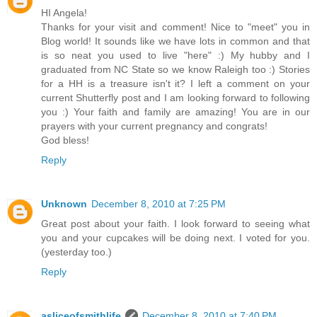
HI Angela!
Thanks for your visit and comment! Nice to "meet" you in
Blog world! It sounds like we have lots in common and that
is so neat you used to live "here" :) My hubby and I
graduated from NC State so we know Raleigh too :) Stories
for a HH is a treasure isn't it? I left a comment on your
current Shutterfly post and I am looking forward to following
you :) Your faith and family are amazing! You are in our
prayers with your current pregnancy and congrats!
God bless!
Reply
Unknown
December 8, 2010 at 7:25 PM
Great post about your faith. I look forward to seeing what
you and your cupcakes will be doing next. I voted for you.
(yesterday too.)
Reply
asliceofsmithlife
December 8, 2010 at 7:40 PM