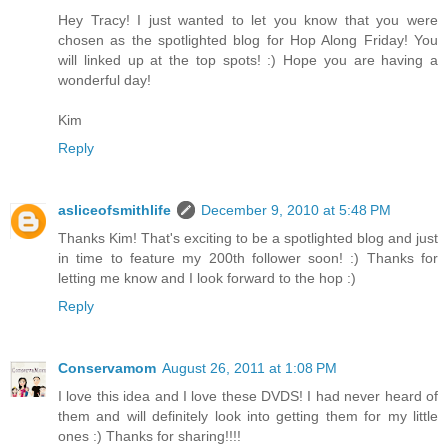
Hey Tracy! I just wanted to let you know that you were
chosen as the spotlighted blog for Hop Along Friday! You
will linked up at the top spots! :) Hope you are having a
wonderful day!
Kim
Reply
asliceofsmithlife
December 9, 2010 at 5:48 PM
Thanks Kim! That's exciting to be a spotlighted blog and just
in time to feature my 200th follower soon! :) Thanks for
letting me know and I look forward to the hop :)
Reply
Conservamom
August 26, 2011 at 1:08 PM
I love this idea and I love these DVDS! I had never heard of
them and will definitely look into getting them for my little
ones :) Thanks for sharing!!!!