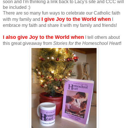
soon and I'm thinking a link back to Lacy's site and CCC will
be included :)
There are so many fun ways to celebrate our Catholic faith
I give Joy to the World when
with my family and
I
embrace my faith and share it with my family and friends!
I also give Joy to the World when
I tell others about
this great giveaway from
Stories for the Homeschool Heart
!