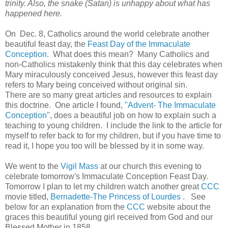
trinity. Also, the snake (Satan) is unhappy about what has
happened here.
On Dec. 8, Catholics around the world celebrate another
beautiful feast day, the
Feast Day of the Immaculate
Conception
. What does this mean? Many Catholics and
non-Catholics mistakenly think that this day celebrates when
Mary miraculously conceived Jesus, however this feast day
refers to Mary being conceived without original sin.
There are so many great articles and resources to explain
this doctrine. One article I found,
"Advent- The Immaculate
Conception"
, does a beautiful job on how to explain such a
teaching to young children. I include the link to the article for
myself to refer back to for my children, but if you have time to
read it, I hope you too will be blessed by it in some way.
We went to the
Vigil Mass
at our church this evening to
celebrate tomorrow's Immaculate Conception Feast Day.
Tomorrow I plan to let my children watch another great
CCC
movie titled,
Bernadette-The Princess of Lourdes
. See
below for an explanation from the
CCC
website about the
graces this beautiful young girl received from God and our
Blessed Mother in 1858...