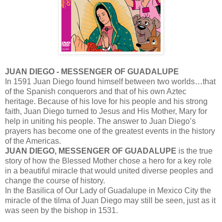
JUAN DIEGO - MESSENGER OF GUADALUPE
In 1591 Juan Diego found himself between two worlds…that
of the Spanish conquerors and that of his own Aztec
heritage. Because of his love for his people and his strong
faith, Juan Diego turned to Jesus and His Mother, Mary for
help in uniting his people. The answer to Juan Diego’s
prayers has become one of the greatest events in the history
of the Americas.
JUAN DIEGO, MESSENGER OF GUADALUPE
is the true
story of how the Blessed Mother chose a hero for a key role
in a beautiful miracle that would united diverse peoples and
change the course of history.
In the Basilica of Our Lady of Guadalupe in Mexico City the
miracle of the tilma of Juan Diego may still be seen, just as it
was seen by the bishop in 1531.