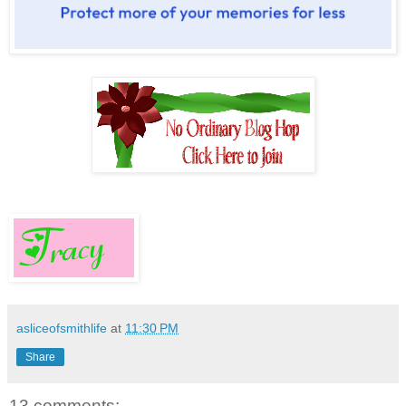
asliceofsmithlife
at
11:30 PM
Share
13 comments: