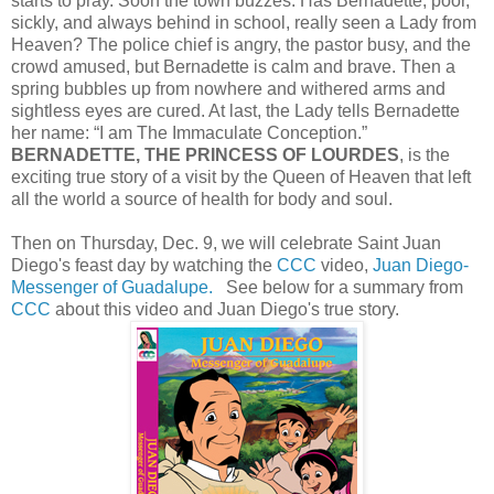
starts to pray. Soon the town buzzes: Has Bernadette, poor,
sickly, and always behind in school, really seen a Lady from
Heaven? The police chief is angry, the pastor busy, and the
crowd amused, but Bernadette is calm and brave. Then a
spring bubbles up from nowhere and withered arms and
sightless eyes are cured. At last, the Lady tells Bernadette
her name: “I am The Immaculate Conception.”
BERNADETTE, THE PRINCESS OF LOURDES
, is the
exciting true story of a visit by the Queen of Heaven that left
all the world a source of health for body and soul.
Then on Thursday, Dec. 9, we will celebrate Saint Juan
Diego's feast day by watching the
CCC
video,
Juan Diego-
Messenger of Guadalupe.
See below for a summary from
CCC
about this video and Juan Diego's true story.