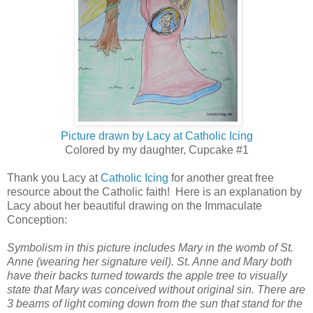
Picture drawn by Lacy at Catholic Icing
Colored by my daughter, Cupcake #1
Thank you Lacy at
Catholic Icing
for another great free
resource about the Catholic faith! Here is an explanation by
Lacy about her beautiful drawing on the Immaculate
Conception:
Symbolism in this picture includes Mary in the womb of St.
Anne (wearing her signature veil). St. Anne and Mary both
have their backs turned towards the apple tree to visually
state that Mary was conceived without original sin. There are
3 beams of light coming down from the sun that stand for the