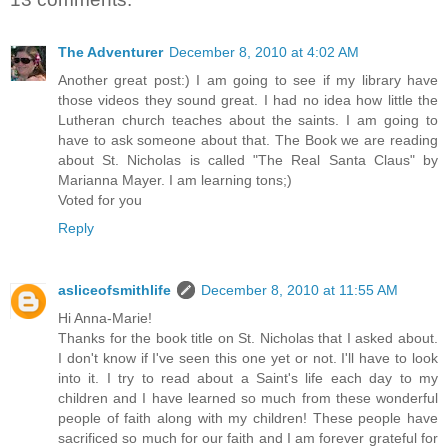
The Adventurer
December 8, 2010 at 4:02 AM
Another great post:) I am going to see if my library have
those videos they sound great. I had no idea how little the
Lutheran church teaches about the saints. I am going to
have to ask someone about that. The Book we are reading
about St. Nicholas is called "The Real Santa Claus" by
Marianna Mayer. I am learning tons;)
Voted for you
Reply
asliceofsmithlife
December 8, 2010 at 11:55 AM
Hi Anna-Marie!
Thanks for the book title on St. Nicholas that I asked about.
I don't know if I've seen this one yet or not. I'll have to look
into it. I try to read about a Saint's life each day to my
children and I have learned so much from these wonderful
people of faith along with my children! These people have
sacrificed so much for our faith and I am forever grateful for