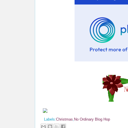
Labels:
Christmas
,
No Ordinary Blog Hop