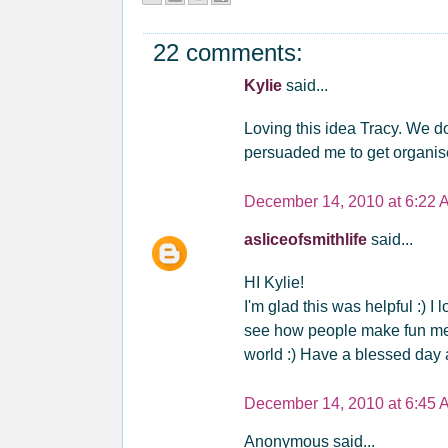
22 comments:
Kylie
said...
Loving this idea Tracy. We do
persuaded me to get organise
December 14, 2010 at 6:22 
asliceofsmithlife
said...
HI Kylie!
I'm glad this was helpful :) I 
see how people make fun memo
world :) Have a blessed day a
December 14, 2010 at 6:45 
Anonymous said...