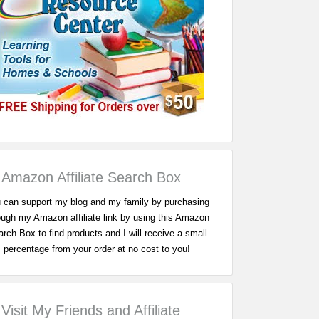
Amazon Affiliate Search Box
 can support my blog and my family by purchasing
ough my Amazon affiliate link by using this Amazon
rch Box to find products and I will receive a small
percentage from your order at no cost to you!
Visit My Friends and Affiliate