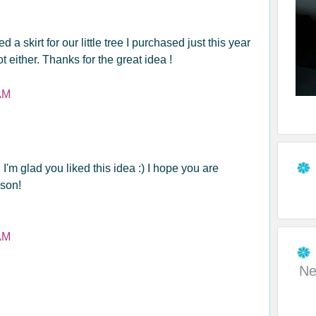
 a skirt for our little tree I purchased just this year
ot either. Thanks for the great idea !
AM
I'm glad you liked this idea :) I hope you are
son!
AM
Ne