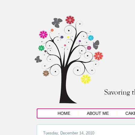
HOME
ABOUT ME
CAK
Tuesday, December 14, 2010