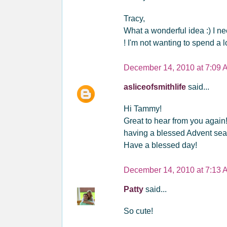
Tracy,
What a wonderful idea :) I need
! I'm not wanting to spend a l
December 14, 2010 at 7:09 
asliceofsmithlife
said...
Hi Tammy!
Great to hear from you again! 
having a blessed Advent sea
Have a blessed day!
December 14, 2010 at 7:13 
Patty
said...
So cute!