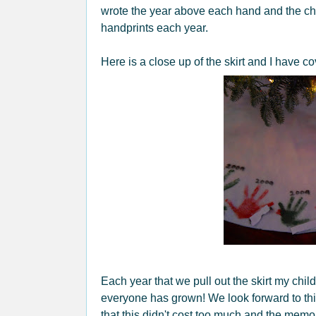
wrote the year above each hand and the chi
handprints each year.
Here is a close up of the skirt and I have c
Each year that we pull out the skirt my chi
everyone has grown! We look forward to thi
that this didn't cost too much and the memo