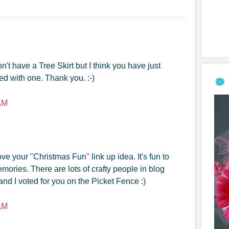
n't have a Tree Skirt but I think you have just
d with one. Thank you. :-)
AM
love your "Christmas Fun" link up idea. It's fun to
ries. There are lots of crafty people in blog
nd I voted for you on the Picket Fence :)
AM