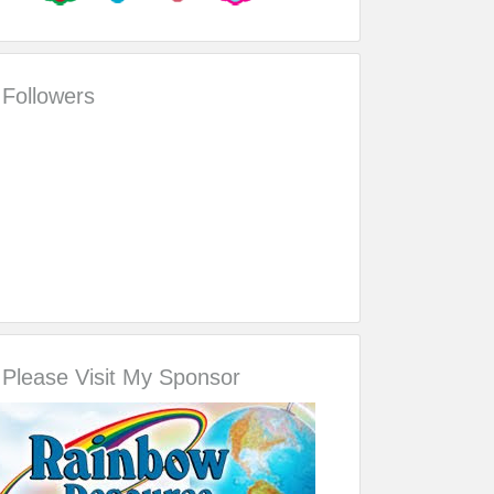
Followers
Please Visit My Sponsor