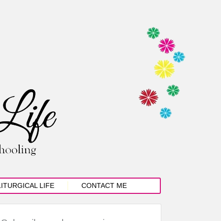
LITURGICAL LIFE
CONTACT ME