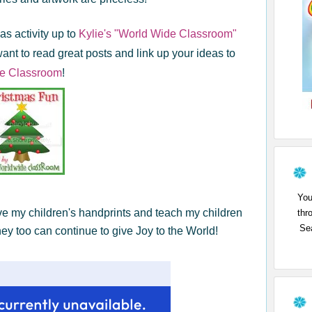
s activity up to
Kylie's "World Wide Classroom"
want to read great posts and link up your ideas to
e Classroom
!
You
ve my children's handprints and teach my children
thr
Sea
ey too can continue to give Joy to the World!