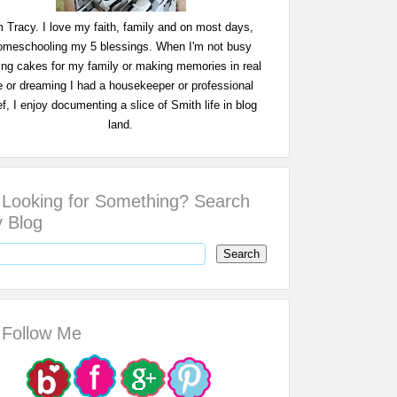
m Tracy. I love my faith, family and on most days,
omeschooling my 5 blessings. When I'm not busy
ing cakes for my family or making memories in real
fe or dreaming I had a housekeeper or professional
f, I enjoy documenting a slice of Smith life in blog
land.
Looking for Something? Search
 Blog
Follow Me