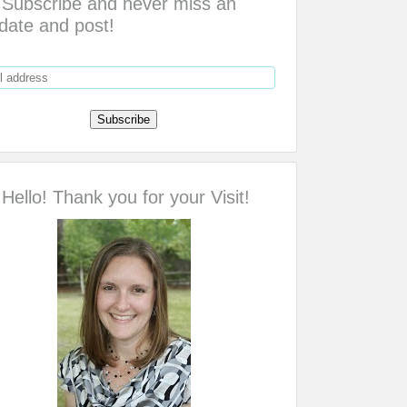
Subscribe and never miss an
date and post!
Hello! Thank you for your Visit!