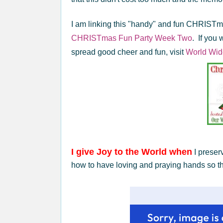
I am linking this "handy" and fun CHRISTma
CHRISTmas Fun Party
Week Two
. If you 
spread good cheer and fun, visit
World Wid
I give Joy to the World when
I preser
how to have loving and praying hands so th