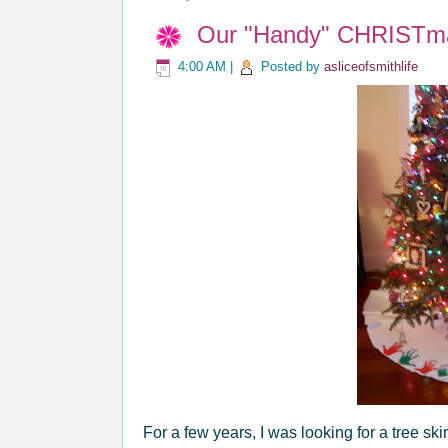
Our "Handy" CHRISTma
4:00 AM
|
Posted by
asliceofsmithlife
For a few years, I was looking for a tree sk