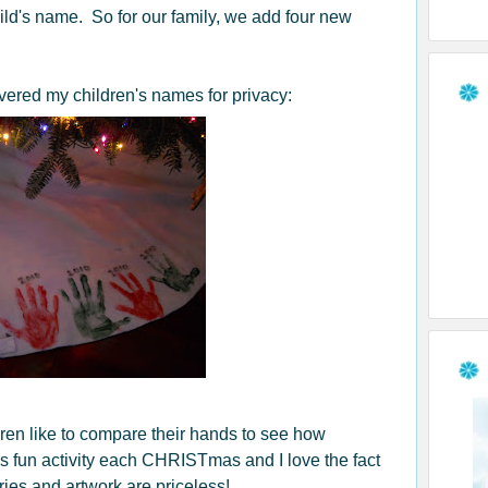
ld's name. So for our family, we add four new
overed my children's names for privacy:
ldren like to compare their hands to see how
s fun activity each CHRISTmas and I love the fact
ries and artwork are priceless!