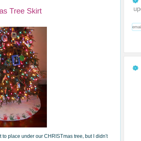
up
s Tree Skirt
irt to place under our CHRISTmas tree, but I didn't