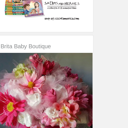
Brita Baby Boutique