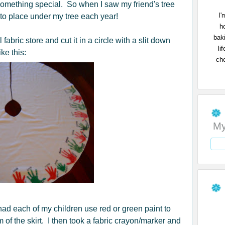
omething special. So when I saw my friend's tree
I'
 to place under my tree each year!
h
bak
 fabric store and cut it in a circle with a slit down
li
ike this:
che
My
 had each of my children use red or green paint to
f the skirt. I then took a fabric crayon/marker and