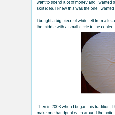
want to spend alot of money and I wanted s
skirt idea, I knew this was the one I wanted
I bought a big piece of white felt from a local
the middle with a small circle in the center l
Then in 2008 when I began this tradition, I
make one handprint each around the bottom o