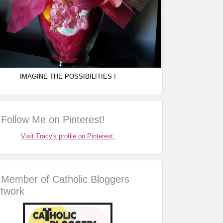
IMAGINE THE POSSIBILITIES !
Follow Me on Pinterest!
Visit Tracy's profile on Pinterest.
Member of Catholic Bloggers
twork