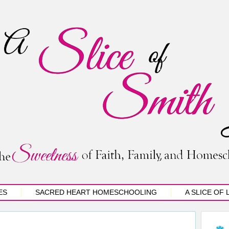
ES
SACRED HEART HOMESCHOOLING
A SLICE OF 