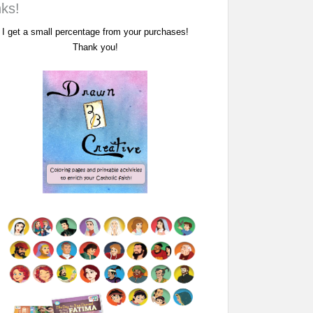
nks!
I get a small percentage from your purchases!
Thank you!