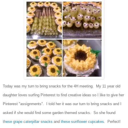
Today was my turn to bring sna
cks
for the 4H meeting. My 11 year old
d
aughter loves
surfing Pinterest to find cr
ea
tive ideas so I l
ike to give her
Pinterest "assig
nments"
. I to
ld her it
was our turn to bring snacks and I
asked if she would find some garden
themed snacks. So she found
these grap
e caterpillar sna
cks
and
th
ese s
unflower c
upcakes
.
Perfect
!