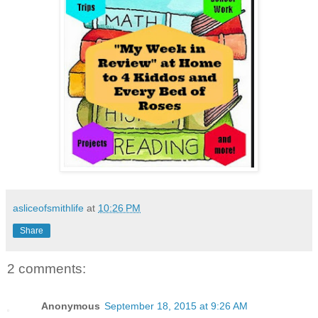
asliceofsmithlife
at
10:26 PM
Share
2 comments:
Anonymous
September 18, 2015 at 9:26 AM