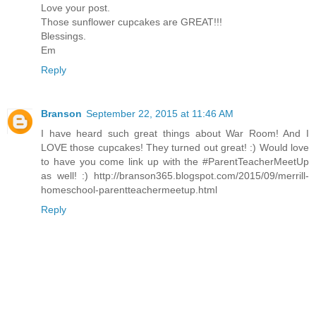
Love your post.
Those sunflower cupcakes are GREAT!!!
Blessings.
Em
Reply
Branson
September 22, 2015 at 11:46 AM
I have heard such great things about War Room! And I
LOVE those cupcakes! They turned out great! :) Would love
to have you come link up with the #ParentTeacherMeetUp
as well! :) http://branson365.blogspot.com/2015/09/merrill-
homeschool-parentteachermeetup.html
Reply