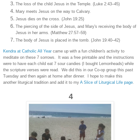
The loss of the child Jesus in the Temple. (Luke 2:43–45)
Mary meets Jesus on the way to Calvary.
Jesus dies on the cross. (John 19:25)
The piercing of the side of Jesus, and Mary's receiving the body of
Jesus in her arms. (Matthew 27:57–59)
The body of Jesus is placed in the tomb. (John 19:40–42)
Kendra at Catholic All Year
came up with a fun children's activity to
meditate on these 7 sorrows. It was a free printable and the instructions
were to have each child eat 7 sour candies (I bought Lemonheads) while
the scripture verses were read. We did this in our Co-op group this past
Tuesday and then again at home after dinner. I hope to make this
another liturgical tradition and add it to my
A Slice of Liturgical Life page
.
4