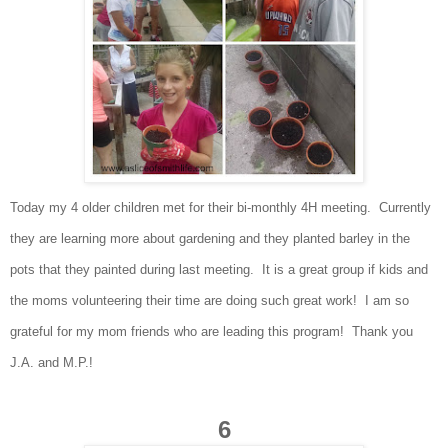
Today my 4 older
children met for their bi
-monthly 4H meeting
. Currently
they are learning
more abou
t gardening and they plan
ted
barley in the
po
ts that they painted during last meeting. It
is a great group if kids
a
n
d
the moms volunte
erin
g their time are doing such great work! I am
so
grateful for
my mom friends who are leading this program! Thank you
J
.A. a
nd M
.P.!
6