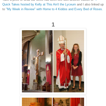
Quick Takes hosted by Kelly at This Ain't the Lyceum
and I also linked up
to
"M
y Week in Review" with Home to 4 Kiddos and Every Bed of Roses.
1