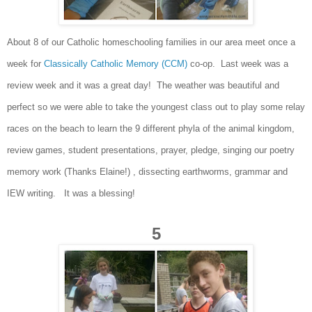
Abou
t 8 o
f our Catholic homeschooling families in o
ur area
meet once a
week f
or
Classically Catholic Memory (CCM)
co-op. Last week was a
review week and it was
a
great
day! The
w
eather was beautiful a
nd
perfect so we were able to take the youngest class out
to
play some
relay
races on the beach to learn the 9 different phy
la of the animal kingdom,
review games, student presentations, prayer, p
ledge,
singing our poetry
memory work (Thanks Elaine!) , dissecting earthworms, gramma
r
and
IEW writing.
It was a blessing
!
5