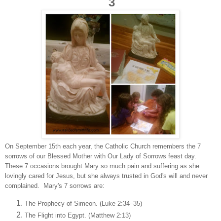
3
On September 15th each year, the Catholic Church remembers the 7
sorrows of our Blessed Mother with Our Lady of Sorrows feast day.
These 7 occasions brought Mary so much pain and suffering as she
lovingly cared for Jesus, but she always trusted in God's will and never
complained. Mary's 7 sorrows are:
The Prophecy of Simeon. (Luke 2:34–35)
The Flight into Egypt. (Matthew 2:13)