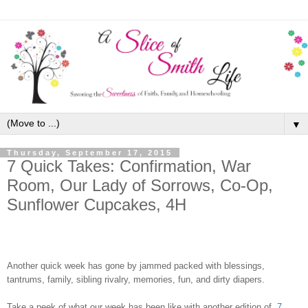
▼
Thursday, September 17, 2015
7 Quick Takes: Confirmation, War
Room, Our Lady of Sorrows, Co-Op,
Sunflower Cupcakes, 4H
Another quick week has gone by jammed packed with blessings,
tantrums, family,
sibling rivalry
, memories, fun, and dirty diapers.
Take a peek of what our week has been like with another edition of
7