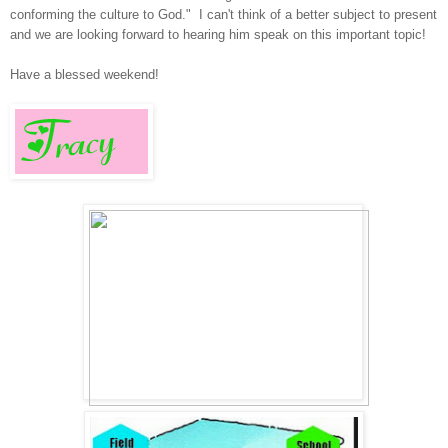
conforming the culture to God." I can't think of a better
subject
to
present
and we are looking forward to hearing him speak on this important topic!
Have a blessed weekend!