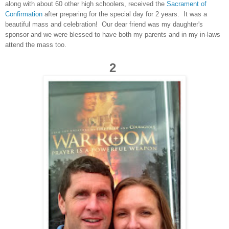
along with about 60 other high schoolers, received the
Sacrament of
Confirmation
after preparing for the special day for 2 years. It was a
beautiful mass and celebration! Our dear friend was my daughter's
sponsor and we were blessed to have both my parents and in my in-laws
attend the mass too.
2