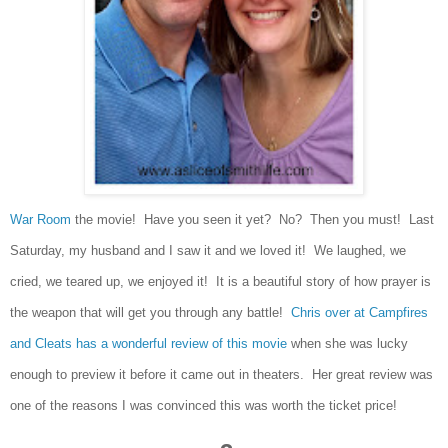
War Room
the movie! Have you seen it yet? No? Then you must! Last
Saturday, my husband and I saw it and we loved it! We laughed, we
cried, we teared up, we enjoyed it! It is a beautiful story of how prayer is
the weapon that will get you through any battle!
Chris over at Campfires
and Cleats has a wonderful review of this movie
when she was lucky
enough to preview it before it came out in theaters. Her great review was
one of the reasons I was convinced this was worth the ticket price!