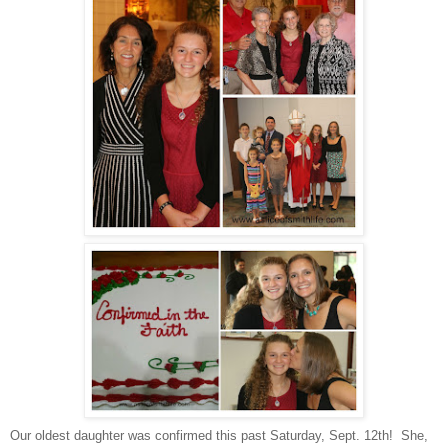
Our oldest daughter was confirmed this past Saturday, Sept. 12th! She,