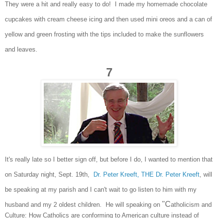
They were a hit and really eas
y to do
! I
made my home
made ch
oc
olate
cup
cakes with cr
eam cheese icing and then used mini oreos and a can of
yellow and green
frosting with the tips inclu
ded to
make the sunflowers
and leaves.
7
It's reall
y late so I
better si
gn of
f, but before I do
, I wa
nted to mention that
on Saturday night, Sept. 19th,
Dr. Peter Kreeft, THE Dr. Peter K
reeft
, will
be speaking
at my parish and I can't wait to go listen to
him
with my
"C
husband and my
2 oldest children. He wil
l speaking on
atholicism and
Culture: How
Catholics are conforming to American culture instead of