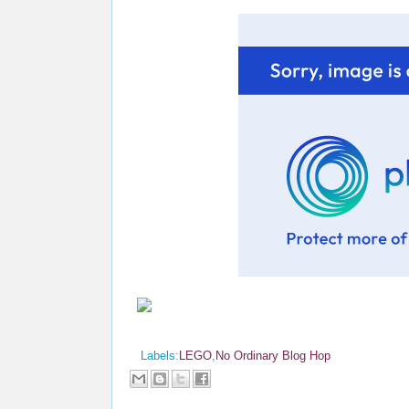
Labels:
LEGO
,
No Ordinary Blog Hop