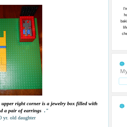
I'
h
bak
li
che
My
 upper right corner is a jewelry box filled with
d a pair of earrings
."
 yr. old daughter