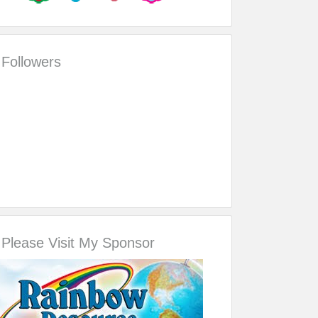
Followers
Please Visit My Sponsor