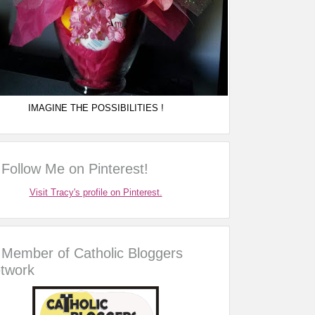
IMAGINE THE POSSIBILITIES !
Follow Me on Pinterest!
Visit Tracy's profile on Pinterest.
Member of Catholic Bloggers
twork