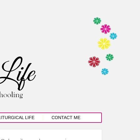
LITURGICAL LIFE
CONTACT ME