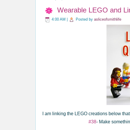
Wearable LEGO and Li
4:00 AM
|
Posted by
asliceofsmithlife
I am linking the LEGO creations below tha
#38
- Make somethin