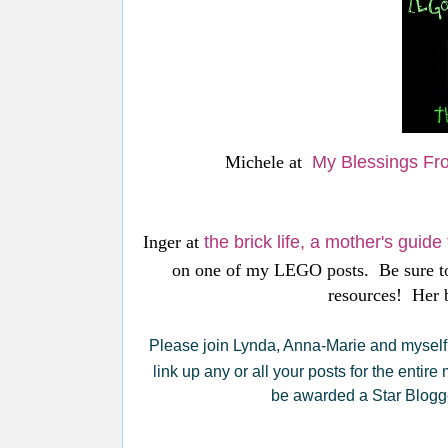
Michele at
My Blessings Fr
Inger at
the brick life, a mother's guid
on one of my LEGO posts. Be sure to
resources! Her b
Please join Lynda, Anna-Marie and myself 
link up any or all your posts for the entire
be awarded a Star Blogge