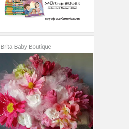
Brita Baby Boutique