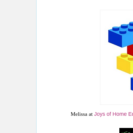
Melissa at
Joys of Home E