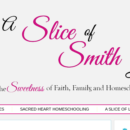
ES
SACRED HEART HOMESCHOOLING
A SLICE OF 