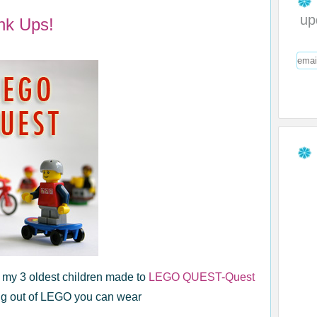
up
nk Ups!
t my 3 oldest children made to
LEGO QUEST-Quest
g out of LEGO you can wear