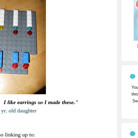
You
thr
Sea
s. I like earrings so I made these."
yr. old daughter
so linking up to: