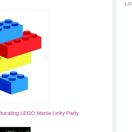
Li
ducating LEGO Mania Linky Party