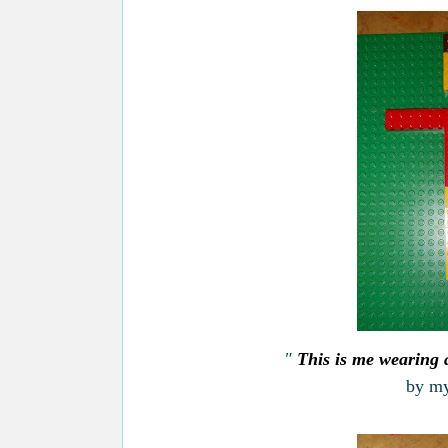
"
This is me wearing a
by my