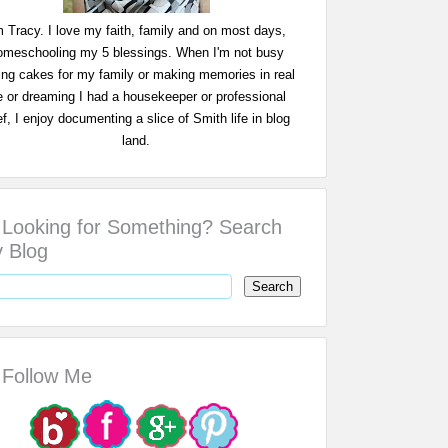
m Tracy. I love my faith, family and on most days,
omeschooling my 5 blessings. When I'm not busy
ing cakes for my family or making memories in real
fe or dreaming I had a housekeeper or professional
f, I enjoy documenting a slice of Smith life in blog
land.
Looking for Something? Search
 Blog
Follow Me