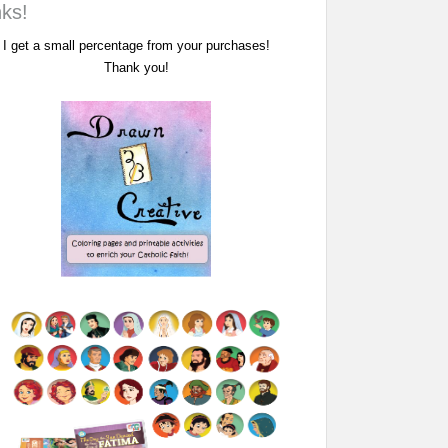
nks!
I get a small percentage from your purchases!
Thank you!