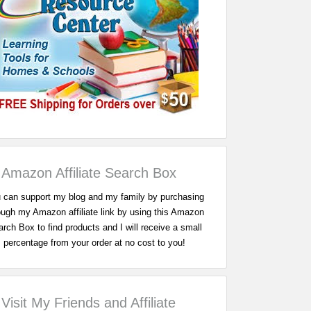
Amazon Affiliate Search Box
 can support my blog and my family by purchasing
ough my Amazon affiliate link by using this Amazon
rch Box to find products and I will receive a small
percentage from your order at no cost to you!
Visit My Friends and Affiliate