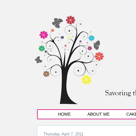
HOME
ABOUT ME
CAK
Thursday, April 7, 2011