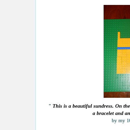
"
This is a beautiful sundress. On the
a bracelet and an
by
my 10