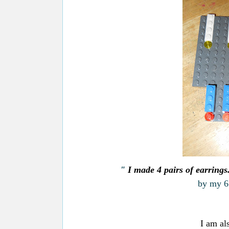
"
I made 4 pairs of earring
by my 6 
I am al