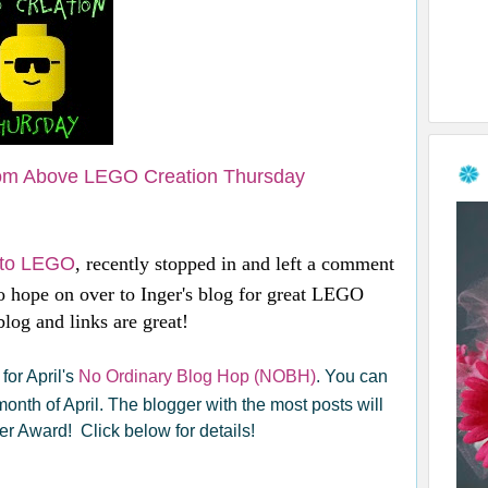
om Above LEGO Creation Thursday
e to LEGO
, recently stopped in and left a comment
 hope on over to Inger's blog for great LEGO
log and links are great!
for April's
No Ordinary Blog Hop (NOBH)
. You can
 month of April. The blogger with the most posts will
r Award! Click below for details!