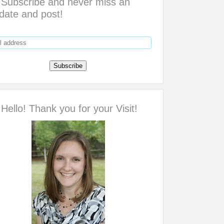
Subscribe and never miss an
date and post!
Hello! Thank you for your Visit!