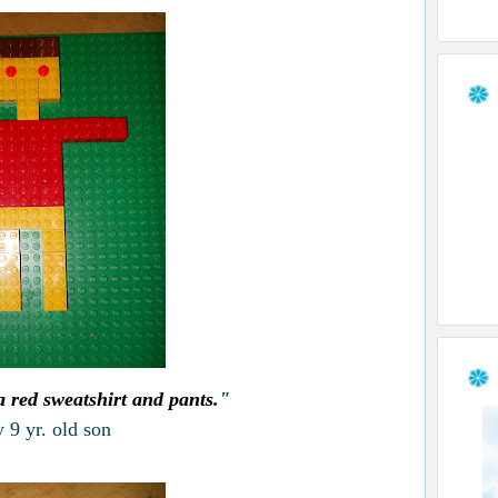
 red sweatshirt and pants.
"
 9 yr. old son