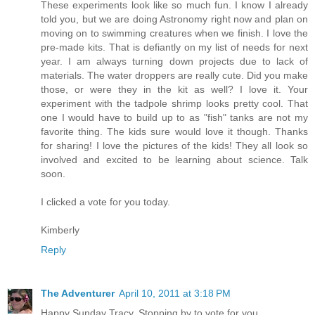
These experiments look like so much fun. I know I already
told you, but we are doing Astronomy right now and plan on
moving on to swimming creatures when we finish. I love the
pre-made kits. That is defiantly on my list of needs for next
year. I am always turning down projects due to lack of
materials. The water droppers are really cute. Did you make
those, or were they in the kit as well? I love it. Your
experiment with the tadpole shrimp looks pretty cool. That
one I would have to build up to as "fish" tanks are not my
favorite thing. The kids sure would love it though. Thanks
for sharing! I love the pictures of the kids! They all look so
involved and excited to be learning about science. Talk
soon.
I clicked a vote for you today.
Kimberly
Reply
The Adventurer
April 10, 2011 at 3:18 PM
Happy Sunday Tracy, Stopping by to vote for you.