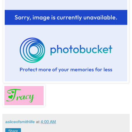
asliceofsmithlife
at
4:00 AM
Share