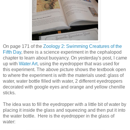
On page 171 of the
Zoology 2: Swimming Creatures of the
Fifth Day
, there is a science experiment in the cephalopod
chapter to learn about buoyancy. On yesterday's post, I came
up with
Water Art
, using the eyedropper that was used for
this experiment. The above picture shows the textbook open
to where the experiment is with the materials used: glass of
water, water bottle filled with water, 2 different eyedroppers
decorated with google eyes and orange and yellow chenille
sticks.
The idea was to fill the eyedropper with a little bit of water by
placing it inside the glass and squeezing and then put it into
the water bottle. Here is the eyedropper in the glass of
water: