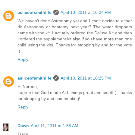
asliceofsmithlife
April 10, 2011 at 10:24 PM
We haven't done Astronomy yet and I can't decide to either
do Astronomy or Anatomy next year? The water droppers
came with the kit. I actually ordered the Deluxe Kit and then
I ordered the supplement kit also if you have more than one
child using the kits. Thanks for stopping by and for the vote
:)
Reply
asliceofsmithlife
April 10, 2011 at 10:25 PM
Hi Noreen,
I agree that God made ALL things great and small :) Thanks
for stopping by and commenting!
Reply
Dawn
April 11, 2011 at 1:55 AM
Tracy,