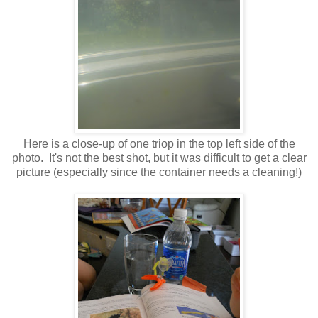
Here is a close-up of one triop in the top left side of the
photo. It's not the best shot, but it was difficult to get a clear
picture (especially since the container needs a cleaning!)