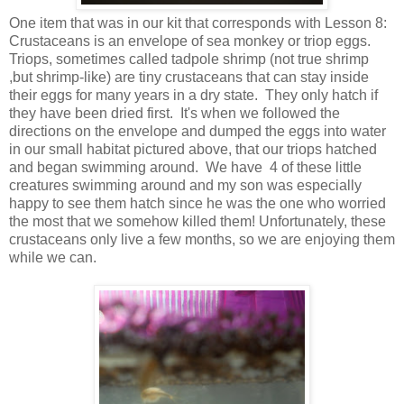
One item that was in our kit that corresponds with Lesson 8:
Crustaceans is an envelope of sea monkey or triop eggs.
Triops, sometimes called tadpole shrimp (not true shrimp
,but shrimp-like) are tiny crustaceans that can stay inside
their eggs for many years in a dry state. They only hatch if
they have been dried first. It's when we followed the
directions on the envelope and dumped the eggs into water
in our small habitat pictured above, that our triops hatched
and began swimming around. We have 4 of these little
creatures swimming around and my son was especially
happy to see them hatch since he was the one who worried
the most that we somehow killed them! Unfortunately, these
crustaceans only live a few months, so we are enjoying them
while we can.