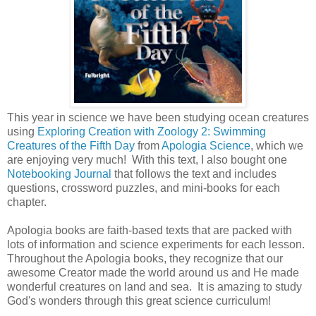
This year in science we have been studying ocean creatures
using
Exploring Creation with Zoology 2: Swimming
Creatures of the Fifth Day
from
Apologia Science
, which we
are enjoying very much! With this text, I also bought one
Notebooking Journal
that follows the text and includes
questions, crossword puzzles, and mini-books for each
chapter.
Apologia books are faith-based texts that are packed with
lots of information and science experiments for each lesson.
Throughout the Apologia books, they recognize that our
awesome Creator made the world around us and He made
wonderful creatures on land and sea. It is amazing to study
God's wonders through this great science curriculum!