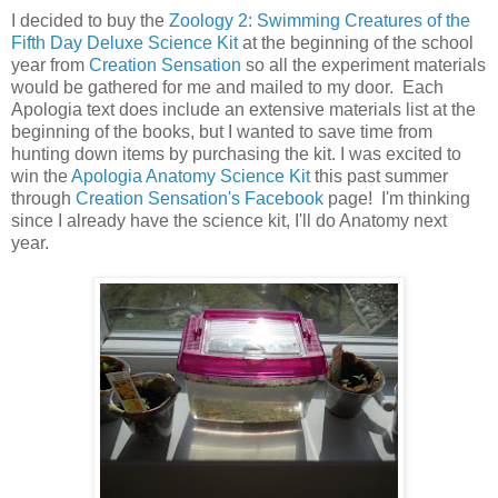
I decided to buy the
Zoology 2: Swimming Creatures of the
Fifth Day Deluxe Science Kit
at the beginning of the school
year from
Creation Sensation
so all the experiment materials
would be gathered for me and mailed to my door. Each
Apologia text does include an extensive materials list at the
beginning of the books, but I wanted to save time from
hunting down items by purchasing the kit. I was excited to
win the
Apologia Anatomy Science Kit
this past summer
through
Creation Sensation's Facebook
page! I'm thinking
since I already have the science kit, I'll do Anatomy next
year.