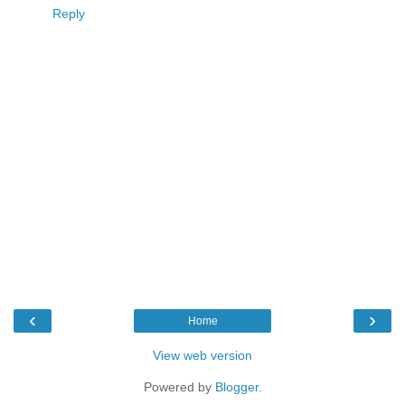
Reply
‹
›
Home
View web version
Powered by
Blogger
.