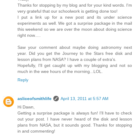
Thanks for stopping by my blog and for your kind words. I'm
very grateful that our schoolwork is getting done too!
I put a link up for a new post and its under science
experiments as well. We got a surprise package in the mail
this weekend so we are over the moon about doing science
right now.....
Saw your comment about maybe doing astronomy next
year. Did you get the Journey to the Stars free disk and
lesson plans from NASA? I have a couple of extra's.
Hopefully, I'll get caught up with my blogging and not so
much in the wee hours of the morning...LOL.
Reply
asliceofsmithlife
April 13, 2011 at 5:57 AM
Hi Dawn,
Getting a surprise package is always fun! I'll have to check
out your post. I have never heard of the disk and lesson
plans from NASA, but it sounds good. Thanks for stopping
in and commenting!