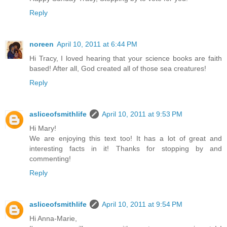
Reply
noreen
April 10, 2011 at 6:44 PM
Hi Tracy, I loved hearing that your science books are faith
based! After all, God created all of those sea creatures!
Reply
asliceofsmithlife
April 10, 2011 at 9:53 PM
Hi Mary!
We are enjoying this text too! It has a lot of great and
interesting facts in it! Thanks for stopping by and
commenting!
Reply
asliceofsmithlife
April 10, 2011 at 9:54 PM
Hi Anna-Marie,