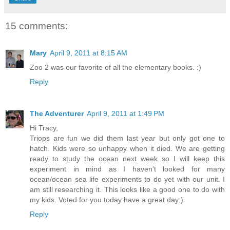
15 comments:
Mary
April 9, 2011 at 8:15 AM
Zoo 2 was our favorite of all the elementary books. :)
Reply
The Adventurer
April 9, 2011 at 1:49 PM
Hi Tracy,
Triops are fun we did them last year but only got one to
hatch. Kids were so unhappy when it died. We are getting
ready to study the ocean next week so I will keep this
experiment in mind as I haven't looked for many
ocean/ocean sea life experiments to do yet with our unit. I
am still researching it. This looks like a good one to do with
my kids. Voted for you today have a great day:)
Reply