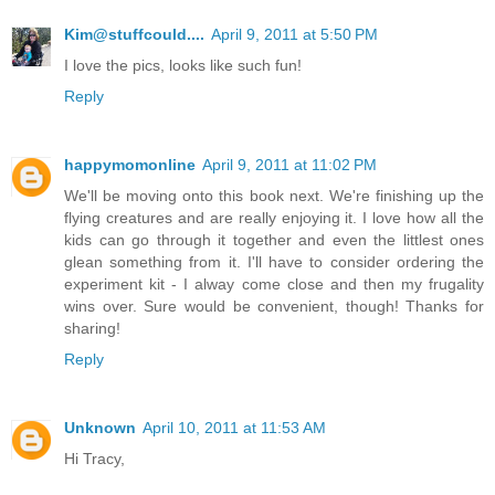
Kim@stuffcould....
April 9, 2011 at 5:50 PM
I love the pics, looks like such fun!
Reply
happymomonline
April 9, 2011 at 11:02 PM
We'll be moving onto this book next. We're finishing up the
flying creatures and are really enjoying it. I love how all the
kids can go through it together and even the littlest ones
glean something from it. I'll have to consider ordering the
experiment kit - I alway come close and then my frugality
wins over. Sure would be convenient, though! Thanks for
sharing!
Reply
Unknown
April 10, 2011 at 11:53 AM
Hi Tracy,