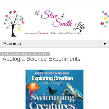
▼
Saturday, April 9, 2011
Apologia Science Experiments