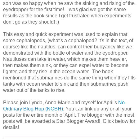
son was so happy when he saw the sinking and rising of the
eyedropper for the first time! I was glad we got the same
results as the book since I get frustrated when experiments
don't go as they should! :)
This easy and quick experiment was used to explain that
some cephalopods, (what's a cephalopod? It's in the text, of
course) like the nautilus, can control their buoyancy like we
demonstrated with the bottle of water and the eyedropper.
Nautiluses can take in water, which makes them heavier,
then makes them sink, or they can expel water to become
lighter, and they rise in the ocean water. The book
mentioned that submarines do the same thing when they fills
tanks with ocean water to sink and then submarines push
water out of the tanks to rise.
Please join Lynda, Anna-Marie and myself for April's
No
Ordinary Blog Hop (NOBH)
. You can link up any or all your
posts for the entire month of April. The blogger with the most
posts will be awarded a Star Blogger Award! Click below for
details!