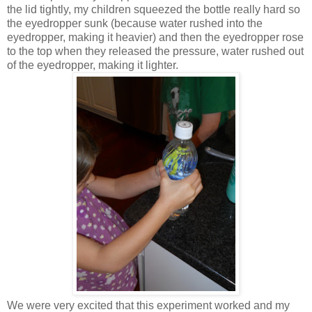
the lid tightly, my children squeezed the bottle really hard so
the eyedropper sunk (because water rushed into the
eyedropper, making it heavier) and then the eyedropper rose
to the top when they released the pressure, water rushed out
of the eyedropper, making it lighter.
We were very excited that this experiment worked and my