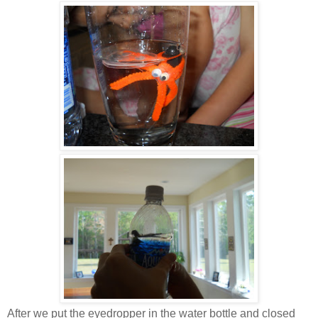
After we put the eyedropper in the water bottle and closed