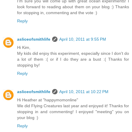
I'm sure you will come up with great ocean experiments! I
look forward to reading about them on your blog :) Thanks
for stopping in, commenting and the vote :)
Reply
asliceofsmithlife
April 10, 2011 at 9:55 PM
Hi Kim,
My kids did enjoy this experiment, especially since I don't do
a lot of them :( or if I do they are a bust :( Thanks for
stopping by!
Reply
asliceofsmithlife
April 10, 2011 at 10:22 PM
Hi Heather at "happymomonline"
We did Flying Creatures last year and enjoyed it! Thanks for
stopping in and commenting! I enjoyed "meeting" you on
your blog :)
Reply