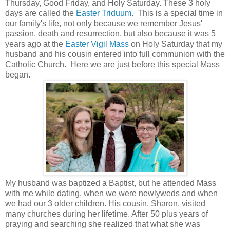
Thursday, Good Friday, and Holy Saturday. These 3 holy
days are called the
Easter Triduum
. This is a special time in
our family's life, not only because we remember Jesus'
passion, death and resurrection, but also because it was 5
years ago at the
Easter Vigil Mass
on Holy Saturday that my
husband and his cousin entered into full communion with the
Catholic Church. Here we are just before this special Mass
began.
My husband was baptized a Baptist, but he attended Mass
with me while dating, when we were newlyweds and when
we had our 3 older children. His cousin, Sharon, visited
many churches during her lifetime. After 50 plus years of
praying and searching she realized that what she was