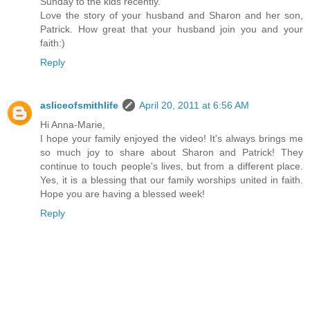
Sunday to the kids recently.
Love the story of your husband and Sharon and her son,
Patrick. How great that your husband join you and your
faith:)
Reply
asliceofsmithlife
April 20, 2011 at 6:56 AM
Hi Anna-Marie,
I hope your family enjoyed the video! It's always brings me
so much joy to share about Sharon and Patrick! They
continue to touch people's lives, but from a different place.
Yes, it is a blessing that our family worships united in faith.
Hope you are having a blessed week!
Reply