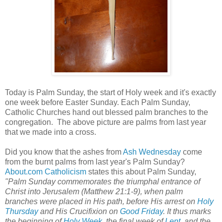
Today is Palm Sunday, the start of Holy week and it's exactly
one week before Easter Sunday. Each Palm Sunday,
Catholic Churches hand out blessed palm branches to the
congregation. The above picture are palms from last year
that we made into a cross.
Did you know that the ashes from
Ash Wednesday
come
from the burnt palms from last year's Palm Sunday?
About.com Catholicism
states this about Palm Sunday,
"Palm Sunday commemorates the triumphal entrance of
Christ into Jerusalem (Matthew 21:1-9), when palm
branches were placed in His path, before His arrest on
Holy
Thursday
and His Crucifixion on
Good Friday
. It thus marks
the beginning of
Holy Week
, the final week of
Lent
, and the