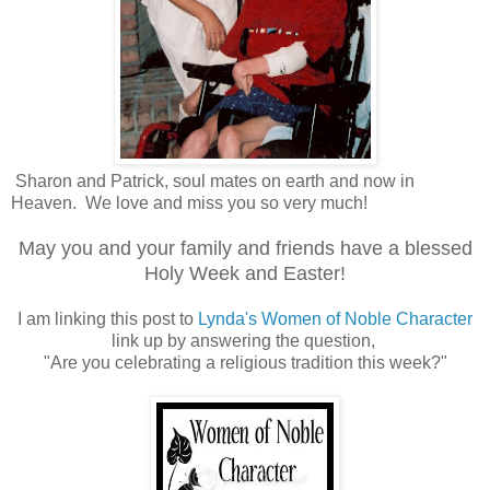
Sharon and Patrick, soul mates on earth and now in
Heaven. We love and miss you so very much!
May you and your family and friends have a blessed
Holy Week and Easter!
I am linking this post to
Lynda's Women of Noble Character
link up by answering the question,
"Are you celebrating a religious tradition this week?"