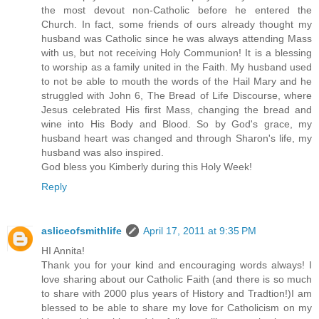
the most devout non-Catholic before he entered the
Church. In fact, some friends of ours already thought my
husband was Catholic since he was always attending Mass
with us, but not receiving Holy Communion! It is a blessing
to worship as a family united in the Faith. My husband used
to not be able to mouth the words of the Hail Mary and he
struggled with John 6, The Bread of Life Discourse, where
Jesus celebrated His first Mass, changing the bread and
wine into His Body and Blood. So by God's grace, my
husband heart was changed and through Sharon's life, my
husband was also inspired.
God bless you Kimberly during this Holy Week!
Reply
asliceofsmithlife
April 17, 2011 at 9:35 PM
HI Annita!
Thank you for your kind and encouraging words always! I
love sharing about our Catholic Faith (and there is so much
to share with 2000 plus years of History and Tradtion!)I am
blessed to be able to share my love for Catholicism on my