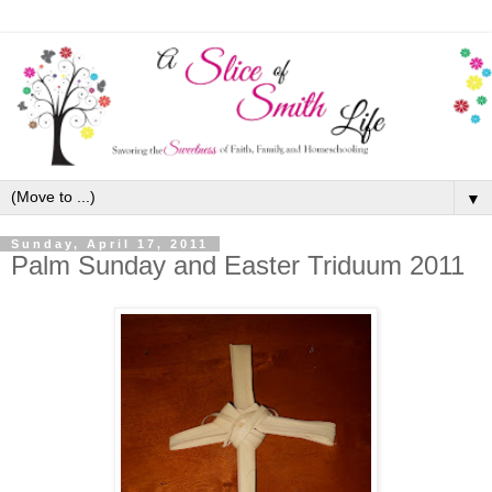
▼
Sunday, April 17, 2011
Palm Sunday and Easter Triduum 2011