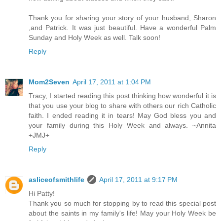
Thank you for sharing your story of your husband, Sharon
,and Patrick. It was just beautiful. Have a wonderful Palm
Sunday and Holy Week as well. Talk soon!
Reply
Mom2Seven
April 17, 2011 at 1:04 PM
Tracy, I started reading this post thinking how wonderful it is
that you use your blog to share with others our rich Catholic
faith. I ended reading it in tears! May God bless you and
your family during this Holy Week and always. ~Annita
+JMJ+
Reply
asliceofsmithlife
April 17, 2011 at 9:17 PM
Hi Patty!
Thank you so much for stopping by to read this special post
about the saints in my family's life! May your Holy Week be