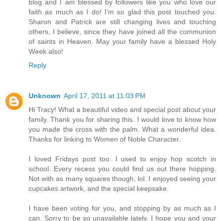
blog and I am blessed by followers like you who love our
faith as much as I do! I'm so glad this post touched you.
Sharon and Patrick are still changing lives and touching
others, I believe, since they have joined all the communion
of saints in Heaven. May your family have a blessed Holy
Week also!
Reply
Unknown
April 17, 2011 at 11:03 PM
Hi Tracy! What a beautiful video and special post about your
family. Thank you for sharing this. I would love to know how
you made the cross with the palm. What a wonderful idea.
Thanks for linking to Women of Noble Character.
I loved Fridays post too. I used to enjoy hop scotch in
school. Every recess you could find us out there hopping.
Not with as many squares though, lol. I enjoyed seeing your
cupcakes artwork, and the special keepsake.
I have been voting for you, and stopping by as much as I
can. Sorry to be so unavailable lately. I hope you and your