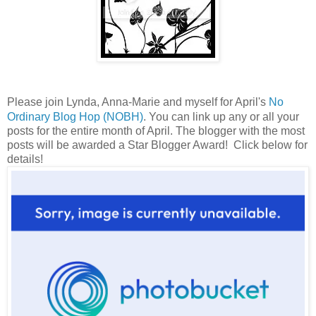
Please join Lynda, Anna-Marie and myself for April's
No
Ordinary Blog Hop (NOBH)
. You can link up any or all your
posts for the entire month of April. The blogger with the most
posts will be awarded a Star Blogger Award! Click below for
details!