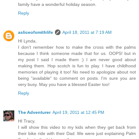
family have a wonderful holiday season.
Reply
asliceofsmithlife
April 18, 2011 at 7:19 AM
HI Lynda,
I don't remember how to make the cross with the palms
because I think someone made that for us. OOPS! but in
my post I said I made them :) I am never good about
making them. Hop scotch is fun to play. I have childhood
memories of playing it too! No need to apologize about not
being "available" to comment on posts. I'm sure you are
very busy. May you have a blessed Easter too!
Reply
The Adventurer
April 19, 2011 at 12:45 PM
HI Tracy,
I will show this video to my kids when they get back from
their bike ride with their Dad. We were just explaining Palm