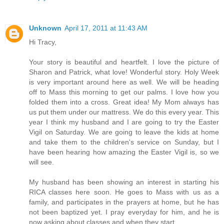
Unknown
April 17, 2011 at 11:43 AM
Hi Tracy,
Your story is beautiful and heartfelt. I love the picture of
Sharon and Patrick, what love! Wonderful story. Holy Week
is very important around here as well. We will be heading
off to Mass this morning to get our palms. I love how you
folded them into a cross. Great idea! My Mom always has
us put them under our mattress. We do this every year. This
year I think my husband and I are going to try the Easter
Vigil on Saturday. We are going to leave the kids at home
and take them to the children's service on Sunday, but I
have been hearing how amazing the Easter Vigil is, so we
will see.
My husband has been showing an interest in starting his
RICA classes here soon. He goes to Mass with us as a
family, and participates in the prayers at home, but he has
not been baptized yet. I pray everyday for him, and he is
now asking about classes and when they start.