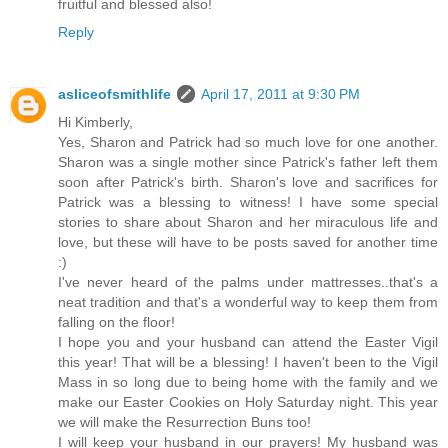
fruitful and blessed also!
Reply
asliceofsmithlife
April 17, 2011 at 9:30 PM
Hi Kimberly,
Yes, Sharon and Patrick had so much love for one another.
Sharon was a single mother since Patrick's father left them
soon after Patrick's birth. Sharon's love and sacrifices for
Patrick was a blessing to witness! I have some special
stories to share about Sharon and her miraculous life and
love, but these will have to be posts saved for another time
:)
I've never heard of the palms under mattresses..that's a
neat tradition and that's a wonderful way to keep them from
falling on the floor!
I hope you and your husband can attend the Easter Vigil
this year! That will be a blessing! I haven't been to the Vigil
Mass in so long due to being home with the family and we
make our Easter Cookies on Holy Saturday night. This year
we will make the Resurrection Buns too!
I will keep your husband in our prayers! My husband was