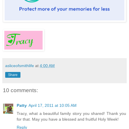
asliceofsmithlife
at
4:00 AM
Share
10 comments:
Patty
April 17, 2011 at 10:05 AM
Tracy, what a beautiful family story you shared! Thank you
for that. May you have a blessed and fruitful Holy Week!
Reply