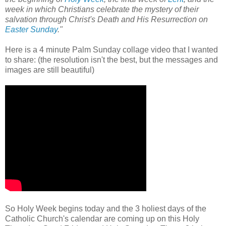
week in which Christians celebrate the mystery of their
salvation through Christ's Death and His Resurrection on
Easter Sunday
."
Here is a 4
minute Palm Sunday collage video that I wanted
to share: (the resolution isn't the best, but the messages and
images are still beautiful)
So Holy Week begins today and the 3 holiest days of the
Catholic Church's calendar are coming up on this Holy