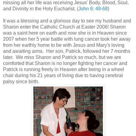
missing all her life was receiving Jesus' Body, Blood, Soul,
and Divinity in the Holy Eucharist. (
John 6: 48-68
)
It was a blessing and a glorious day to see my husband and
Sharon enter the Catholic Church at Easter 2006! Sharon
was a saint here on earth and now she is in Heaven since
2007 when her 5 year battle with lung cancer took her away
from her earthly home to be with Jesus and Mary's loving
and awaiting arms. Her son, Patrick, followed her 7 months
later. We miss Sharon and Patrick so much, but we are
comforted that Sharon is no longer fighting her cancer and
Patrick is running freely in Heaven after being in a wheel
chair during his 21 years of living due to having cerebral
palsy since birth.