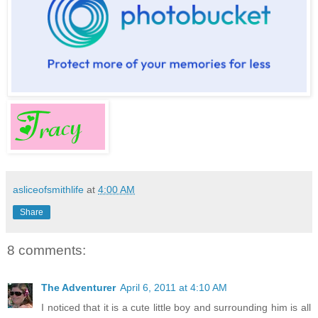
asliceofsmithlife
at
4:00 AM
Share
8 comments:
The Adventurer
April 6, 2011 at 4:10 AM
I noticed that it is a cute little boy and surrounding him is all