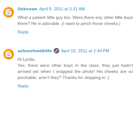
Unknown
April 9, 2011 at 3:31 AM
What a patient little guy too. Were there any other little boys
there? He is adorable. (I want to pinch those cheeks.)
Reply
asliceofsmithlife
April 10, 2011 at 2:44 PM
Hi Lynda,
Yes, there were other boys in the class, they just hadn't
arrived yet when I snapped the photo! His cheeks are so
pinchable, aren't they? Thanks for stopping in :)
Reply