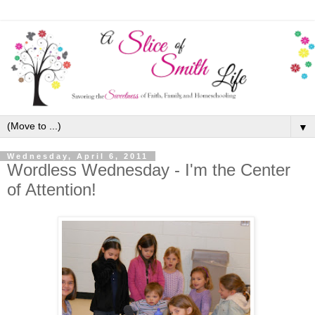
▼
Wednesday, April 6, 2011
Wordless Wednesday - I'm the Center
of Attention!