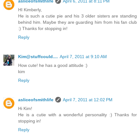
asliceofsmithlife
April 6, 2011 at 8:11 PM
HI Kimberly,
He is such a cutie pie and his 3 older sisters are standing
behind him. Maybe they are guarding him from his fan club
:) Thanks for stopping in!
Reply
Kim@stuffcould....
April 7, 2011 at 9:10 AM
How cute! he has a good attitude :)
kim
Reply
asliceofsmithlife
April 7, 2011 at 12:02 PM
Hi Kim!
He is a cutie with a wonderful personality :) Thanks for
stopping in!
Reply