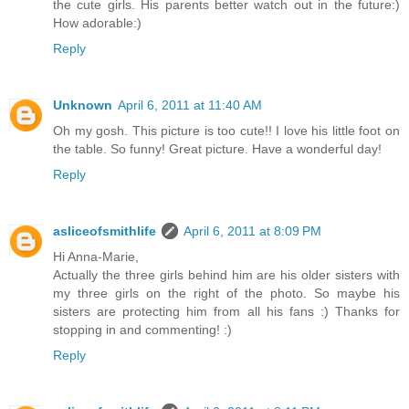
the cute girls. His parents better watch out in the future:)
How adorable:)
Reply
Unknown
April 6, 2011 at 11:40 AM
Oh my gosh. This picture is too cute!! I love his little foot on
the table. So funny! Great picture. Have a wonderful day!
Reply
asliceofsmithlife
April 6, 2011 at 8:09 PM
Hi Anna-Marie,
Actually the three girls behind him are his older sisters with
my three girls on the right of the photo. So maybe his
sisters are protecting him from all his fans :) Thanks for
stopping in and commenting! :)
Reply