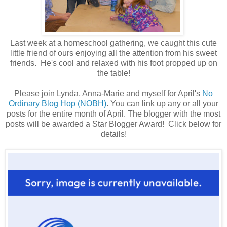
Last week at a homeschool gathering, we caught this cute
little friend of ours enjoying all the attention from his sweet
friends. He's cool and relaxed with his foot propped up on
the table!
Please join Lynda, Anna-Marie and myself for April's
No
Ordinary Blog Hop (NOBH)
. You can link up any or all your
posts for the entire month of April. The blogger with the most
posts will be awarded a Star Blogger Award! Click below for
details!