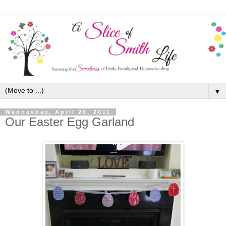
▼
Wednesday, April 20, 2011
Our Easter Egg Garland