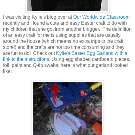
I was visiting Kylie's blog over at
Our Worldwide Classroom
recently and I found a cute and easy Easter craft to do with
my children that she got from another blogger. The definition
of an easy craft for me is using supplies that are usually
around the house (which means no extra trips to the craft
store!) and the crafts are not too time consuming and they
are fun to do! Check out
Kylie's Easter Egg Garland with a
link to the instructions
. Using egg shaped cardboard pieces,
foil, paint and Q-tip swabs, here is what our garland looked
like: