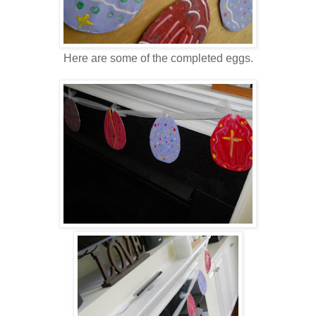
Here are some of the completed eggs.