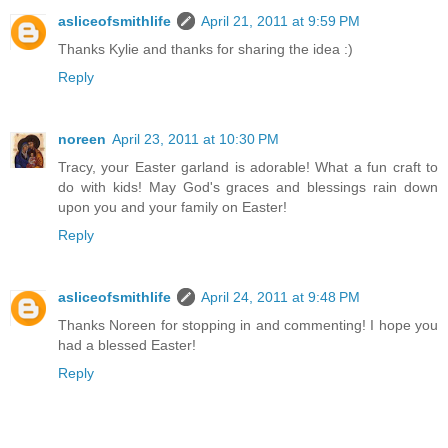
asliceofsmithlife
April 21, 2011 at 9:59 PM
Thanks Kylie and thanks for sharing the idea :)
Reply
noreen
April 23, 2011 at 10:30 PM
Tracy, your Easter garland is adorable! What a fun craft to
do with kids! May God's graces and blessings rain down
upon you and your family on Easter!
Reply
asliceofsmithlife
April 24, 2011 at 9:48 PM
Thanks Noreen for stopping in and commenting! I hope you
had a blessed Easter!
Reply