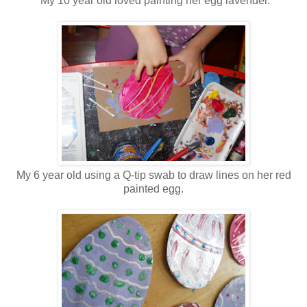
My 10 year old loved painting her egg lavender.
My 6 year old using a Q-tip swab to draw lines on her red
painted egg.