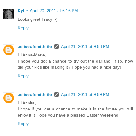
Kylie
April 20, 2011 at 6:16 PM
Looks great Tracy :-)
Reply
asliceofsmithlife
April 21, 2011 at 9:58 PM
Hi Anna-Marie,
I hope you got a chance to try out the garland. If so, how
did your kids like making it? Hope you had a nice day!
Reply
asliceofsmithlife
April 21, 2011 at 9:59 PM
Hi Annita,
I hope if you get a chance to make it in the future you will
enjoy it :) Hope you have a blessed Easter Weekend!
Reply