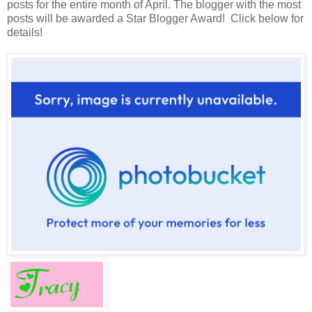
posts for the entire month of April. The blogger with the most
posts will be awarded a Star Blogger Award! Click below for
details!