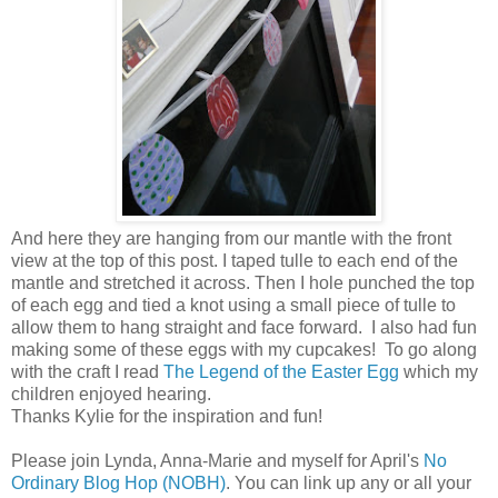
And here they are hanging from our mantle with the front
view at the top of this post. I taped tulle to each end of the
mantle and stretched it across. Then I hole punched the top
of each egg and tied a knot using a small piece of tulle to
allow them to hang straight and face forward. I also had fun
making some of these eggs with my cupcakes! To go along
with the craft I read
The Legend of the Easter Egg
which my
children enjoyed hearing.
Thanks Kylie for the inspiration and fun!
Please join Lynda, Anna-Marie and myself for April's
No
Ordinary Blog Hop (NOBH)
. You can link up any or all your