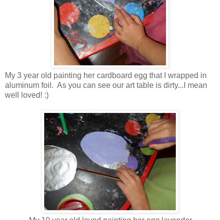
My 3 year old painting her cardboard egg that I wrapped in
aluminum foil. As you can see our art table is dirty...I mean
well loved! :)