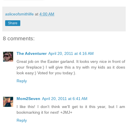
asliceofsmithlife
at
4:00 AM
Share
8 comments:
The Adventurer
April 20, 2011 at 4:16 AM
Great job on the Easter garland. It looks very nice in front of
your fireplace:) I will give this a try with my kids as it does
look easy:) Voted for you today:).
Reply
Mom2Seven
April 20, 2011 at 6:41 AM
I like this! I don't think we'll get to it this year, but I am
bookmarking it for next! +JMJ+
Reply