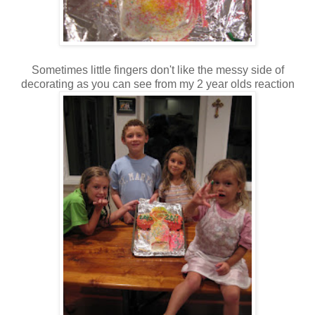
Sometimes little fingers don't like the messy side of
decorating as you can see from my 2 year olds reaction