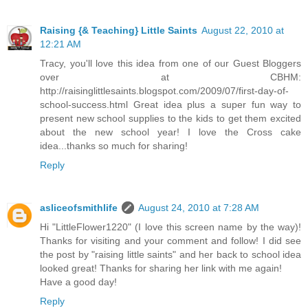
Raising {& Teaching} Little Saints
August 22, 2010 at
12:21 AM
Tracy, you'll love this idea from one of our Guest Bloggers
over at CBHM:
http://raisinglittlesaints.blogspot.com/2009/07/first-day-of-
school-success.html Great idea plus a super fun way to
present new school supplies to the kids to get them excited
about the new school year! I love the Cross cake
idea...thanks so much for sharing!
Reply
asliceofsmithlife
August 24, 2010 at 7:28 AM
Hi "LittleFlower1220" (I love this screen name by the way)!
Thanks for visiting and your comment and follow! I did see
the post by "raising little saints" and her back to school idea
looked great! Thanks for sharing her link with me again!
Have a good day!
Reply