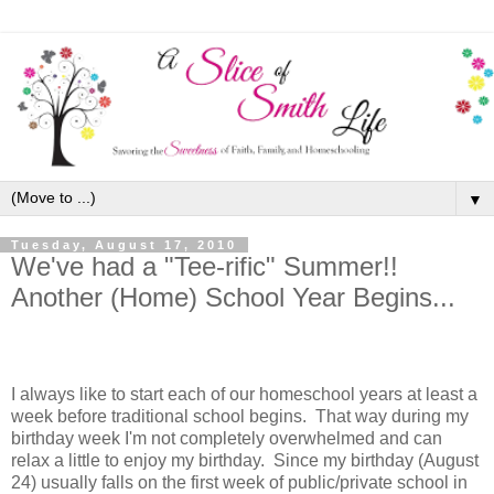
▼
Tuesday, August 17, 2010
We've had a "Tee-rific" Summer!!
Another (Home) School Year Begins...
I always like to start each of our homeschool years at least a
week before traditional school begins. That way during my
birthday week I'm not completely overwhelmed and can
relax a little to enjoy my birthday. Since my birthday (August
24) usually falls on the first week of public/private school in