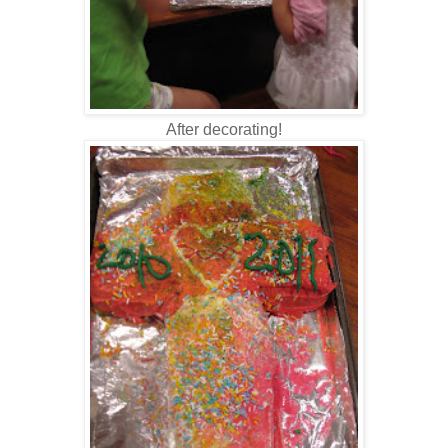
After decorating!