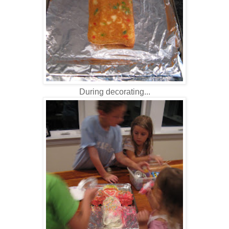
During decorating...