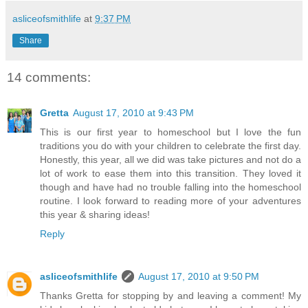
asliceofsmithlife
at
9:37 PM
Share
14 comments:
Gretta
August 17, 2010 at 9:43 PM
This is our first year to homeschool but I love the fun
traditions you do with your children to celebrate the first day.
Honestly, this year, all we did was take pictures and not do a
lot of work to ease them into this transition. They loved it
though and have had no trouble falling into the homeschool
routine. I look forward to reading more of your adventures
this year & sharing ideas!
Reply
asliceofsmithlife
August 17, 2010 at 9:50 PM
Thanks Gretta for stopping by and leaving a comment! My