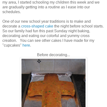
my area, I started schooling my children this week and we
are gradually getting into a routine as I ease into our
schedules.
One of our new school year traditions is to make and
decorate a
cross-shaped cake
the night before school starts.
So our family had fun this past Sunday night baking,
decorating and eating our colorful and yummy cross
creation. You can see other cakes I have made for my
"cupcakes"
here
.
Before decorating...