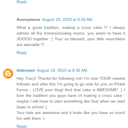
Reply
Anonymous
August 18, 2010 at 8:26 AM
What a great tradition, making a cross cake !!! I always
admire all the homeschooling moms, you seem to have it
SOOOO together :) Your so blessed, your little munchkins
are adorable !!!
Reply
Unknown
August 18, 2010 at 8:35 AM
Hey Tracy! Thanks for following me! I'm now YOUR newest
follower and after this I'm going to go vote for you on Picket
Fence - LOVE your blog! And that cake is AWESOME! :) I
love the tradition you guys have of making a cross cake -
maybe I will have to start something like that when we start
Isaac in school :)
Your kids are awesome and it looks like you have so much
fun with them :)
Reply