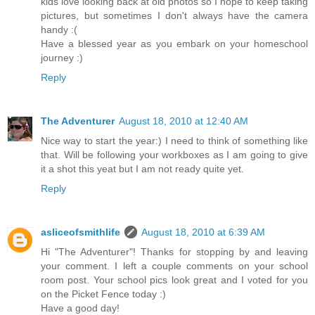
kids love looking back at old photos so I hope to keep taking
pictures, but sometimes I don't always have the camera
handy :(
Have a blessed year as you embark on your homeschool
journey :)
Reply
The Adventurer
August 18, 2010 at 12:40 AM
Nice way to start the year:) I need to think of something like
that. Will be following your workboxes as I am going to give
it a shot this yeat but I am not ready quite yet.
Reply
asliceofsmithlife
August 18, 2010 at 6:39 AM
Hi "The Adventurer"! Thanks for stopping by and leaving
your comment. I left a couple comments on your school
room post. Your school pics look great and I voted for you
on the Picket Fence today :)
Have a good day!