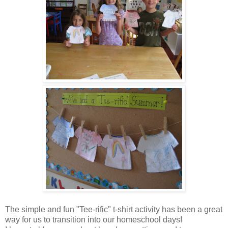
The simple and fun "Tee-rific" t-shirt activity has been a great
way for us to transition into our homeschool days!