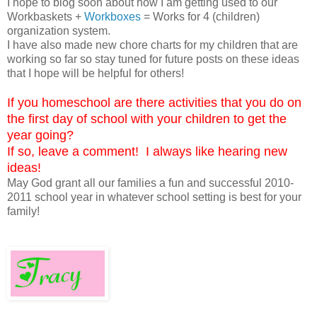
I hope to blog soon about how I am getting used to our
Workbaskets +
Workboxes
= Works for 4 (children)
organization system.
I have also made new chore charts for my children that are
working so far so stay tuned for future posts on these ideas
that I hope will be helpful for others!
If you homeschool are there activities that you do on
the first day of school with your children to get the
year going?
If so, leave a comment! I always like hearing new
ideas!
May God grant all our families a fun and successful 2010-
2011 school year in whatever school setting is best for your
family!