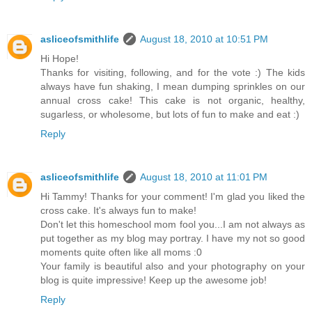
asliceofsmithlife
August 18, 2010 at 10:51 PM
Hi Hope!
Thanks for visiting, following, and for the vote :) The kids
always have fun shaking, I mean dumping sprinkles on our
annual cross cake! This cake is not organic, healthy,
sugarless, or wholesome, but lots of fun to make and eat :)
Reply
asliceofsmithlife
August 18, 2010 at 11:01 PM
Hi Tammy! Thanks for your comment! I'm glad you liked the
cross cake. It's always fun to make!
Don't let this homeschool mom fool you...I am not always as
put together as my blog may portray. I have my not so good
moments quite often like all moms :0
Your family is beautiful also and your photography on your
blog is quite impressive! Keep up the awesome job!
Reply