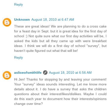
Reply
Unknown
August 18, 2010 at 6:47 AM
These are great ideas! We are planning to do a cross cake
for a feast day in Sept. but it is great idea for the first day of
school :) Not quite sure what our first day activities will be, I
asked the kids but all they came up with were breakfast
ideas. I think we will do a first day of school "survey", but
haven't quite figured out what that will be!
Reply
asliceofsmithlife
August 18, 2010 at 6:56 AM
Hi Jen! Thanks for stopping by and leaving your comment!
Your "survey" ideas sounds interesting. Let me know more
details about it. I do have a survey that asks the children
questions about their interest/likes/dislikes. Maybe I could
do this each year to document how their interests/opinions
change over time?