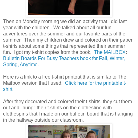
Then on Monday morning we did an activity that I did last
year with the children. We talked about all our fun
adventures over the summer and our favorite parts of the
summer. Then my children drew and colored on their paper
t-shirts about some things that represented their summer
fun. I got my t-shirt copies from the book,
The MAILBOX
:
Bulletin Boards For Busy Teachers book for Fall, Winter,
Spring, Anytime.
Here is a link to a free t-shirt printout that is similar to The
Mailbox version that I used.
Click here for the printable t-
shirt.
After they decorated and colored their t-shirts, they cut them
out and "hung" their t-shirts on the clothesline with
clothespins that I made on our bulletin board that is hanging
in the hallway outside our classroom.