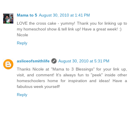
Mama to 5
August 30, 2010 at 1:41 PM
LOVE the cross cake - yummy! Thank you for linking up to
my homeschool show & tell link up! Have a great week! :)
Nicole
Reply
asliceofsmithlife
August 30, 2010 at 5:31 PM
Thanks Nicole at "Mama to 3 Blessings" for your link up,
visit, and comment! It's always fun to "peek" inside other
homeschoolers home for inspiration and ideas! Have a
fabulous week yourself!
Reply