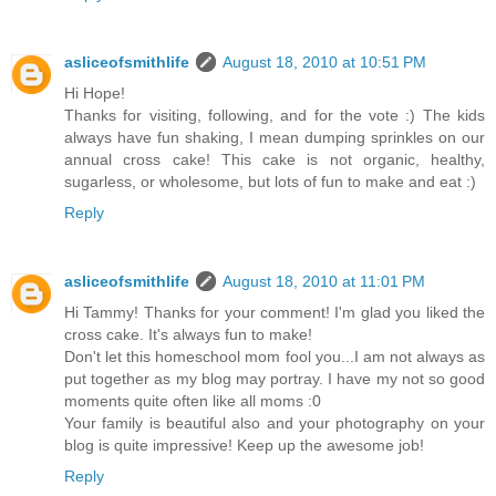
asliceofsmithlife
August 18, 2010 at 10:51 PM
Hi Hope!
Thanks for visiting, following, and for the vote :) The kids
always have fun shaking, I mean dumping sprinkles on our
annual cross cake! This cake is not organic, healthy,
sugarless, or wholesome, but lots of fun to make and eat :)
Reply
asliceofsmithlife
August 18, 2010 at 11:01 PM
Hi Tammy! Thanks for your comment! I'm glad you liked the
cross cake. It's always fun to make!
Don't let this homeschool mom fool you...I am not always as
put together as my blog may portray. I have my not so good
moments quite often like all moms :0
Your family is beautiful also and your photography on your
blog is quite impressive! Keep up the awesome job!
Reply