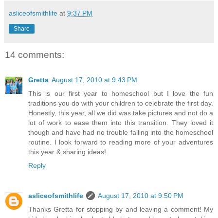
asliceofsmithlife
at
9:37 PM
Share
14 comments:
Gretta
August 17, 2010 at 9:43 PM
This is our first year to homeschool but I love the fun
traditions you do with your children to celebrate the first day.
Honestly, this year, all we did was take pictures and not do a
lot of work to ease them into this transition. They loved it
though and have had no trouble falling into the homeschool
routine. I look forward to reading more of your adventures
this year & sharing ideas!
Reply
asliceofsmithlife
August 17, 2010 at 9:50 PM
Thanks Gretta for stopping by and leaving a comment! My