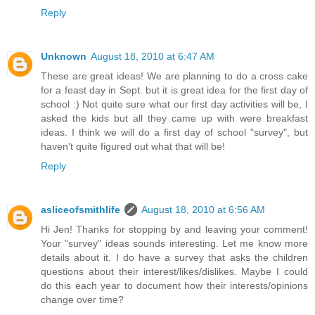
Reply
Unknown
August 18, 2010 at 6:47 AM
These are great ideas! We are planning to do a cross cake
for a feast day in Sept. but it is great idea for the first day of
school :) Not quite sure what our first day activities will be, I
asked the kids but all they came up with were breakfast
ideas. I think we will do a first day of school "survey", but
haven't quite figured out what that will be!
Reply
asliceofsmithlife
August 18, 2010 at 6:56 AM
Hi Jen! Thanks for stopping by and leaving your comment!
Your "survey" ideas sounds interesting. Let me know more
details about it. I do have a survey that asks the children
questions about their interest/likes/dislikes. Maybe I could
do this each year to document how their interests/opinions
change over time?