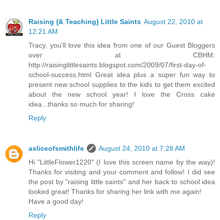
Raising {& Teaching} Little Saints
August 22, 2010 at
12:21 AM
Tracy, you'll love this idea from one of our Guest Bloggers
over at CBHM:
http://raisinglittlesaints.blogspot.com/2009/07/first-day-of-
school-success.html Great idea plus a super fun way to
present new school supplies to the kids to get them excited
about the new school year! I love the Cross cake
idea...thanks so much for sharing!
Reply
asliceofsmithlife
August 24, 2010 at 7:28 AM
Hi "LittleFlower1220" (I love this screen name by the way)!
Thanks for visiting and your comment and follow! I did see
the post by "raising little saints" and her back to school idea
looked great! Thanks for sharing her link with me again!
Have a good day!
Reply