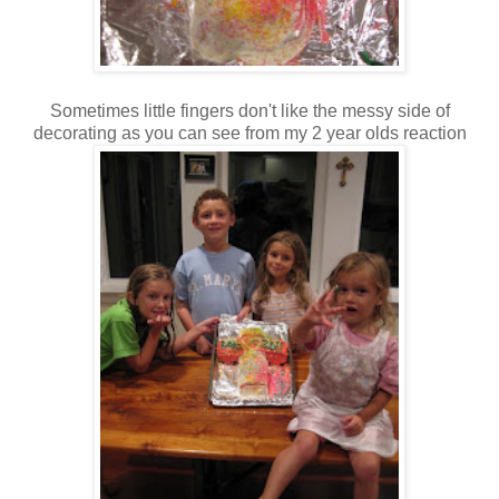
Sometimes little fingers don't like the messy side of
decorating as you can see from my 2 year olds reaction