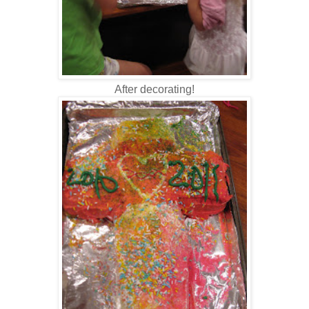
After decorating!