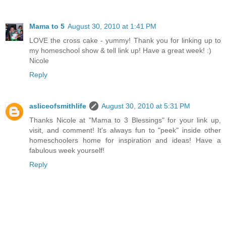
Mama to 5
August 30, 2010 at 1:41 PM
LOVE the cross cake - yummy! Thank you for linking up to
my homeschool show & tell link up! Have a great week! :)
Nicole
Reply
asliceofsmithlife
August 30, 2010 at 5:31 PM
Thanks Nicole at "Mama to 3 Blessings" for your link up,
visit, and comment! It's always fun to "peek" inside other
homeschoolers home for inspiration and ideas! Have a
fabulous week yourself!
Reply