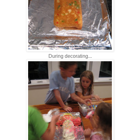
During decorating...