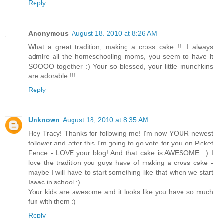
Reply
Anonymous
August 18, 2010 at 8:26 AM
What a great tradition, making a cross cake !!! I always
admire all the homeschooling moms, you seem to have it
SOOOO together :) Your so blessed, your little munchkins
are adorable !!!
Reply
Unknown
August 18, 2010 at 8:35 AM
Hey Tracy! Thanks for following me! I'm now YOUR newest
follower and after this I'm going to go vote for you on Picket
Fence - LOVE your blog! And that cake is AWESOME! :) I
love the tradition you guys have of making a cross cake -
maybe I will have to start something like that when we start
Isaac in school :)
Your kids are awesome and it looks like you have so much
fun with them :)
Reply