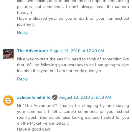
kids love looking back at old photos so I hope to keep taking
pictures, but sometimes I don't always have the camera
handy :(
Have a blessed year as you embark on your homeschool
journey :)
Reply
The Adventurer
August 18, 2010 at 12:40 AM
Nice way to start the year:) I need to think of something like
that. Will be following your workboxes as I am going to give
it a shot this yeat but I am not ready quite yet.
Reply
asliceofsmithlife
August 18, 2010 at 6:39 AM
Hi "The Adventurer"! Thanks for stopping by and leaving
your comment. I left a couple comments on your school
room post. Your school pics look great and I voted for you
on the Picket Fence today :)
Have a good day!