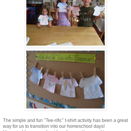
The simple and fun "Tee-rific" t-shirt activity has been a great
way for us to transition into our homeschool days!