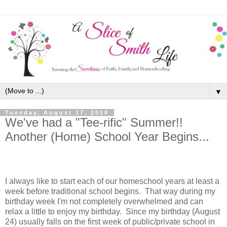
▼
Tuesday, August 17, 2010
We've had a "Tee-rific" Summer!!
Another (Home) School Year Begins...
I always like to start each of our homeschool years at least a
week before traditional school begins. That way during my
birthday week I'm not completely overwhelmed and can
relax a little to enjoy my birthday. Since my birthday (August
24) usually falls on the first week of public/private school in