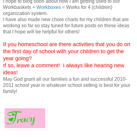
I hope to blog soon about how I am getting used to our
Workbaskets +
Workboxes
= Works for 4 (children)
organization system.
I have also made new chore charts for my children that are
working so far so stay tuned for future posts on these ideas
that I hope will be helpful for others!
If you homeschool are there activities that you do on
the first day of school with your children to get the
year going?
If so, leave a comment! I always like hearing new
ideas!
May God grant all our families a fun and successful 2010-
2011 school year in whatever school setting is best for your
family!