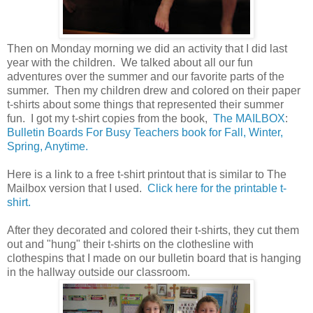
Then on Monday morning we did an activity that I did last
year with the children. We talked about all our fun
adventures over the summer and our favorite parts of the
summer. Then my children drew and colored on their paper
t-shirts about some things that represented their summer
fun. I got my t-shirt copies from the book,
The MAILBOX
:
Bulletin Boards For Busy Teachers book for Fall, Winter,
Spring, Anytime.
Here is a link to a free t-shirt printout that is similar to The
Mailbox version that I used.
Click here for the printable t-
shirt.
After they decorated and colored their t-shirts, they cut them
out and "hung" their t-shirts on the clothesline with
clothespins that I made on our bulletin board that is hanging
in the hallway outside our classroom.