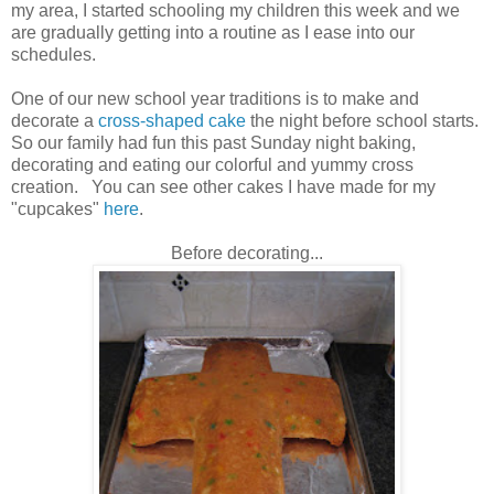
my area, I started schooling my children this week and we
are gradually getting into a routine as I ease into our
schedules.
One of our new school year traditions is to make and
decorate a
cross-shaped cake
the night before school starts.
So our family had fun this past Sunday night baking,
decorating and eating our colorful and yummy cross
creation. You can see other cakes I have made for my
"cupcakes"
here
.
Before decorating...