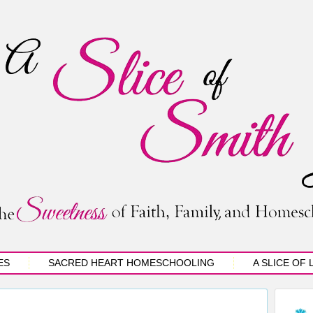
ES
SACRED HEART HOMESCHOOLING
A SLICE OF 