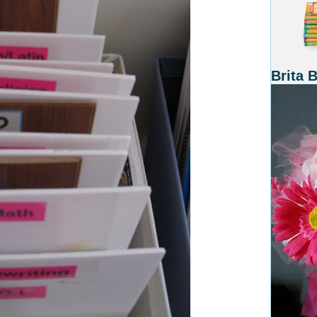
Brita 