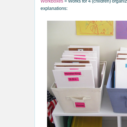
Workboxes
= Works for 4 (children) organi
explanations: