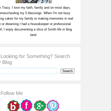
m Tracy. I love my faith, family and on most days,
omeschooling my 5 blessings. When I'm not busy
ing cakes for my family or making memories in real
fe or dreaming I had a housekeeper or professional
f, I enjoy documenting a slice of Smith life in blog
land.
Looking for Something? Search
 Blog
Follow Me