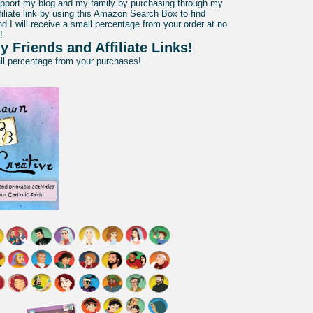
pport my blog and my family by purchasing through my
liate link by using this Amazon Search Box to find
d I will receive a small percentage from your order at no
!
y Friends and Affiliate Links!
all percentage from your purchases!