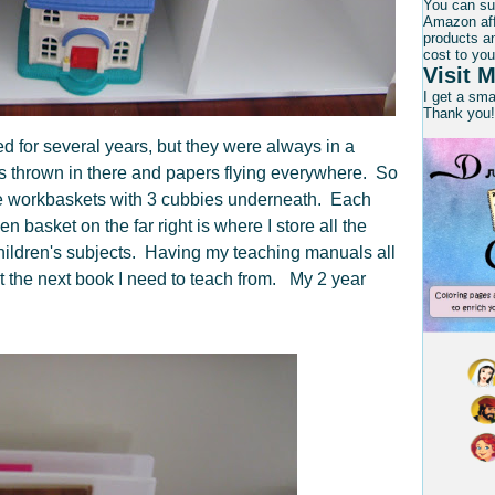
You can su
Amazon affi
products an
cost to you
Visit M
I get a sm
Thank you!
ed for several years, but they were always in a
s thrown in there and papers flying everywhere. So
the workbaskets with 3 cubbies underneath. Each
n basket on the far right is where I store all the
children's subjects. Having my teaching manuals all
ut the next book I need to teach from. My 2 year