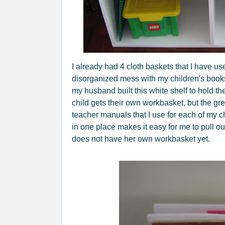
I already had 4 cloth baskets that I have us
disorganized mess with my children's book
my husband built this white shelf to hold 
child gets their own workbasket, but the gree
teacher manuals that I use for each of my 
in one place makes it easy for me to pull o
does not have her own workbasket yet.