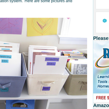
zation system. Here are some pictures and
Please
Amazon