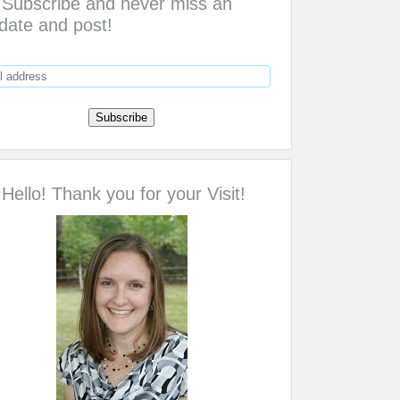
Subscribe and never miss an
date and post!
Hello! Thank you for your Visit!