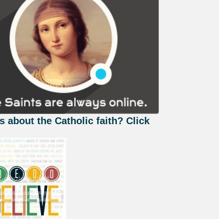
s about the Catholic faith? Click