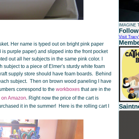
IMAGINE T
Follow
Visit Tracy'
Member
ket. Her name is typed out on bright pink paper
s purple paper) and slipped into the front pocket
inted out all her subjects in the same pink color. I
 subject to a piece of Elmer's sturdy white foam
 craft supply store should have foam boards. Behind
r each subject. Then on brown wood paneling I have
umbers correspond to the
workboxes
that are in the
ht on Amazon
. Right now the price of the cart is
Saintn
rchased it in the summer! Here is the rolling cart I