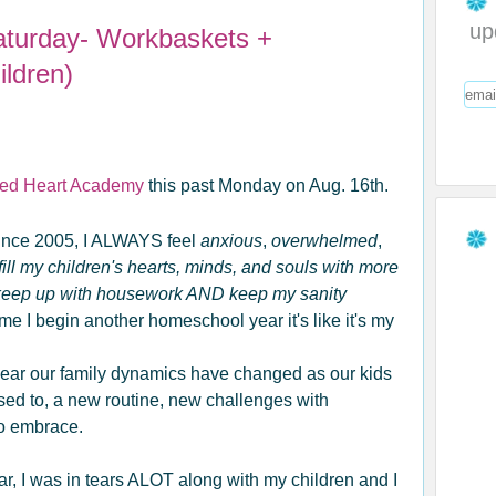
up
aturday- Workbaskets +
ldren)
ed Heart Academy
this past Monday on Aug. 16th.
ince 2005, I ALWAYS feel
anxious
,
overwhelmed
,
ill my children's hearts, minds, and souls with more
 keep up with housework AND keep my sanity
e I begin another homeschool year it's like it's my
 year our family dynamics have changed as our kids
used to, a new routine, new challenges with
to embrace.
ar, I was in tears ALOT along with my children and I