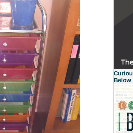
Curiou
Below