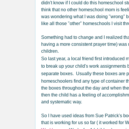
didn't know if I could do this homeschool stu
think that no other homeschool mom is feel
was wondering what I was doing "wrong" 
like all those "other" homeschools I visit th
Something had to change and I realized th
having a more consistent prayer time) was 
children.
So last year, a local friend first introduced 
to break up your child's work assignments b
separate boxes. Usually these boxes are p
homeschoolers find any type of container t
the boxes throughout the day and when they 
then the child has a feeling of accomplishm
and systematic way.
So I have used ideas from Sue Patrick's bo
that is working for us so far ( it worked for 