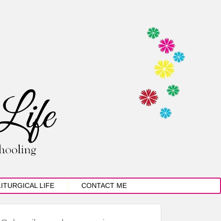
LITURGICAL LIFE
CONTACT ME