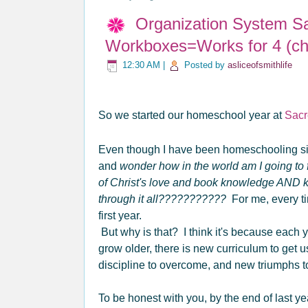
Organization System S
Workboxes=Works for 4 (chi
12:30 AM
|
Posted by
asliceofsmithlife
So we started our homeschool year at
Sacr
Even though I have been homeschooling s
and
wonder how in the world am I going to f
of Christ's love and book knowledge AND
through it all???????????
For me, every tim
first year.
But why is that? I think it's because each
grow older, there is new curriculum to get 
discipline to overcome, and new triumphs 
To be honest with you, by the end of last ye