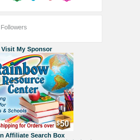
Followers
 Visit My Sponsor
 Affiliate Search Box