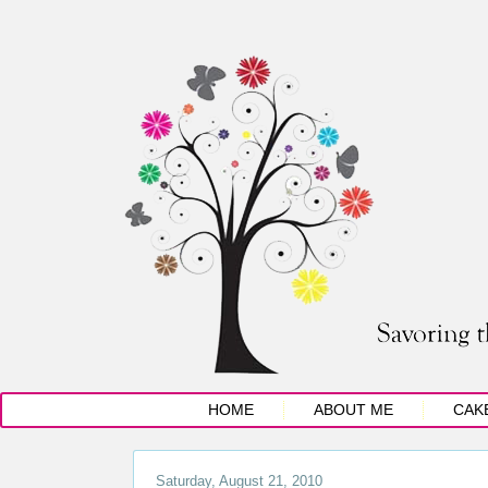
HOME
ABOUT ME
CAK
Saturday, August 21, 2010