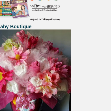
Baby Boutique