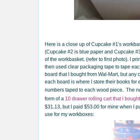
Here is a close up of Cupcake #1's workbas
(Cupcake #2 is blue paper and Cupcake #3 i
of the workbasket. (refer to first photo). I pr
then used clear packaging tape to tape each
board that I bought from Wal-Mart, but any
each board is where I store their books fo
numbers taped to each wood piece. The n
form of a
10 drawer rolling cart that I boug
$31.13, but I paid $53.00 for mine when I pu
use for my workboxes: