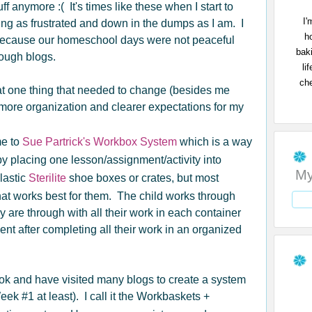
ff anymore :( It's times like these when I start to
I'
ing as frustrated and down in the dumps as I am. I
h
because our homeschool days were not peaceful
bak
rough blogs.
li
che
at one thing that needed to change (besides me
more organization and clearer expectations for my
me to
Sue Partrick's Workbox System
which is a way
y placing one lesson/assignment/activity into
My
lastic
Sterilite
shoe boxes or crates, but most
hat works best for them. The child works through
are through with all their work in each container
ent after completing all their work in an organized
ok and have visited many blogs to create a system
Week #1 at least). I call it the Workbaskets +