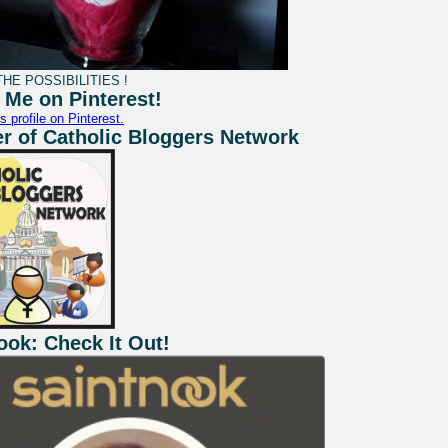
HE POSSIBILITIES !
 Me on Pinterest!
s profile on Pinterest.
 of Catholic Bloggers Network
ook: Check It Out!