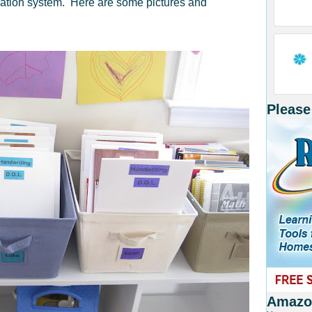
zation system. Here are some pictures and
Please
Amazon