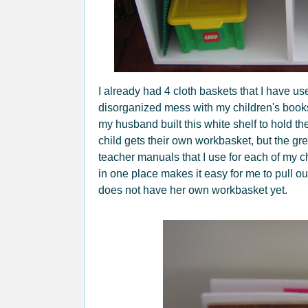
I already had 4 cloth baskets that I have us
disorganized mess with my children's book
my husband built this white shelf to hold 
child gets their own workbasket, but the gree
teacher manuals that I use for each of my 
in one place makes it easy for me to pull o
does not have her own workbasket yet.