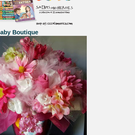
Baby Boutique