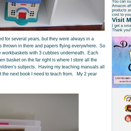
You can su
Amazon affi
products an
cost to you
Visit M
I get a sm
Thank you!
ed for several years, but they were always in a
s thrown in there and papers flying everywhere. So
the workbaskets with 3 cubbies underneath. Each
n basket on the far right is where I store all the
children's subjects. Having my teaching manuals all
ut the next book I need to teach from. My 2 year