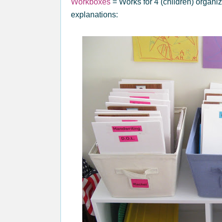
Workboxes
= Works for 4 (children) organi
explanations: