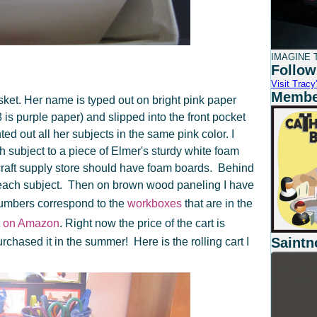
IMAGINE T
Follow
Visit Tracy'
Member
ket. Her name is typed out on bright pink paper
s purple paper) and slipped into the front pocket
inted out all her subjects in the same pink color. I
 subject to a piece of Elmer's sturdy white foam
 craft supply store should have foam boards. Behind
r each subject. Then on brown wood paneling I have
umbers correspond to the
workboxes
that are in the
ht on Amazon
. Right now the price of the cart is
Saintn
rchased it in the summer! Here is the rolling cart I