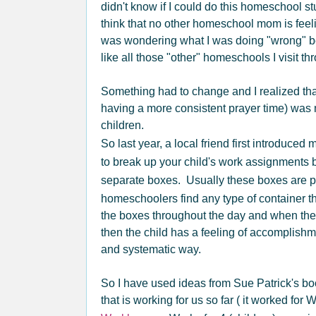
didn't know if I could do this homeschool stu
think that no other homeschool mom is feel
was wondering what I was doing "wrong" 
like all those "other" homeschools I visit th
Something had to change and I realized th
having a more consistent prayer time) was 
children.
So last year, a local friend first introduced 
to break up your child's work assignments b
separate boxes. Usually these boxes are p
homeschoolers find any type of container t
the boxes throughout the day and when they 
then the child has a feeling of accomplishm
and systematic way.
So I have used ideas from Sue Patrick's bo
that is working for us so far ( it worked for 