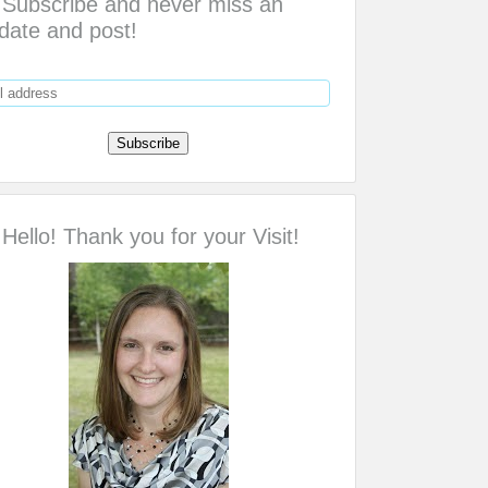
Subscribe and never miss an
date and post!
Hello! Thank you for your Visit!