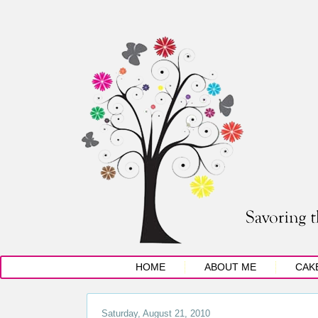
HOME
ABOUT ME
CAK
Saturday, August 21, 2010