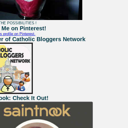
HE POSSIBILITIES !
 Me on Pinterest!
s profile on Pinterest.
 of Catholic Bloggers Network
ook: Check It Out!