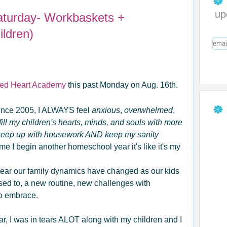
up
aturday- Workbaskets +
ldren)
ed Heart Academy
this past Monday on Aug. 16th.
ince 2005, I ALWAYS feel
anxious
,
overwhelmed
,
ill my children's hearts, minds, and souls with more
 keep up with housework AND keep my sanity
e I begin another homeschool year it's like it's my
 year our family dynamics have changed as our kids
used to, a new routine, new challenges with
to embrace.
ar, I was in tears ALOT along with my children and I