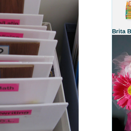
Brita 