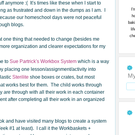
ff anymore :( It's times like these when I start to
I'
ing as frustrated and down in the dumps as I am. I
h
because our homeschool days were not peaceful
bak
rough blogs.
li
che
at one thing that needed to change (besides me
more organization and clearer expectations for my
me to
Sue Partrick's Workbox System
which is a way
y placing one lesson/assignment/activity into
My
lastic
Sterilite
shoe boxes or crates, but most
hat works best for them. The child works through
are through with all their work in each container
ent after completing all their work in an organized
ok and have visited many blogs to create a system
Week #1 at least). I call it the Workbaskets +