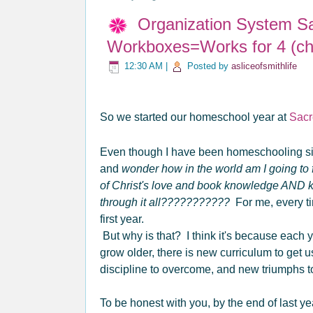
Organization System S
Workboxes=Works for 4 (chi
12:30 AM
|
Posted by
asliceofsmithlife
So we started our homeschool year at
Sacr
Even though I have been homeschooling s
and
wonder how in the world am I going to f
of Christ's love and book knowledge AND
through it all???????????
For me, every tim
first year.
But why is that? I think it's because each
grow older, there is new curriculum to get 
discipline to overcome, and new triumphs 
To be honest with you, by the end of last ye