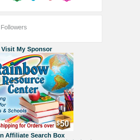
Followers
 Visit My Sponsor
 Affiliate Search Box