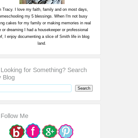
m Tracy. I love my faith, family and on most days,
omeschooling my 5 blessings. When I'm not busy
ing cakes for my family or making memories in real
fe or dreaming I had a housekeeper or professional
f, I enjoy documenting a slice of Smith life in blog
land.
Looking for Something? Search
 Blog
Follow Me