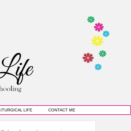
LITURGICAL LIFE
CONTACT ME