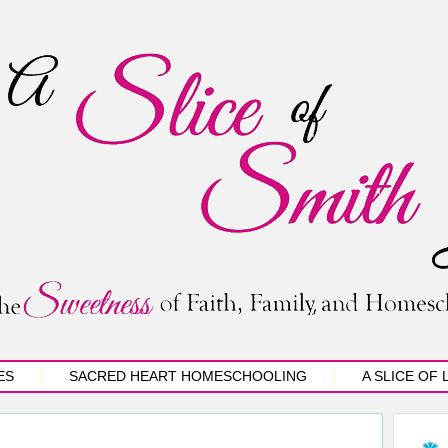
ES
SACRED HEART HOMESCHOOLING
A SLICE OF 