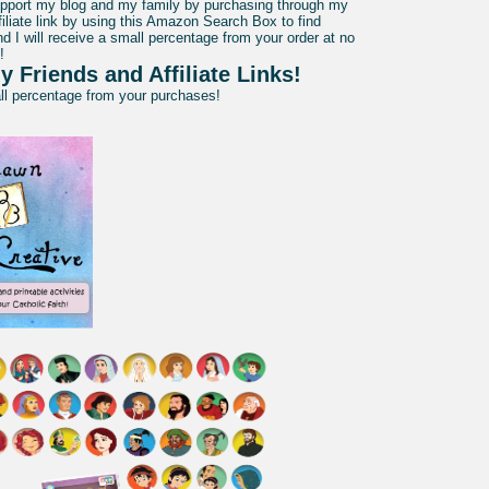
pport my blog and my family by purchasing through my
liate link by using this Amazon Search Box to find
d I will receive a small percentage from your order at no
!
y Friends and Affiliate Links!
all percentage from your purchases!