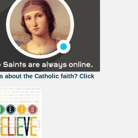
s about the Catholic faith? Click