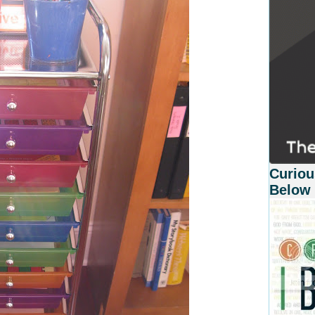
Curiou
Below