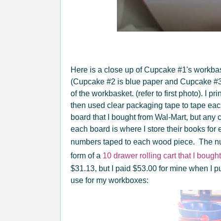
Here is a close up of Cupcake #1's workbas
(Cupcake #2 is blue paper and Cupcake #3 i
of the workbasket. (refer to first photo). I pr
then used clear packaging tape to tape each
board that I bought from Wal-Mart, but any
each board is where I store their books fo
numbers taped to each wood piece. The n
form of a
10 drawer rolling cart that I boug
$31.13, but I paid $53.00 for mine when I pu
use for my workboxes: