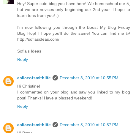
Hey! Super cute blog you have here! We homeschool our 5,
but we are novices only beginning our 2nd year. I hope to
learn tons from you! :)
I'm now following you through the Boost My Blog Friday
Blog Hop! I hope you'll do the same! You can find me @
http://sofiasideas.com/
Sofia's Ideas
Reply
asliceofsmithlife
December 3, 2010 at 10:55 PM
Hi Christine!
I commented on your blog and saw you linked to my blog
post! Thanks! Have a blessed weekend!
Reply
asliceofsmithlife
December 3, 2010 at 10:57 PM
Hi Patty,