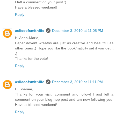
I left a comment on your post :)
Have a blessed weekend!
Reply
asliceofsmithlife
December 3, 2010 at 11:05 PM
Hi Anna-Marie,
Paper Advent wreaths are just as creative and beautiful as
other ones :) Hope you like the book/nativity set if you get it
:)
Thanks for the vote!
Reply
asliceofsmithlife
December 3, 2010 at 11:11 PM
Hi Shanee,
Thanks for your visit, comment and follow! I just left a
comment on your blog hop post and am now following you!
Have a blessed weekend!
Reply