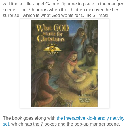
will find a little angel Gabriel figurine to place in the manger
scene. The 7th box is when the children discover the best
surprise...which is what God wants for CHRISTmas!
The book goes along with
the interactive kid-friendly nativity
set
, which has the 7 boxes and the pop-up manger scene.