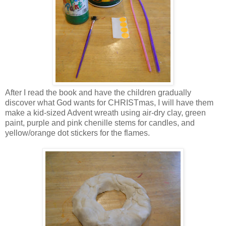
After I read the book and have the children gradually
discover what God wants for CHRISTmas, I will have them
make a kid-sized Advent wreath using air-dry clay, green
paint, purple and pink chenille stems for candles, and
yellow/orange dot stickers for the flames.