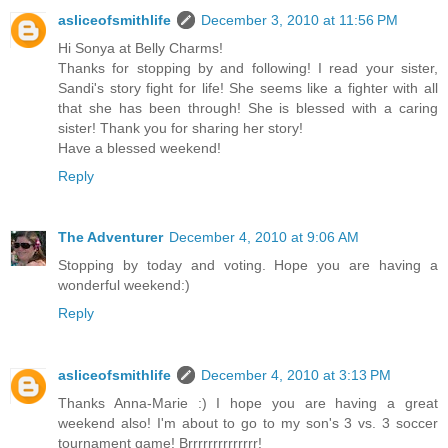
asliceofsmithlife
December 3, 2010 at 11:56 PM
Hi Sonya at Belly Charms!
Thanks for stopping by and following! I read your sister,
Sandi's story fight for life! She seems like a fighter with all
that she has been through! She is blessed with a caring
sister! Thank you for sharing her story!
Have a blessed weekend!
Reply
The Adventurer
December 4, 2010 at 9:06 AM
Stopping by today and voting. Hope you are having a
wonderful weekend:)
Reply
asliceofsmithlife
December 4, 2010 at 3:13 PM
Thanks Anna-Marie :) I hope you are having a great
weekend also! I'm about to go to my son's 3 vs. 3 soccer
tournament game! Brrrrrrrrrrrrrr!