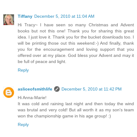
Tiffany
December 5, 2010 at 11:04 AM
Hi Tracy~ I have seen so many Christmas and Advent
books but not this one! Thank you for sharing this great
idea. I just love it. Thank you for the bucket downloads too. I
will be printing those out this weekend:-) And finally, thank
you for the encouragement and loving support that you
offered over at my place. God bless your Advent and may it
be full of peace and light.
Reply
asliceofsmithlife
December 5, 2010 at 11:42 PM
Hi Anna-Marie!
It was cold and raining last night and then today the wind
was brutal and very cold! But all worth it as my son's team
won the championship game in his age group! :)
Reply