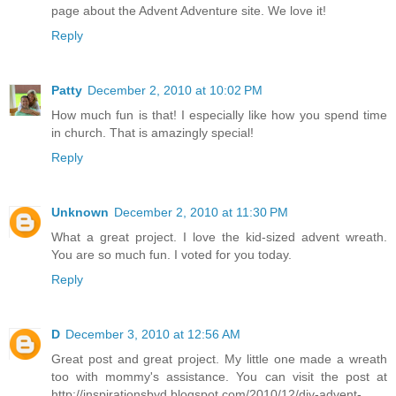
page about the Advent Adventure site. We love it!
Reply
Patty
December 2, 2010 at 10:02 PM
How much fun is that! I especially like how you spend time
in church. That is amazingly special!
Reply
Unknown
December 2, 2010 at 11:30 PM
What a great project. I love the kid-sized advent wreath.
You are so much fun. I voted for you today.
Reply
D
December 3, 2010 at 12:56 AM
Great post and great project. My little one made a wreath
too with mommy's assistance. You can visit the post at
http://inspirationsbyd.blogspot.com/2010/12/diy-advent-