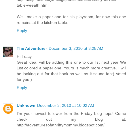
table-wreath.html
We'll make a paper one for his playroom, for now this one
remains at the kitchen table.
Reply
The Adventurer
December 3, 2010 at 3:25 AM
Hi Tracy,
Great idea, will be adding this one to our list next year We
just colored a paper one. Yours is much more creative. I will
be looking out for that book as well as it sound fab:) Voted
for you:)
Reply
Unknown
December 3, 2010 at 10:02 AM
I'm your newest follower from the Friday blog hops! Come
check out my blog at:
http://adventuresofathriftymommy.blogspot.com/