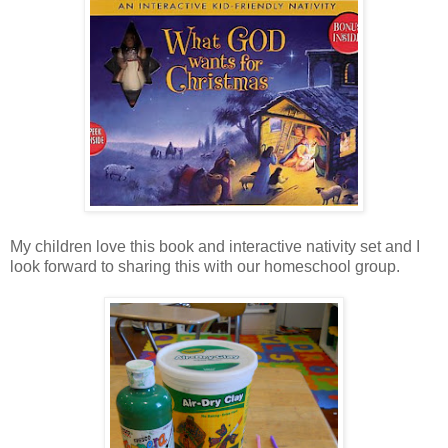
My children love this book and interactive nativity set and I
look forward to sharing this with our homeschool group.