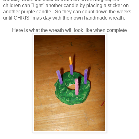
children can "light" another candle by placing a sticker on
another purple candle. So they can count down the weeks
until CHRISTmas day with their own handmade wreath.
Here is what the wreath will look like when complete