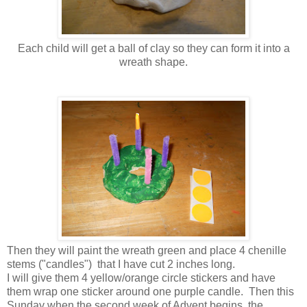
Each child will get a ball of clay so they can form it into a
wreath shape.
Then they will paint the wreath green and place 4 chenille
stems ("candles") that I have cut 2 inches long.
I will give them 4 yellow/orange circle stickers and have
them wrap one sticker around one purple candle. Then this
Sunday when the second week of Advent begins, the