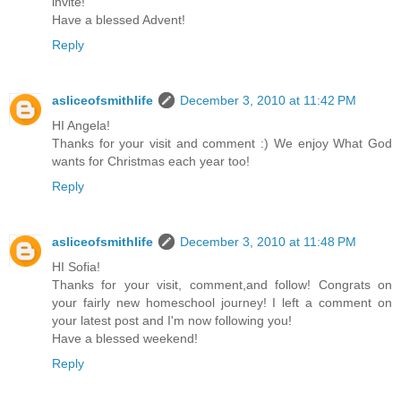
invite!
Have a blessed Advent!
Reply
asliceofsmithlife
December 3, 2010 at 11:42 PM
HI Angela!
Thanks for your visit and comment :) We enjoy What God
wants for Christmas each year too!
Reply
asliceofsmithlife
December 3, 2010 at 11:48 PM
HI Sofia!
Thanks for your visit, comment,and follow! Congrats on
your fairly new homeschool journey! I left a comment on
your latest post and I'm now following you!
Have a blessed weekend!
Reply