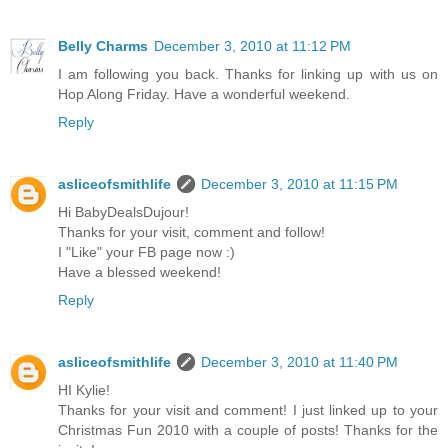
Belly Charms
December 3, 2010 at 11:12 PM
I am following you back. Thanks for linking up with us on
Hop Along Friday. Have a wonderful weekend.
Reply
asliceofsmithlife
December 3, 2010 at 11:15 PM
Hi BabyDealsDujour!
Thanks for your visit, comment and follow!
I "Like" your FB page now :)
Have a blessed weekend!
Reply
asliceofsmithlife
December 3, 2010 at 11:40 PM
HI Kylie!
Thanks for your visit and comment! I just linked up to your
Christmas Fun 2010 with a couple of posts! Thanks for the