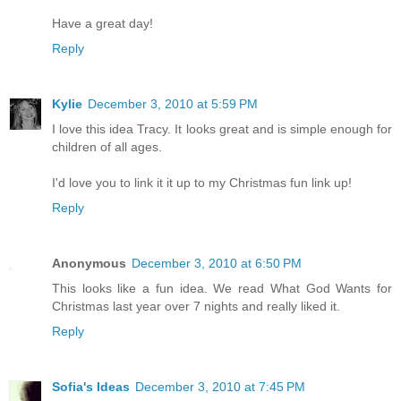
Have a great day!
Reply
Kylie
December 3, 2010 at 5:59 PM
I love this idea Tracy. It looks great and is simple enough for
children of all ages.
I'd love you to link it it up to my Christmas fun link up!
Reply
Anonymous
December 3, 2010 at 6:50 PM
This looks like a fun idea. We read What God Wants for
Christmas last year over 7 nights and really liked it.
Reply
Sofia's Ideas
December 3, 2010 at 7:45 PM