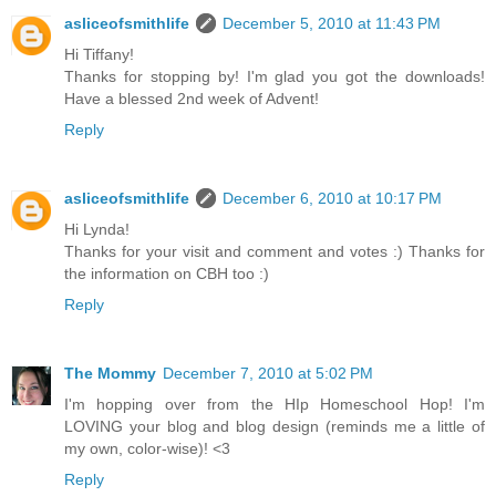
asliceofsmithlife
December 5, 2010 at 11:43 PM
Hi Tiffany!
Thanks for stopping by! I'm glad you got the downloads!
Have a blessed 2nd week of Advent!
Reply
asliceofsmithlife
December 6, 2010 at 10:17 PM
Hi Lynda!
Thanks for your visit and comment and votes :) Thanks for
the information on CBH too :)
Reply
The Mommy
December 7, 2010 at 5:02 PM
I'm hopping over from the HIp Homeschool Hop! I'm
LOVING your blog and blog design (reminds me a little of
my own, color-wise)! <3
Reply