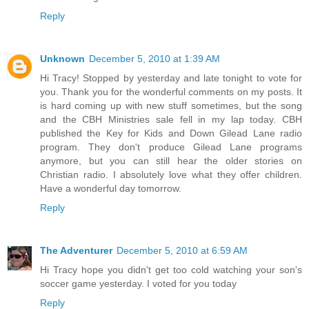
Reply
Unknown
December 5, 2010 at 1:39 AM
Hi Tracy! Stopped by yesterday and late tonight to vote for
you. Thank you for the wonderful comments on my posts. It
is hard coming up with new stuff sometimes, but the song
and the CBH Ministries sale fell in my lap today. CBH
published the Key for Kids and Down Gilead Lane radio
program. They don't produce Gilead Lane programs
anymore, but you can still hear the older stories on
Christian radio. I absolutely love what they offer children.
Have a wonderful day tomorrow.
Reply
The Adventurer
December 5, 2010 at 6:59 AM
Hi Tracy hope you didn't get too cold watching your son's
soccer game yesterday. I voted for you today
Reply