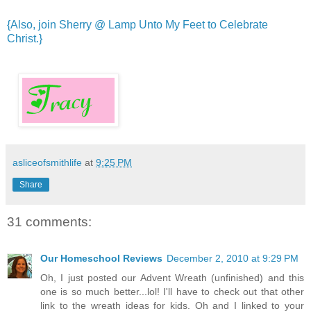
{Also, join Sherry @ Lamp Unto My Feet to Celebrate
Christ.}
asliceofsmithlife
at
9:25 PM
Share
31 comments:
Our Homeschool Reviews
December 2, 2010 at 9:29 PM
Oh, I just posted our Advent Wreath (unfinished) and this
one is so much better...lol! I'll have to check out that other
link to the wreath ideas for kids. Oh and I linked to your