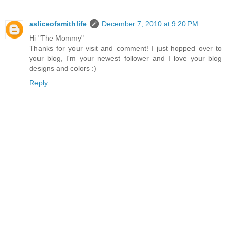
asliceofsmithlife
December 7, 2010 at 9:20 PM
Hi "The Mommy"
Thanks for your visit and comment! I just hopped over to
your blog, I'm your newest follower and I love your blog
designs and colors :)
Reply