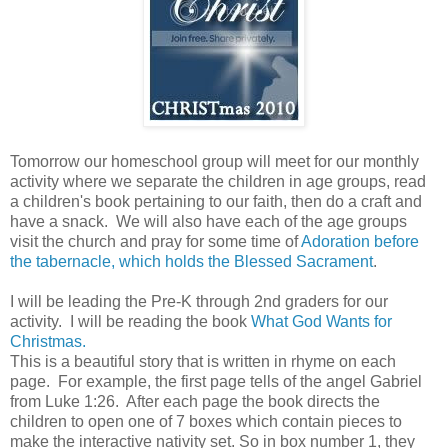
Tomorrow our homeschool group will meet for our monthly
activity where we separate the children in age groups, read
a children's book pertaining to our faith, then do a craft and
have a snack. We will also have each of the age groups
visit the church and pray for some time of
Adoration before
the tabernacle, which holds the Blessed Sacrament
.
I will be leading the Pre-K through 2nd graders for our
activity. I will be reading the book
What God Wants for
Christmas.
This is a beautiful story that is written in rhyme on each
page. For example, the first page tells of the angel Gabriel
from Luke 1:26. After each page the book directs the
children to open one of 7 boxes which contain pieces to
make the interactive nativity set. So in box number 1, they