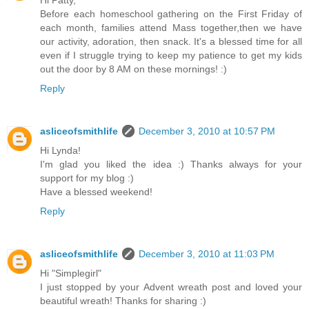
Before each homeschool gathering on the First Friday of
each month, families attend Mass together,then we have
our activity, adoration, then snack. It's a blessed time for all
even if I struggle trying to keep my patience to get my kids
out the door by 8 AM on these mornings! :)
Reply
asliceofsmithlife
December 3, 2010 at 10:57 PM
Hi Lynda!
I'm glad you liked the idea :) Thanks always for your
support for my blog :)
Have a blessed weekend!
Reply
asliceofsmithlife
December 3, 2010 at 11:03 PM
Hi "Simplegirl"
I just stopped by your Advent wreath post and loved your
beautiful wreath! Thanks for sharing :)