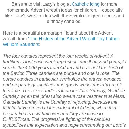
Be sure to visit Lacy's blog at
Catholic Icing
for more
homemade Advent wreath ideas for children. I especially
like Lacy's wreath idea with the Styrofoam green circle and
birthday candles.
Here is a beautiful paragraph I found about the Advent
wreath from
"The History of the Advent Wreath" by Father
William Saunders
:
The four candles represent the four weeks of Advent. A
tradition is that each week represents one thousand years, to
sum to the 4,000 years from Adam and Eve until the Birth of
the Savior. Three candles are purple and one is rose. The
purple candles in particular symbolize the prayer, penance,
and preparatory sacrifices and goods works undertaken at
this time. The rose candle is lit on the third Sunday, Gaudete
Sunday, when the priest also wears rose vestments at Mass;
Gaudete Sunday is the Sunday of rejoicing, because the
faithful have arrived at the midpoint of Advent, when their
preparation is now half over and they are close to
CHRISTmas. The progressive lighting of the candles
symbolizes the expectation and hope surrounding our Lord’s