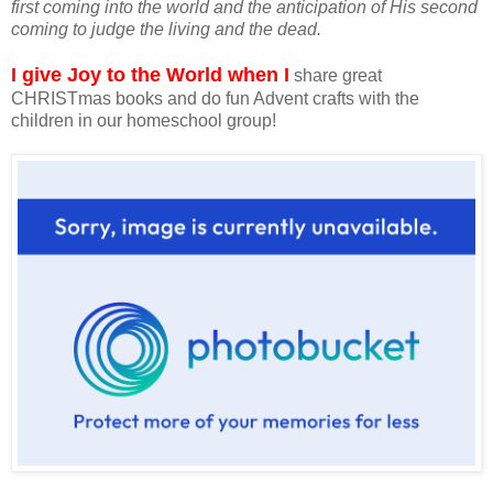
first coming into the world and the anticipation of His second
coming to judge the living and the dead.
I give Joy to the World when I
share great
CHRISTmas books and do fun Advent crafts with the
children in our homeschool group!