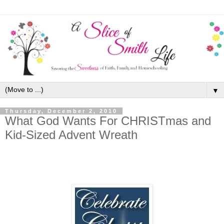
▼
Thursday, December 2, 2010
What God Wants For CHRISTmas and
Kid-Sized Advent Wreath