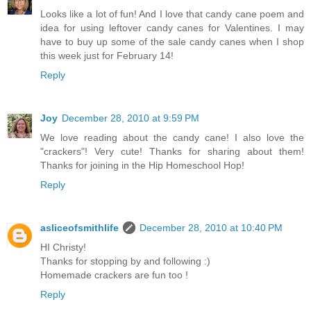
Looks like a lot of fun! And I love that candy cane poem and
idea for using leftover candy canes for Valentines. I may
have to buy up some of the sale candy canes when I shop
this week just for February 14!
Reply
Joy
December 28, 2010 at 9:59 PM
We love reading about the candy cane! I also love the
"crackers"! Very cute! Thanks for sharing about them!
Thanks for joining in the Hip Homeschool Hop!
Reply
asliceofsmithlife
December 28, 2010 at 10:40 PM
HI Christy!
Thanks for stopping by and following :)
Homemade crackers are fun too !
Reply