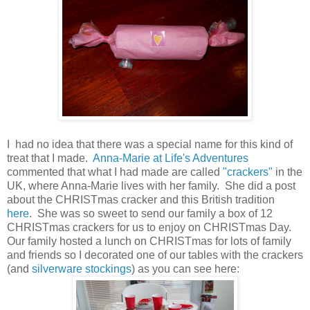
I had no idea that there was a special name for this kind of
treat that I made.
Anna-Marie at Life's Adventures
commented that what I had made are called
"crackers"
in the
UK, where Anna-Marie lives with her family. She did a post
about the CHRISTmas cracker and this British tradition
here
. She was so sweet to send our family a box of 12
CHRISTmas crackers for us to enjoy on CHRISTmas Day.
Our family hosted a lunch on CHRISTmas for lots of family
and friends so I decorated one of our tables with the crackers
(and
silverware stockings
) as you can see here: