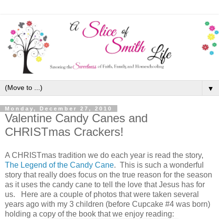
▼
Monday, December 27, 2010
Valentine Candy Canes and
CHRISTmas Crackers!
A CHRISTmas tradition we do each year is read the story,
The Legend of the Candy Cane
. This is such a wonderful
story that really does focus on the true reason for the season
as it uses the candy cane to tell the love that Jesus has for
us. Here are a couple of photos that were taken several
years ago with my 3 children (before Cupcake #4 was born)
holding a copy of the book that we enjoy reading: