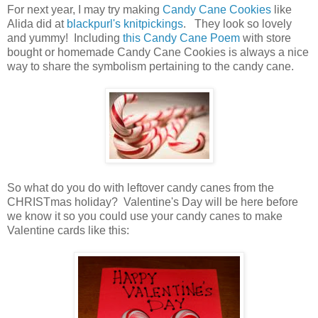
For next year, I may try making
Candy Cane Cookies
like
Alida did at
blackpurl's knitpickings
. They look so lovely
and yummy! Including
this Candy Cane Poem
with store
bought or homemade Candy Cane Cookies is always a nice
way to share the symbolism pertaining to the candy cane.
So what do you do with leftover candy canes from the
CHRISTmas holiday? Valentine's Day will be here before
we know it so you could use your candy canes to make
Valentine cards like this: