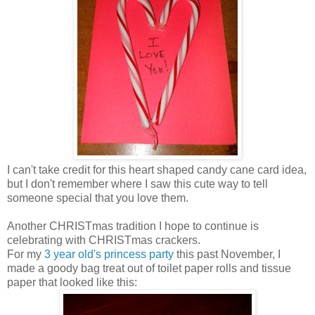
I can't take credit for this heart shaped candy cane card idea,
but I don't remember where I saw this cute way to tell
someone special that you love them.
Another CHRISTmas tradition I hope to continue is
celebrating with CHRISTmas crackers.
For my
3 year old's princess party
this past November, I
made a goody bag treat out of toilet paper rolls and tissue
paper that looked like this: