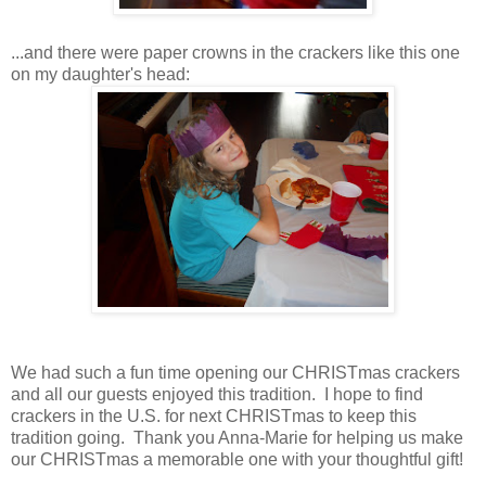
...and there were paper crowns in the crackers like this one
on my daughter's head:
We had such a fun time opening our CHRISTmas crackers
and all our guests enjoyed this tradition. I hope to find
crackers in the U.S. for next CHRISTmas to keep this
tradition going. Thank you Anna-Marie for helping us make
our CHRISTmas a memorable one with your thoughtful gift!