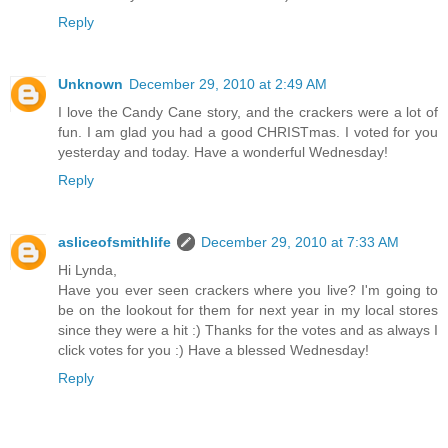
Reply
Unknown
December 29, 2010 at 2:49 AM
I love the Candy Cane story, and the crackers were a lot of
fun. I am glad you had a good CHRISTmas. I voted for you
yesterday and today. Have a wonderful Wednesday!
Reply
asliceofsmithlife
December 29, 2010 at 7:33 AM
Hi Lynda,
Have you ever seen crackers where you live? I'm going to
be on the lookout for them for next year in my local stores
since they were a hit :) Thanks for the votes and as always I
click votes for you :) Have a blessed Wednesday!
Reply