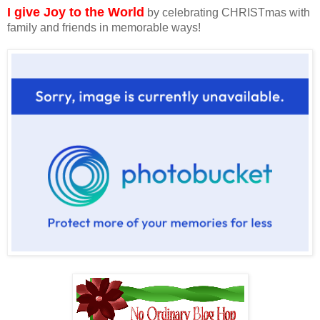
I give Joy to the World
by celebrating CHRISTmas with
family and friends in memorable ways!