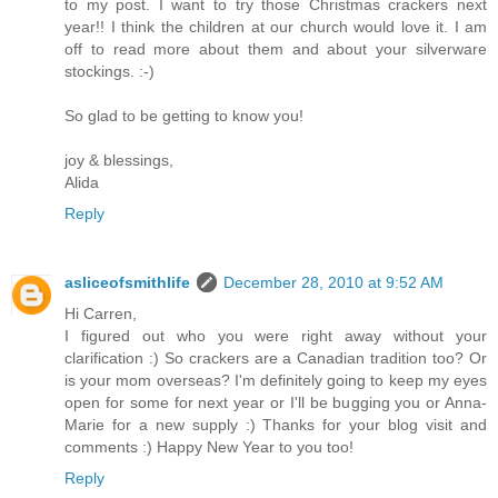
to my post. I want to try those Christmas crackers next
year!! I think the children at our church would love it. I am
off to read more about them and about your silverware
stockings. :-)
So glad to be getting to know you!
joy & blessings,
Alida
Reply
asliceofsmithlife
December 28, 2010 at 9:52 AM
Hi Carren,
I figured out who you were right away without your
clarification :) So crackers are a Canadian tradition too? Or
is your mom overseas? I'm definitely going to keep my eyes
open for some for next year or I'll be bugging you or Anna-
Marie for a new supply :) Thanks for your blog visit and
comments :) Happy New Year to you too!
Reply