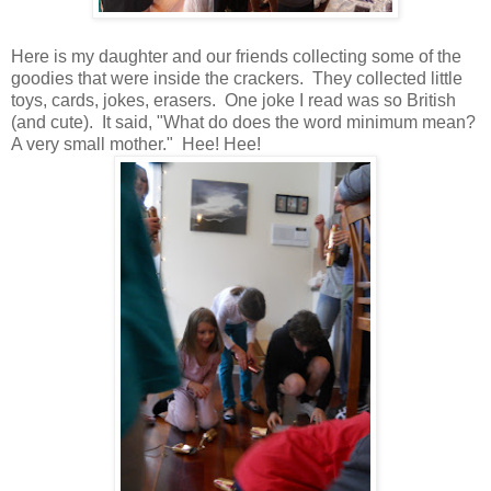
Here is my daughter and our friends collecting some of the
goodies that were inside the crackers. They collected little
toys, cards, jokes, erasers. One joke I read was so British
(and cute). It said, "What do does the word minimum mean?
A very small mother." Hee! Hee!