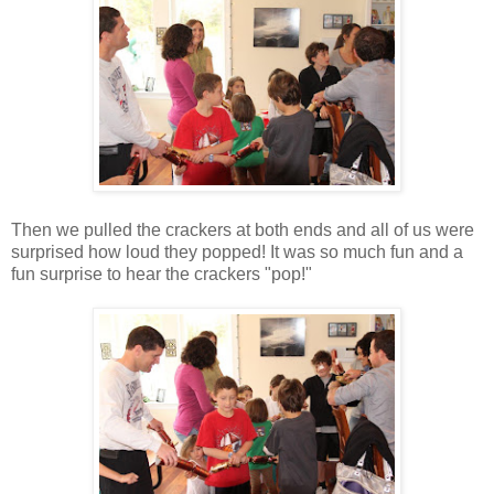
Then we pulled the crackers at both ends and all of us were
surprised how loud they popped! It was so much fun and a
fun surprise to hear the crackers "pop!"