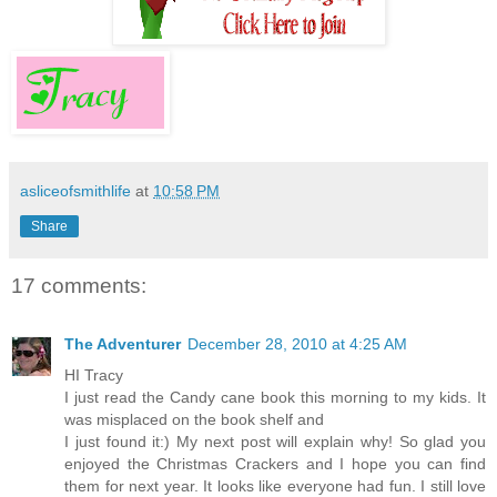
asliceofsmithlife
at
10:58 PM
Share
17 comments:
The Adventurer
December 28, 2010 at 4:25 AM
HI Tracy
I just read the Candy cane book this morning to my kids. It
was misplaced on the book shelf and
I just found it:) My next post will explain why! So glad you
enjoyed the Christmas Crackers and I hope you can find
them for next year. It looks like everyone had fun. I still love