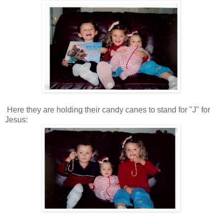
Here they are holding their candy canes to stand for "J" for
Jesus: