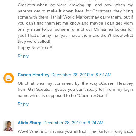
Crackers when we were growing up, and now when my
parents get to make it down here for Christmas they bring
some with them. I think World Market may carry them, but if
you can't find them let me know and maybe I can get Mom
or my sister to put some in one of our Christmas boxes for
you! That's funny that you made them and didn't know what
they were called!
Happy New Year!!
Reply
Carren Heartley
December 28, 2010 at 8:37 AM
Oh...that was my comment by the way...Carren Heartley
from Girl Scouts. I guess you can't really tell from my login
name which is supposed to be "Carren & Scott".
Reply
Alida Sharp
December 28, 2010 at 9:24 AM
Wow! What a Christmas you all had. Thanks for linking back