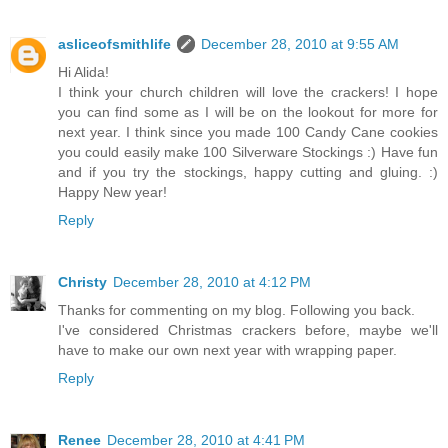
asliceofsmithlife
December 28, 2010 at 9:55 AM
Hi Alida!
I think your church children will love the crackers! I hope
you can find some as I will be on the lookout for more for
next year. I think since you made 100 Candy Cane cookies
you could easily make 100 Silverware Stockings :) Have fun
and if you try the stockings, happy cutting and gluing. :)
Happy New year!
Reply
Christy
December 28, 2010 at 4:12 PM
Thanks for commenting on my blog. Following you back.
I've considered Christmas crackers before, maybe we'll
have to make our own next year with wrapping paper.
Reply
Renee
December 28, 2010 at 4:41 PM