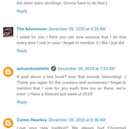
the silver ware stockings. Gonna have to do that:)
Reply
The Adventurer
December 28, 2010 at 4:26 AM
I voted for you I think you can now assume that I do that
every time I visit in case I forget to mention it:) like I just did
Reply
asliceofsmithlife
December 28, 2010 at 7:33 AM
A post about a lost book? now that sounds interesting! :)
Thank you again for the crackers and sometimes I forget to
mention that I vote for you each time too so there, we're
even :) Have a blessed last week of 2010!
Reply
Carren Heartley
December 28, 2010 at 8:36 AM
Love your new tradition!! We always had Christmas