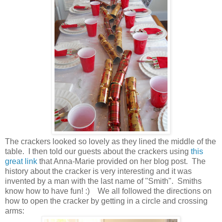
The crackers looked so lovely as they lined the middle of the
table. I then told our guests about the crackers using
this
great link
that Anna-Marie provided on her blog post. The
history about the cracker is very interesting and it was
invented by a man with the last name of "Smith". Smiths
know how to have fun! :) We all followed the directions on
how to open the cracker by getting in a circle and crossing
arms: