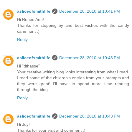
asliceofsmithlife
December 28, 2010 at 10:41 PM
Hi Renee Ann!
Thanks for stopping by and best wishes with the candy
cane hunt :)
Reply
asliceofsmithlife
December 28, 2010 at 10:43 PM
Hi "dthasse"
Your creative writing blog looks interesting from what I read.
I read some of the children's entries from your prompts and
they were great! I'll have to spend more time reading
through the blog.
Reply
asliceofsmithlife
December 28, 2010 at 10:43 PM
Hi Joy!
Thanks for your visit and comment :)