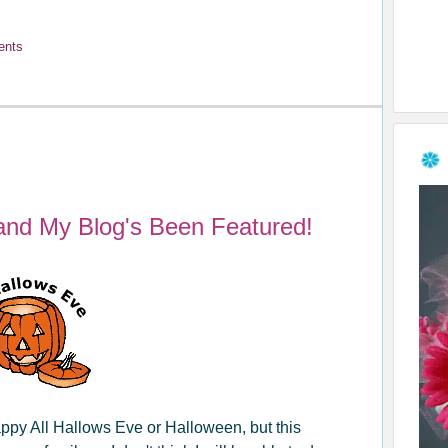
ents
and My Blog's Been Featured!
ppy All Hallows Eve or Halloween, but this