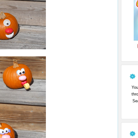
You
thr
Sea