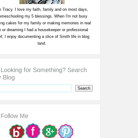
m Tracy. I love my faith, family and on most days,
omeschooling my 5 blessings. When I'm not busy
ing cakes for my family or making memories in real
fe or dreaming I had a housekeeper or professional
f, I enjoy documenting a slice of Smith life in blog
land.
Looking for Something? Search
 Blog
Follow Me