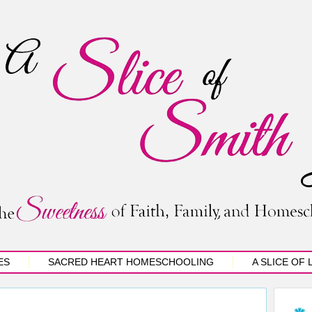
ES
SACRED HEART HOMESCHOOLING
A SLICE OF 