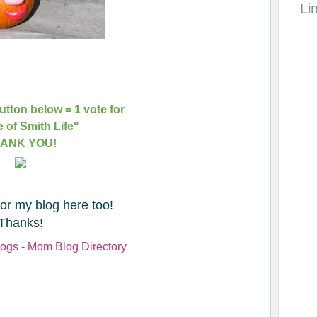
Li
utton below = 1 vote for
e of Smith Life"
ANK YOU!
for my blog here too!
Thanks!