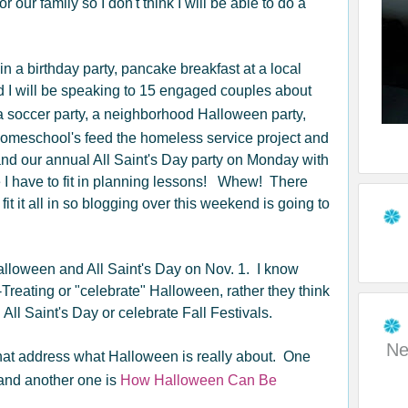
our family so I don't think I will be able to do a
n a birthday party, pancake breakfast at a local
nd I will be speaking to 15 engaged couples about
a soccer party, a neighborhood Halloween party,
homeschool's feed the homeless service project and
nd our annual All Saint's Day party on Monday with
 have to fit in planning lessons! Whew! There
it it all in so blogging over this weekend is going to
Halloween and All Saint's Day on Nov. 1. I know
-Treating or "celebrate" Halloween, rather they think
on All Saint's Day or celebrate Fall Festivals.
Ne
 that address what Halloween is really about. One
nd another one is
How Halloween Can Be