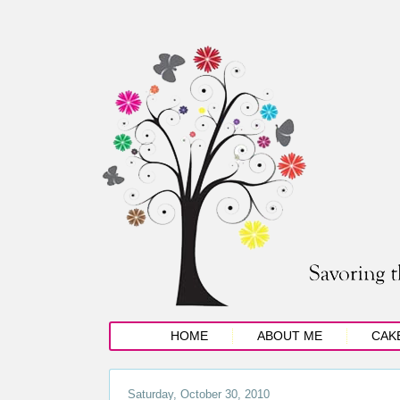
HOME
ABOUT ME
CAK
Saturday, October 30, 2010