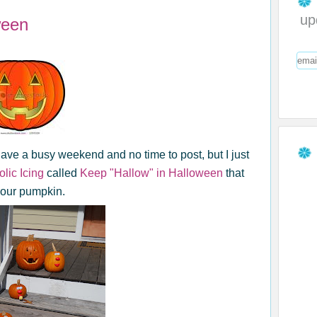
up
ween
have a busy weekend and no time to post, but I just
lic Icing
called
Keep "Hallow" in Halloween
that
your pumpkin.