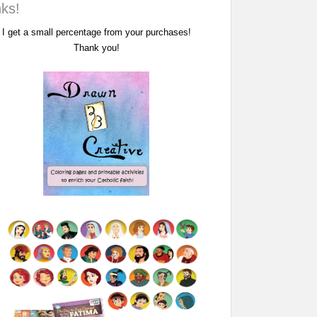
nks!
I get a small percentage from your purchases!
Thank you!