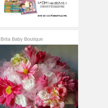
Brita Baby Boutique