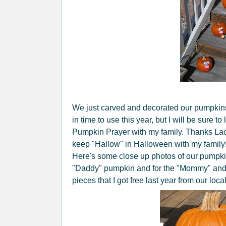
We just carved and decorated our pumpkins t
in time to use this year, but I will be sure 
Pumpkin Prayer with my family. Thanks Lacy
keep "Hallow" in Halloween with my family
Here's some close up photos of our pumpkin
"Daddy" pumpkin and for the "Mommy" and
pieces that I got free last year from our local