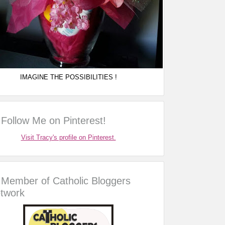
IMAGINE THE POSSIBILITIES !
Follow Me on Pinterest!
Visit Tracy's profile on Pinterest.
Member of Catholic Bloggers
twork