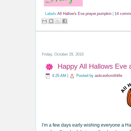
Labels:
All Hallow's Eve
,
prayer
,
pumpkin
|
14 comm
Friday, October 29, 2010
Happy All Hallows Eve 
4:25 AM
|
Posted by
asliceofsmithlife
I'm a few days early wishing everyone a Ha