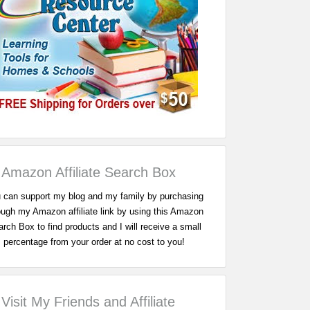
Amazon Affiliate Search Box
 can support my blog and my family by purchasing
ough my Amazon affiliate link by using this Amazon
rch Box to find products and I will receive a small
percentage from your order at no cost to you!
Visit My Friends and Affiliate