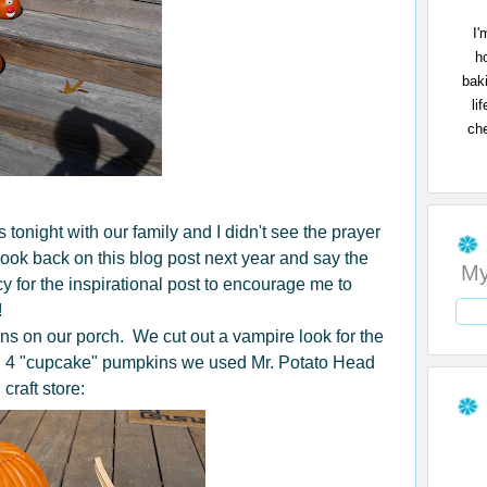
I'
h
bak
li
che
onight with our family and I didn't see the prayer
to look back on this blog post next year and say the
My
 for the inspirational post to encourage me to
!
s on our porch. We cut out a vampire look for the
 4 "cupcake" pumpkins we used Mr. Potato Head
 craft store: