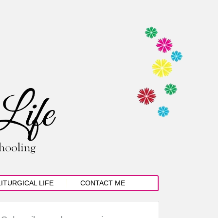
LITURGICAL LIFE
CONTACT ME