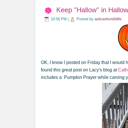
Keep "Hallow" in Hallo
10:56 PM
|
Posted by
asliceofsmithlife
OK, I know I posted on Friday that I would 
found this great post on Lacy's blog at
Catho
includes a Pumpkin Prayer while carving 