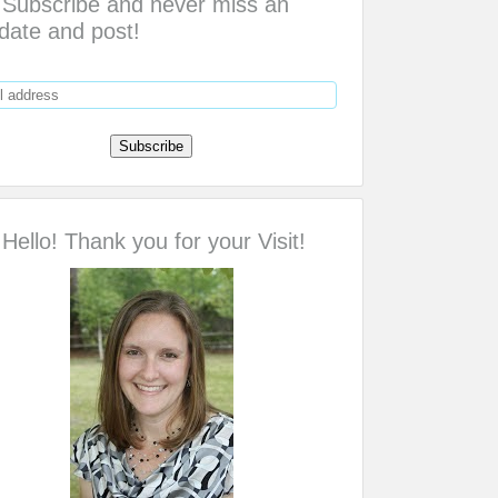
Subscribe and never miss an
date and post!
Hello! Thank you for your Visit!