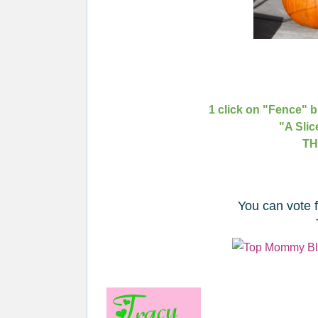
1 click on "Fence" b
"A Slic
TH
You can vote 