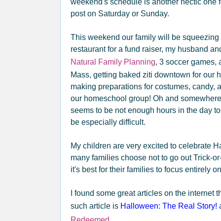
weekend's schedule is another hectic one for 
post on Saturday or Sunday.
This weekend our family will be squeezing i
restaurant for a fund raiser, my husband a
Natural Family Planning
, 3 soccer games, 
Mass, getting baked ziti downtown for our 
making preparations for costumes, candy, a
our homeschool group! Oh and somewhere I
seems to be not enough hours in the day to f
be especially difficult.
My children are very excited to celebrate 
many families choose not to go out Trick-or
it's best for their families to focus entirely 
I found some great articles on the internet
such article is
Halloween: The Real Story!
a
Redeemed .