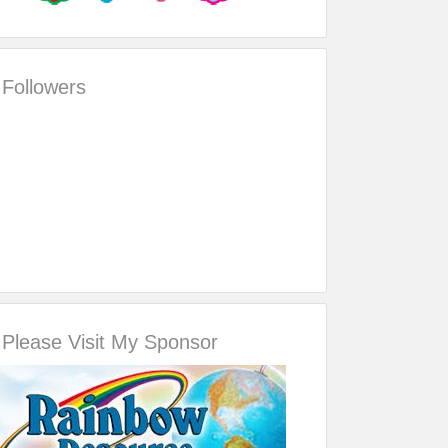
Followers
Please Visit My Sponsor