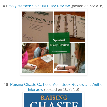
#7
Holy Heroes: Spiritual Diary Review
(posted on 5/23/16)
#6
Raising Chaste Catholic Men: Book Review and Author
Interview
(posted on 10/23/16)