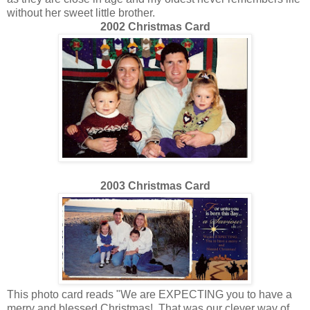
without her sweet little brother.
2002 Christmas Card
2003 Christmas Card
This photo card reads "We are EXPECTING you to have a
merry and blessed Christmas! That was our clever way of