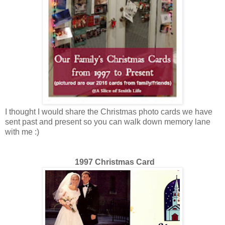
I thought I would share the Christmas photo cards we have
sent past and present so you can walk down memory lane
with me :)
1997 Christmas Card