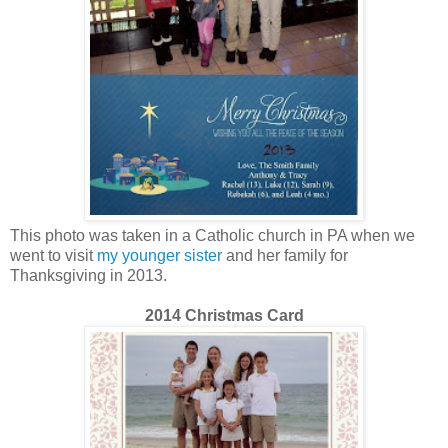
This photo was taken in a Catholic church in PA when we
went to visit
my younger sister
and her family for
Thanksgiving in 2013.
2014 Christmas Card