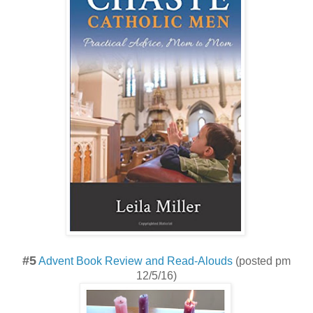
#5
Advent Book Review and Read-Alouds
(posted pm
12/5/16)