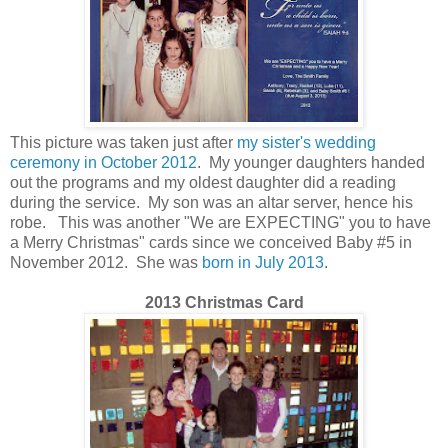
This picture was taken just after
my sister's wedding
ceremony in October 2012
. My younger daughters handed
out the
programs
and my oldest daughter did a reading
during the service. My son was an altar server, hence his
robe.
This was another "We are EXPECTING" you to have
a Merry Christmas" cards since we conceived Baby #5 in
November 2012. She was
born in July 2013
.
2013 Christmas Card