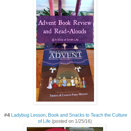
#4
Ladybug Lesson, Book and Snacks to Teach the Culture
of Life
(posted on 1/25/16)