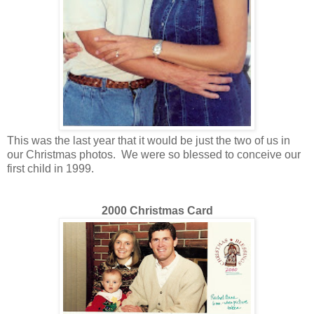
This was the last year that it would be just the two of us in
our Christmas photos. We were so
blessed
to conceive our
first child in 1999.
2000 Christmas Card