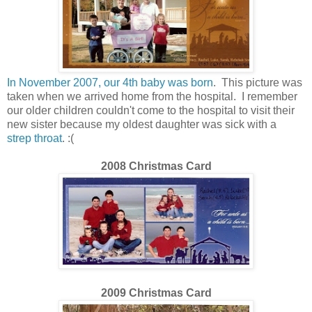
In November 2007, our 4th baby was born
. This picture was
taken when we arrived home from the hospital. I remember
our older children couldn't come to the hospital to visit their
new sister because my oldest daughter was sick with a
strep throat
. :(
200
8
Christmas Card
2009 Christmas Card