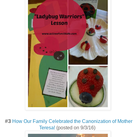
#3
How Our Family Celebrated the Canonization of Mother
Teresa!
(posted on 9/3/16)