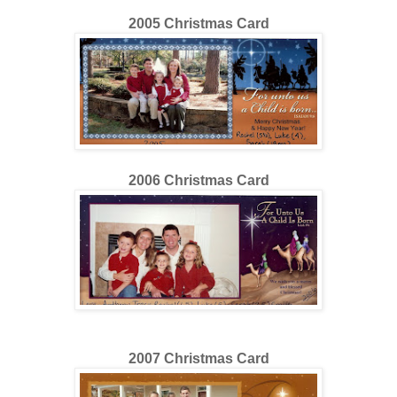
2005 Christmas Card
200
6
Christmas Card
200
7
Christmas Card