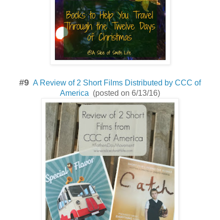
#9
A Review of 2 Short Films Distributed by CCC of
America
(posted on 6/13/16)