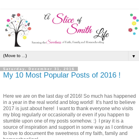
▼
Saturday, December 31, 2016
My 10 Most Popular Posts of 2016 !
Here we are on the last day of 2016! So much has happened
in a year in the real world and blog world! It's hard to believe
2017 is just about here! I want to thank everyone who visits
my blog regularly or occasionally or even if you happen to
stumble upon one of my posts somehow. :) I pray it is a
source of inspiration and support in some way as I continue
to love to document the sweetness of my faith, family and