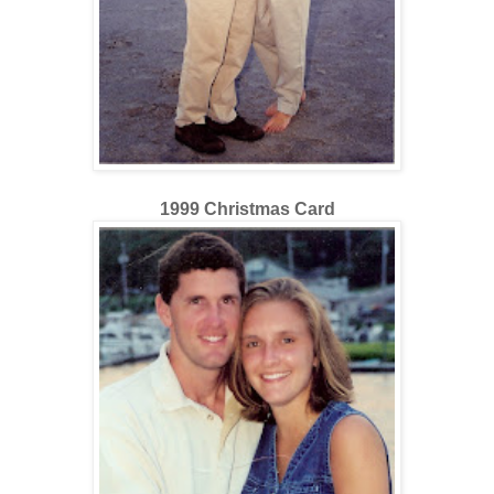
1999 Christmas Card