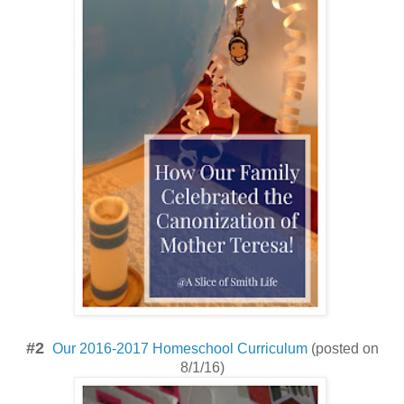
#2
Our 2016-2017 Homeschool Curriculum
(posted on
8/1/16)