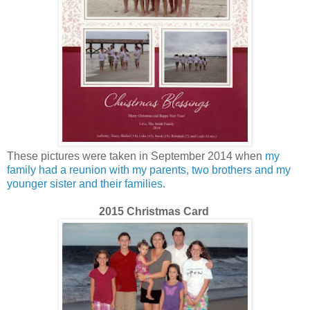
These pictures were taken in September 2014 when
my
family had a reunion with my parents, two brothers and my
younger sister and their families
.
2015 Christmas Card