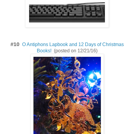
#10
O Antiphons Lapbook and 12 Days of Christmas
Books!
(posted on 12/21/16)