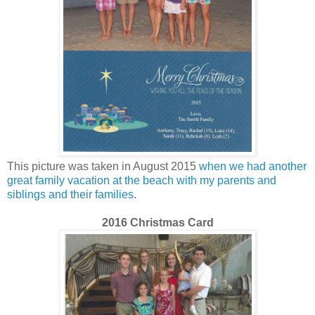
This picture was taken in August 2015
when we had another
great family vacation at the beach with my parents and
siblings and their families
.
2016 Christmas Card