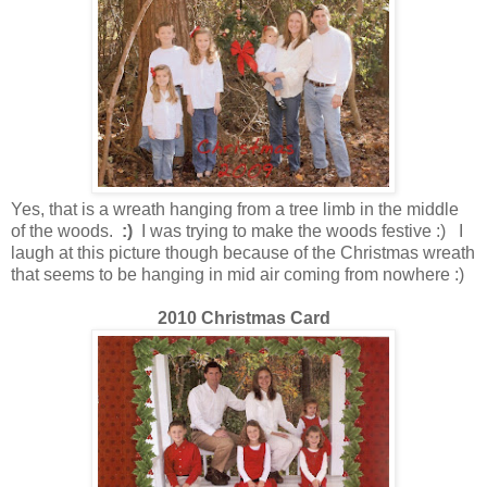
Yes, that is a wreath hanging from a tree limb in the middle
of the woods.
:)
I was trying to make the woods festive :) I
laugh at this picture though because of the Christmas wreath
that seems to be hanging in mid air coming from nowhere :)
2010 Christmas Card