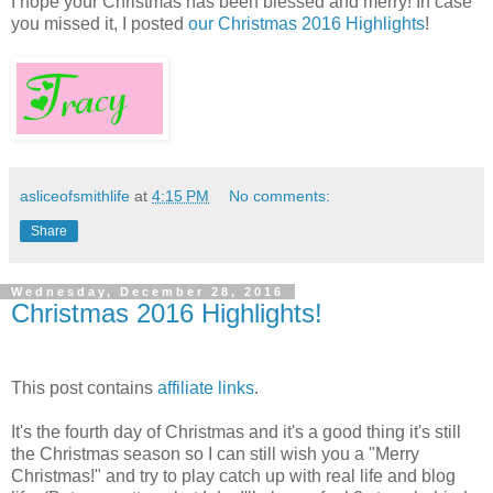
I hope your Christmas has been blessed and merry! In case
you missed it, I posted
our Christmas 2016 Highlights
!
asliceofsmithlife
at
4:15 PM
No comments:
Share
Wednesday, December 28, 2016
Christmas 2016 Highlights!
This post contains
affiliate links
.
It's the fourth day of Christmas and it's a good thing it's still
the Christmas season so I can still wish you a "Merry
Christmas!" and try to play catch up with real life and blog