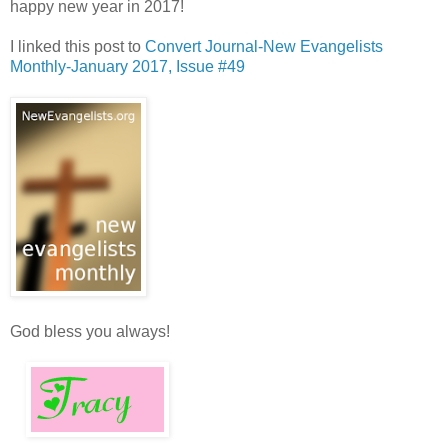
happy new year in 2017!
I linked this post to
Convert Journal-New Evangelists
Monthly-January 2017, Issue #49
God bless you always!