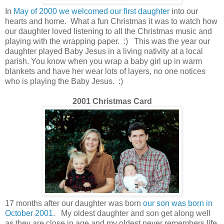
In
May of 2000 we welcomed our first daughter
into our
hearts and home. What a fun Christmas it was to watch how
our daughter loved listening to all the Christmas music and
playing with the wrapping paper. :) This was the year our
daughter played Baby Jesus in a living nativity at a local
parish. You know when you wrap a baby girl up in warm
blankets and have her wear lots of layers, no one notices
who is playing the Baby Jesus. :)
2001 Christmas Card
17 months after our daughter was born
our son was born in
October 2001
.
My oldest daughter and son get along well
as they are close in age and my oldest never remembers life