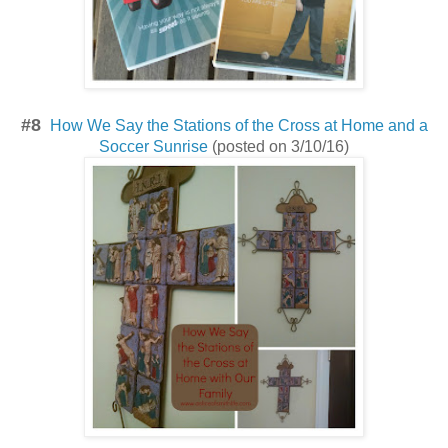
#8
How We Say the Stations of the Cross at Home and a
Soccer Sunrise
(posted on 3/10/16)