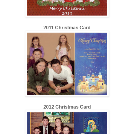
2011 Christmas Card
2012 Christmas Card