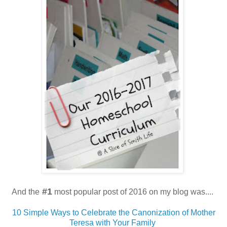
#1
And the
most popular post of 2016 on my blog was....
10 Simple Ways to Celebrate the Canonization of Mother
Teresa with Your Family