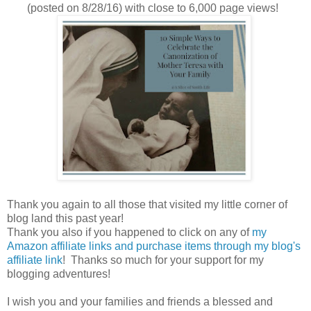
(posted on 8/28/16) with close to 6,000 page views!
Thank you again to all those that visited my little corner of
blog land this past year!
Thank you also if you happened to click on any of
my
Amazon affiliate links and purchase items through my blog's
affiliate link
! Thanks so much for your support for my
blogging adventures!
I wish you and your families and friends a blessed and