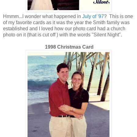
Hmmm...I wonder what happened in
July of '97
? This is one
of my favorite cards as it was the year the Smith family was
established and I loved how our photo card had a church
photo on it (that is cut off ) with the words "Silent Night".
1998 Christmas Card