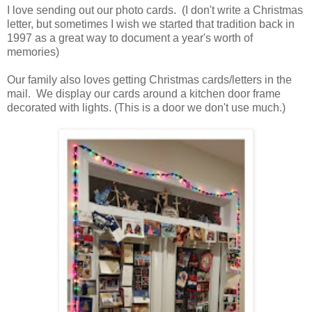
I love sending out our photo cards. (I don't write a Christmas
letter, but sometimes I wish we started that tradition back in
1997 as a great way to document a year's worth of
memories)
Our family also loves getting Christmas cards/letters in the
mail. We display our cards around a kitchen door frame
decorated with lights. (This is a door we don't use much.)