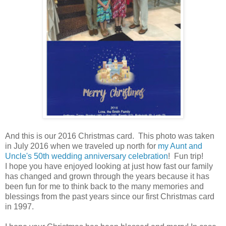
And this is our 2016 Christmas card. This photo was taken
in July 2016 when we traveled up north for
my Aunt and
Uncle's 50th wedding anniversary celebration
! Fun trip!
I hope you have enjoyed looking at just how fast our family
has changed and grown through the years because it has
been fun for me to think back to the many memories and
blessings from the past years since our first Christmas card
in 1997.