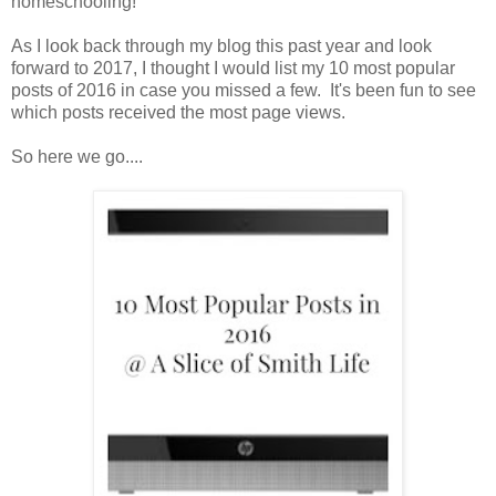
homeschooling!
As I look back through my blog this past year and look
forward to 2017, I thought I would list my 10 most popular
posts of 2016 in case you missed a few. It's been fun to see
which posts received the most page views.
So here we go....