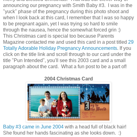
announcing our pregnancy with Smith Baby #3. I was in the
"yuck" phase of the pregnancy during this photo shoot and
when I look back at this card, I remember that I was so happy
to be pregnant again, yet I was trying so hard to smile
through the nausea, hence the somewhat forced grin :)
This Christmas card is special too because Parents
Magazine contacted me and used this card in a post titled
29
Totally Adorable Holiday Pregnancy Announcements
. If you
click on the title link and scroll through to our card under the
title "Pun Intended", you'll see this 2003 card and a small
paragraph about the card. What a fun post to be a part of!
2004 Christmas Card
Baby #3 came in June 2004
with a head full of black hair!
She found her hands fascinating as she looks down. :)