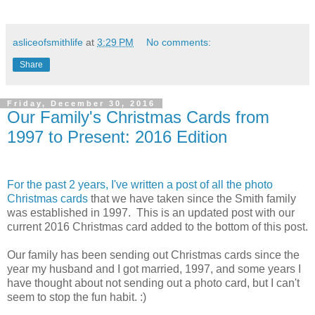
asliceofsmithlife
at
3:29 PM
No comments:
Share
Friday, December 30, 2016
Our Family's Christmas Cards from
1997 to Present: 2016 Edition
For the past 2 years, I've written a post of all the photo
Christmas cards
that we have taken since the Smith family
was established in 1997. This is an updated post with our
current 2016 Christmas card added to the bottom of this post.
Our family has been sending out Christmas cards since the
year my husband and I got married, 1997, and some years I
have thought about not sending out a photo card, but I can't
seem to stop the fun habit. :)