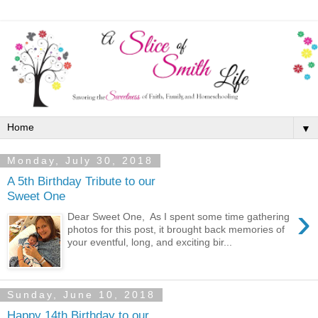
▼
Monday, July 30, 2018
A 5th Birthday Tribute to our
Sweet One
›
Dear Sweet One, As I spent some time gathering
photos for this post, it brought back memories of
your eventful, long, and exciting bir...
Sunday, June 10, 2018
Happy 14th Birthday to our