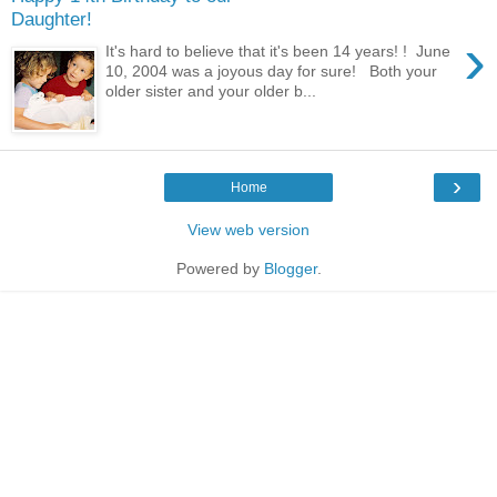
Daughter!
›
It's hard to believe that it's been 14 years! ! June
10, 2004 was a joyous day for sure! Both your
older sister and your older b...
›
Home
View web version
Powered by
Blogger
.