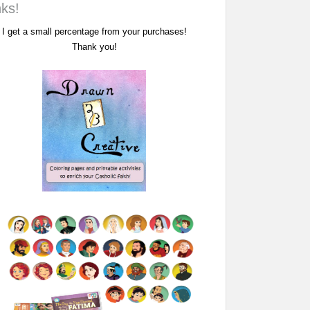
nks!
I get a small percentage from your purchases!
Thank you!