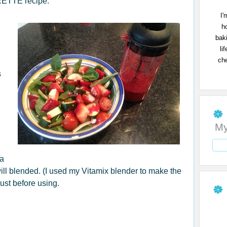
ETTE recipe:
I'
h
bak
li
che
s
My
 a
will blended. (I used my Vitamix blender to make the
just before using.