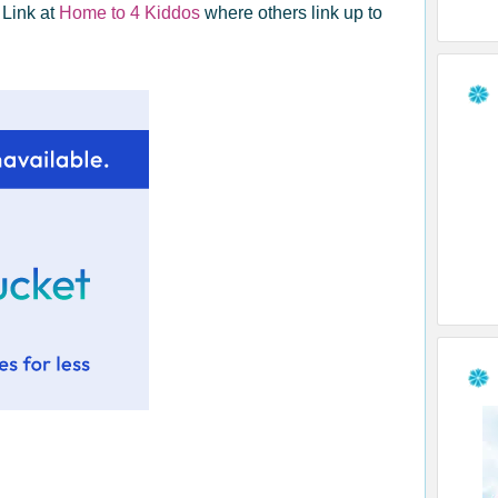
 Link at
Home to 4 Kiddos
where others link up to