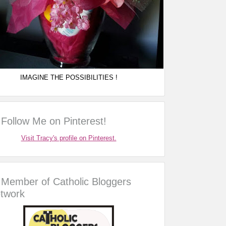
IMAGINE THE POSSIBILITIES !
Follow Me on Pinterest!
Visit Tracy's profile on Pinterest.
Member of Catholic Bloggers
twork