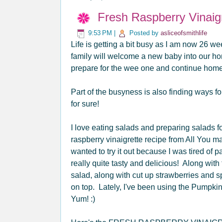
Fresh Raspberry Vinaig
9:53 PM
|
Posted by
asliceofsmithlife
Life is getting a bit busy as I am now 26 we
family will welcome a new baby into our ho
prepare for the wee one and continue homes
Part of the busyness is also finding ways for
for sure!
I love eating salads and preparing salads
raspberry vinaigrette recipe from All You ma
wanted to try it out because I was tired of pa
really quite tasty and delicious! Along with
salad, along with cut up strawberries and s
on top. Lately, I've been using the Pumpki
Yum! :)