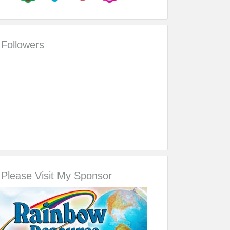
Followers
Please Visit My Sponsor