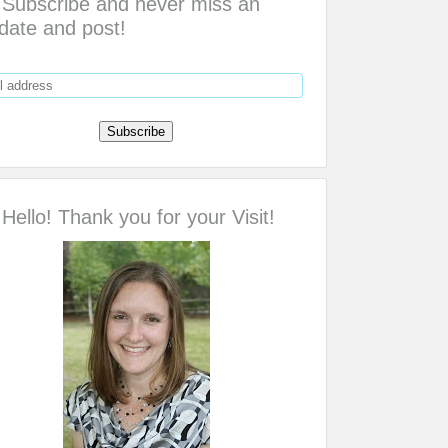
Subscribe and never miss an
date and post!
Hello! Thank you for your Visit!