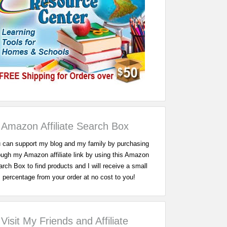
Amazon Affiliate Search Box
 can support my blog and my family by purchasing
ough my Amazon affiliate link by using this Amazon
rch Box to find products and I will receive a small
percentage from your order at no cost to you!
Visit My Friends and Affiliate