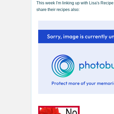
This week I'm linking up with Lisa's Recipe
share their recipes also: