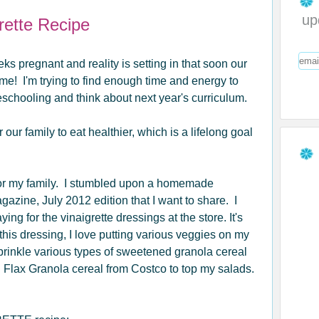
up
rette Recipe
eks pregnant and reality is setting in that soon our
me! I'm trying to find enough time and energy to
chooling and think about next year's curriculum.
 our family to eat healthier, which is a lifelong goal
 for my family. I stumbled upon a homemade
gazine, July 2012 edition that I want to share. I
ying for the vinaigrette dressings at the store. It's
 this dressing, I love putting various veggies on my
prinkle various types of sweetened granola cereal
n Flax Granola cereal from Costco to top my salads.