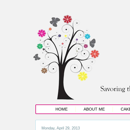
HOME
ABOUT ME
CAK
Monday, April 29, 2013