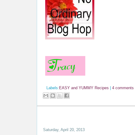
Labels:
EASY and YUMMY Recipes
|
4 comments
Saturday, April 20, 2013