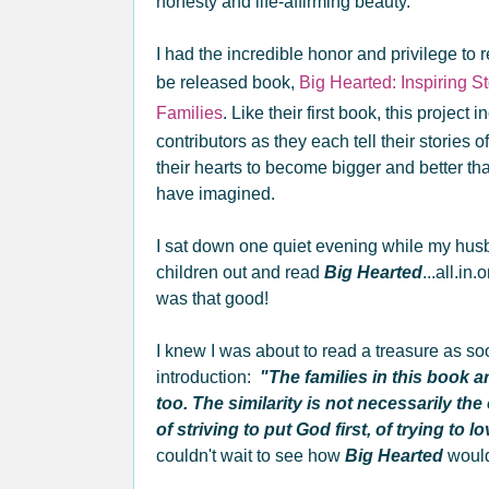
honesty and life-affirming beauty.
I had the incredible honor and privilege to r
be released book,
Big Hearted: Inspiring S
Families
. Like their first book, this project
contributors as they each tell their storie
their hearts to become bigger and better th
have imagined.
I sat down one quiet evening while my hus
children out and read
Big Hearted
...all.in.
was that good!
I knew I was about to read a treasure as so
introduction:
"The families in this book ar
too. The similarity is not necessarily the 
of striving to put God first, of trying to l
couldn't wait to see how
Big Hearted
would