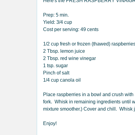
Here's the FRESH RASPBERRY VINAIGR
Prep: 5 min.
Yield: 3/4 cup
Cost per serving: 49 cents
1/2 cup fresh or frozen (thawed) raspberrie
2 Tbsp. lemon juice
2 Tbsp. red wine vinegar
1 tsp. sugar
Pinch of salt
1/4 cup canola oil
Place raspberries in a bowl and crush with
fork. Whisk in remaining ingredients until 
mixture smoother.) Cover and chill. Whisk 
Enjoy!