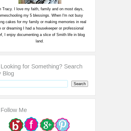
m Tracy. I love my faith, family and on most days,
omeschooling my 5 blessings. When I'm not busy
ing cakes for my family or making memories in real
fe or dreaming I had a housekeeper or professional
f, I enjoy documenting a slice of Smith life in blog
land.
Looking for Something? Search
 Blog
Follow Me