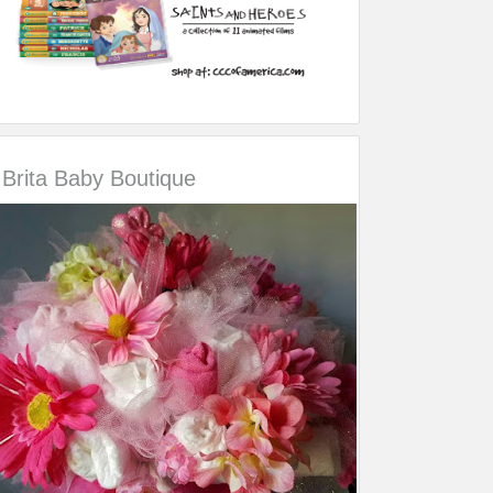
Brita Baby Boutique