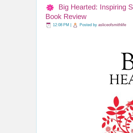
Big Hearted: Inspiring 
Book Review
12:08 PM
|
Posted by
asliceofsmithlife