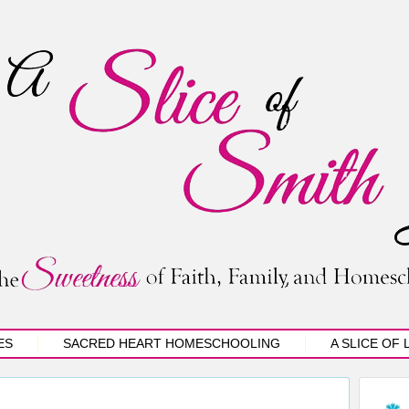
ES
SACRED HEART HOMESCHOOLING
A SLICE OF 