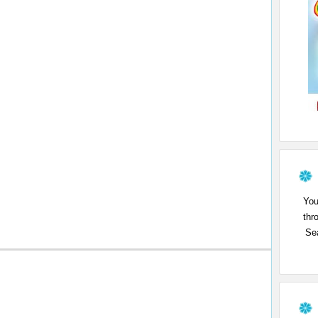
You
thr
Sea