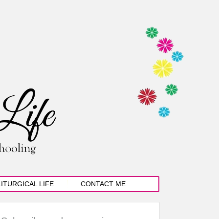
LITURGICAL LIFE
CONTACT ME