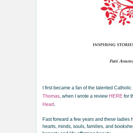
I first became a fan of the talented Cathol
Thomas
, when I wrote a review
HERE
for t
Heart
.
Fast forward a few years and these ladies h
hearts, minds, souls, families, and bookshe