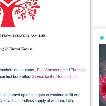
ic mothers and authors,
Patti Armstrong
and
Theresa
heir first book titled,
Stories for the Homeschool
ave teamed up once again to continue to fill our
lves with an endless supply of wisdom, faith,