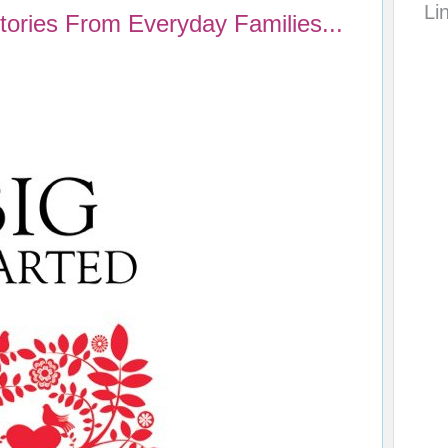
Li
Stories From Everyday Families...