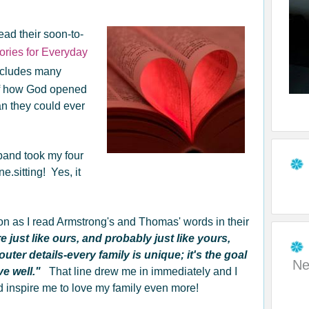
ead their soon-to-
tories for Everyday
 includes many
s of how God opened
an they could ever
band took my four
one.sitting! Yes, it
on as I read Armstrong's and Thomas' words in their
e just like ours, and probably just like yours,
outer details-every family is unique; it's the goal
Ne
ove well."
That line drew me in immediately and I
 inspire me to love my family even more!