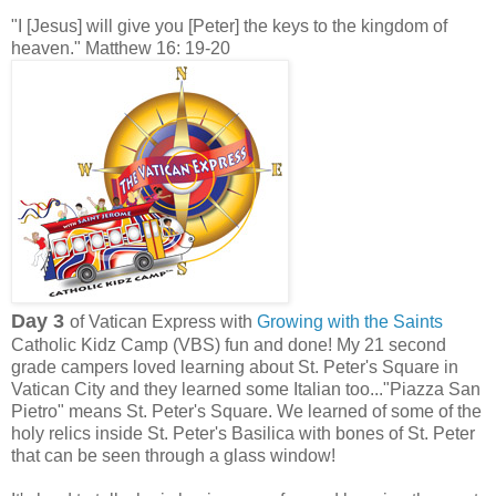
"I [Jesus] will give you [Peter] the keys to the kingdom of
heaven." Matthew 16: 19-20
Day 3
of Vatican Express with
Growing with the Saints
Catholic Kidz Camp (VBS) fun and done! My 21 second
grade campers loved learning about St. Peter's Square in
Vatican City and they learned some Italian too..."Piazza San
Pietro" means St. Peter's Square. We learned of some of the
holy relics inside St. Peter's Basilica with bones of St. Peter
that can be seen through a glass window!