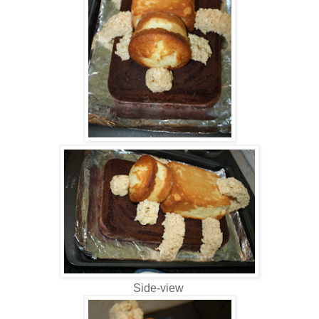
Side-view