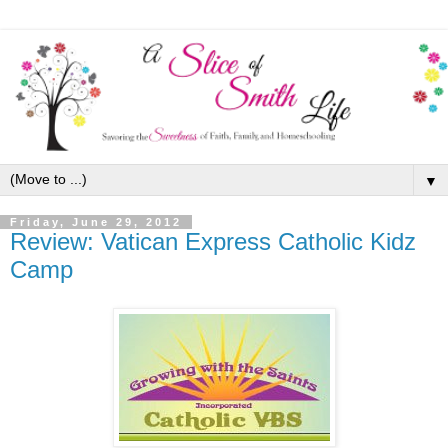
▼
Friday, June 29, 2012
Review: Vatican Express Catholic Kidz
Camp