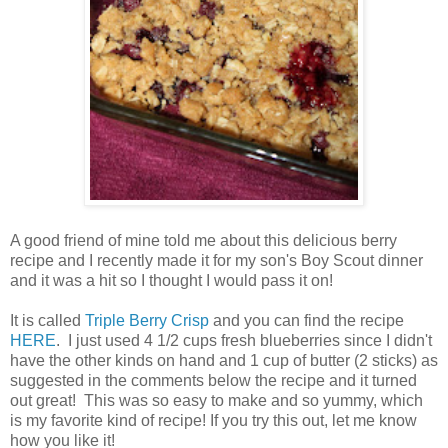
A good friend of mine told me about this delicious berry
recipe and I recently made it for my son's Boy Scout dinner
and it was a hit so I thought I would pass it on!
It is called
Triple Berry Crisp
and you can find the recipe
HERE
. I just used 4 1/2 cups fresh blueberries since I didn't
have the other kinds on hand and 1 cup of butter (2 sticks) as
suggested in the comments below the recipe and it turned
out great! This was so easy to make and so yummy, which
is my favorite kind of recipe! If you try this out, let me know
how you like it!