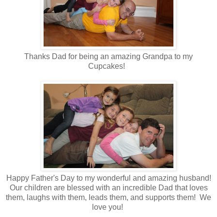
Thanks Dad for being an amazing Grandpa to my
Cupcakes!
Happy Father's Day to my wonderful and amazing husband!
Our children are blessed with an incredible Dad that loves
them, laughs with them, leads them, and supports them! We
love you!