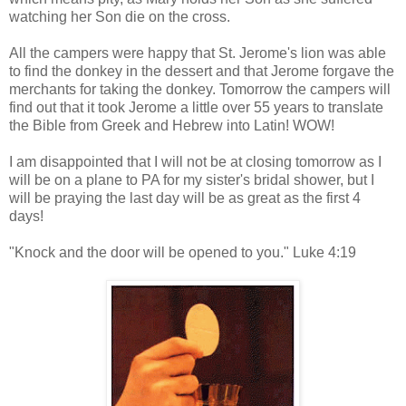
watching her Son die on the cross.
All the campers were happy that St. Jerome's lion was able
to find the donkey in the dessert and that Jerome forgave the
merchants for taking the donkey. Tomorrow the campers will
find out that it took Jerome a little over 55 years to translate
the Bible from Greek and Hebrew into Latin! WOW!
I am disappointed that I will not be at closing tomorrow as I
will be on a plane to PA for my sister's bridal shower, but I
will be praying the last day will be as great as the first 4
days!
"Knock and the door will be opened to you." Luke 4:19