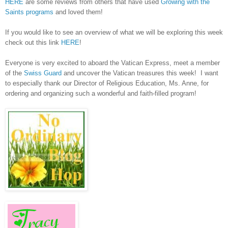
HERE
are some reviews from others that have used
Growing with the
Saints programs
and loved them!
If you would like to see an overview of what we will be exploring this week
check out this link
HERE
!
Everyone is very excited to aboard the Vatican Express, meet a member
of the
Swiss Guard
and uncover the Vatican treasures this week! I want
to especially thank our Director of Religious Education, Ms. Anne, for
ordering and organizing such a wonderful and faith-filled program!