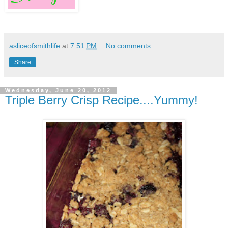
asliceofsmithlife
at
7:51 PM
No comments:
Share
Wednesday, June 20, 2012
Triple Berry Crisp Recipe....Yummy!