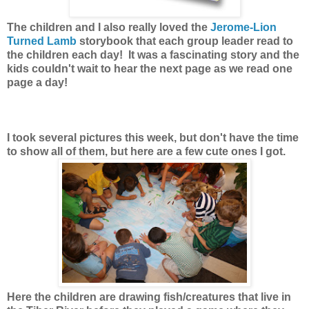
The children and I also really loved the
Jerome-Lion
Turned Lamb
storybook that each group leader read to
the children each day! It was a fascinating story and the
kids couldn't wait to hear the next page as we read one
page a day!
I took several pictures this week, but don't have the time
to show all of them, but here are a few cute ones I got.
Here the children are drawing fish/creatures that live in