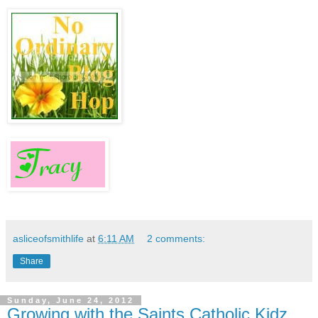
asliceofsmithlife
at
6:11 AM
2 comments:
Share
Sunday, June 24, 2012
Growing with the Saints Catholic Kidz