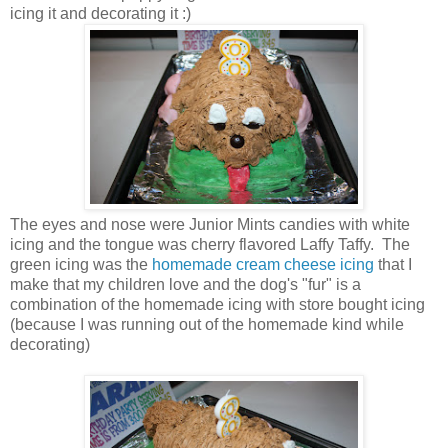
icing it and decorating it :)
The eyes and nose were Junior Mints candies with white
icing and the tongue was cherry flavored Laffy Taffy. The
green icing was the
homemade cream cheese icing
that I
make that my children love and the dog's "fur" is a
combination of the homemade icing with store bought icing
(because I was running out of the homemade kind while
decorating)