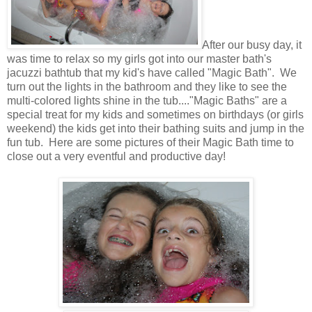
After our busy day, it
was time to relax so my girls got into our master bath's
jacuzzi bathtub that my kid's have called "Magic Bath". We
turn out the lights in the bathroom and they like to see the
multi-colored lights shine in the tub...."Magic Baths" are a
special treat for my kids and sometimes on birthdays (or girls
weekend) the kids get into their bathing suits and jump in the
fun tub. Here are some pictures of their Magic Bath time to
close out a very eventful and productive day!