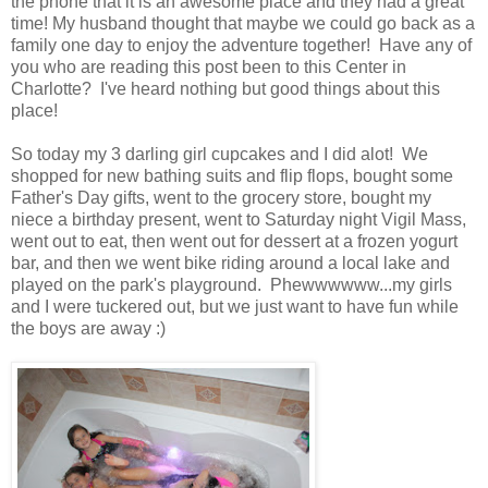
the phone that it is an awesome place and they had a great
time! My husband thought that maybe we could go back as a
family one day to enjoy the adventure together! Have any of
you who are reading this post been to this Center in
Charlotte? I've heard nothing but good things about this
place!
So today my 3 darling girl cupcakes and I did alot! We
shopped for new bathing suits and flip flops, bought some
Father's Day gifts, went to the grocery store, bought my
niece a birthday present, went to Saturday night Vigil Mass,
went out to eat, then went out for dessert at a frozen yogurt
bar, and then we went bike riding around a local lake and
played on the park's playground. Phewwwwww...my girls
and I were tuckered out, but we just want to have fun while
the boys are away :)