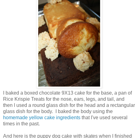
I baked a boxed chocolate 9X13 cake for the base, a pan of
Rice Krispie Treats for the nose, ears, legs, and tail, and
then I used a round glass dish for the head and a rectangular
glass dish for the body. I baked the body using the
homemade yellow cake ingredients
that I've used several
times in the past.
And here is the puppy dog cake with skates when I finished