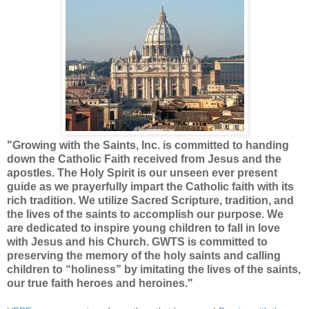
"
Growing with the Saints, Inc. is committed to handing
down the Catholic Faith received from Jesus and the
apostles. The Holy Spirit is our unseen ever present
guide as we prayerfully impart the Catholic faith with its
rich tradition. We utilize Sacred Scripture, tradition, and
the lives of the saints to accomplish our purpose. We
are dedicated to inspire young children to fall in love
with Jesus and his Church. GWTS is committed to
preserving the memory of the holy saints and calling
children to “holiness” by imitating the lives of the saints,
our true faith heroes and heroines."