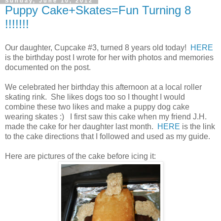
Sunday, June 10, 2012
Puppy Cake+Skates=Fun Turning 8
!!!!!!!
Our daughter, Cupcake #3, turned 8 years old today!
HERE
is the birthday post I wrote for her with photos and memories
documented on the post.
We celebrated her birthday this afternoon at a local roller
skating rink. She likes dogs too so I thought I would
combine these two likes and make a puppy dog cake
wearing skates :) I first saw this cake when my friend J.H.
made the cake for her daughter last month.
HERE
is the link
to the cake directions that I followed and used as my guide.
Here are pictures of the cake before icing it: