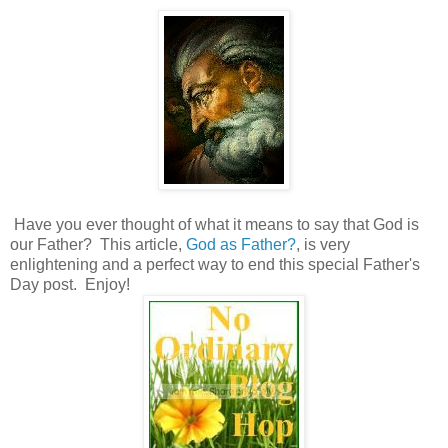
Have you ever thought of what it means to say that God is
our Father? This article,
God as Father?
, is very
enlightening and a perfect way to end this special Father's
Day post. Enjoy!