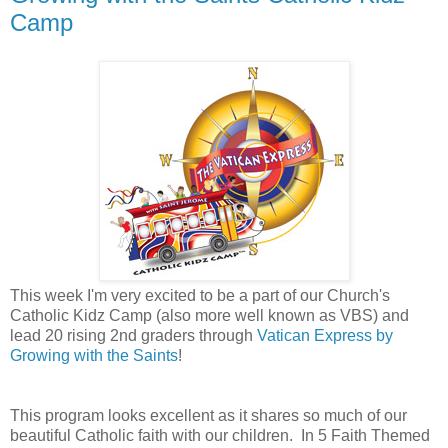
Camp
This week I'm very excited to be a part of our Church's
Catholic Kidz Camp (also more well known as VBS) and
lead 20 rising 2nd graders through
Vatican Express by
Growing with the Saints
!
This program looks excellent as it shares so much of our
beautiful Catholic faith with our children. In
5 Faith Themed