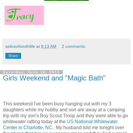
asliceofsmithlife
at
9:13 AM
2 comments:
Share
Saturday, June 16, 2012
Girls Weekend and "Magic Bath"
This weekend I've been busy hanging out with my 3
daughters while my hubby and son are away at a camping
trip with my son's Boy Scout Troop and they were able to go
whitewater rafting today at the
US National Whitewater
Center in Charlotte, NC
. My husband told me tonight over