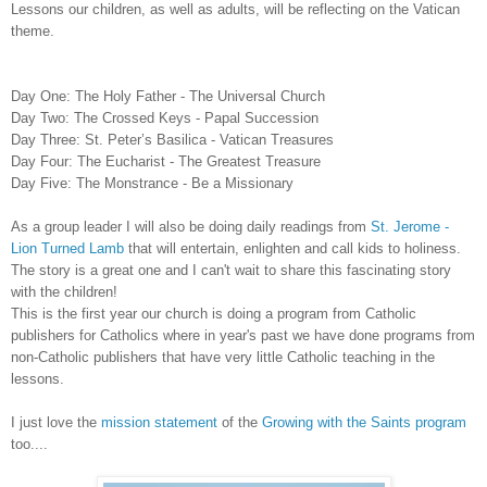
Lessons
our children, as well as adults, will be reflecting on the Vatican
theme.
Day One: The Holy Father - The Universal Church
Day Two: The Crossed Keys - Papal Succession
Day Three: St. Peter’s Basilica - Vatican Treasures
Day Four: The Eucharist - The Greatest Treasure
Day Five: The Monstrance - Be a Missionary
As a group leader I will also be doing daily readings from
St. Jerome -
Lion Turned Lamb
that will entertain, enlighten and call kids to holiness.
The story is a great one and I can't wait to share this fascinating story
with the children!
This is the first year our church is doing a program from Catholic
publishers for Catholics where in year's past we have done programs from
non-Catholic publishers that have very little Catholic teaching in the
lessons.
I just love the
mission statement
of the
Growing with the Saints program
too....