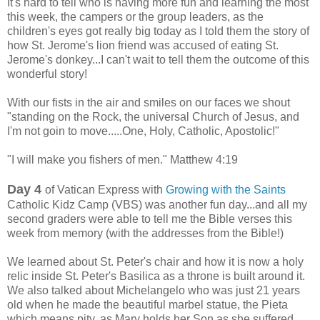
It's h
ard to tell who is having more fun and learning the most
this week, the campers or the group leaders, as the
children's eyes got really big today as I told them the story of
how St. Jerome's lion friend was accused of eating St.
Jerome's donkey...I can't wait to tell them the outcome of this
wonderful story!
With our fists in the air and smiles on our faces we shout
"standing on the Rock, the universal Church of Jesus, and
I'm not goin to move.....One, Holy, Catholic, Apostolic!"
"I will make you fishers of men." Matthew 4:19
Day 4
of Vatican Express with
Growing with the Saints
Catholic Kidz Camp (VBS) was another fun day...and all my
second graders were able to tell me the Bible verses this
week from memory (with the addresses from the Bible!)
We learned about St. Peter's chair and how it is now a holy
relic inside St. Peter's Basilica as a throne is built around it.
We also talked about Michelangelo who was just
21 years
old when he made the beautiful marbel statue, the Pieta
which means pity, as Mary holds her Son as she suffered