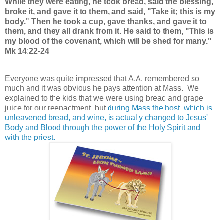
While they were eating, he took bread, said the blessing,
broke it, and gave it to them, and said, "Take it; this is my
body." Then he took a cup, gave thanks, and gave it to
them, and they all drank from it. He said to them, "This is
my blood of the covenant, which will be shed for many."
Mk 14:22-24
Everyone was quite impressed that A.A. remembered so
much and it was obvious he pays attention at Mass. We
explained to the kids that we were using bread and grape
juice for our reenactment, but
during Mass the host, which is
unleavened bread, and wine, is actually changed to Jesus'
Body and Blood through the power of the Holy Spirit and
with the priest.