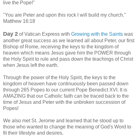
live the Pope!"
"You are Peter and upon this rock I will build my church."
Matthew 16:18
Day 2
of Vatican Express with
Growing with the Saints
was
another great success as we learned all about Peter, our first
Bishop of Rome, receiving the keys to the kingdom of
heaven which means Jesus gave him the POWER through
the Holy Spirit to rule and pass down the teachings of Christ
when Jesus left the earth.
Through the power of the Holy Spirit, the keys to the
kingdom of heaven have conti
nuously been passed down
through 265 Popes to our current Pope Benedict XVI. It is
AMAZING that our Catholic faith can be traced back to the
time of Jesus and Peter with the unbroken succession of
Popes!
We also met St. Jerome and learned that he stood up to
those who wanted to change the meaning of God's Word to
fit their lifestyle and desires.