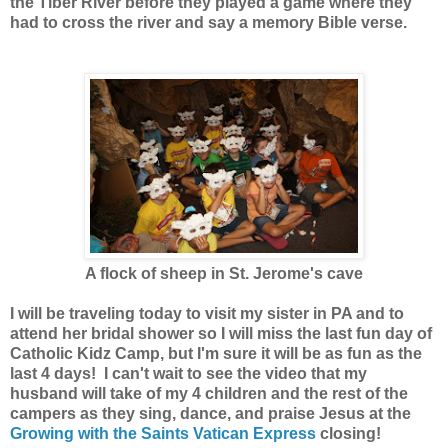
the Tiber River before they played a game where they
had to cross the river and say a memory Bible verse.
A flock of sheep in St. Jerome's cave
I will be traveling today to visit my sister in PA and to
attend her bridal shower so I will miss the last fun day of
Catholic Kidz Camp, but I'm sure it will be as fun as the
last 4 days! I can't wait to see the video that my
husband will take of my 4 children and the rest of the
campers as they sing, dance, and praise Jesus at the
Growing with the Saints Vatican Express
closing!