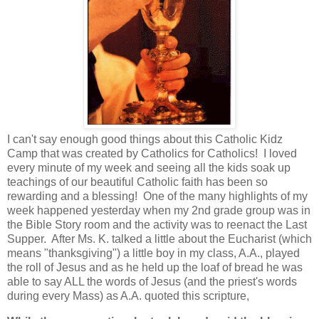
I can't say enough good things about this Catholic Kidz
Camp that was created by Catholics for Catholics! I loved
every minute of my week and seeing all the kids soak up
teachings of our beautiful Catholic faith has been so
rewarding and a blessing! One of the many highlights of my
week happened yesterday when my 2nd grade group was in
the Bible Story room and the activity was to reenact the Last
Supper. After Ms. K. talked a little about the Eucharist (which
means "thanksgiving") a little boy in my class, A.A., played
the roll of Jesus and as he held up the loaf of bread he was
able to say ALL the words of Jesus (and the priest's words
during every Mass) as A.A. quoted this scripture,