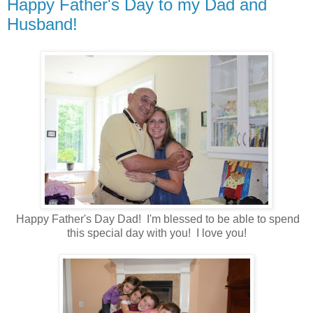
Happy Father's Day to my Dad and
Husband!
Happy Father's Day Dad! I'm blessed to be able to spend
this special day with you! I love you!