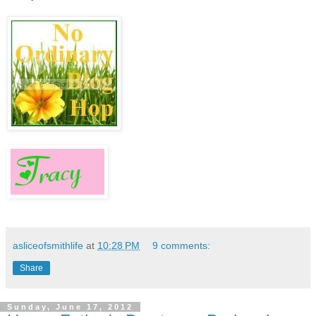
asliceofsmithlife
at
10:28 PM
9 comments:
Share
Sunday, June 17, 2012