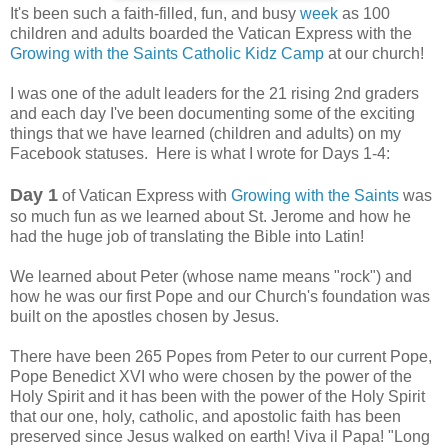
It's been such a faith-filled, fun, and busy
week
as 100
children and adults boarded the Vatican Express with the
Growing with the Saints Catholic Kidz Camp
at our church!
I was one of the adult leaders for the 21 rising 2nd graders
and each day I've been documenting some of the exciting
things that we have learned (children and adults) on my
Facebook statuses. Here is what I wrote for Days 1-4:
Day 1
of Vatican Express with
Growing with the Saints
was
so much fun as we learned about St. Jerome and how he
had the huge job of translating the Bible into Latin!
We learned about Peter (whose name means "rock") and
how he was our first Pope and our Church's foundation was
built on the apostles chosen by Jesus.
There have been 265 Popes from Peter to our current Pope,
Pope Benedict XVI who were chosen by the power of the
Holy Spirit and it has been with the power of the Holy Spirit
that our one, holy, catholic, and apostolic faith has been
preserved since Jesus walked on earth! Viva il Papa! "Long