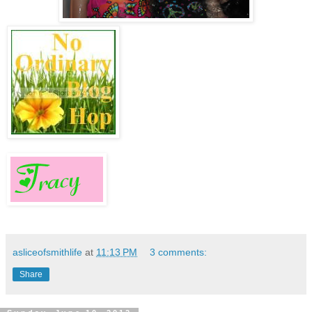
asliceofsmithlife
at
11:13 PM
3 comments:
Share