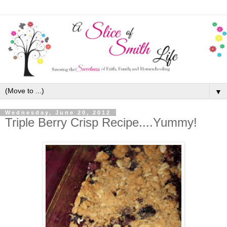
▼
Wednesday, June 20, 2012
Triple Berry Crisp Recipe....Yummy!