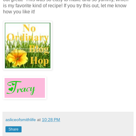
is my favorite kind of recipe! If you try this out, let me know
how you like it!
asliceofsmithlife
at
10:28 PM
Share