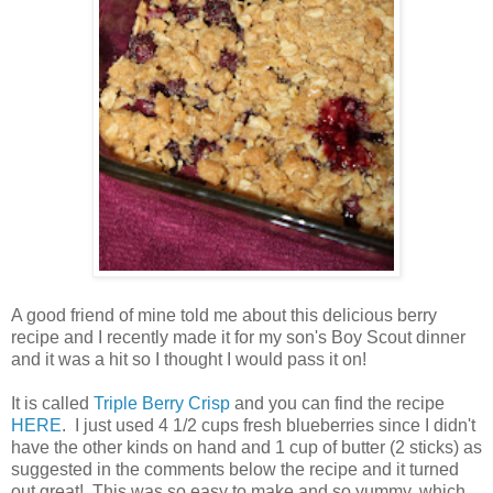
A good friend of mine told me about this delicious berry
recipe and I recently made it for my son's Boy Scout dinner
and it was a hit so I thought I would pass it on!
It is called
Triple Berry Crisp
and you can find the recipe
HERE
. I just used 4 1/2 cups fresh blueberries since I didn't
have the other kinds on hand and 1 cup of butter (2 sticks) as
suggested in the comments below the recipe and it turned
out great! This was so easy to make and so yummy, which