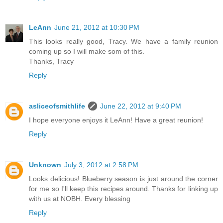
LeAnn
June 21, 2012 at 10:30 PM
This looks really good, Tracy. We have a family reunion
coming up so I will make som of this.
Thanks, Tracy
Reply
asliceofsmithlife
June 22, 2012 at 9:40 PM
I hope everyone enjoys it LeAnn! Have a great reunion!
Reply
Unknown
July 3, 2012 at 2:58 PM
Looks delicious! Blueberry season is just around the corner
for me so I'll keep this recipes around. Thanks for linking up
with us at NOBH. Every blessing
Reply