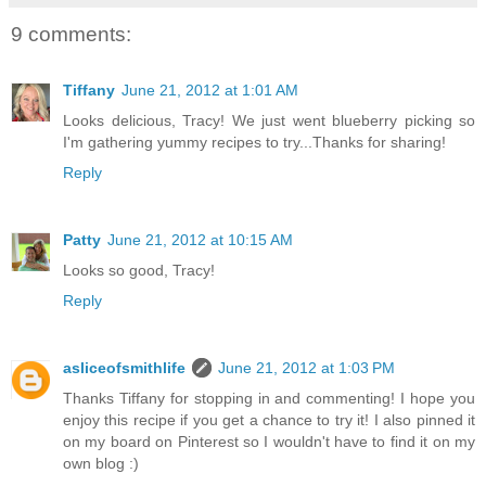
9 comments:
Tiffany
June 21, 2012 at 1:01 AM
Looks delicious, Tracy! We just went blueberry picking so
I'm gathering yummy recipes to try...Thanks for sharing!
Reply
Patty
June 21, 2012 at 10:15 AM
Looks so good, Tracy!
Reply
asliceofsmithlife
June 21, 2012 at 1:03 PM
Thanks Tiffany for stopping in and commenting! I hope you
enjoy this recipe if you get a chance to try it! I also pinned it
on my board on Pinterest so I wouldn't have to find it on my
own blog :)