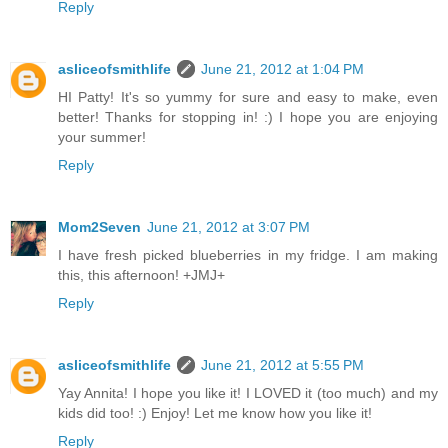
Reply
asliceofsmithlife
June 21, 2012 at 1:04 PM
HI Patty! It's so yummy for sure and easy to make, even
better! Thanks for stopping in! :) I hope you are enjoying
your summer!
Reply
Mom2Seven
June 21, 2012 at 3:07 PM
I have fresh picked blueberries in my fridge. I am making
this, this afternoon! +JMJ+
Reply
asliceofsmithlife
June 21, 2012 at 5:55 PM
Yay Annita! I hope you like it! I LOVED it (too much) and my
kids did too! :) Enjoy! Let me know how you like it!
Reply