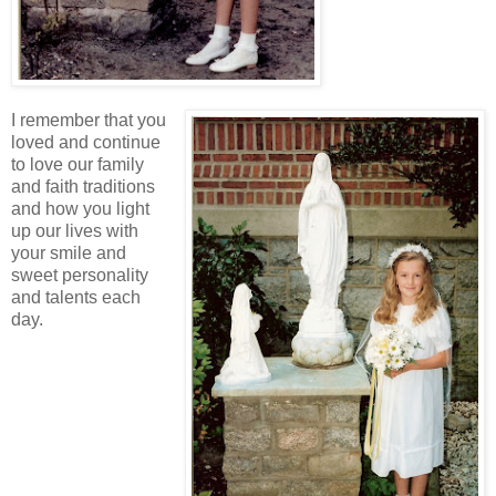
I remember that you
loved and continue
to love our family
and faith traditions
and how you light
up our lives with
your smile and
sweet personality
and talents each
day.