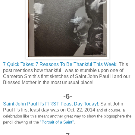
7 Quick Takes: 7 Reasons To Be Thankful This Week
: This
post mentions how thankful I was to stumble upon one of
Cameron Smith's first sketches of Saint John Paul II and our
Blessed Mother in the most unusual place!
-6-
Saint John Paul II's FIRST Feast Day Today!
: Saint John
Paul II's first feast day was on Oct. 22, 2014
and of course, a
celebration like this meant another great way to show the blogosphere the
pencil drawing of the
"Portrait of a Saint"
.