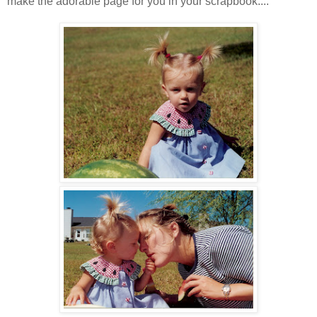
make the adorable page for you in your scrapbook....