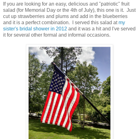
If you are looking for an easy, delicious and "patriotic" fruit
salad (for Memorial Day or the 4th of July), this one is it. Just
cut up strawberries and plums and add in the blueberries
and it is a perfect combination. I served this salad at
my
sister's bridal shower in 2012
and it was a hit and I've served
it for several other formal and informal occasions.