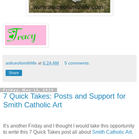
asliceofsmithlife
at
6:24 AM
5 comments:
Share
Friday, May 15, 2015
7 Quick Takes: Posts and Support for
Smith Catholic Art
It's another Friday and I thought I would take this opportunity
to write this 7 Quick Takes post all about
Smith Catholic Art
.