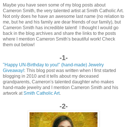
Maybe you have seen some of my blog posts about
Cameron Smith, the very talented artist at Smith Catholic Art.
Not only does he have an awesome last name (no relation to
me, but he and his family are dear friends of our family), but
Cameron Smith has incredible talent! I thought I would go
back in the blog archives and share the links to the posts
where I mention Cameron Smith's beautiful work! Check
them out below!
-1-
"Happy UN-Birthday to you!" (hand-made) Jewelry
Giveaway!
: This blog post was written when I first started
blogging in 2010 and it tells about my deceased
grandparents, Cameron's talented daughter who makes
hand-made jewelry and I mention Cameron Smith and his
artwork at
Smith Catholic Art
.
-2-