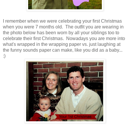
I remember when we were celebrating your first Christmas
when you were 7 months old. The outfit you are wearing in
the photo below has been worn by all your siblings too to
celebrate their first Christmas. Nowadays you are more into
what's wrapped in the wrapping paper vs. just laughing at
the funny sounds paper can make, like you did as a baby...
:)