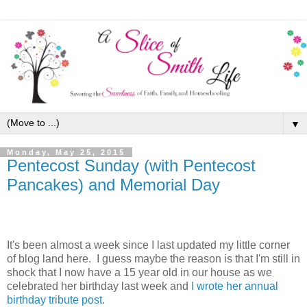
▼
Monday, May 25, 2015
Pentecost Sunday (with Pentecost
Pancakes) and Memorial Day
It's been almost a week since I last updated my little corner
of blog land here. I guess maybe the reason is that I'm still in
shock that I now have a 15 year old in our house as we
celebrated her birthday last week and
I wrote her annual
birthday tribute post
.