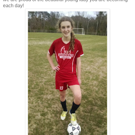
each day!