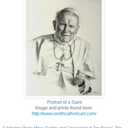
Portrait of a Saint
Image and prints found here:
http://www.smithcatholicart.com/
Celebrating Divine Mercy Sunday and Canonization of Two Popes!
: This