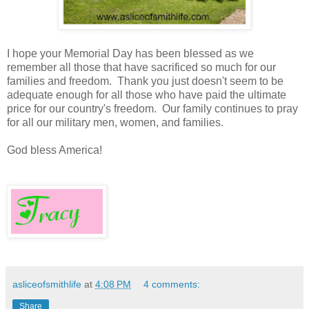
I hope your Memorial Day has been blessed as we
remember all those that have sacrificed so much for our
families and freedom. Thank you just doesn't seem to be
adequate enough for all those who have paid the ultimate
price for our country's freedom. Our family continues to pray
for all our military men, women, and families.
God bless America!
asliceofsmithlife
at
4:08 PM
4 comments:
Share