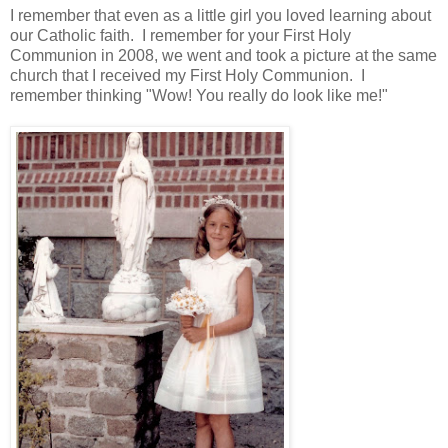
I remember that even as a little girl you loved learning about
our Catholic faith. I remember for your First Holy
Communion in 2008, we went and took a picture at the same
church that I received my First Holy Communion. I
remember thinking "Wow! You really do look like me!"