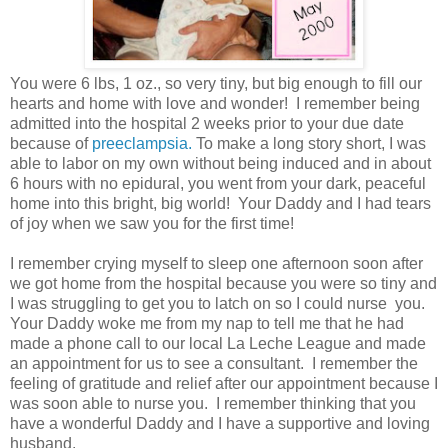
You were 6 lbs, 1 oz., so very tiny, but big enough to fill our
hearts and home with love and wonder! I remember being
admitted into the hospital 2 weeks prior to your due date
because of
preeclampsia.
To make a long story short, I was
able to labor on my own without being induced and in about
6 hours with no epidural, you went from your dark, peaceful
home into this bright, big world! Your Daddy and I had tears
of joy when we saw you for the first time!
I remember crying myself to sleep one afternoon soon after
we got home from the hospital because you were so tiny and
I was struggling to get you to latch on so I could nurse you.
Your Daddy woke me from my nap to tell me that he had
made a phone call to our local La Leche League and made
an appointment for us to see a consultant. I remember the
feeling of gratitude and relief after our appointment because I
was soon able to nurse you. I remember thinking that you
have a wonderful Daddy and I have a supportive and loving
husband.