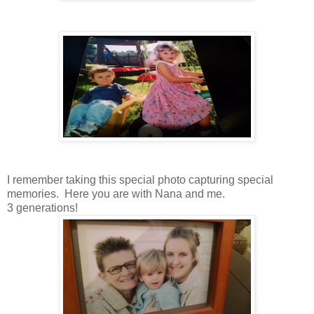
I remember taking this special photo capturing special
memories. Here you are with Nana and me.
3 generations!