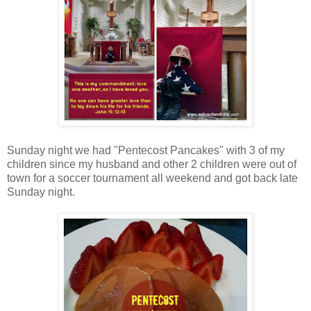
Sunday night we had "Pentecost Pancakes" with 3 of my
children since my husband and other 2 children were out of
town for a soccer tournament all weekend and got back late
Sunday night.