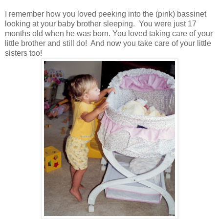
I remember how you loved peeking into the (pink) bassinet
looking at your baby brother sleeping. You were just 17
months old when he was born. You loved taking care of your
little brother and still do! And now you take care of your little
sisters too!