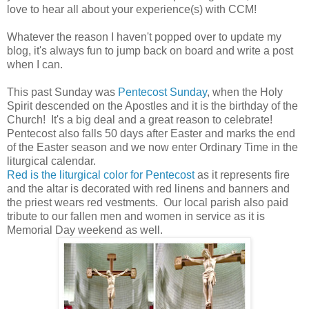
love to hear all about your experience(s) with CCM!
Whatever the reason I haven't popped over to update my
blog, it's always fun to jump back on board and write a post
when I can.
This past Sunday was
Pentecost Sunday
, when the Holy
Spirit descended on the Apostles and it is the birthday of the
Church! It's a big deal and a great reason to celebrate!
Pentecost also falls 50 days after Easter and marks the end
of the Easter season and we now enter Ordinary Time in the
liturgical calendar.
Red is the liturgical color for Pentecost
as it represents fire
and the altar is decorated with red linens and banners and
the priest wears red vestments. Our local parish also paid
tribute to our fallen men and women in service as it is
Memorial Day weekend as well.