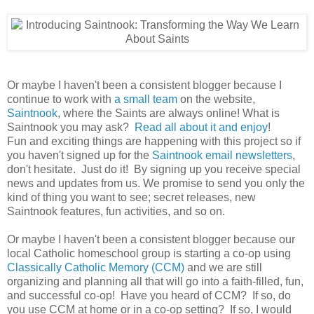
Or maybe I haven't been a consistent blogger because I
continue to work with
a small team
on the website,
Saintnook
, where the Saints are always online! What is
Saintnook you may ask?
Read all about it and enjoy
!
Fun and exciting things are happening with this project so if
you haven't signed up for the
Saintnook email newsletters
,
don't hesitate. Just do it! By signing up you receive special
news and updates from us. We promise to send you only the
kind of thing you want to see; secret releases, new
Saintnook features, fun activities, and so on.
Or maybe I haven't been a consistent blogger because our
local Catholic homeschool group is starting a co-op using
Classically Catholic Memory (CCM)
and we are still
organizing and planning all that will go into a faith-filled, fun,
and successful co-op! Have you heard of CCM? If so, do
you use CCM at home or in a co-op setting? If so, I would