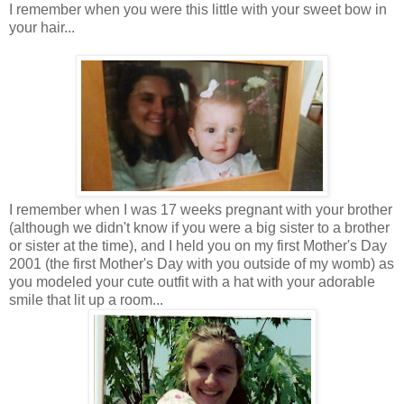
I remember when you were this little with your sweet bow in
your hair...
I remember when I was 17 weeks pregnant with your brother
(although we didn't know if you were a big sister to a brother
or sister at the time), and I held you on my first Mother's Day
2001 (the first Mother's Day with you outside of my womb) as
you modeled your cute outfit with a hat with your adorable
smile that lit up a room...