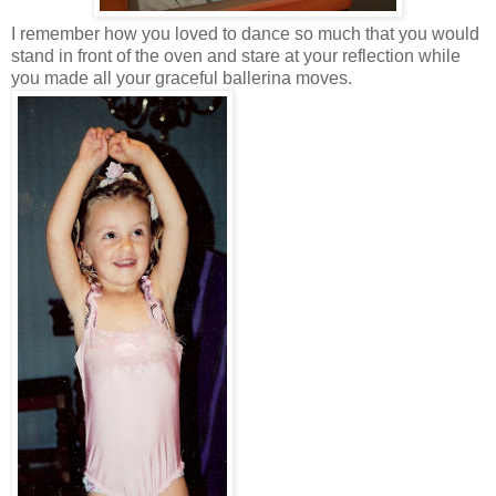
I remember how you loved to dance so much that you would
stand in front of the oven and stare at your reflection while
you made all your graceful ballerina moves.