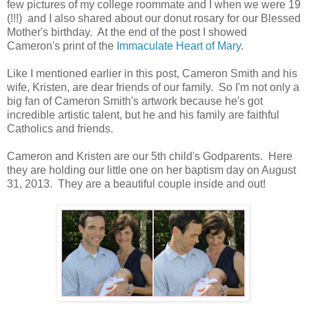
few pictures of my college roommate and I when we were 19
(!!!) and I also shared about our donut rosary for our Blessed
Mother's birthday. At the end of the post I showed
Cameron's print of the
Immaculate Heart of Mary
.
Like I mentioned earlier in this post, Cameron Smith and his
wife, Kristen, are dear friends of our family. So I'm not only a
big fan of Cameron Smith's artwork because he's got
incredible artistic talent, but he and his family are faithful
Catholics and friends.
Cameron and Kristen are our 5th child's Godparents. Here
they are holding our little one on her baptism day on August
31, 2013. They are a beautiful couple inside and out!