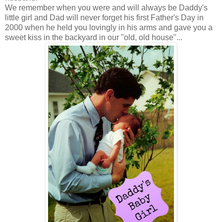
We remember when you were and will always be Daddy's
little girl and Dad will never forget his first Father's Day in
2000 when he held you lovingly in his arms and gave you a
sweet kiss in the backyard in our "old, old house"...