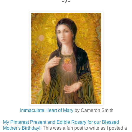
-7-
Immaculate Heart of Mary
by Cameron Smith
My Pinterest Present and Edible Rosary for our Blessed
Mother's Birthday!
: This was a fun post to write as I posted a