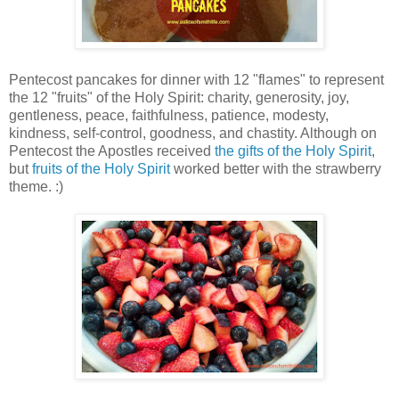
Pentecost pancakes for dinner with 12 "flames" to represent
the 12 "fruits" of the Holy Spirit: charity, generosity, joy,
gentleness, peace, faithfulness, patience, modesty,
kindness, self-control, goodness, and chastity. Although on
Pentecost the Apostles received
the gifts of the Holy Spirit
,
but
fruits of the Holy Spirit
worked better with the strawberry
theme. :)