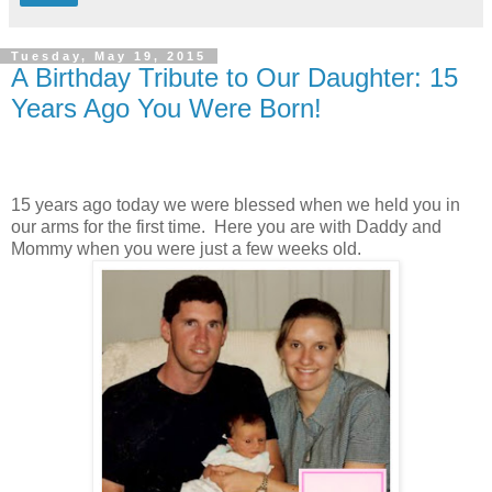
Tuesday, May 19, 2015
A Birthday Tribute to Our Daughter: 15
Years Ago You Were Born!
15 years ago today we were blessed when we held you in
our arms for the first time. Here you are with Daddy and
Mommy when you were just a few weeks old.