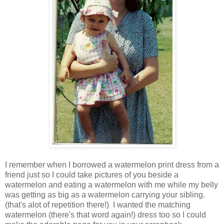
I remember when I borrowed a watermelon print dress from a
friend just so I could take pictures of you beside a
watermelon and eating a watermelon with me while my belly
was getting as big as a watermelon carrying your sibling.
(that's alot of repetition there!) I wanted the matching
watermelon (there's that word again!) dress too so I could