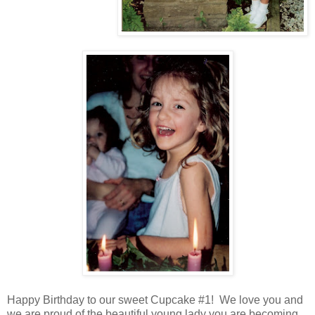
Happy Birthday to our sweet Cupcake #1! We love you and
we are proud of the beautiful young lady you are becoming