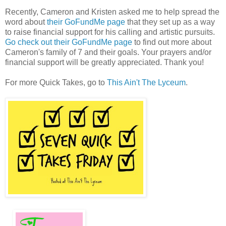
Recently, Cameron and Kristen asked me to help spread the
word about
their GoFundMe page
that they set up as a way
to raise financial support for his calling and artistic pursuits.
Go check out their GoFundMe page
to find out more about
Cameron's family of 7 and their goals. Your prayers and/or
financial support will be greatly appreciated. Thank you!
For more Quick Takes, go to
This Ain't The Lyceum
.