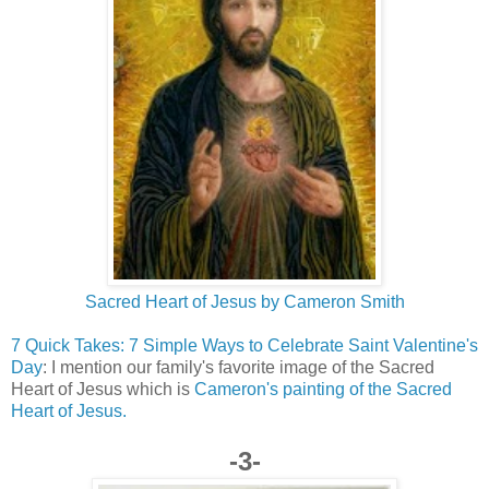
Sacred Heart of Jesus by Cameron Smith
7 Quick Takes: 7 Simple Ways to Celebrate Saint Valentine's
Day
: I mention our family's favorite image of the Sacred
Heart of Jesus which is
Cameron's painting of the Sacred
Heart of Jesus.
-3-