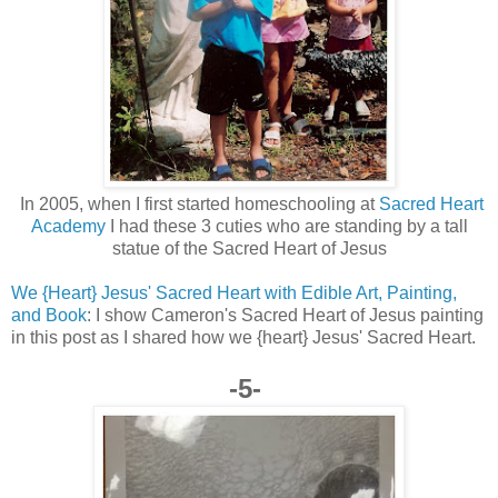
In 2005, when I first started homeschooling at
Sacred Heart
Academy
I had these 3 cuties who are standing by a tall
statue of the Sacred Heart of Jesus
We {Heart} Jesus' Sacred Heart with Edible Art, Painting,
and Book
: I show Cameron's Sacred Heart of Jesus painting
in this post as I shared how we {heart} Jesus' Sacred Heart.
-5-