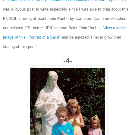
was a joyous post to write especially since I was able to brag about this
PENCIL drawing of Saint John Paul II by Cameron. Cameron sketched
our beloved JPII before JPII became Saint John Paul II.
View a larger
image of this "Portrait of a Saint
" and be amazed! I never grow tired
staring at this print!
-4-