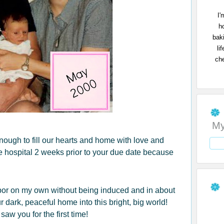
I'
h
bak
li
che
My
 enough to fill our hearts and home with love and
 hospital 2 weeks prior to your due date because
labor on my own without being induced and in about
 dark, peaceful home into this bright, big world!
aw you for the first time!