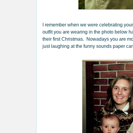
I remember when we were celebrating your
outfit you are wearing in the photo below ha
their first Christmas. Nowadays you are mo
just laughing at the funny sounds paper can 