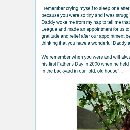
I remember crying myself to sleep one afte
because you were so tiny and I was struggli
Daddy woke me from my nap to tell me that
League and made an appointment for us to s
gratitude and relief after our appointment
thinking that you have a wonderful Daddy a
We remember when you were and will always 
his first Father's Day in 2000 when he held
in the backyard in our "old, old house"...