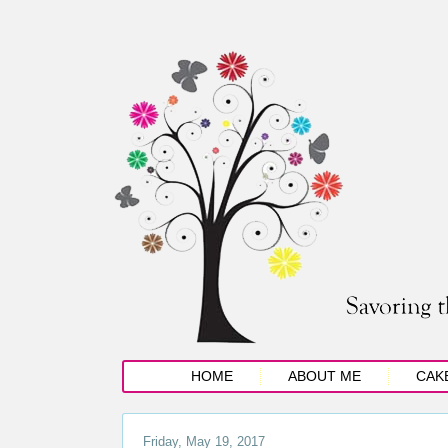
HOME
ABOUT ME
CAK
Friday, May 19, 2017