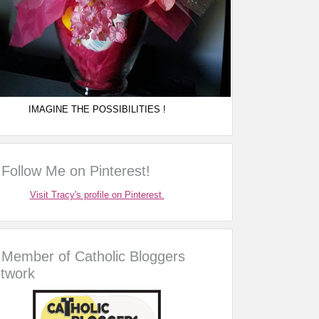
IMAGINE THE POSSIBILITIES !
Follow Me on Pinterest!
Visit Tracy's profile on Pinterest.
Member of Catholic Bloggers
twork