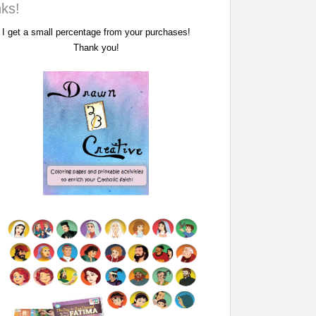
nks!
I get a small percentage from your purchases!
Thank you!