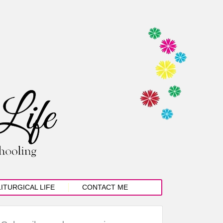
LITURGICAL LIFE
CONTACT ME