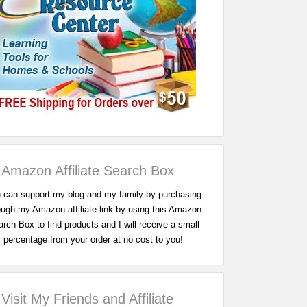
Amazon Affiliate Search Box
 can support my blog and my family by purchasing
ough my Amazon affiliate link by using this Amazon
rch Box to find products and I will receive a small
percentage from your order at no cost to you!
Visit My Friends and Affiliate