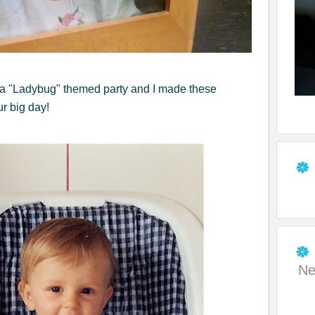
 a "Ladybug" themed party and I made these
ur big day!
Ne