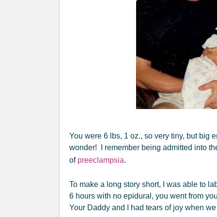
You were 6 lbs, 1 oz., so very tiny, but big
wonder! I remember being admitted into the
of
preeclampsia
.
To make a long story short, I was able to 
6 hours with no epidural, you went from your
Your Daddy and I had tears of joy when we s