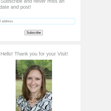
Subscribe and never miss an
date and post!
Hello! Thank you for your Visit!