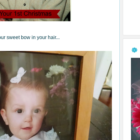
ur sweet bow in your hair...