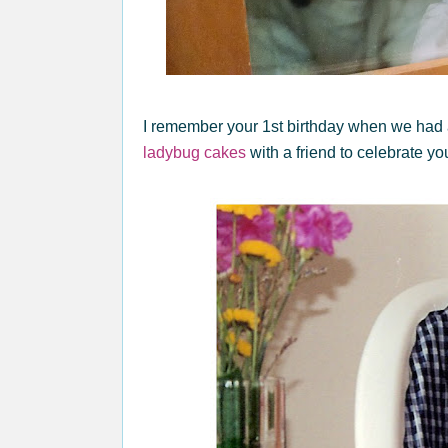
I remember your 1st birthday when we had
ladybug cakes
with a friend to celebrate yo