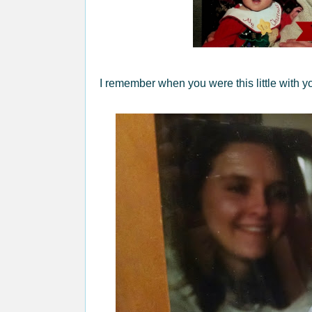
I remember when you were this little with yo