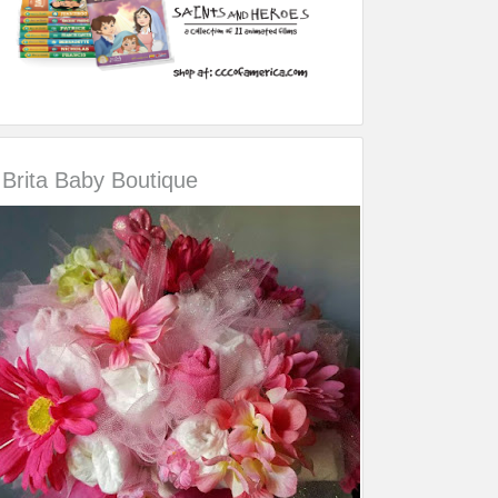
Brita Baby Boutique