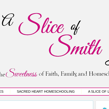
ES
SACRED HEART HOMESCHOOLING
A SLICE OF 