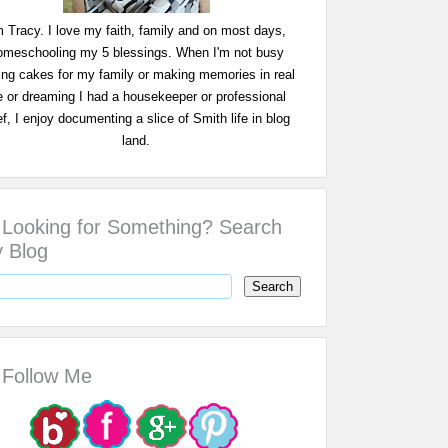
m Tracy. I love my faith, family and on most days,
omeschooling my 5 blessings. When I'm not busy
ing cakes for my family or making memories in real
fe or dreaming I had a housekeeper or professional
f, I enjoy documenting a slice of Smith life in blog
land.
Looking for Something? Search
 Blog
Follow Me