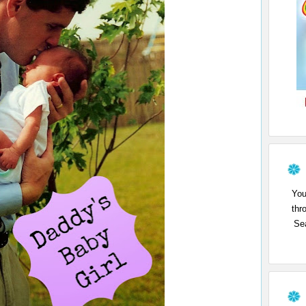
You
thr
Sea