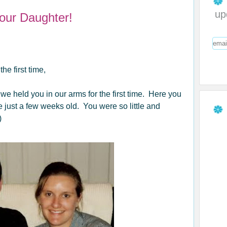
up
 our Daughter!
e first time,
 held you in our arms for the first time. Here you
ust a few weeks old. You were so little and
)