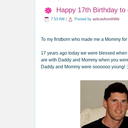
Happy 17th Birthday to
7:53 AM
|
Posted by
asliceofsmithlife
To my firstborn who made me a Mommy for th
17 years ago today we were blessed when we
are with Daddy and Mommy when you were j
Daddy and Mommy were soooooo young! :