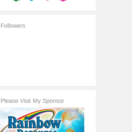
Followers
Please Visit My Sponsor