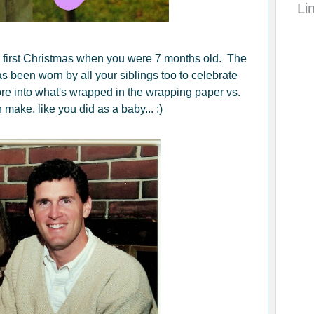
Li
 first Christmas when you were 7 months old. The
s been worn by all your siblings too to celebrate
re into what's wrapped in the wrapping paper vs.
make, like you did as a baby... :)