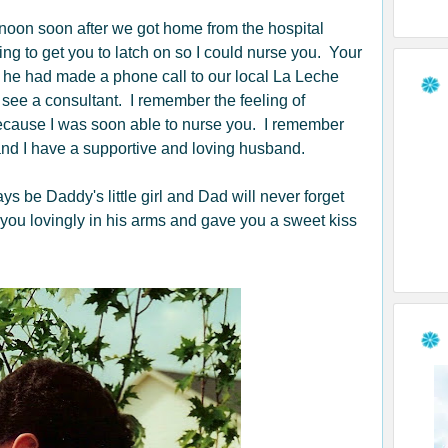
rnoon soon after we got home from the hospital
ng to get you to latch on so I could nurse you. Your
 he had made a phone call to our local La Leche
ee a consultant. I remember the feeling of
 because I was soon able to nurse you. I remember
nd I have a supportive and loving husband.
be Daddy's little girl and Dad will never forget
 you lovingly in his arms and gave you a sweet kiss