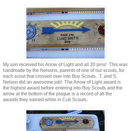
My son received his Arrow of Light and all 20 pins! This was
handmade by the Nelsons, parents of one of our scouts, for
each scout that crossed over into Boy Scouts. T. and S.
Nelson did an awesome job! The Arrow of Light award is
the highest award before entering into Boy Scouts and the
arrow at the bottom of the plaque is a record of all the
awards they earned while in Cub Scouts.