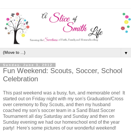
▼
Sunday, June 3, 2012
Fun Weekend: Scouts, Soccer, School
Celebration
This past weekend was a busy, fun, and memorable one! It
started out on Friday night with my son's Graduation/Cross
over ceremony to Boy Scouts, and then my husband
coached my son's soccer team in a Sand Blast Soccer
Tournament all day Saturday and Sunday and then on
Sunday evening we had our homeschool end of the year
party! Here's some pictures of our wonderful weekend!