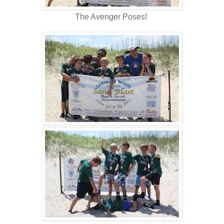
The Avenger Poses!