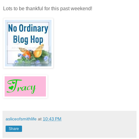
Lots to be thankful for this past weekend!
asliceofsmithlife
at
10:43 PM
Share