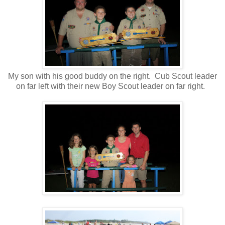
My son with his good buddy on the right. Cub Scout leader
on far left with their new Boy Scout leader on far right.