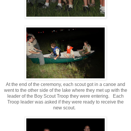
At the end of the ceremony, each scout got in a canoe and
went to the other side of the lake where they met up with the
leader of the Boy Scout Troop they were entering. Each
Troop leader was asked if they were ready to receive the
new scout.