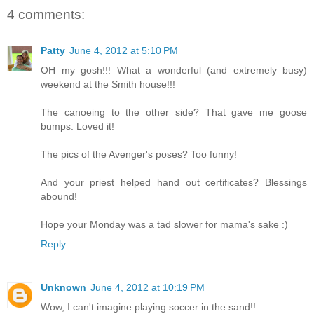
4 comments:
Patty
June 4, 2012 at 5:10 PM
OH my gosh!!! What a wonderful (and extremely busy)
weekend at the Smith house!!!
The canoeing to the other side? That gave me goose
bumps. Loved it!
The pics of the Avenger's poses? Too funny!
And your priest helped hand out certificates? Blessings
abound!
Hope your Monday was a tad slower for mama's sake :)
Reply
Unknown
June 4, 2012 at 10:19 PM
Wow, I can't imagine playing soccer in the sand!!