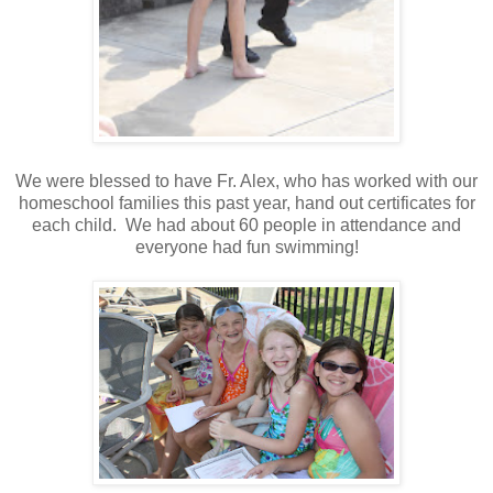
We were blessed to have Fr. Alex, who has worked with our
homeschool families this past year, hand out certificates for
each child. We had about 60 people in attendance and
everyone had fun swimming!