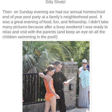
Silly Shots!
Then on Sunday evening we had our annual homeschool
end of year pool party at a family's neighborhood pool. It
was a great evening of food, fun, and fellowship. I didn't take
many pictures because after a busy weekend I was ready to
relax and visit with the parents (and keep an eye on all the
children swimming in the pool!)