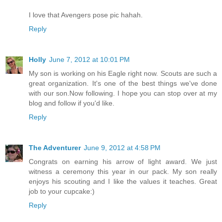
I love that Avengers pose pic hahah.
Reply
Holly
June 7, 2012 at 10:01 PM
My son is working on his Eagle right now. Scouts are such a
great organization. It's one of the best things we've done
with our son.Now following. I hope you can stop over at my
blog and follow if you'd like.
Reply
The Adventurer
June 9, 2012 at 4:58 PM
Congrats on earning his arrow of light award. We just
witness a ceremony this year in our pack. My son really
enjoys his scouting and I like the values it teaches. Great
job to your cupcake:)
Reply