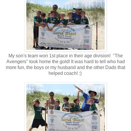
My son's team won 1st place in their age division! "The
Avengers" took home the gold! It was hard to tell who had
more fun, the boys or my husband and the other Dads that
helped coach! :)