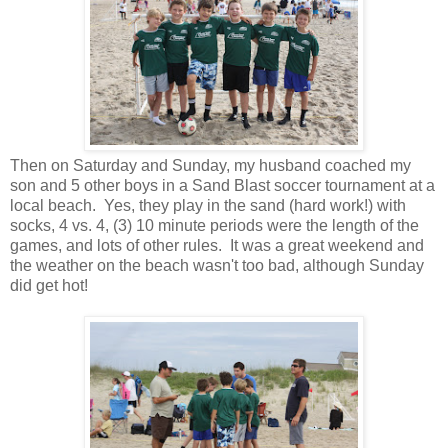
Then on Saturday and Sunday, my husband coached my
son and 5 other boys in a Sand Blast soccer tournament at a
local beach. Yes, they play in the sand (hard work!) with
socks, 4 vs. 4, (3) 10 minute periods were the length of the
games, and lots of other rules. It was a great weekend and
the weather on the beach wasn't too bad, although Sunday
did get hot!