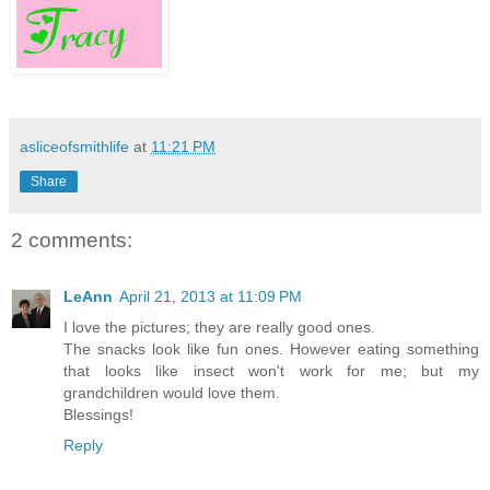
asliceofsmithlife
at
11:21 PM
Share
2 comments:
LeAnn
April 21, 2013 at 11:09 PM
I love the pictures; they are really good ones.
The snacks look like fun ones. However eating something
that looks like insect won't work for me; but my
grandchildren would love them.
Blessings!
Reply