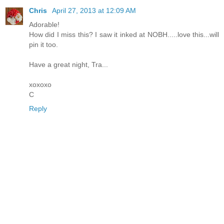
Chris
April 27, 2013 at 12:09 AM
Adorable!
How did I miss this? I saw it inked at NOBH.....love this...will
pin it too.
Have a great night, Tra...
xoxoxo
C
Reply