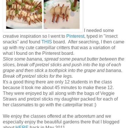
I needed some
creative inspiration so I went to
Pinterest
, typed in "insect
snacks" and found
THIS
board. After searching, I then came
up with my cute caterpillar critters that was a variation of
what I found on the Pinterest board.
Slice some banana, spread some peanut butter between the
slices, break off pretzel sticks and push into the top of each
grape and then stick a toothpick into the grape and banana.
Break off pretzel sticks for the legs.
It's a good thing there are only 12 students in the class
because it took me about 45 minutes to make these 12.
They were enjoyed by all along with the bags of Veggie
Straws and pretzel sticks my daughter packed for each of
her classmates to go with the caterpillar treat :)
We enjoy the classes offered at the arboretum and we
especially enjoy the beautiful gardens there that I blogged
about
HERE
back in May 2011.