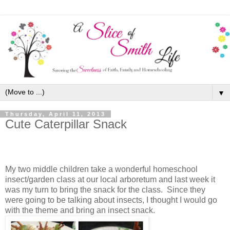
▼
Thursday, April 11, 2013
Cute Caterpillar Snack
My two middle children take a wonderful homeschool
insect/garden class at our local arboretum and last week it
was my turn to bring the snack for the class. Since they
were going to be talking about insects, I thought I would go
with the theme and bring an insect snack.