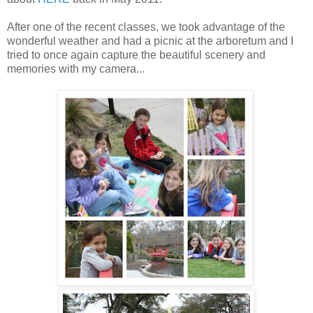
After one of the recent classes, we took advantage of the
wonderful weather and had a picnic at the arboretum and I
tried to once again capture the beautiful scenery and
memories with my camera...