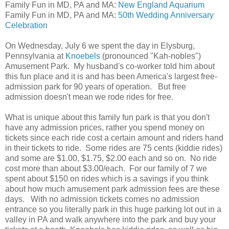
Family Fun in MD, PA and MA:
New England Aquarium
Family Fun in MD, PA and MA:
50th Wedding Anniversary
Celebration
On Wednesday, July 6 we spent the day in Elysburg,
Pennsylvania at
Knoebels
(pronounced "Kah-nobles")
Amusement Park. My husband's co-worker told him about
this fun place and it is and has been America's largest free-
admission park for 90 years of operation. But free
admission doesn't mean we rode rides for free.
What is unique about this family fun park is that you don't
have any admission prices, rather you spend money on
tickets since each ride cost a certain amount and riders hand
in their tickets to ride. Some rides are 75 cents (kiddie rides)
and some are $1.00, $1.75, $2.00 each and so on. No ride
cost more than about $3.00/each. For our family of 7 we
spent about $150 on rides which is a savings if you think
about how much amusement park admission fees are these
days. With no admission tickets comes no admission
entrance so you literally park in this huge parking lot out in a
valley in PA and walk anywhere into the park and buy your