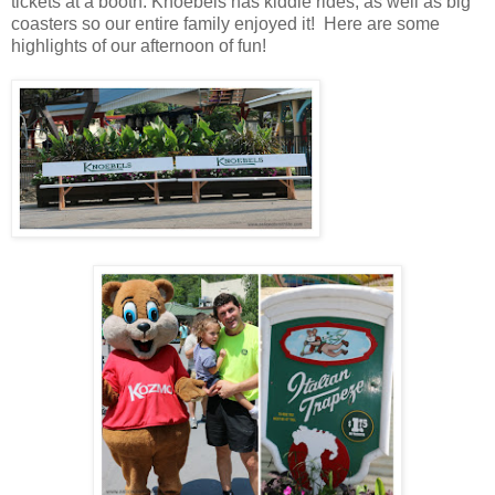
tickets at a booth. Knoebels has kiddie rides, as well as big
coasters so our entire family enjoyed it! Here are some
highlights of our afternoon of fun!