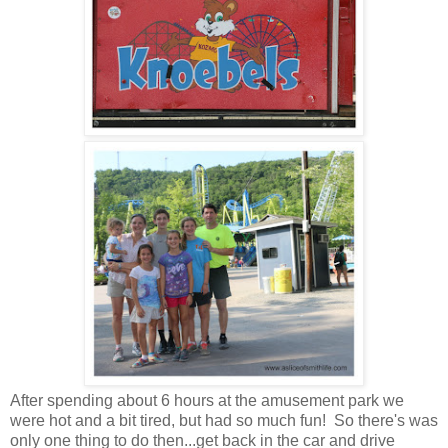
After spending about 6 hours at the amusement park we
were hot and a bit tired, but had so much fun! So there's was
only one thing to do then...get back in the car and drive