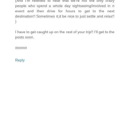
(And I'm relieved to hear that we're not the only crazy
people who spend a whole day sightseeing/involved in n
event and then drive for hours to get to the next
destination!! Sometimes it;d be nice to just settle and relax!!
)
I have to get caught up on the rest of your trip!! I'll get to the
posts soon.
xoxoxo
Reply