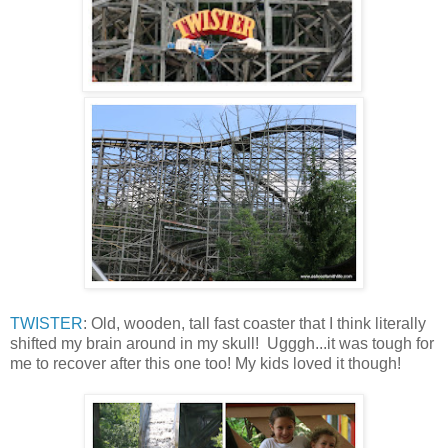
TWISTER
: Old, wooden, tall fast coaster that I think literally
shifted my brain around in my skull! Ugggh...it was tough for
me to recover after this one too! My kids loved it though!