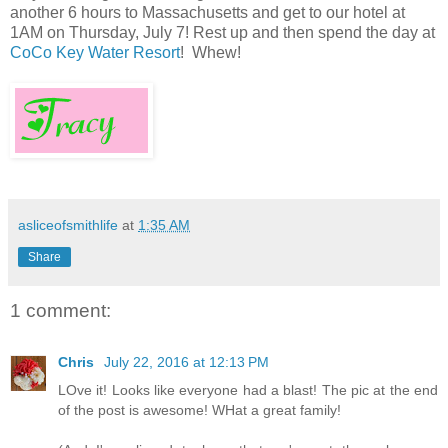
another 6 hours to Massachusetts and get to our hotel at
1AM on Thursday, July 7! Rest up and then spend the day at
CoCo Key Water Resort
! Whew!
asliceofsmithlife
at
1:35 AM
Share
1 comment:
Chris
July 22, 2016 at 12:13 PM
LOve it! Looks like everyone had a blast! The pic at the end
of the post is awesome! WHat a great family!