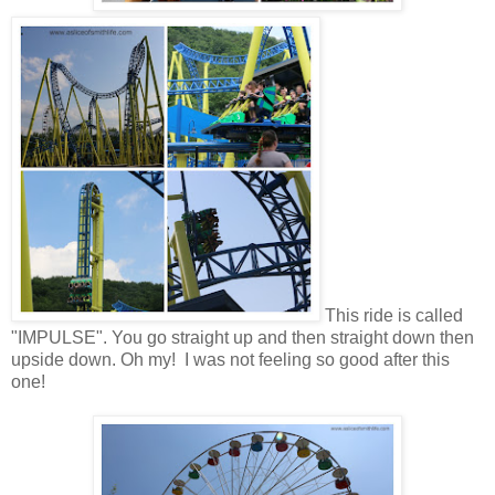
This ride is called
"IMPULSE". You go straight up and then straight down then
upside down. Oh my! I was not feeling so good after this
one!