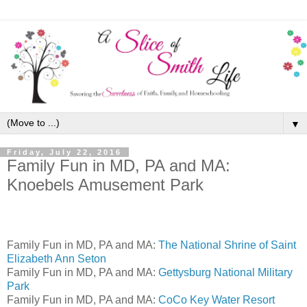
▼
Friday, July 22, 2016
Family Fun in MD, PA and MA:
Knoebels Amusement Park
Family Fun in MD, PA and MA:
The National Shrine of Saint
Elizabeth Ann Seton
Family Fun in MD, PA and MA:
Gettysburg National Military
Park
Family Fun in MD, PA and MA:
CoCo Key Water Resort