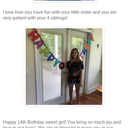
I love how you have fun with your little sister and you are
very patient with your 4 siblings!
Happy 14th Birthday sweet girl! You bring so much joy and
love to our lives! We are so blessed to have you in our