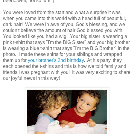
been...well, not so fun! :)
You were loved from the start and what a surprise it was
when you came into this world with a head full of beautiful,
dark hair! We were in awe of you, God's blessing, and we
couldn't believe the amount of hair God blessed you with!
You looked like you had a wig! Your big sister is wearing a
pink t-shirt that says "I'm the BIG Sister" and your big brother
is wearing a blue t-shirt that says "I'm the BIG Brother" in the
photo. I made these shirts for your siblings and wrapped
them up for
your brother's 2nd birthday
. At his party, they
each opened the t-shirts and this is how we told family and
friends I was pregnant with you! It was very exciting to share
our joyful news in this way!