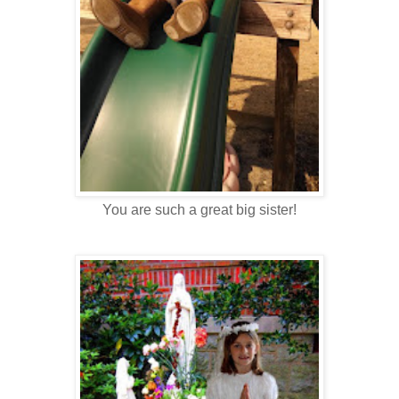
You are such a great big sister!