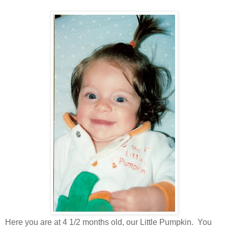
Here you are at 4 1/2 months old, our Little Pumpkin. You