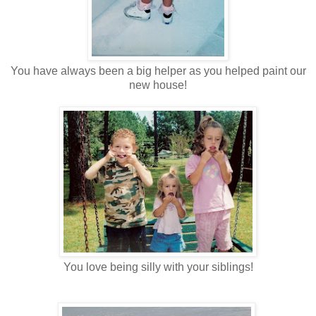
You have always been a big helper as you helped paint our
new house!
You love being silly with your siblings!