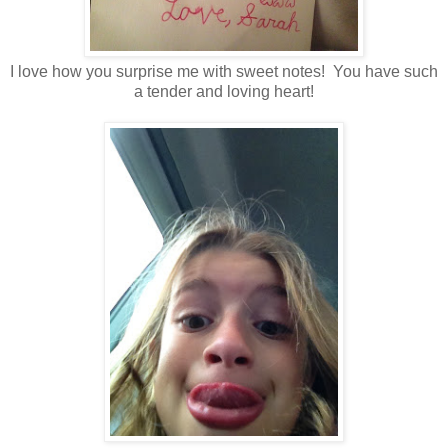
I love how you surprise me with sweet notes! You have such
a tender and loving heart!