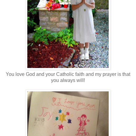
You love God and your Catholic faith and my prayer is that
you always will!