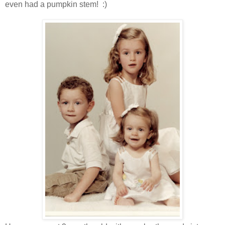
even had a pumpkin stem! :)