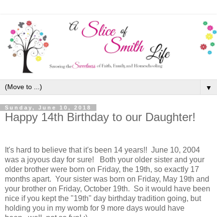
▼
Sunday, June 10, 2018
Happy 14th Birthday to our Daughter!
It's hard to believe that it's been 14 years!
! June 10, 2004
was a joyous day for sure! Both your older sister and your
older brother were born on Friday, the 19th, so exactly 17
months apart. Your sister was born on Friday, May 19th and
your brother on Friday, October 19th. So it would have been
nice if you kept the "19th" day birthday tradition going, but
holding you in my womb for 9 more days would have