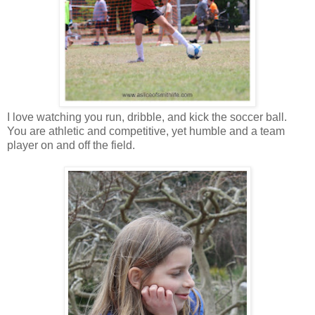
I love watching you run, dribble, and kick the soccer ball.
You are athletic and competitive, yet humble and a team
player on and off the field.