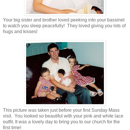
Your big sister and brother loved peeking into your bassinet
to watch you sleep peacefully! They loved giving you lots of
hugs and kisses!
This picture was taken just before your first Sunday Mass
visit. You looked so beautiful with your pink and white lace
outfit. It was a lovely day to bring you to our church for the
first time!