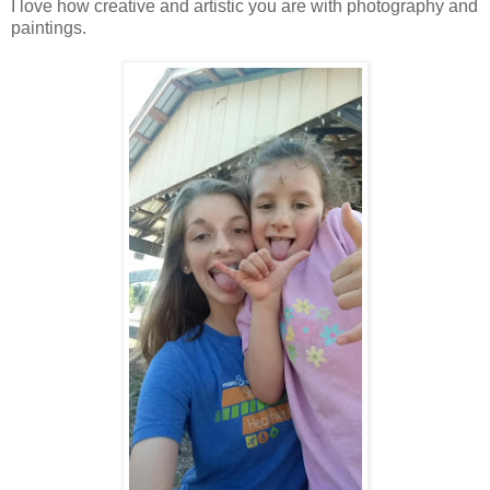
I love how creative and artistic you are with photography and
paintings.