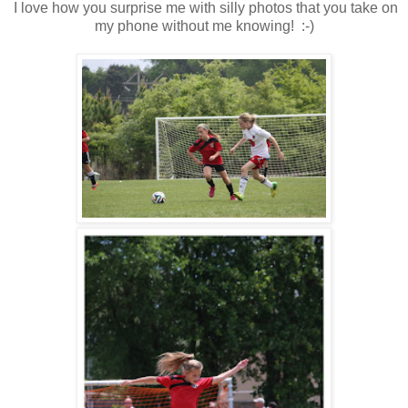
I love how you surprise me with silly photos that you take on
my phone without me knowing! :-)