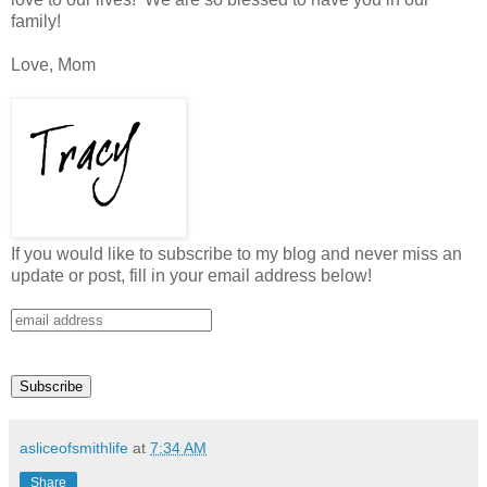
family!
Love, Mom
If you would like to subscribe to my blog and never miss an
update or post, fill in your email address below!
asliceofsmithlife
at
7:34 AM
Share