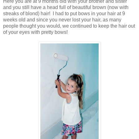
Here you are at 9 months old with your brother and sister
and you still have a head full of beautiful brown (now with
streaks of blond) hair! I had to put bows in your hair at 9
weeks old and since you never lost your hair, as many
people thought you would, we continued to keep the hair out
of your eyes with pretty bows!