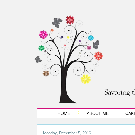
HOME
ABOUT ME
CAK
Monday, December 5, 2016