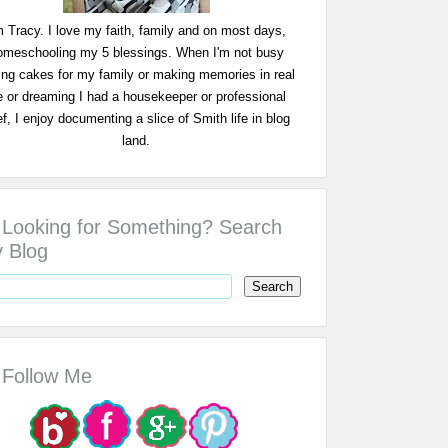
m Tracy. I love my faith, family and on most days,
omeschooling my 5 blessings. When I'm not busy
ing cakes for my family or making memories in real
fe or dreaming I had a housekeeper or professional
f, I enjoy documenting a slice of Smith life in blog
land.
Looking for Something? Search
 Blog
Follow Me