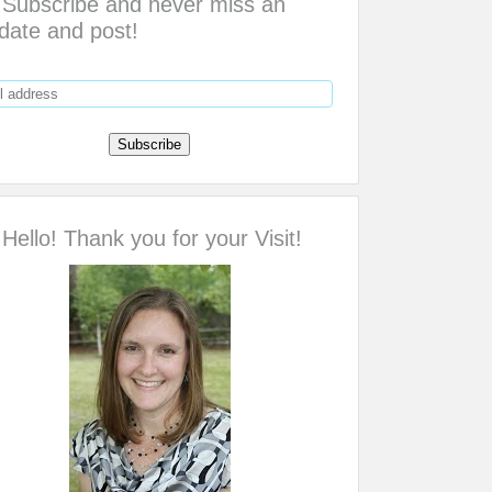
Subscribe and never miss an
date and post!
Hello! Thank you for your Visit!