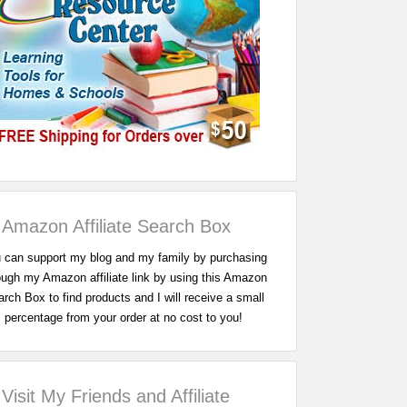
Amazon Affiliate Search Box
 can support my blog and my family by purchasing
ough my Amazon affiliate link by using this Amazon
rch Box to find products and I will receive a small
percentage from your order at no cost to you!
Visit My Friends and Affiliate