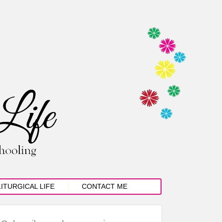
LITURGICAL LIFE
CONTACT ME