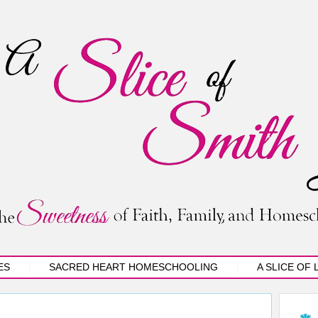
ES
SACRED HEART HOMESCHOOLING
A SLICE OF 