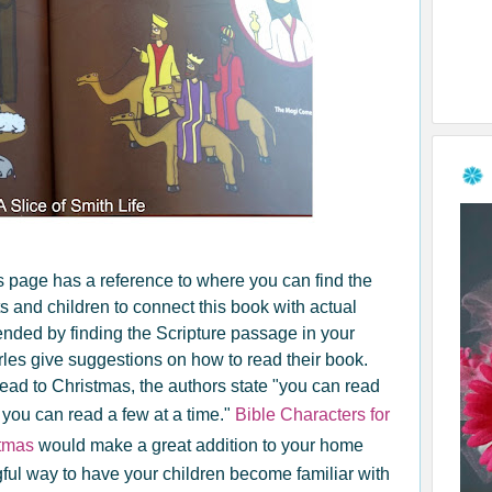
's page has a reference to where you can find the
s and children to connect this book with actual
tended by finding the Scripture passage in your
rles give suggestions on how to read their book.
lead to Christmas, the authors state "you can read
 you can read a few at a time."
Bible Characters for
stmas
would make a great addition to your home
ngful way to have your children become familiar with