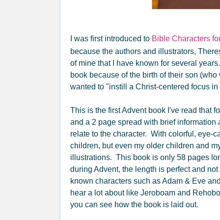
I was first introduced to
Bible Characters fo
because the authors and illustrators, Ther
of mine that I have known for several years
book because of the birth of their son (who
wanted to "instill a Christ-centered focus in 
This is the first Advent book I've read that
and a 2 page spread with brief information 
relate to the character. With colorful, eye-c
children, but even my older children and m
illustrations. This book is only 58 pages 
during Advent, the length is perfect and n
known characters such as Adam & Eve and
hear a lot about like Jeroboam and Rehoboa
you can see how the book is laid out.