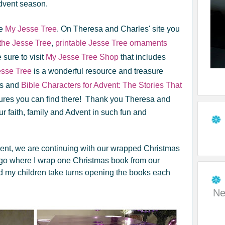
Advent season.
te
My Jesse Tree
. On Theresa and Charles' site you
the Jesse Tree
,
printable Jesse Tree ornaments
sure to visit
My Jesse Tree Shop
that includes
sse Tree
is a wonderful resource and treasure
ons and
Bible Characters for Advent: The Stories That
ures you can find there! Thank you Theresa and
our faith, family and Advent in such fun and
vent, we are continuing with our wrapped Christmas
ago where I wrap one Christmas book from our
nd my children take turns opening the books each
Ne