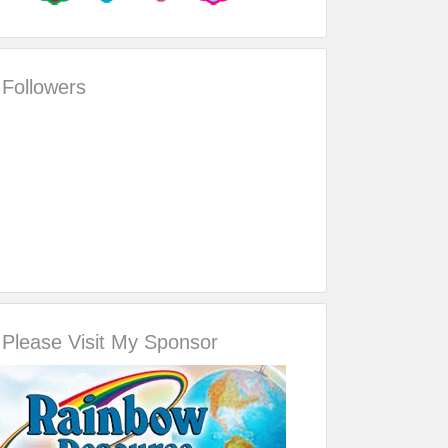
Followers
Please Visit My Sponsor