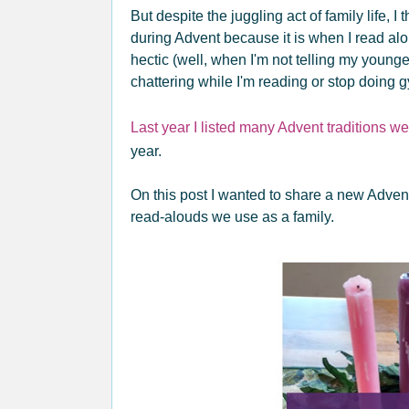
But despite the juggling act of family life,
during Advent because it is when I read alo
hectic (well, when I'm not telling my younger 
chattering while I'm reading or stop doing g
Last year I listed many Advent traditions we
year.
On this post I wanted to share a new Adven
read-alouds we use as a family.