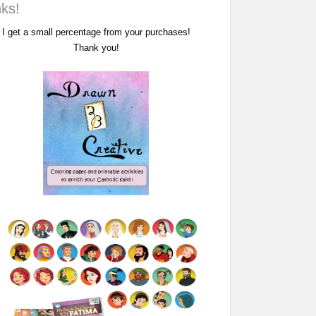
nks!
I get a small percentage from your purchases!
Thank you!