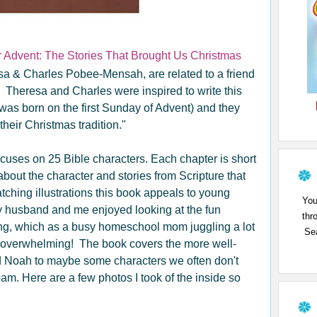
r Advent: The Stories That Brought Us Christmas
esa & Charles Pobee-Mensah, are related to a friend
. Theresa and Charles were inspired to write this
 was born on the first Sunday of Advent) and they
their Christmas tradition."
 focuses on 25 Bible characters. Each chapter is short
about the character and stories from Scripture that
atching illustrations this book appeals to young
You
y husband and me enjoyed looking at the fun
thr
long, which as a busy homeschool mom juggling a lot
Sea
ot overwhelming! The book covers the more well-
 Noah to maybe some characters we often don't
m. Here are a few photos I took of the inside so