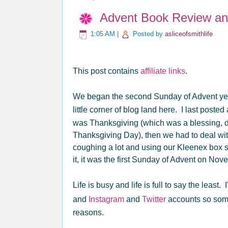
Advent Book Review an
1:05 AM
|
Posted by
asliceofsmithlife
This post contains
affiliate links
.
We began the second Sunday of Advent yest
little corner of blog land here. I last poste
was Thanksgiving (which was a blessing, des
Thanksgiving Day), then we had to deal wit
coughing a lot and using our Kleenex box s
it, it was the first Sunday of Advent on Nov
Life is busy and life is full to say the least
and
Instagram
and
Twitter
accounts so some
reasons.