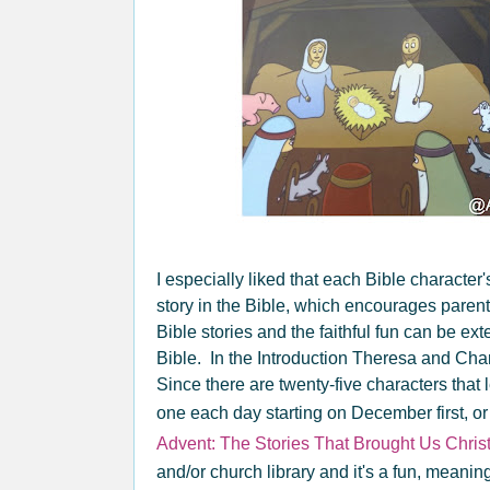
I especially liked that each Bible character
story in the Bible, which encourages parent
Bible stories and the faithful fun can be ex
Bible. In the Introduction Theresa and Cha
Since there are twenty-five characters that 
one each day starting on December first, or
Advent: The Stories That Brought Us Chri
and/or church library and it's a fun, meani