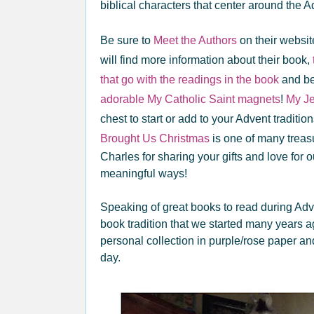
biblical characters that center around the 
Be sure to
Meet the Authors
on their websi
will find more information about their book,
that go with the readings in the book
and be 
adorable My Catholic Saint magnets
!
My Je
chest to start or add to your Advent traditi
Brought Us Christmas
is one of many treas
Charles for sharing your gifts and love for 
meaningful ways!
Speaking of great books to read during Ad
book tradition that we started many years 
personal collection in purple/rose paper a
day.