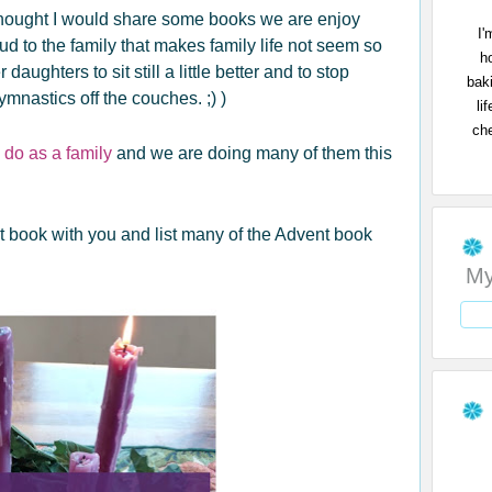
 I thought I would share some books we are enjoy
I'
ud to the family that makes family life not seem so
h
daughters to sit still a little better and to stop
bak
ymnastics off the couches. ;) )
li
che
 do as a family
and we are doing many of them this
t book with you and list many of the Advent book
My