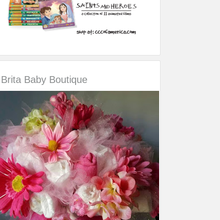
Brita Baby Boutique