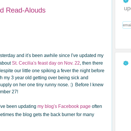
up
d Read-Alouds
erday and it's been awhile since I've updated my
d about
St. Cecilia's feast day on Nov. 22
, then there
pite our little one spiking a fever the night before
h my 3 year old getting over being sick and
upply on her one tiny runny nose. :) Before I knew
ember 27!
. I've been updating
my blog's Facebook page
often
times the blog gets the back burner for many