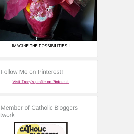
IMAGINE THE POSSIBILITIES !
Follow Me on Pinterest!
Visit Tracy's profile on Pinterest.
Member of Catholic Bloggers
twork