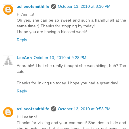
asliceofsmithlife
October 13, 2010 at 8:30 PM
Hi Annita!
Oh yes, she can be so sweet and such a handful all at the
same time :) Thanks for stopping by today!
I hope you are having a blessed week!
Reply
LeeAnn
October 13, 2010 at 9:28 PM
Adorable! I bet she really thought she was hiding, huh? Too
cute!
Thanks for linking up today. I hope you had a great day!
Reply
asliceofsmithlife
October 13, 2010 at 9:53 PM
Hi LeeAnn!
Thanks for visiting and your comment! She tries to hide and
she is quite good at it sometimes, this time not being the