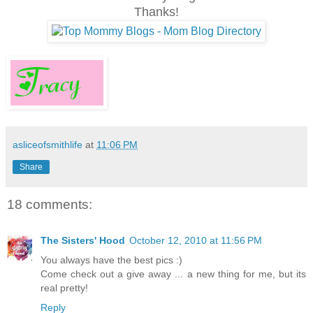
Thanks!
asliceofsmithlife
at
11:06 PM
Share
18 comments:
The Sisters' Hood
October 12, 2010 at 11:56 PM
You always have the best pics :)
Come check out a give away ... a new thing for me, but its
real pretty!
Reply