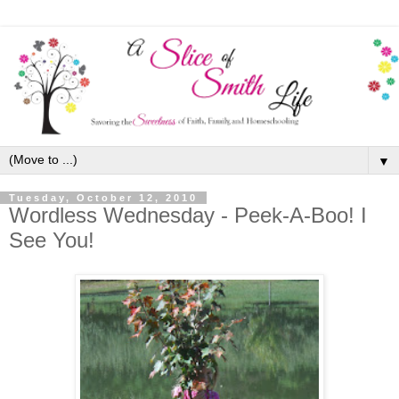
▼
Tuesday, October 12, 2010
Wordless Wednesday - Peek-A-Boo! I
See You!