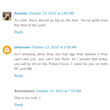
Annette
October 13, 2010 at 1:56 AM
So cute! She's almost as big as the tree. You've gotta love
this time of the year!
Reply
Unknown
October 13, 2010 at 5:59 AM
Isn't amazing when they are that age they believe if they
can't see you, you can't see them. lol I predict that today
you will be #4 on the Picket Fence. I voted for you on both
PF and MB.
Reply
Anonymous
October 13, 2010 at 7:50 AM
She is too cute :)
Reply