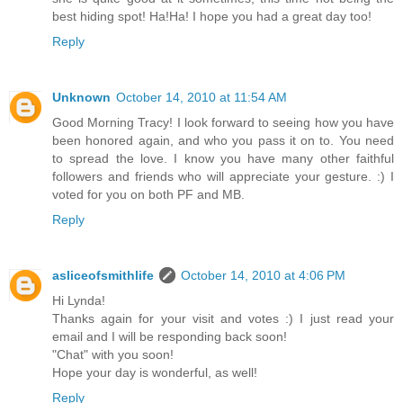
best hiding spot! Ha!Ha! I hope you had a great day too!
Reply
Unknown
October 14, 2010 at 11:54 AM
Good Morning Tracy! I look forward to seeing how you have
been honored again, and who you pass it on to. You need
to spread the love. I know you have many other faithful
followers and friends who will appreciate your gesture. :) I
voted for you on both PF and MB.
Reply
asliceofsmithlife
October 14, 2010 at 4:06 PM
Hi Lynda!
Thanks again for your visit and votes :) I just read your
email and I will be responding back soon!
"Chat" with you soon!
Hope your day is wonderful, as well!
Reply