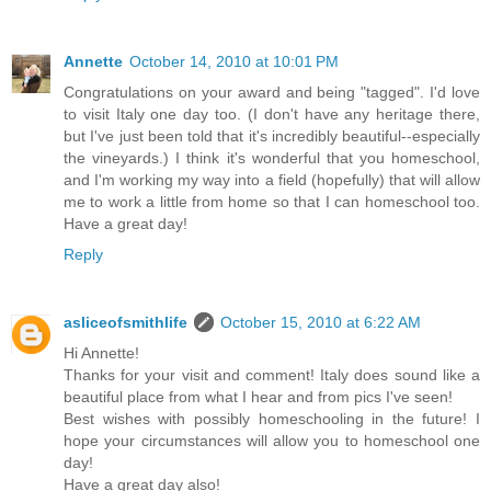
Annette
October 14, 2010 at 10:01 PM
Congratulations on your award and being "tagged". I'd love
to visit Italy one day too. (I don't have any heritage there,
but I've just been told that it's incredibly beautiful--especially
the vineyards.) I think it's wonderful that you homeschool,
and I'm working my way into a field (hopefully) that will allow
me to work a little from home so that I can homeschool too.
Have a great day!
Reply
asliceofsmithlife
October 15, 2010 at 6:22 AM
Hi Annette!
Thanks for your visit and comment! Italy does sound like a
beautiful place from what I hear and from pics I've seen!
Best wishes with possibly homeschooling in the future! I
hope your circumstances will allow you to homeschool one
day!
Have a great day also!