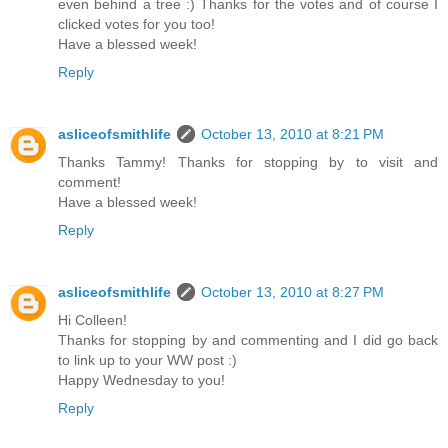
even behind a tree :) Thanks for the votes and of course I
clicked votes for you too!
Have a blessed week!
Reply
asliceofsmithlife
October 13, 2010 at 8:21 PM
Thanks Tammy! Thanks for stopping by to visit and
comment!
Have a blessed week!
Reply
asliceofsmithlife
October 13, 2010 at 8:27 PM
Hi Colleen!
Thanks for stopping by and commenting and I did go back
to link up to your WW post :)
Happy Wednesday to you!
Reply