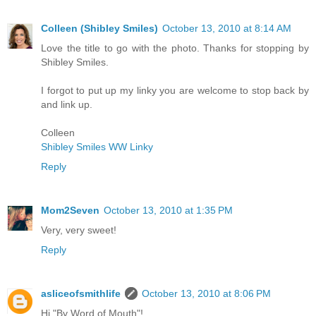
Colleen (Shibley Smiles)
October 13, 2010 at 8:14 AM
Love the title to go with the photo. Thanks for stopping by
Shibley Smiles.
I forgot to put up my linky you are welcome to stop back by
and link up.
Colleen
Shibley Smiles WW Linky
Reply
Mom2Seven
October 13, 2010 at 1:35 PM
Very, very sweet!
Reply
asliceofsmithlife
October 13, 2010 at 8:06 PM
Hi "By Word of Mouth"!