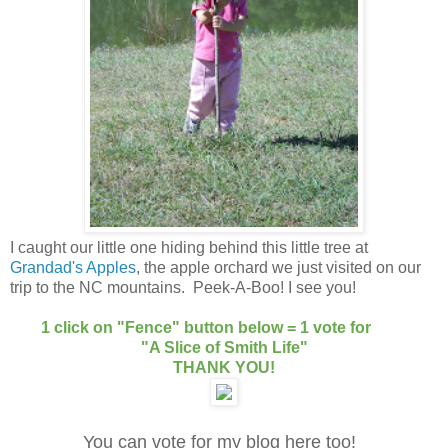
I caught our little one hiding behind this little tree at
Grandad's Apples
, the apple orchard we just visited on our
trip to the NC mountains. Peek-A-Boo! I see you!
1 click on "Fence" button below = 1 vote for
"A Slice of Smith Life"
THANK YOU!
You can vote for my blog here too!