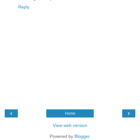
Reply
‹
›
Home
View web version
Powered by
Blogger
.