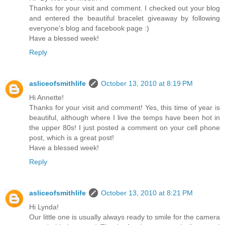
Thanks for your visit and comment. I checked out your blog
and entered the beautiful bracelet giveaway by following
everyone's blog and facebook page :)
Have a blessed week!
Reply
asliceofsmithlife
October 13, 2010 at 8:19 PM
Hi Annette!
Thanks for your visit and comment! Yes, this time of year is
beautiful, although where I live the temps have been hot in
the upper 80s! I just posted a comment on your cell phone
post, which is a great post!
Have a blessed week!
Reply
asliceofsmithlife
October 13, 2010 at 8:21 PM
Hi Lynda!
Our little one is usually always ready to smile for the camera