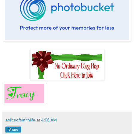
asliceofsmithlife
at
4:00 AM
Share