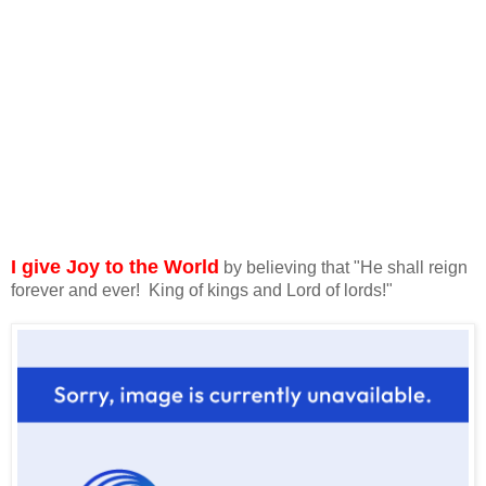
I give Joy to the World
by believing that "He shall reign
forever and ever! King of kings and Lord of lords!"