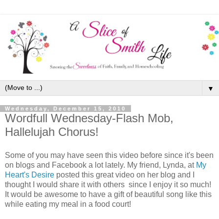
▼
Wednesday, December 15, 2010
Wordfull Wednesday-Flash Mob,
Hallelujah Chorus!
Some of you may have seen this video before since it's been
on blogs and Facebook a lot lately. My friend, Lynda, at
My
Heart's Desire
posted this great video on her blog and I
thought I would share it with others since I enjoy it so much!
It would be awesome to have a gift of beautiful song like this
while eating my meal in a food court!