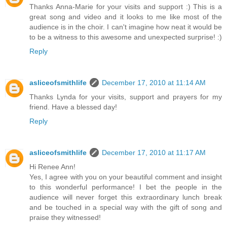
Thanks Anna-Marie for your visits and support :) This is a
great song and video and it looks to me like most of the
audience is in the choir. I can't imagine how neat it would be
to be a witness to this awesome and unexpected surprise! :)
Reply
asliceofsmithlife
December 17, 2010 at 11:14 AM
Thanks Lynda for your visits, support and prayers for my
friend. Have a blessed day!
Reply
asliceofsmithlife
December 17, 2010 at 11:17 AM
Hi Renee Ann!
Yes, I agree with you on your beautiful comment and insight
to this wonderful performance! I bet the people in the
audience will never forget this extraordinary lunch break
and be touched in a special way with the gift of song and
praise they witnessed!