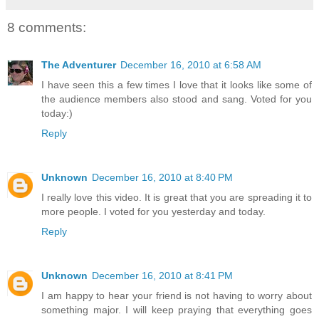
8 comments:
The Adventurer
December 16, 2010 at 6:58 AM
I have seen this a few times I love that it looks like some of
the audience members also stood and sang. Voted for you
today:)
Reply
Unknown
December 16, 2010 at 8:40 PM
I really love this video. It is great that you are spreading it to
more people. I voted for you yesterday and today.
Reply
Unknown
December 16, 2010 at 8:41 PM
I am happy to hear your friend is not having to worry about
something major. I will keep praying that everything goes