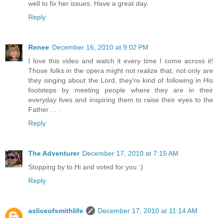
well to fix her issues. Have a great day.
Reply
Renee
December 16, 2010 at 9:02 PM
I love this video and watch it every time I come across it!
Those folks in the opera might not realize that, not only are
they singing about the Lord, they're kind of following in His
footsteps by meeting people where they are in their
everyday lives and inspiring them to raise their eyes to the
Father . . .
Reply
The Adventurer
December 17, 2010 at 7:15 AM
Stopping by to Hi and voted for you :)
Reply
asliceofsmithlife
December 17, 2010 at 11:14 AM