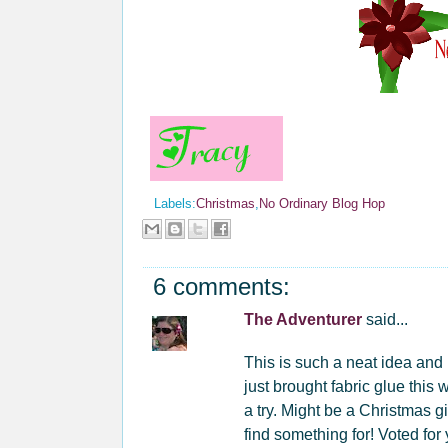
Labels:
Christmas
,
No Ordinary Blog Hop
6 comments:
The Adventurer
said...
This is such a neat idea and I
just brought fabric glue this 
a try. Might be a Christmas gi
find something for! Voted for 