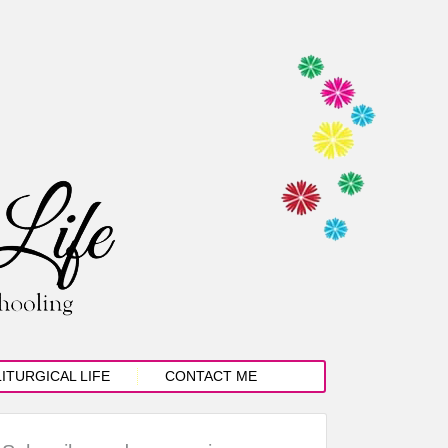
LITURGICAL LIFE
CONTACT ME