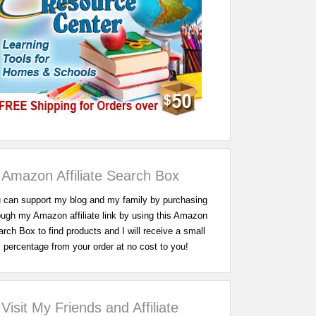
Amazon Affiliate Search Box
 can support my blog and my family by purchasing
ough my Amazon affiliate link by using this Amazon
rch Box to find products and I will receive a small
percentage from your order at no cost to you!
Visit My Friends and Affiliate