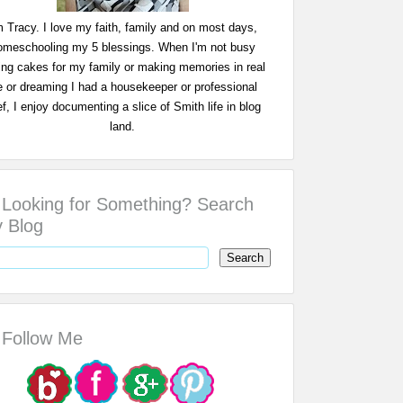
m Tracy. I love my faith, family and on most days,
omeschooling my 5 blessings. When I'm not busy
ing cakes for my family or making memories in real
fe or dreaming I had a housekeeper or professional
f, I enjoy documenting a slice of Smith life in blog
land.
Looking for Something? Search
 Blog
Follow Me