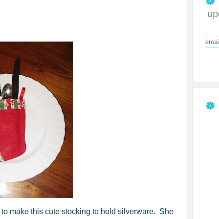
up
 to make this cute stocking to hold silverware. She