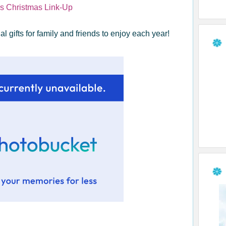
g's Christmas Link-Up
l gifts for family and friends to enjoy each year!