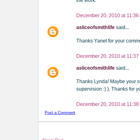
the work.
December 20, 2010 at 11:36
asliceofsmithlife
said...
Thanks Yanet for your commen
December 20, 2010 at 11:37
asliceofsmithlife
said...
Thanks Lynda! Maybe your s
supervision :) ). Thanks for you
December 20, 2010 at 11:38
Post a Comment