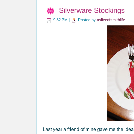
Silverware Stockings
9:32 PM
|
Posted by
asliceofsmithlife
Last year a friend of mine gave me the idea