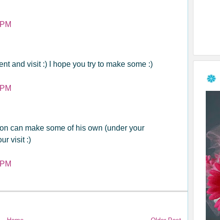
 PM
t and visit :) I hope you try to make some :)
 PM
on can make some of his own (under your
r visit :)
 PM