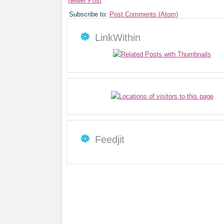
Newer Post
Subscribe to:
Post Comments (Atom)
LinkWithin
Feedjit