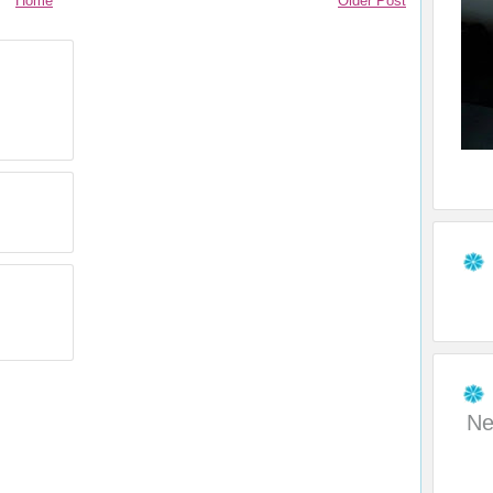
Home
Older Post
Ne