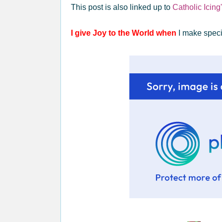
This post is also linked up to
Catholic Icin
I give Joy to the World when
I make specia