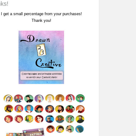
nks!
I get a small percentage from your purchases!
Thank you!