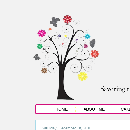
HOME
ABOUT ME
CAK
Saturday, December 18, 2010