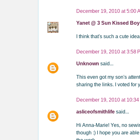
December 19, 2010 at 5:00 
Yanet @ 3 Sun Kissed Bo
I think that's such a cute idea
December 19, 2010 at 3:58 
Unknown
said...
This even got my son's attent
sharing the links. I voted for
December 19, 2010 at 10:3
asliceofsmithlife
said...
Hi Anna-Marie! Yes, no sewing
though :) I hope you are abl