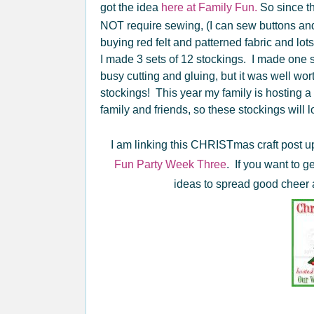
got the idea
here at Family Fun.
So since t
NOT require sewing, (I can sew buttons and 
buying red felt and patterned fabric and lots 
I made 3 sets of 12 stockings. I made one s
busy cutting and gluing, but it was well wor
stockings! This year my family is hosting
family and friends, so these stockings will l
I am linking this CHRISTmas craft post u
Fun Party Week Three
. If you want to 
ideas to spread good cheer a