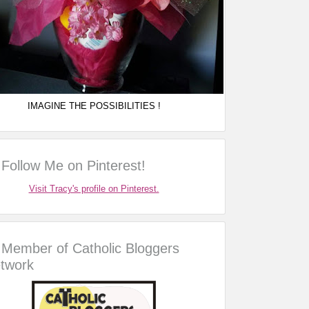
IMAGINE THE POSSIBILITIES !
Follow Me on Pinterest!
Visit Tracy's profile on Pinterest.
Member of Catholic Bloggers
twork