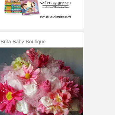
Brita Baby Boutique