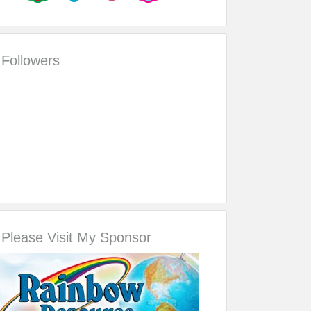
Followers
Please Visit My Sponsor