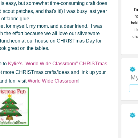
his easy, but somewhat time-consuming craft does
I'
scout patches, and that's it!) I was busy last year
h
of fabric glue.
bak
et for myself, my mom, and a dear friend. I was
li
th the effort because we all love our silverware
che
 a luncheon at our house on CHRISTmas Day for
ook great on the tables.
p to
Kylie's "World Wide Classroom" CHRISTmas
get more CHRISTmas crafts/ideas and link up your
My
nd fun, visit
World Wide Classroom
!