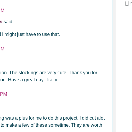
Li
AM
ys
said...
! I might just have to use that.
PM
ion. The stockings are very cute. Thank you for
 you. Have a great day, Tracy.
4 PM
 was a plus for me to do this project. I did cut alot
e to make a few of these sometime. They are worth