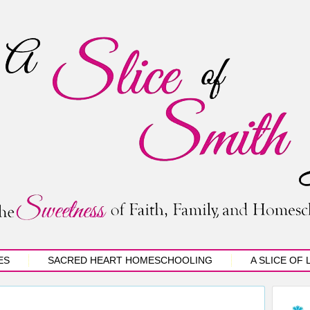
ES
SACRED HEART HOMESCHOOLING
A SLICE OF 