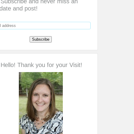
Subscribe and never miss an
date and post!
Hello! Thank you for your Visit!