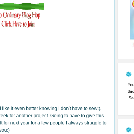
You
thr
Sea
 like it even better knowing I don't have to sew:).I
week for another project. Going to have to give this
ft for next year for a few people I always struggle to
you:)