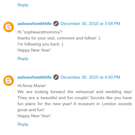
Reply
asliceofsmithlife
December 30, 2010 at 3:58 PM
Hi "sophieandmomma"!
thanks for your visit, comment and follow! :)
I'm following you back :)
Happy New Year!
Reply
asliceofsmithlife
December 30, 2010 at 4:00 PM
Hi Anna-Marie!
We are looking forward the rehearsal and wedding day!
They are a beautiful and fun couple! Sounds like you have
fun plans for the new year! A museum in London sounds
great and fun!
Happy New Year!
Reply