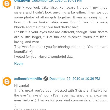
Unknown
December 29, 2010 at 10:01 PM
I think you look alike also. For years I thought my three
sisters and I didn't look anything alike either. Then we got
some photos of all us girls together. It was amazing to me
how much we looked alike even though two of us were
blonde and the other two had darker hair.
I think it is your eyes that are different, though. Your sisters
are a little larger, full of fun and mischief. Yours are kind,
loving, and wise.
That was fun, thank you for sharing the photo. You both are
beautiful. =)
I voted for you. Have a wonderful day.
Reply
asliceofsmithlife
December 29, 2010 at 10:36 PM
HI Lynda!
That's great you've been blessed with 3 sisters! Thanks for
the eye "analysis" too :) I've never had anyone analyze my
eyes before :) Thanks for your kind comments and support
:)