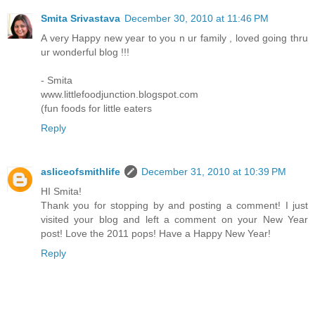
Smita Srivastava
December 30, 2010 at 11:46 PM
A very Happy new year to you n ur family , loved going thru
ur wonderful blog !!!
- Smita
www.littlefoodjunction.blogspot.com
(fun foods for little eaters
Reply
asliceofsmithlife
December 31, 2010 at 10:39 PM
HI Smita!
Thank you for stopping by and posting a comment! I just
visited your blog and left a comment on your New Year
post! Love the 2011 pops! Have a Happy New Year!
Reply