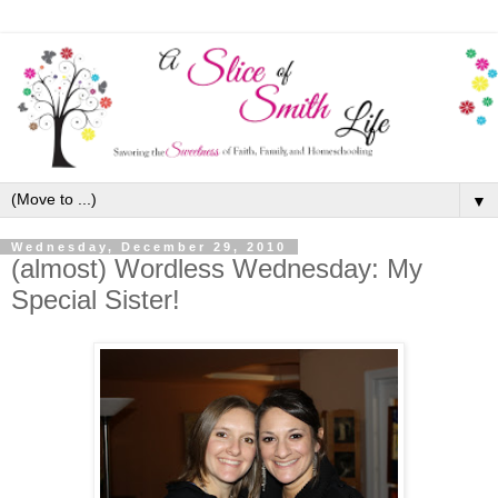
▼
Wednesday, December 29, 2010
(almost) Wordless Wednesday: My
Special Sister!