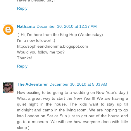
Have a blessed day!
Reply
Nathania
December 30, 2010 at 12:37 AM
:) Hi, I'm here from the Blog Hop (Wednesday)
I'm a new follower! :)
http://sophieandmomma.blogspot.com
Would you follow me too?
Thanks!
Reply
The Adventurer
December 30, 2010 at 5:33 AM
How exciting to be going to a wedding on New Year's day:)
What a great way to start the New Year!!! We are having a
quiet night in the house. The kids want to stay up till
midnight and camp in the living room. We are hoping to go
into London on Sat or Sun just to get out of the house and
go to a museum. We will see how everyone does with little
sleep:).