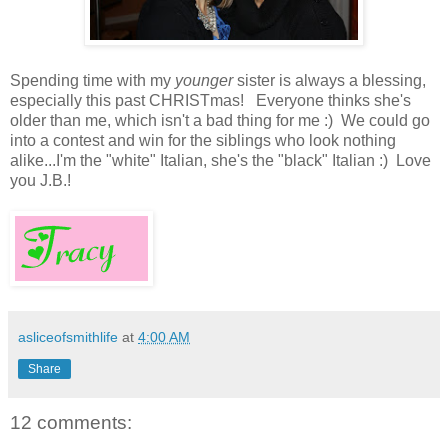
Spending time with my
younger
sister is always a blessing,
especially this past CHRISTmas! Everyone thinks she's
older than me, which isn't a bad thing for me :) We could go
into a contest and win for the siblings who look nothing
alike...I'm the "white" Italian, she's the "black" Italian :) Love
you J.B.!
asliceofsmithlife
at
4:00 AM
Share
12 comments: