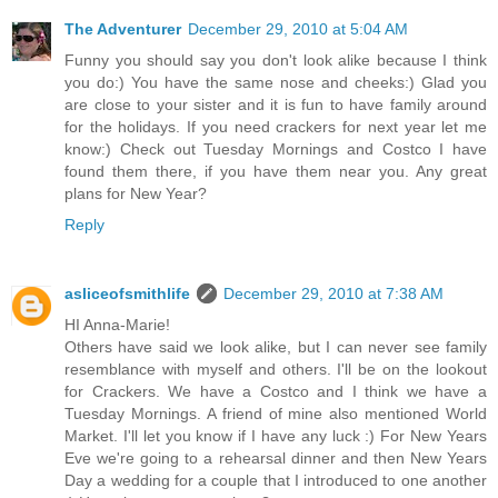
The Adventurer
December 29, 2010 at 5:04 AM
Funny you should say you don't look alike because I think
you do:) You have the same nose and cheeks:) Glad you
are close to your sister and it is fun to have family around
for the holidays. If you need crackers for next year let me
know:) Check out Tuesday Mornings and Costco I have
found them there, if you have them near you. Any great
plans for New Year?
Reply
asliceofsmithlife
December 29, 2010 at 7:38 AM
HI Anna-Marie!
Others have said we look alike, but I can never see family
resemblance with myself and others. I'll be on the lookout
for Crackers. We have a Costco and I think we have a
Tuesday Mornings. A friend of mine also mentioned World
Market. I'll let you know if I have any luck :) For New Years
Eve we're going to a rehearsal dinner and then New Years
Day a wedding for a couple that I introduced to one another