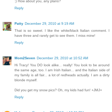
:) How about you, any plans?
Reply
Patty
December 29, 2010 at 9:19 AM
That is so sweet. I like the white/black Italian comment. I
have three and rarely get to see them. I miss mine!
Reply
Mom2Seven
December 29, 2010 at 10:52 AM
Hi Tracy! You DO look alike... really! You look to be around
the same age, too. I am Irish Italian... and the Italian side of
my family is all fair... a lot of redheads actually. I am a dirty
blonde myself.
Did you get my snow pics? Oh, my kids had fun! +JMJ+
Reply