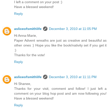
I left a comment on your post :)
Have a blessed weekend!
Reply
asliceofsmithlife
December 3, 2010 at 11:05 PM
Hi Anna-Marie,
Paper Advent wreaths are just as creative and beautiful as
other ones :) Hope you like the book/nativity set if you get it
:)
Thanks for the vote!
Reply
asliceofsmithlife
December 3, 2010 at 11:11 PM
Hi Shanee,
Thanks for your visit, comment and follow! I just left a
comment on your blog hop post and am now following you!
Have a blessed weekend!
Reply