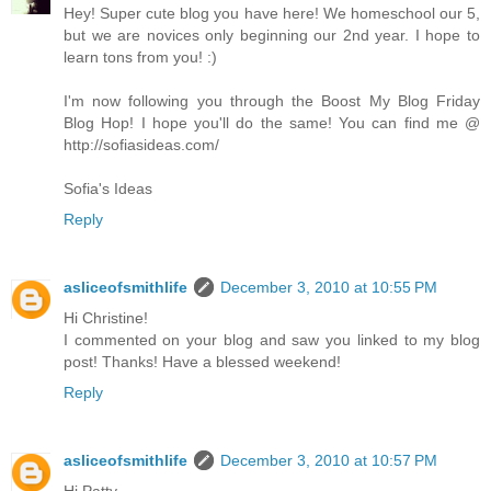
Hey! Super cute blog you have here! We homeschool our 5,
but we are novices only beginning our 2nd year. I hope to
learn tons from you! :)
I'm now following you through the Boost My Blog Friday
Blog Hop! I hope you'll do the same! You can find me @
http://sofiasideas.com/
Sofia's Ideas
Reply
asliceofsmithlife
December 3, 2010 at 10:55 PM
Hi Christine!
I commented on your blog and saw you linked to my blog
post! Thanks! Have a blessed weekend!
Reply
asliceofsmithlife
December 3, 2010 at 10:57 PM
Hi Patty,