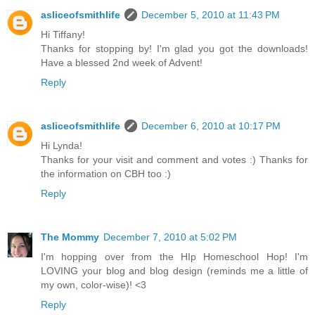
asliceofsmithlife
December 5, 2010 at 11:43 PM
Hi Tiffany!
Thanks for stopping by! I'm glad you got the downloads!
Have a blessed 2nd week of Advent!
Reply
asliceofsmithlife
December 6, 2010 at 10:17 PM
Hi Lynda!
Thanks for your visit and comment and votes :) Thanks for
the information on CBH too :)
Reply
The Mommy
December 7, 2010 at 5:02 PM
I'm hopping over from the HIp Homeschool Hop! I'm
LOVING your blog and blog design (reminds me a little of
my own, color-wise)! <3
Reply