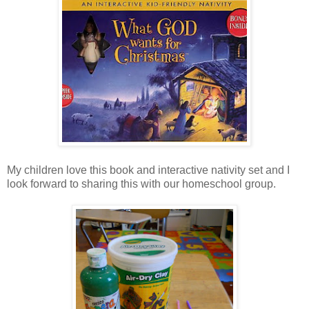
My children love this book and interactive nativity set and I
look forward to sharing this with our homeschool group.