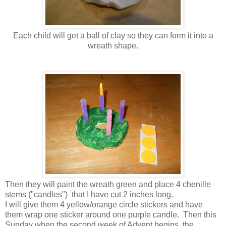
Each child will get a ball of clay so they can form it into a
wreath shape.
Then they will paint the wreath green and place 4 chenille
stems ("candles") that I have cut 2 inches long.
I will give them 4 yellow/orange circle stickers and have
them wrap one sticker around one purple candle. Then this
Sunday when the second week of Advent begins, the