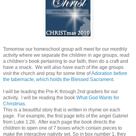
Tomorrow our homeschool group will meet for our monthly
activity where we separate the children in age groups, read
a children's book pertaining to our faith, then do a craft and
have a snack. We will also have each of the age groups
visit the church and pray for some time of
Adoration before
the tabernacle, which holds the Blessed Sacrament
.
I will be leading the Pre-K through 2nd graders for our
activity. I will be reading the book
What God Wants for
Christmas.
This is a beautiful story that is written in rhyme on each
page. For example, the first page tells of the angel Gabriel
from Luke 1:26. After each page the book directs the
children to open one of 7 boxes which contain pieces to
make the interactive nativity set. So in box number 1, they