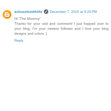
asliceofsmithlife
December 7, 2010 at 9:20 PM
Hi "The Mommy"
Thanks for your visit and comment! I just hopped over to
your blog, I'm your newest follower and I love your blog
designs and colors :)
Reply