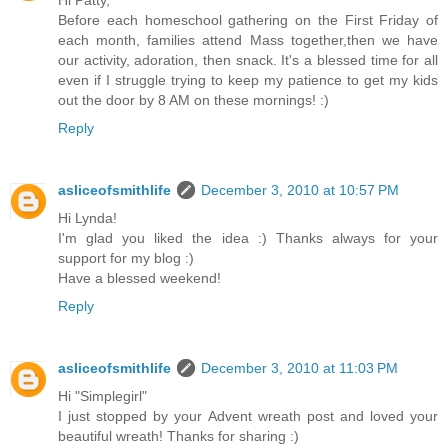
Before each homeschool gathering on the First Friday of
each month, families attend Mass together,then we have
our activity, adoration, then snack. It's a blessed time for all
even if I struggle trying to keep my patience to get my kids
out the door by 8 AM on these mornings! :)
Reply
asliceofsmithlife
December 3, 2010 at 10:57 PM
Hi Lynda!
I'm glad you liked the idea :) Thanks always for your
support for my blog :)
Have a blessed weekend!
Reply
asliceofsmithlife
December 3, 2010 at 11:03 PM
Hi "Simplegirl"
I just stopped by your Advent wreath post and loved your
beautiful wreath! Thanks for sharing :)