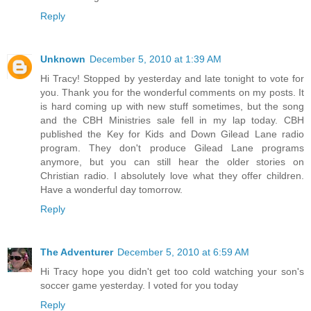
Reply
Unknown
December 5, 2010 at 1:39 AM
Hi Tracy! Stopped by yesterday and late tonight to vote for
you. Thank you for the wonderful comments on my posts. It
is hard coming up with new stuff sometimes, but the song
and the CBH Ministries sale fell in my lap today. CBH
published the Key for Kids and Down Gilead Lane radio
program. They don't produce Gilead Lane programs
anymore, but you can still hear the older stories on
Christian radio. I absolutely love what they offer children.
Have a wonderful day tomorrow.
Reply
The Adventurer
December 5, 2010 at 6:59 AM
Hi Tracy hope you didn't get too cold watching your son's
soccer game yesterday. I voted for you today
Reply