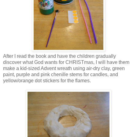
After I read the book and have the children gradually
discover what God wants for CHRISTmas, I will have them
make a kid-sized Advent wreath using air-dry clay, green
paint, purple and pink chenille stems for candles, and
yellow/orange dot stickers for the flames.