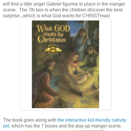
will find a little angel Gabriel figurine to place in the manger
scene. The 7th box is when the children discover the best
surprise...which is what God wants for CHRISTmas!
The book goes along with
the interactive kid-friendly nativity
set
, which has the 7 boxes and the pop-up manger scene.