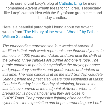
Be sure to visit Lacy's blog at
Catholic Icing
for more
homemade Advent wreath ideas for children. I especially
like Lacy's wreath idea with the Styrofoam green circle and
birthday candles.
Here is a beautiful paragraph I found about the Advent
wreath from
"The History of the Advent Wreath" by Father
William Saunders
:
The four candles represent the four weeks of Advent. A
tradition is that each week represents one thousand years, to
sum to the 4,000 years from Adam and Eve until the Birth of
the Savior. Three candles are purple and one is rose. The
purple candles in particular symbolize the prayer, penance,
and preparatory sacrifices and goods works undertaken at
this time. The rose candle is lit on the third Sunday, Gaudete
Sunday, when the priest also wears rose vestments at Mass;
Gaudete Sunday is the Sunday of rejoicing, because the
faithful have arrived at the midpoint of Advent, when their
preparation is now half over and they are close to
CHRISTmas. The progressive lighting of the candles
symbolizes the expectation and hope surrounding our Lord’s