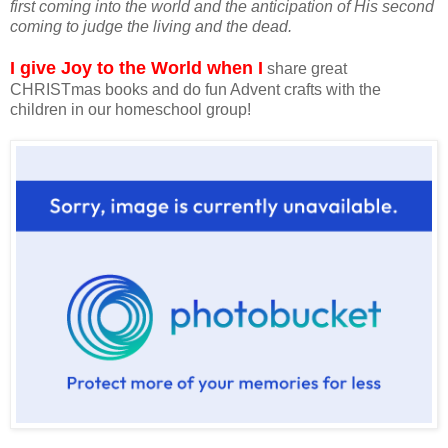
first coming into the world and the anticipation of His second
coming to judge the living and the dead.
I give Joy to the World when I
share great
CHRISTmas books and do fun Advent crafts with the
children in our homeschool group!