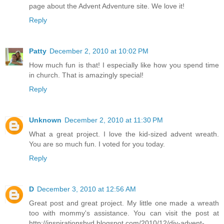
page about the Advent Adventure site. We love it!
Reply
Patty
December 2, 2010 at 10:02 PM
How much fun is that! I especially like how you spend time
in church. That is amazingly special!
Reply
Unknown
December 2, 2010 at 11:30 PM
What a great project. I love the kid-sized advent wreath.
You are so much fun. I voted for you today.
Reply
D
December 3, 2010 at 12:56 AM
Great post and great project. My little one made a wreath
too with mommy's assistance. You can visit the post at
http://inspirationsbyd.blogspot.com/2010/12/diy-advent-