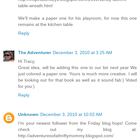
table-wreath.html
We'll make a paper one for his playroom, for now this one
remains at the kitchen table.
Reply
The Adventurer
December 3, 2010 at 3:25 AM
Hi Tracy,
Great idea, will be adding this one to our list next year We
just colored a paper one. Yours is much more creative. I will
be looking out for that book as well as it sound fab:) Voted
for you:)
Reply
Unknown
December 3, 2010 at 10:02 AM
I'm your newest follower from the Friday blog hops! Come
check out my blog at:
http://adventuresofathriftymommy.blogspot.com/