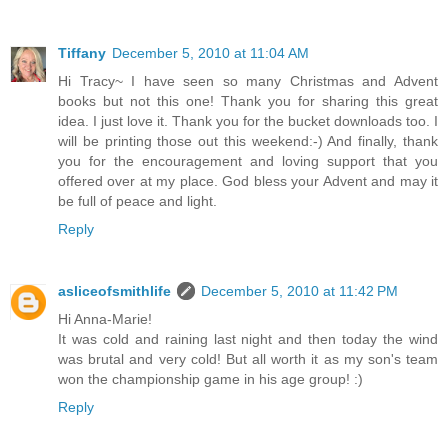
Tiffany
December 5, 2010 at 11:04 AM
Hi Tracy~ I have seen so many Christmas and Advent
books but not this one! Thank you for sharing this great
idea. I just love it. Thank you for the bucket downloads too. I
will be printing those out this weekend:-) And finally, thank
you for the encouragement and loving support that you
offered over at my place. God bless your Advent and may it
be full of peace and light.
Reply
asliceofsmithlife
December 5, 2010 at 11:42 PM
Hi Anna-Marie!
It was cold and raining last night and then today the wind
was brutal and very cold! But all worth it as my son's team
won the championship game in his age group! :)
Reply