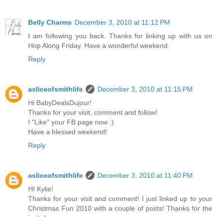
Belly Charms
December 3, 2010 at 11:12 PM
I am following you back. Thanks for linking up with us on
Hop Along Friday. Have a wonderful weekend.
Reply
asliceofsmithlife
December 3, 2010 at 11:15 PM
Hi BabyDealsDujour!
Thanks for your visit, comment and follow!
I "Like" your FB page now :)
Have a blessed weekend!
Reply
asliceofsmithlife
December 3, 2010 at 11:40 PM
HI Kylie!
Thanks for your visit and comment! I just linked up to your
Christmas Fun 2010 with a couple of posts! Thanks for the