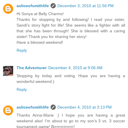
asliceofsmithlife
December 3, 2010 at 11:56 PM
Hi Sonya at Belly Charms!
Thanks for stopping by and following! I read your sister,
Sandi's story fight for life! She seems like a fighter with all
that she has been through! She is blessed with a caring
sister! Thank you for sharing her story!
Have a blessed weekend!
Reply
The Adventurer
December 4, 2010 at 9:06 AM
Stopping by today and voting. Hope you are having a
wonderful weekend:)
Reply
asliceofsmithlife
December 4, 2010 at 3:13 PM
Thanks Anna-Marie :) I hope you are having a great
weekend also! I'm about to go to my son's 3 vs. 3 soccer
tournament game! Brrrrrrrrrrrrrr!