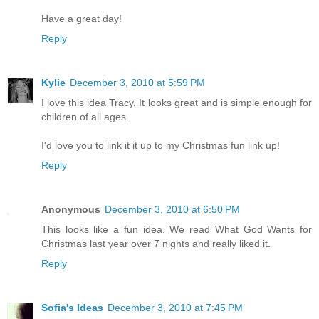
Have a great day!
Reply
Kylie
December 3, 2010 at 5:59 PM
I love this idea Tracy. It looks great and is simple enough for
children of all ages.
I'd love you to link it it up to my Christmas fun link up!
Reply
Anonymous
December 3, 2010 at 6:50 PM
This looks like a fun idea. We read What God Wants for
Christmas last year over 7 nights and really liked it.
Reply
Sofia's Ideas
December 3, 2010 at 7:45 PM