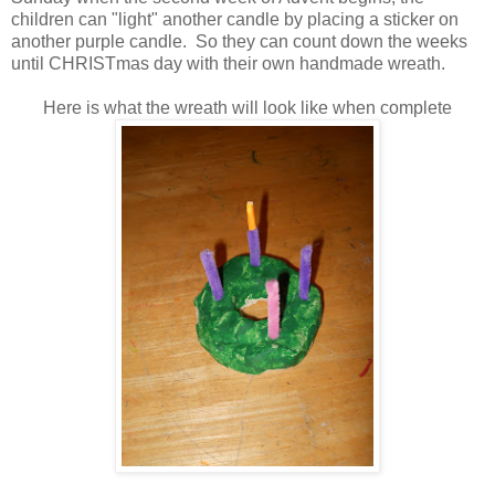
children can "light" another candle by placing a sticker on
another purple candle. So they can count down the weeks
until CHRISTmas day with their own handmade wreath.
Here is what the wreath will look like when complete