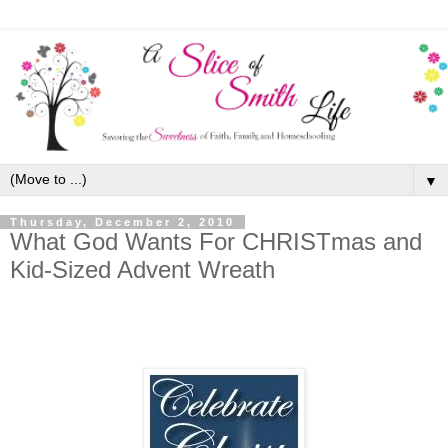
▼
Thursday, December 2, 2010
What God Wants For CHRISTmas and
Kid-Sized Advent Wreath