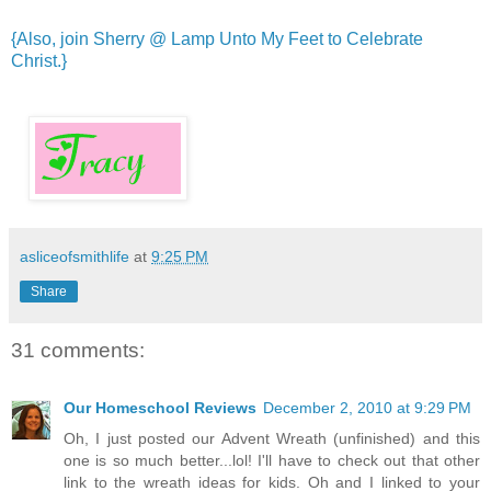
{Also, join Sherry @ Lamp Unto My Feet to Celebrate
Christ.}
asliceofsmithlife
at
9:25 PM
Share
31 comments:
Our Homeschool Reviews
December 2, 2010 at 9:29 PM
Oh, I just posted our Advent Wreath (unfinished) and this
one is so much better...lol! I'll have to check out that other
link to the wreath ideas for kids. Oh and I linked to your