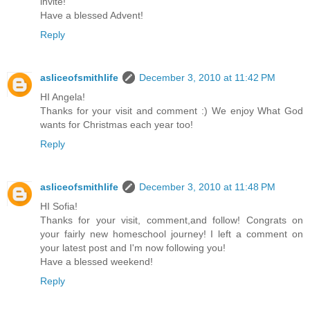
invite!
Have a blessed Advent!
Reply
asliceofsmithlife
December 3, 2010 at 11:42 PM
HI Angela!
Thanks for your visit and comment :) We enjoy What God
wants for Christmas each year too!
Reply
asliceofsmithlife
December 3, 2010 at 11:48 PM
HI Sofia!
Thanks for your visit, comment,and follow! Congrats on
your fairly new homeschool journey! I left a comment on
your latest post and I'm now following you!
Have a blessed weekend!
Reply