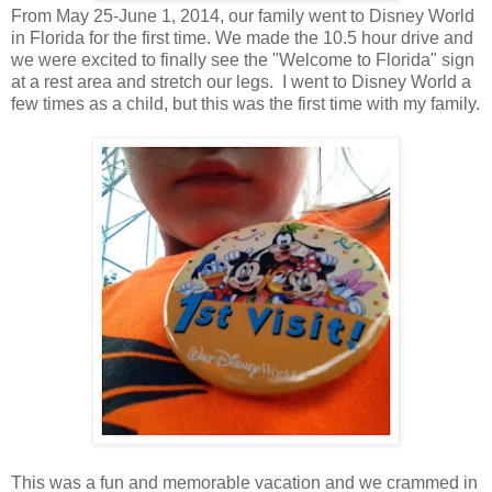
From May 25-June 1, 2014, our family went to Disney World
in Florida for the first time. We made the 10.5 hour drive and
we were excited to finally see the "Welcome to Florida" sign
at a rest area and stretch our legs. I went to Disney World a
few times as a child, but this was the first time with my family.
This was a fun and memorable vacation and we crammed in