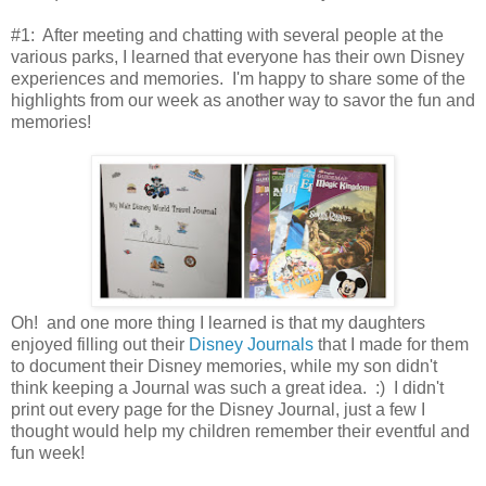
#1: After meeting and chatting with several people at the
various parks, I learned that everyone has their own Disney
experiences and memories. I'm happy to share some of the
highlights from our week as another way to savor the fun and
memories!
Oh! and one more thing I learned is that my daughters
enjoyed filling out their
Disney Journals
that I made for them
to document their Disney memories, while my son didn't
think keeping a Journal was such a great idea. :) I didn't
print out every page for the Disney Journal, just a few I
thought would help my children remember their eventful and
fun week!