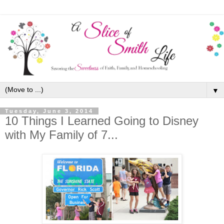
▼
Tuesday, June 3, 2014
10 Things I Learned Going to Disney
with My Family of 7...