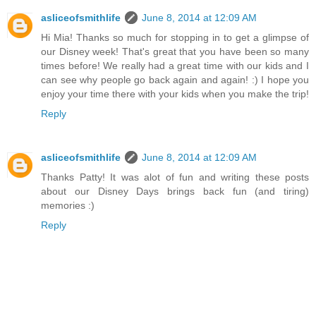
asliceofsmithlife
June 8, 2014 at 12:09 AM
Hi Mia! Thanks so much for stopping in to get a glimpse of
our Disney week! That's great that you have been so many
times before! We really had a great time with our kids and I
can see why people go back again and again! :) I hope you
enjoy your time there with your kids when you make the trip!
Reply
asliceofsmithlife
June 8, 2014 at 12:09 AM
Thanks Patty! It was alot of fun and writing these posts
about our Disney Days brings back fun (and tiring)
memories :)
Reply