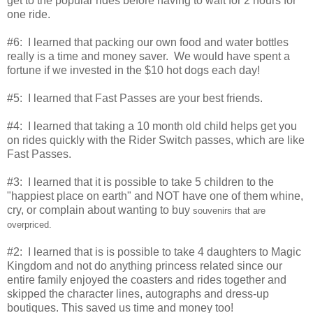
get to the popular rides before having to wait for 2 hours for
one ride.
#6: I learned that packing our own food and water bottles
really is a time and money saver. We would have spent a
fortune if we invested in the $10 hot dogs each day!
#5: I learned that Fast Passes are your best friends.
#4: I learned that taking a 10 month old child helps get you
on rides quickly with the Rider Switch passes, which are like
Fast Passes.
#3: I learned that it is possible to take 5 children to the
"happiest place on earth" and NOT have one of them whine,
cry, or complain about wanting to buy
souvenirs that are
overpriced.
#2: I learned that is is possible to take 4 daughters to Magic
Kingdom and not do anything princess related since our
entire family enjoyed the coasters and rides together and
skipped the character lines, autographs and dress-up
boutiques. This saved us time and money too!