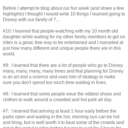
Before I attempt to blog about our fun week (and share a few
highlights) I thought I would write 10 things I learned going to
Disney with our family of 7...
#10: I learned that people-watching with my 10 month old
daughter while waiting for my other family members to get on
rides is a great, free way to be entertained and I marveled at
just how many different and unique people there are in this
world.
#9: I learned that there are a lot of people who go to Disney
many, many, many, many times and that planning for Disney
is an art and a science and uses lots of strategy to make
sure you don't spend too much time waiting in lines.
#8: I learned that some people wear the oddest shoes and
clothes to walk around a crowded and hot park all day.
#7: I learned that arriving at least 1 hour early before the
parks open and waiting in the hot, morning sun can be hot
and tiring, but is well worth it to beat some of the crowds and