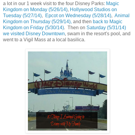
a lot in our 1 week visit to the four Disney Parks:
Magic
Kingdom on Monday (5/26/14)
,
Hollywood Studios on
Tuesday (5/27/14)
,
Epcot on Wednesday (5/28/14)
,
Animal
Kingdom on Thursday (5/29/14),
and then
back to Magic
Kingdom on Friday (5/30/14)
. Then on
Saturday (5/31/14)
we visited Disney Downtown
, swam in the resort's pool, and
went to a Vigil Mass at a local basilica.