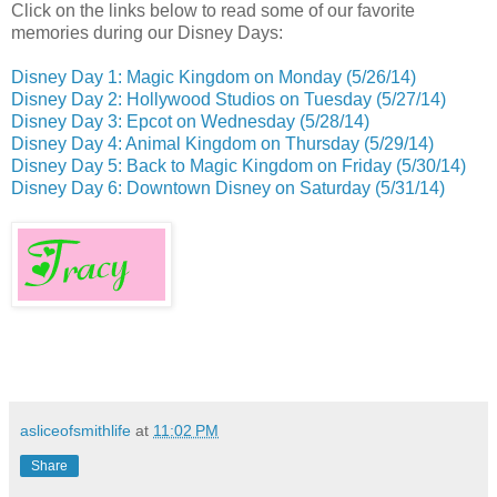
Click on the links below to read some of our favorite
memories during our Disney Days:
Disney Day 1: Magic Kingdom on Monday (5/26/14)
Disney Day 2: Hollywood Studios on Tuesday (5/27/14)
Disney Day 3: Epcot on Wednesday (5/28/14)
Disney Day 4: Animal Kingdom on Thursday (5/29/14)
Disney Day 5: Back to Magic Kingdom on Friday
(5/30/14)
Disney Day 6: Downtown Disney on Saturday (5/31/14)
asliceofsmithlife
at
11:02 PM
Share