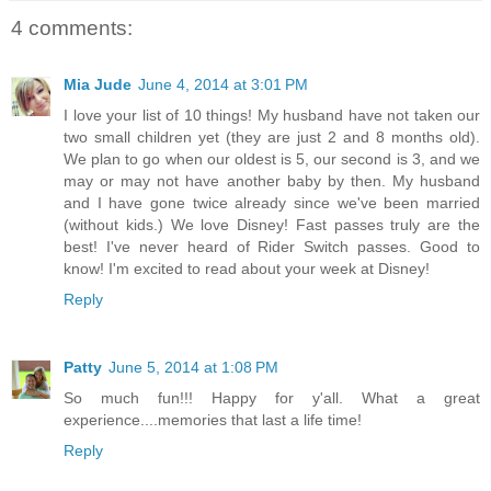
4 comments:
Mia Jude
June 4, 2014 at 3:01 PM
I love your list of 10 things! My husband have not taken our
two small children yet (they are just 2 and 8 months old).
We plan to go when our oldest is 5, our second is 3, and we
may or may not have another baby by then. My husband
and I have gone twice already since we've been married
(without kids.) We love Disney! Fast passes truly are the
best! I've never heard of Rider Switch passes. Good to
know! I'm excited to read about your week at Disney!
Reply
Patty
June 5, 2014 at 1:08 PM
So much fun!!! Happy for y'all. What a great
experience....memories that last a life time!
Reply