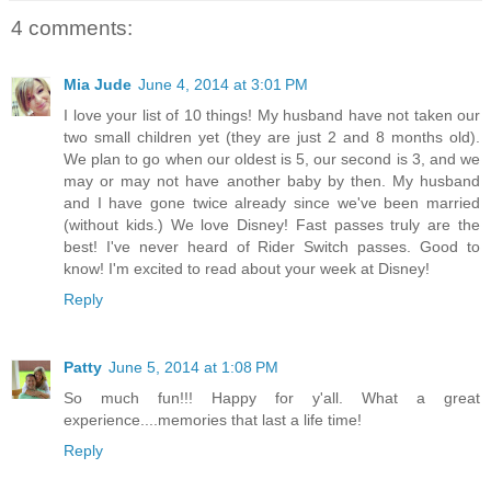
4 comments:
Mia Jude
June 4, 2014 at 3:01 PM
I love your list of 10 things! My husband have not taken our
two small children yet (they are just 2 and 8 months old).
We plan to go when our oldest is 5, our second is 3, and we
may or may not have another baby by then. My husband
and I have gone twice already since we've been married
(without kids.) We love Disney! Fast passes truly are the
best! I've never heard of Rider Switch passes. Good to
know! I'm excited to read about your week at Disney!
Reply
Patty
June 5, 2014 at 1:08 PM
So much fun!!! Happy for y'all. What a great
experience....memories that last a life time!
Reply