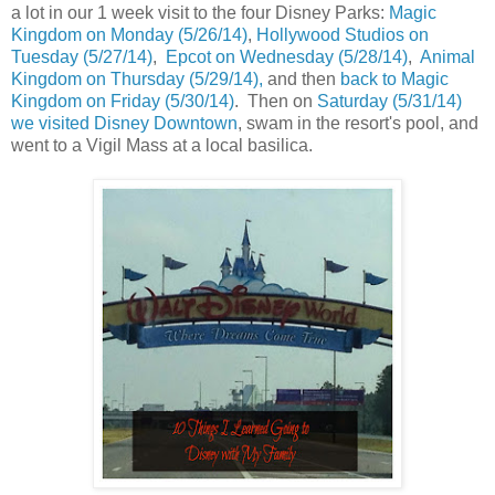
a lot in our 1 week visit to the four Disney Parks:
Magic
Kingdom on Monday (5/26/14)
,
Hollywood Studios on
Tuesday (5/27/14)
,
Epcot on Wednesday (5/28/14)
,
Animal
Kingdom on Thursday (5/29/14),
and then
back to Magic
Kingdom on Friday (5/30/14)
. Then on
Saturday (5/31/14)
we visited Disney Downtown
, swam in the resort's pool, and
went to a Vigil Mass at a local basilica.