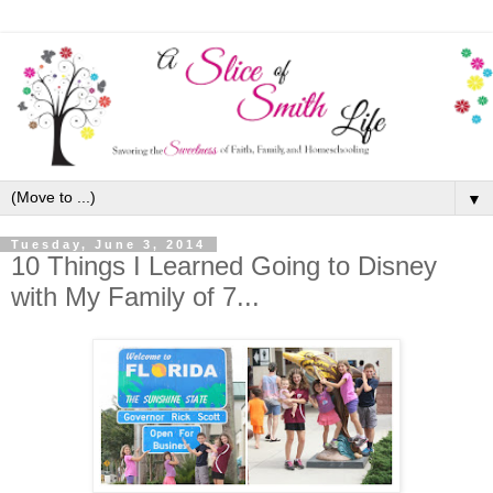
▼
Tuesday, June 3, 2014
10 Things I Learned Going to Disney
with My Family of 7...