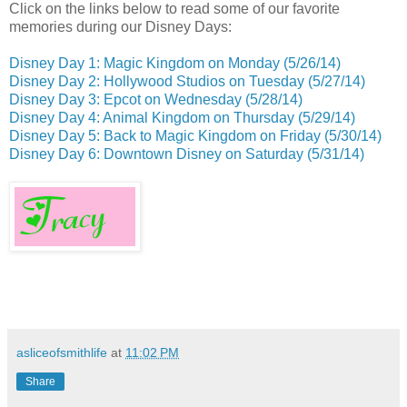
Click on the links below to read some of our favorite
memories during our Disney Days:
Disney Day 1: Magic Kingdom on Monday (5/26/14)
Disney Day 2: Hollywood Studios on Tuesday (5/27/14)
Disney Day 3: Epcot on Wednesday (5/28/14)
Disney Day 4: Animal Kingdom on Thursday (5/29/14)
Disney Day 5: Back to Magic Kingdom on Friday
(5/30/14)
Disney Day 6: Downtown Disney on Saturday (5/31/14)
asliceofsmithlife
at
11:02 PM
Share