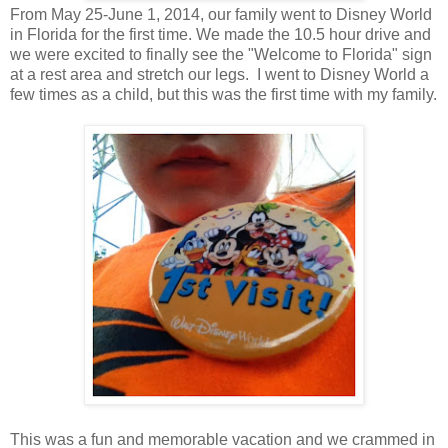
From May 25-June 1, 2014, our family went to Disney World
in Florida for the first time. We made the 10.5 hour drive and
we were excited to finally see the "Welcome to Florida" sign
at a rest area and stretch our legs. I went to Disney World a
few times as a child, but this was the first time with my family.
This was a fun and memorable vacation and we crammed in