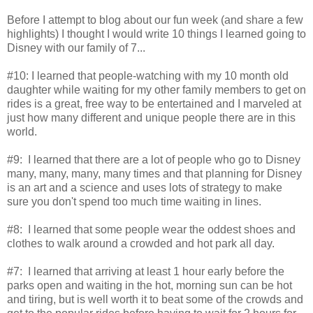
Before I attempt to blog about our fun week (and share a few
highlights) I thought I would write 10 things I learned going to
Disney with our family of 7...
#10: I learned that people-watching with my 10 month old
daughter while waiting for my other family members to get on
rides is a great, free way to be entertained and I marveled at
just how many different and unique people there are in this
world.
#9: I learned that there are a lot of people who go to Disney
many, many, many, many times and that planning for Disney
is an art and a science and uses lots of strategy to make
sure you don't spend too much time waiting in lines.
#8: I learned that some people wear the oddest shoes and
clothes to walk around a crowded and hot park all day.
#7: I learned that arriving at least 1 hour early before the
parks open and waiting in the hot, morning sun can be hot
and tiring, but is well worth it to beat some of the crowds and