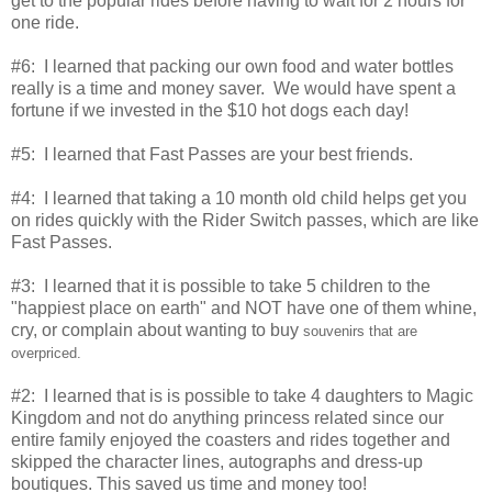
get to the popular rides before having to wait for 2 hours for
one ride.
#6: I learned that packing our own food and water bottles
really is a time and money saver. We would have spent a
fortune if we invested in the $10 hot dogs each day!
#5: I learned that Fast Passes are your best friends.
#4: I learned that taking a 10 month old child helps get you
on rides quickly with the Rider Switch passes, which are like
Fast Passes.
#3: I learned that it is possible to take 5 children to the
"happiest place on earth" and NOT have one of them whine,
cry, or complain about wanting to buy
souvenirs that are
overpriced.
#2: I learned that is is possible to take 4 daughters to Magic
Kingdom and not do anything princess related since our
entire family enjoyed the coasters and rides together and
skipped the character lines, autographs and dress-up
boutiques. This saved us time and money too!