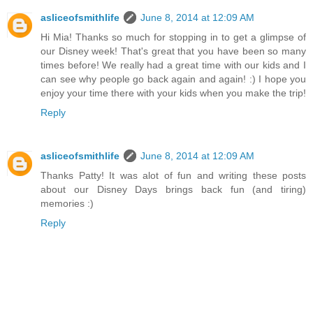
asliceofsmithlife
June 8, 2014 at 12:09 AM
Hi Mia! Thanks so much for stopping in to get a glimpse of
our Disney week! That's great that you have been so many
times before! We really had a great time with our kids and I
can see why people go back again and again! :) I hope you
enjoy your time there with your kids when you make the trip!
Reply
asliceofsmithlife
June 8, 2014 at 12:09 AM
Thanks Patty! It was alot of fun and writing these posts
about our Disney Days brings back fun (and tiring)
memories :)
Reply