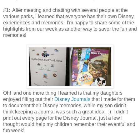
#1: After meeting and chatting with several people at the
various parks, I learned that everyone has their own Disney
experiences and memories. I'm happy to share some of the
highlights from our week as another way to savor the fun and
memories!
Oh! and one more thing I learned is that my daughters
enjoyed filling out their
Disney Journals
that I made for them
to document their Disney memories, while my son didn't
think keeping a Journal was such a great idea. :) I didn't
print out every page for the Disney Journal, just a few I
thought would help my children remember their eventful and
fun week!