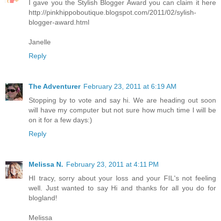
I gave you the Stylish Blogger Award you can claim it here
http://pinkhippoboutique.blogspot.com/2011/02/sylish-
blogger-award.html
Janelle
Reply
The Adventurer
February 23, 2011 at 6:19 AM
Stopping by to vote and say hi. We are heading out soon
will have my computer but not sure how much time I will be
on it for a few days:)
Reply
Melissa N.
February 23, 2011 at 4:11 PM
HI tracy, sorry about your loss and your FIL's not feeling
well. Just wanted to say Hi and thanks for all you do for
blogland!
Melissa