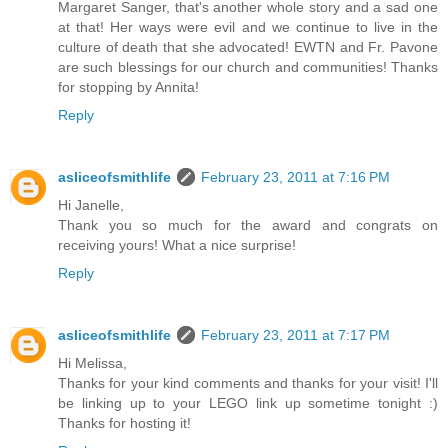
Margaret Sanger, that's another whole story and a sad one
at that! Her ways were evil and we continue to live in the
culture of death that she advocated! EWTN and Fr. Pavone
are such blessings for our church and communities! Thanks
for stopping by Annita!
Reply
asliceofsmithlife
February 23, 2011 at 7:16 PM
Hi Janelle,
Thank you so much for the award and congrats on
receiving yours! What a nice surprise!
Reply
asliceofsmithlife
February 23, 2011 at 7:17 PM
Hi Melissa,
Thanks for your kind comments and thanks for your visit! I'll
be linking up to your LEGO link up sometime tonight :)
Thanks for hosting it!