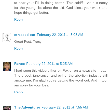
to hear your FIL is doing better...This cold/flu virus is nasty
for the young, let alone the old. God bless your week and
hope things get better.
Reply
stressed out
February 22, 2011 at 5:08 AM
Great Post, Tracy!
Reply
Renee
February 22, 2011 at 5:25 AM
I had seen this video either on Fox or on a news site I read.
The greed, ignorance, and evil of the abortion industry still
amaze me. I'm glad you're getting the word out. And I, too,
am sorry for your loss.
Reply
The Adventurer
February 22, 2011 at 7:55 AM