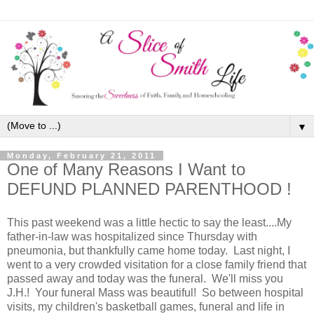
▼
Monday, February 21, 2011
One of Many Reasons I Want to
DEFUND PLANNED PARENTHOOD !
This past weekend was a little hectic to say the least....My
father-in-law was hospitalized since Thursday with
pneumonia, but thankfully came home today. Last night, I
went to a very crowded visitation for a close family friend that
passed away and today was the funeral. We'll miss you
J.H.! Your funeral Mass was beautiful! So between hospital
visits, my children's basketball games, funeral and life in