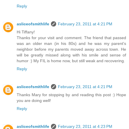
Reply
asliceofsmithlife
February 23, 2011 at 4:21 PM
Hi Tiffany!
Thanks for your visit and comment. The friend that passed
was an older man (in his 80s) and he was my parent's
neighbor before my parents moved away across town. He
will be greatly missed along with his smile and sense of
humor :) My FIL is home now, but still weak and recovering.
Reply
asliceofsmithlife
February 23, 2011 at 4:21 PM
Thanks Mary for stopping by and reading this post :) Hope
you are doing well!
Reply
asliceofsmithlife
February 23, 2011 at 4:23 PM