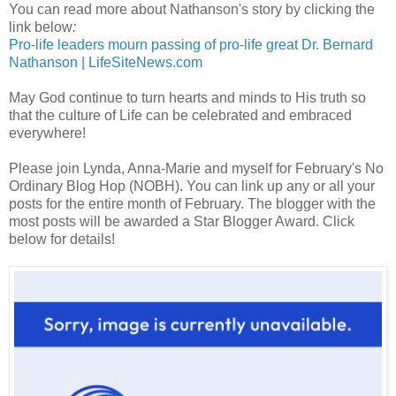
You can read more about Nathanson's story by clicking the
link below
:
Pro-life leaders mourn passing of pro-life great Dr. Bernard
Nathanson | LifeSiteNews.com
May God continue to turn hearts and minds to His truth so
that the culture of Life can be celebrated and embraced
everywhere!
Please join Lynda, Anna-Marie and myself for February's No
Ordinary Blog Hop (NOBH). You can link up any or all your
posts for the entire month of February. The blogger with the
most posts will be awarded a Star Blogger Award. Click
below for details!