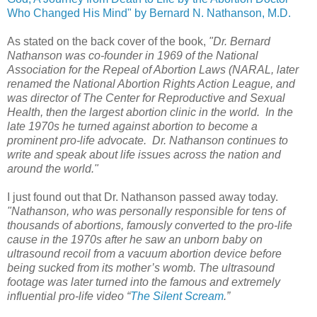
Who Changed His Mind" by Bernard N. Nathanson, M.D.
As stated on the back cover of the book,
"Dr. Bernard
Nathanson was co-founder in 1969 of the National
Association for the Repeal of Abortion Laws (NARAL, later
renamed the National Abortion Rights Action League, and
was director of The Center for Reproductive and Sexual
Health, then the largest abortion clinic in the world. In the
late 1970s he turned against abortion to become a
prominent pro-life advocate. Dr. Nathanson continues to
write and speak about life issues across the nation and
around the world."
I just found out that Dr. Nathanson passed away today.
"Nathanson, who was personally responsible for tens of
thousands of abortions, famously converted to the pro-life
cause in the 1970s after he saw an unborn baby on
ultrasound recoil from a vacuum abortion device before
being sucked from its mother’s womb. The ultrasound
footage was later turned into the famous and extremely
influential pro-life video “
The Silent Scream
.”