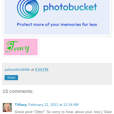
asliceofsmithlife
at
8:59 PM
Share
15 comments:
Tiffany
February 22, 2011 at 12:24 AM
Great post~"Ditto!" So sorry to hear about your loss:( Glad