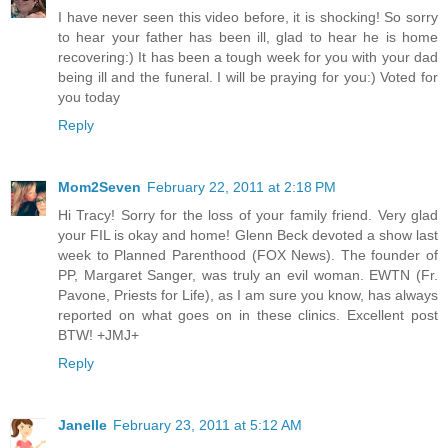
I have never seen this video before, it is shocking! So sorry
to hear your father has been ill, glad to hear he is home
recovering:) It has been a tough week for you with your dad
being ill and the funeral. I will be praying for you:) Voted for
you today
Reply
Mom2Seven
February 22, 2011 at 2:18 PM
Hi Tracy! Sorry for the loss of your family friend. Very glad
your FIL is okay and home! Glenn Beck devoted a show last
week to Planned Parenthood (FOX News). The founder of
PP, Margaret Sanger, was truly an evil woman. EWTN (Fr.
Pavone, Priests for Life), as I am sure you know, has always
reported on what goes on in these clinics. Excellent post
BTW! +JMJ+
Reply
Janelle
February 23, 2011 at 5:12 AM