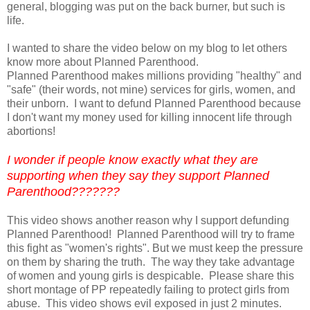
general, blogging was put on the back burner, but such is
life.
I wanted to share the video below on my blog to let others
know more about Planned Parenthood.
Planned Parenthood makes millions providing "healthy" and
"safe" (their words, not mine) services for girls, women, and
their unborn. I want to defund Planned Parenthood because
I don't want my money used for killing innocent life through
abortions!
I wonder if people know exactly what they are
supporting when they say they support Planned
Parenthood???????
This video shows another reason why I support defunding
Planned Parenthood! Planned Parenthood will try to frame
this fight as "women's rights". But we must keep the pressure
on them by sharing the truth. The way they take advantage
of women and young girls is despicable. Please share this
short montage of PP repeatedly failing to protect girls from
abuse. This video shows evil exposed in just 2 minutes.