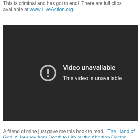
This is criminal and has got to end!
There are full clips
available at
www.LiveAction.org
.
A friend of mine just gave me this book to read, "
The Hand of
God, A Journey from Death to Life by the Abortion Doctor