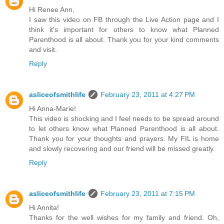
Hi Renee Ann,
I saw this video on FB through the Live Action page and I
think it's important for others to know what Planned
Parenthood is all about. Thank you for your kind comments
and visit.
Reply
asliceofsmithlife
February 23, 2011 at 4:27 PM
Hi Anna-Marie!
This video is shocking and I feel needs to be spread around
to let others know what Planned Parenthood is all about.
Thank you for your thoughts and prayers. My FIL is home
and slowly recovering and our friend will be missed greatly.
Reply
asliceofsmithlife
February 23, 2011 at 7:15 PM
Hi Annita!
Thanks for the well wishes for my family and friend. Oh,