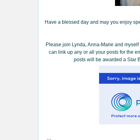
Have a blessed day and may you enjoy spen
Please join Lynda, Anna-Marie and myself
can link up any or all your posts for the 
posts will be awarded a Star 