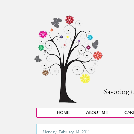
HOME
ABOUT ME
CAK
Monday, February 14, 2011