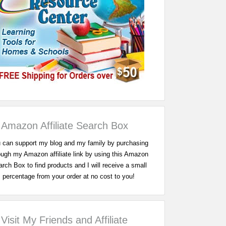
Amazon Affiliate Search Box
 can support my blog and my family by purchasing
ough my Amazon affiliate link by using this Amazon
rch Box to find products and I will receive a small
percentage from your order at no cost to you!
Visit My Friends and Affiliate