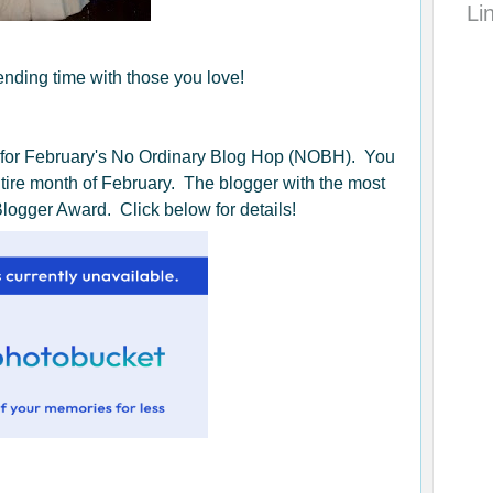
Li
ding time with those you love!
 for February's No Ordinary Blog Hop (NOBH). You
entire month of February. The blogger with the most
Blogger Award. Click below for details!