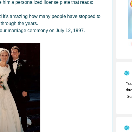
him a personalized license plate that reads:
 and it's amazing how many people have stopped to
 through the years.
 our marriage ceremony on July 12, 1997.
You
thr
Sea