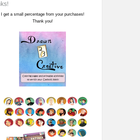
nks!
I get a small percentage from your purchases!
Thank you!