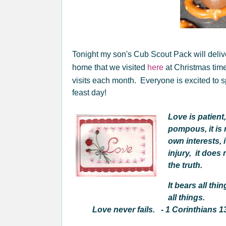
Tonight my son's Cub Scout Pack will delive
home that we visited
here
at Christmas tim
visits each month. Everyone is excited to s
feast day!
Love is patient, 
pompous, it is n
own interests, 
injury, it does
the truth.
It bears all thi
all things.
Love never fails. - 1 Corinthians 1