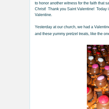
to honor another witness for the faith that sa
Christ! Thank you Saint Valentine! Today 
Valentine.
Yesterday at our church, we had a Valentin
and these yummy pretzel treats, like the o