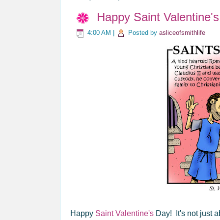
Happy Saint Valentine's
4:00 AM
|
Posted by
asliceofsmithlife
Happy
Saint Valentine's
Day! It's not just 