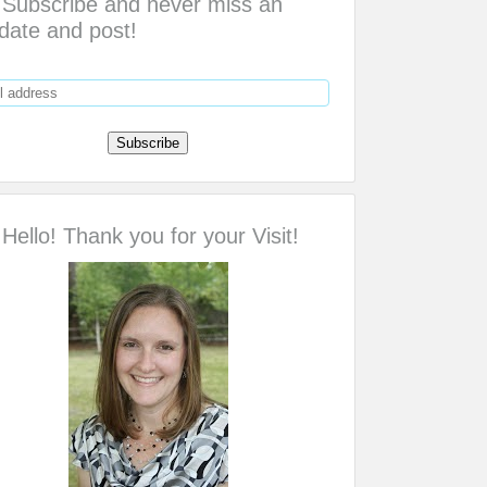
Subscribe and never miss an
date and post!
Hello! Thank you for your Visit!