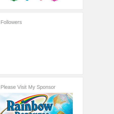
Followers
Please Visit My Sponsor