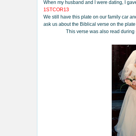
When my husband and I were dating, I gave 
1STCOR13
We still have this plate on our family car
ask us about the Biblical verse on the plate
This verse was also read during