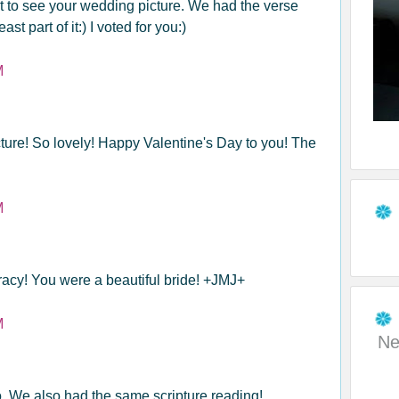
 to see your wedding picture. We had the verse
st part of it:) I voted for you:)
M
ure! So lovely! Happy Valentine's Day to you! The
M
racy! You were a beautiful bride! +JMJ+
M
Ne
o. We also had the same scripture reading!