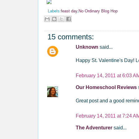
Labels:
feast day
,
No Ordinary Blog Hop
15 comments:
Unknown
said...
Happy St. Valentine's Day! L
February 14, 2011 at 6:03 A
Our Homeschool Reviews
Great post and a good remind
February 14, 2011 at 7:24 A
The Adventurer
said...