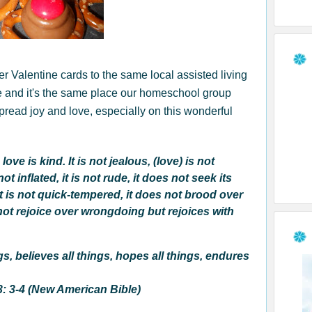
r Valentine cards to the same local assisted living
e and it's the same place our homeschool group
pread joy and love, especially on this wonderful
love is kind. It is not jealous, (love) is not
ot inflated, it is not rude, it does not seek its
it is not quick-tempered, it does not brood over
 not rejoice over wrongdoing but rejoices with
ngs, believes all things, hopes all things, endures
3: 3-4 (New American Bible)