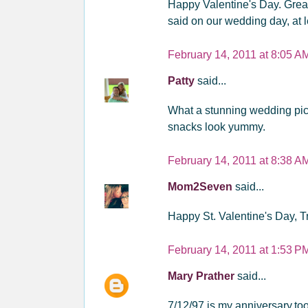
Happy Valentine's Day. Great
said on our wedding day, at lea
February 14, 2011 at 8:05 A
Patty
said...
What a stunning wedding pict
snacks look yummy.
February 14, 2011 at 8:38 A
Mom2Seven
said...
Happy St. Valentine's Day, T
February 14, 2011 at 1:53 P
Mary Prather
said...
7/12/97 is my anniversary,to