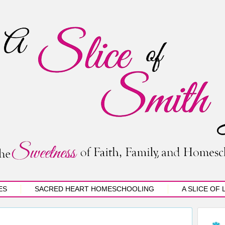
ES
SACRED HEART HOMESCHOOLING
A SLICE OF 