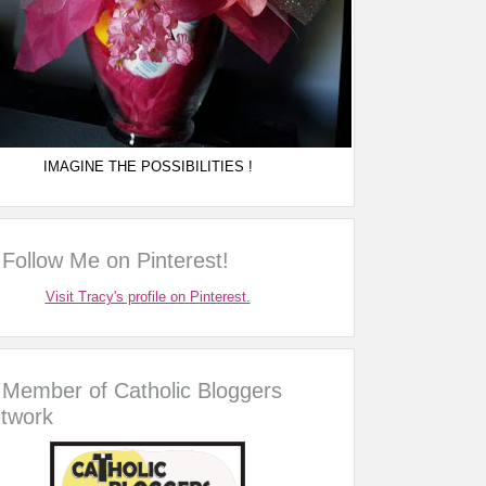
IMAGINE THE POSSIBILITIES !
Follow Me on Pinterest!
Visit Tracy's profile on Pinterest.
Member of Catholic Bloggers
twork