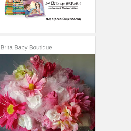
Brita Baby Boutique