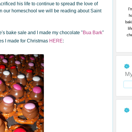
crificed his life to continue to spread the love of
I'
in our homeschool we will be reading about Saint
h
bak
li
e's bake sale and I made my chocolate "
Bua Bark
"
che
nes I made for Christmas
HERE
:
My