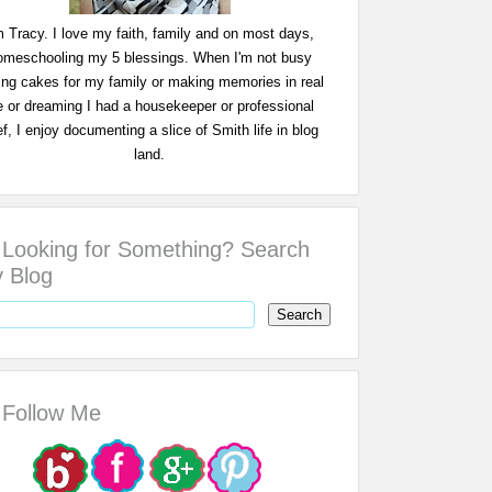
m Tracy. I love my faith, family and on most days,
omeschooling my 5 blessings. When I'm not busy
ing cakes for my family or making memories in real
fe or dreaming I had a housekeeper or professional
f, I enjoy documenting a slice of Smith life in blog
land.
Looking for Something? Search
 Blog
Follow Me