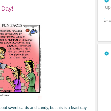
up
 Day!
about sweet cards and candy, but this is a feast day