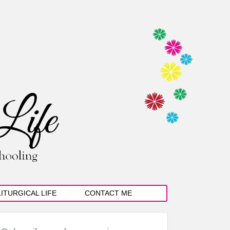
LITURGICAL LIFE
CONTACT ME