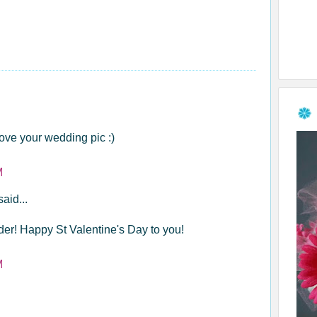
ove your wedding pic :)
M
said...
er! Happy St Valentine's Day to you!
M