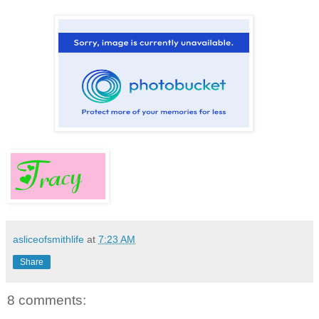
asliceofsmithlife
at
7:23 AM
Share
8 comments: