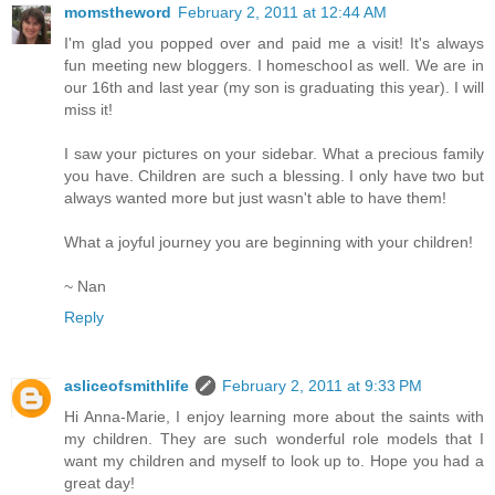
momstheword
February 2, 2011 at 12:44 AM
I'm glad you popped over and paid me a visit! It's always
fun meeting new bloggers. I homeschool as well. We are in
our 16th and last year (my son is graduating this year). I will
miss it!
I saw your pictures on your sidebar. What a precious family
you have. Children are such a blessing. I only have two but
always wanted more but just wasn't able to have them!
What a joyful journey you are beginning with your children!
~ Nan
Reply
asliceofsmithlife
February 2, 2011 at 9:33 PM
Hi Anna-Marie, I enjoy learning more about the saints with
my children. They are such wonderful role models that I
want my children and myself to look up to. Hope you had a
great day!