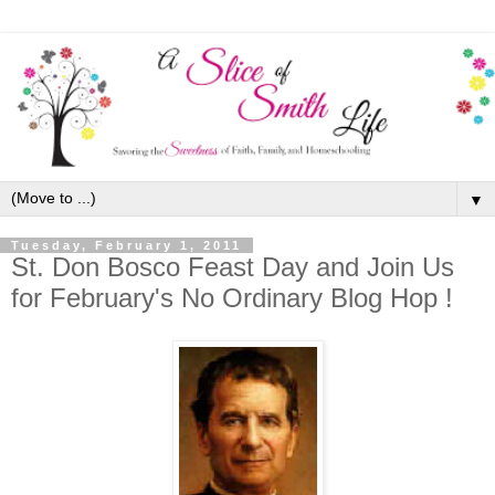
▼
Tuesday, February 1, 2011
St. Don Bosco Feast Day and Join Us
for February's No Ordinary Blog Hop !