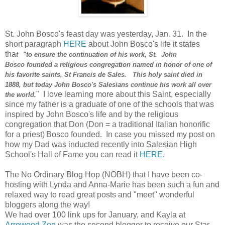
St. John Bosco's feast day was yesterday, Jan. 31. In the
short paragraph
HERE
about John Bosco's life it states
tha
t
"to ensure the continuation of his work, St. John
Bosco founded a religious congregation named in honor of one of
his favorite saints, St Francis de Sales. This holy saint died in
1888, but today John Bosco's Salesians continue his work all over
" I love learning more about this Saint, especially
the world.
since my father is a graduate of one of the schools that was
inspired by John Bosco's life and by the religious
congregation that Don (Don = a traditional Italian honorific
for a priest)
Bosco founded. In case you missed my post on
how my Dad was inducted recently into Salesian High
School's Hall of Fame you can read it
HERE
.
The No Ordinary Blog Hop (NOBH) that I have been co-
hosting with Lynda and Anna-Marie has been such a fun and
relaxed way to read great posts and "meet" wonderful
bloggers along the way!
We had over 100 link ups for January, and Kayla at
Arrowood Zoo
was the second blogger to receive our Star