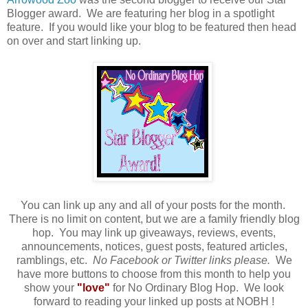
Blogger award. We are featuring her blog in a spotlight
feature. If you would like your blog to be featured then head
on over and start linking up.
You can link up any and all of your posts for the month.
There is no limit on content, but we are a family friendly blog
hop. You may link up giveaways, reviews, events,
announcements, notices, guest posts, featured articles,
ramblings, etc.
No Facebook or Twitter links please.
We
have more buttons to choose from this month to help you
show your
"love"
for No Ordinary Blog Hop. We look
forward to reading your linked up posts at NOBH !