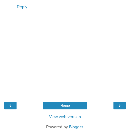
Reply
‹
›
Home
View web version
Powered by
Blogger
.