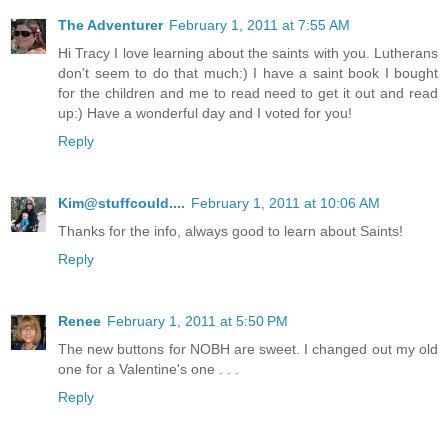
The Adventurer
February 1, 2011 at 7:55 AM
Hi Tracy I love learning about the saints with you. Lutherans
don't seem to do that much:) I have a saint book I bought
for the children and me to read need to get it out and read
up:) Have a wonderful day and I voted for you!
Reply
Kim@stuffcould....
February 1, 2011 at 10:06 AM
Thanks for the info, always good to learn about Saints!
Reply
Renee
February 1, 2011 at 5:50 PM
The new buttons for NOBH are sweet. I changed out my old
one for a Valentine's one . . .
Reply