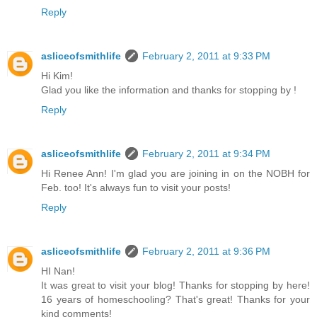
Reply
asliceofsmithlife
February 2, 2011 at 9:33 PM
Hi Kim!
Glad you like the information and thanks for stopping by !
Reply
asliceofsmithlife
February 2, 2011 at 9:34 PM
Hi Renee Ann! I'm glad you are joining in on the NOBH for
Feb. too! It's always fun to visit your posts!
Reply
asliceofsmithlife
February 2, 2011 at 9:36 PM
HI Nan!
It was great to visit your blog! Thanks for stopping by here!
16 years of homeschooling? That's great! Thanks for your
kind comments!