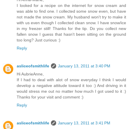
I looked for a recipe on the internet for snow cream and
was able to find one. I collected some snow even, but have
not made the snow cream. My husband won't try to make it
with us even though I collected clean snow. I have snow/ice
in my freezer still! Thanks for the tip. Do you collect new
fallen snow I guess that hasn't been sitting on the ground
too long? Just curious :)
Reply
asliceofsmithlife
January 13, 2011 at 3:40 PM
Hi AubrieAnne,
If I had to deal with alot of snow everyday I think I would
develop a negative attitude toward it too :) And driving in it
would stress me out no matter how much I got used to it :)
Thanks for your visit and comment :)
Reply
asliceofsmithlife
January 13, 2011 at 3:41 PM