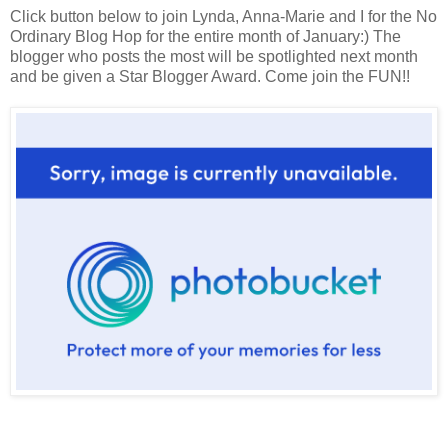
Click button below to join Lynda, Anna-Marie and I for the No
Ordinary Blog Hop for the entire month of January:) The
blogger who posts the most will be spotlighted next month
and be given a Star Blogger Award. Come join the FUN!!