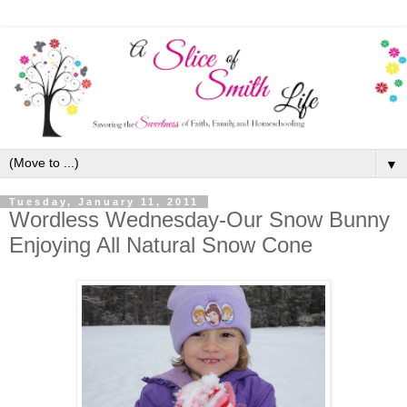
▼
Tuesday, January 11, 2011
Wordless Wednesday-Our Snow Bunny
Enjoying All Natural Snow Cone