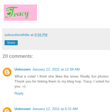
asliceofsmithlife
at
9:56 PM
Share
20 comments:
Unknown
January 12, 2011 at 12:38 AM
What a cutie! I think she likes the snow. Really fun photos.
Thank you for linking them to my blog hop, Tracy. I voted for
you. =)
Reply
Unknown
January 12, 2011 at 6:31 AM