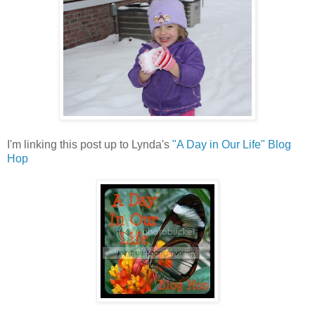
I'm linking this post up to Lynda's
"A Day in Our Life" Blog
Hop