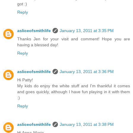
got :)
Reply
asliceofsmithlife
January 13, 2011 at 3:35 PM
Thanks Jen for your visit and comment! Hope you are
having a blessed day!
Reply
asliceofsmithlife
January 13, 2011 at 3:36 PM
Hi Patty!
My kids do enjoy the white stuff and I'm thankful it comes
and goes quickly, although I have fun playing in it with them
:)
Reply
asliceofsmithlife
January 13, 2011 at 3:38 PM
Hi Anna-Marie,