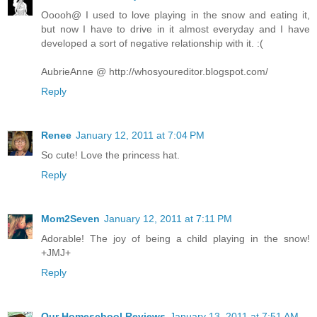
Ooooh@ I used to love playing in the snow and eating it,
but now I have to drive in it almost everyday and I have
developed a sort of negative relationship with it. :(
AubrieAnne @ http://whosyoureditor.blogspot.com/
Reply
Renee
January 12, 2011 at 7:04 PM
So cute! Love the princess hat.
Reply
Mom2Seven
January 12, 2011 at 7:11 PM
Adorable! The joy of being a child playing in the snow!
+JMJ+
Reply
Our Homeschool Reviews
January 13, 2011 at 7:51 AM