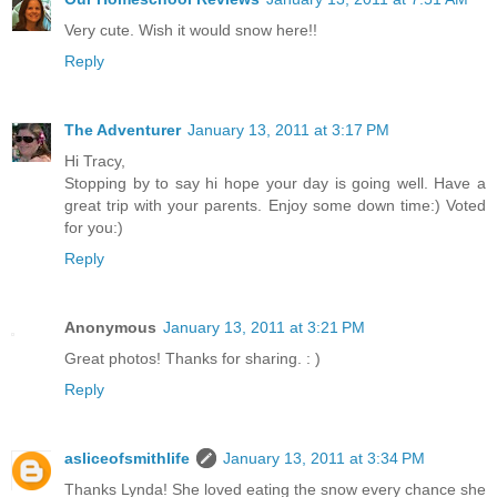
Very cute. Wish it would snow here!!
Reply
The Adventurer
January 13, 2011 at 3:17 PM
Hi Tracy,
Stopping by to say hi hope your day is going well. Have a
great trip with your parents. Enjoy some down time:) Voted
for you:)
Reply
Anonymous
January 13, 2011 at 3:21 PM
Great photos! Thanks for sharing. : )
Reply
asliceofsmithlife
January 13, 2011 at 3:34 PM
Thanks Lynda! She loved eating the snow every chance she