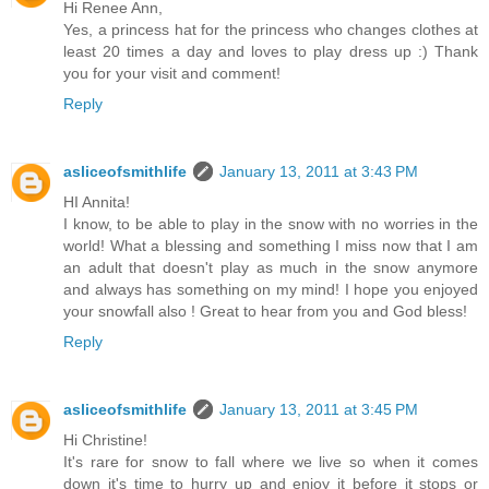
Hi Renee Ann,
Yes, a princess hat for the princess who changes clothes at
least 20 times a day and loves to play dress up :) Thank
you for your visit and comment!
Reply
asliceofsmithlife
January 13, 2011 at 3:43 PM
HI Annita!
I know, to be able to play in the snow with no worries in the
world! What a blessing and something I miss now that I am
an adult that doesn't play as much in the snow anymore
and always has something on my mind! I hope you enjoyed
your snowfall also ! Great to hear from you and God bless!
Reply
asliceofsmithlife
January 13, 2011 at 3:45 PM
Hi Christine!
It's rare for snow to fall where we live so when it comes
down it's time to hurry up and enjoy it before it stops or