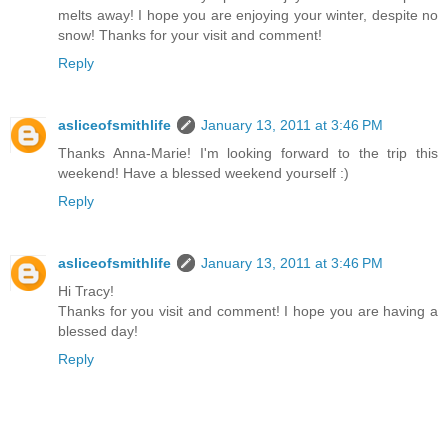
melts away! I hope you are enjoying your winter, despite no
snow! Thanks for your visit and comment!
Reply
asliceofsmithlife
January 13, 2011 at 3:46 PM
Thanks Anna-Marie! I'm looking forward to the trip this
weekend! Have a blessed weekend yourself :)
Reply
asliceofsmithlife
January 13, 2011 at 3:46 PM
Hi Tracy!
Thanks for you visit and comment! I hope you are having a
blessed day!
Reply