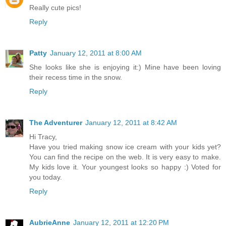
Really cute pics!
Reply
Patty
January 12, 2011 at 8:00 AM
She looks like she is enjoying it:) Mine have been loving
their recess time in the snow.
Reply
The Adventurer
January 12, 2011 at 8:42 AM
Hi Tracy,
Have you tried making snow ice cream with your kids yet?
You can find the recipe on the web. It is very easy to make.
My kids love it. Your youngest looks so happy :) Voted for
you today.
Reply
AubrieAnne
January 12, 2011 at 12:20 PM