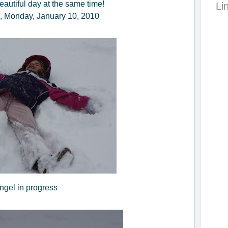
eautiful day at the same time!
Li
fe", Monday, January 10, 2010
gel in progress