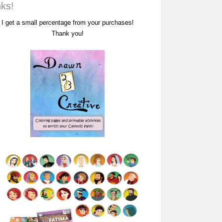
nks!
I get a small percentage from your purchases!
Thank you!