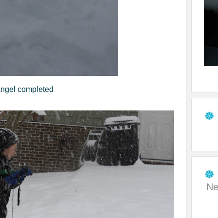
ngel completed
Ne