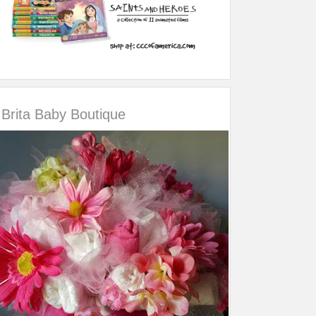
Brita Baby Boutique