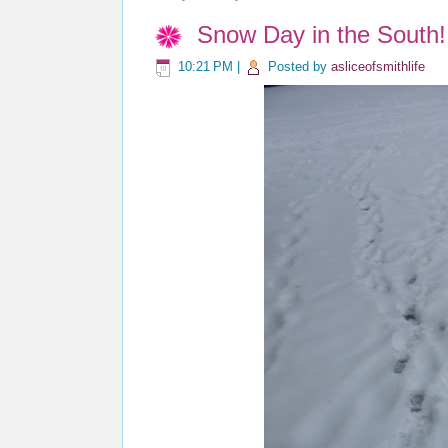
Snow Day in the South!
10:21 PM
|
Posted by
asliceofsmithlife