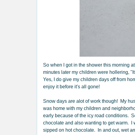
So when I got in the shower this morning at
minutes later my children were hollering, 
Yes, I do give my children days off from h
enjoy it before it's all gone!
Snow days are alot of work though! My husb
was home with my children and neighborh
early because of the icy road conditions. So
chocolate and also wanting to get warm. I w
sipped on hot chocolate. In and out, wet and