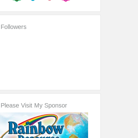
Followers
Please Visit My Sponsor