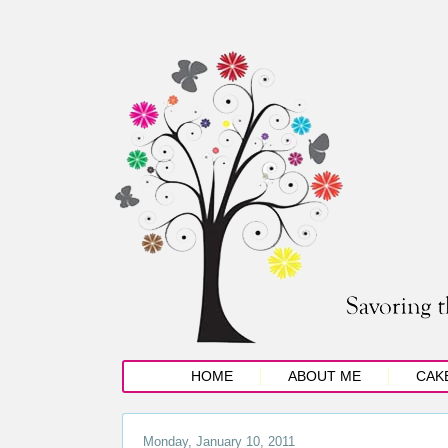
HOME
ABOUT ME
CAK
Monday, January 10, 2011