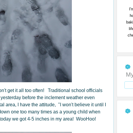
I'
h
bak
li
che
My
t get it all too often! Traditional school officials
s yesterday before the inclement weather even
rea, I have the attitude, "I won't believe it until I
 down one too many times as a young child when
t, today we got 4-5 inches in my area! WooHoo!