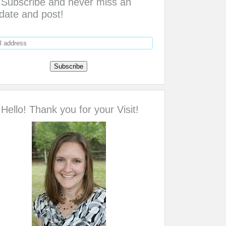
Subscribe and never miss an
date and post!
Hello! Thank you for your Visit!