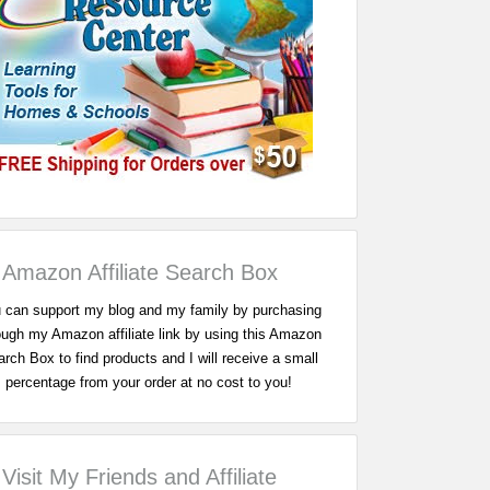
Amazon Affiliate Search Box
 can support my blog and my family by purchasing
ough my Amazon affiliate link by using this Amazon
rch Box to find products and I will receive a small
percentage from your order at no cost to you!
Visit My Friends and Affiliate