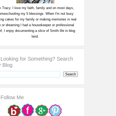
m Tracy. I love my faith, family and on most days,
omeschooling my 5 blessings. When I'm not busy
ing cakes for my family or making memories in real
fe or dreaming I had a housekeeper or professional
f, I enjoy documenting a slice of Smith life in blog
land.
Looking for Something? Search
 Blog
Follow Me