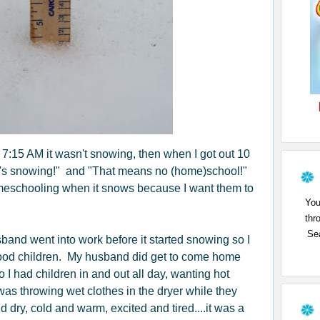
 7:15 AM it wasn't snowing, then when I got out 10
"It's snowing!" and "That means no (home)school!"
omeschooling when it snows because I want them to
You
thr
Sea
and went into work before it started snowing so I
ood children. My husband did get to come home
 I had children in and out all day, wanting hot
as throwing wet clothes in the dryer while they
 dry, cold and warm, excited and tired....it was a