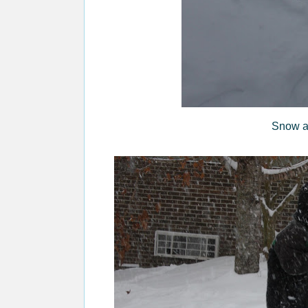
Snow a