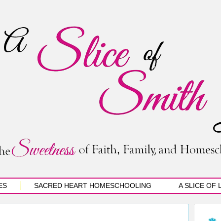
ES
SACRED HEART HOMESCHOOLING
A SLICE OF 