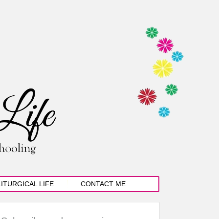
LITURGICAL LIFE
CONTACT ME