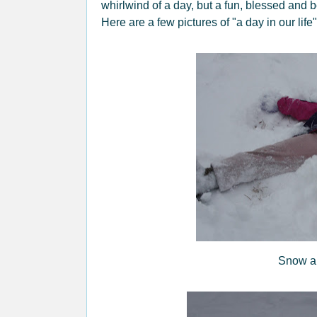
whirlwind of a day, but a fun, blessed and b
Here are a few pictures of "a day in our li
Snow an