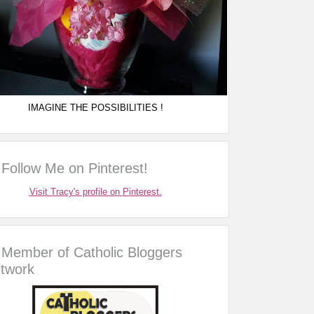
IMAGINE THE POSSIBILITIES !
Follow Me on Pinterest!
Visit Tracy's profile on Pinterest.
Member of Catholic Bloggers
twork