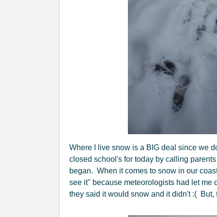
Where I live snow is a BIG deal since we don'
closed school's for today by calling parent
began. When it comes to snow in our coastal a
see it" because meteorologists had let me
they said it would snow and it didn't :( Bu